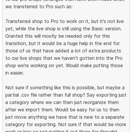
we transferred to Pro such as:
Transferred shop to Pro to work on it, but it's not live
yet, while the live shop is still using the Basic version.
Granted this will mostly be needed only for this
transition, but it would be a huge help in the end for
those of us that have added a lot of extra products
to our live shops that we haven't gotten into the Pro
shop we're working on yet. Would make putting those
in easier.
Not sure if something like this is possible, but maybe a
partial .csv file rather than full shop? Say exporting just
a category where we can then just reorganize them
after we import them. Would be easy for us to then
just move anything we have that is new to a separate
category for exporting. Not sure if that would be more
work or less so just putting it out there for thought.