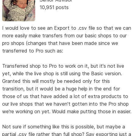
10,951 posts
I would love to see an Export to .csv file so that we can
more easily make transfers from our basic shops to our
pro shops (changes that have been made since we
transferred to Pro such as:
Transferred shop to Pro to work on it, but it's not live
yet, while the live shop is still using the Basic version.
Granted this will mostly be needed only for this
transition, but it would be a huge help in the end for
those of us that have added a lot of extra products to
our live shops that we haven't gotten into the Pro shop
we're working on yet. Would make putting those in easier.
Not sure if something like this is possible, but maybe a
partial .csv file rather than full shop? Say exporting just a