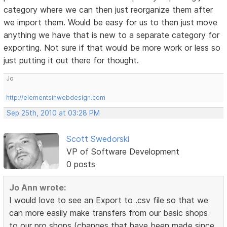
category where we can then just reorganize them after
we import them. Would be easy for us to then just move
anything we have that is new to a separate category for
exporting. Not sure if that would be more work or less so
just putting it out there for thought.
Jo
http://elementsinwebdesign.com
Sep 25th, 2010 at 03:28 PM
Scott Swedorski
VP of Software Development
0 posts
Jo Ann wrote:
I would love to see an Export to .csv file so that we
can more easily make transfers from our basic shops
to our pro shops (changes that have been made since