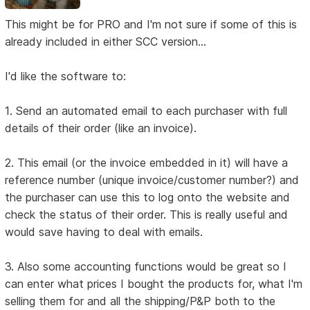
This might be for PRO and I'm not sure if some of this is
already included in either SCC version...
I'd like the software to:
1. Send an automated email to each purchaser with full
details of their order (like an invoice).
2. This email (or the invoice embedded in it) will have a
reference number (unique invoice/customer number?) and
the purchaser can use this to log onto the website and
check the status of their order. This is really useful and
would save having to deal with emails.
3. Also some accounting functions would be great so I
can enter what prices I bought the products for, what I'm
selling them for and all the shipping/P&P both to the