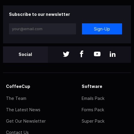
Subscribe to our newsletter
Sign-Up
Social
CoffeeCup
Software
The Team
Emails Pack
The Latest News
Forms Pack
Get Our Newsletter
Super Pack
Contact Us