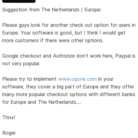
Suggestion from The Netherlands / Europe:
Please guys look for another check out option for users in
Europe. Your software is good, but I think I would get
more customers if there were other options.
Google checkout and Authorize don't work here, Paypal is
not very popular.
Please try to implement
www.ogone.com
in your
software, they cover a big part of Europe and they offer
many more popular checkout options with different banks
for Europe and The Netherlands....
Thnx!
Roger