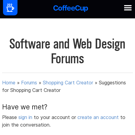
Software and Web Design
Forums
Home
»
Forums
»
Shopping Cart Creator
»
Suggestions
for Shopping Cart Creator
Have we met?
Please
sign in
to your account or
create an account
to
join the conversation.