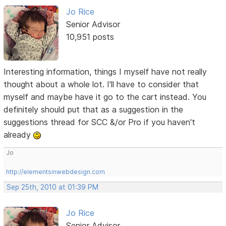
Jo Rice
Senior Advisor
10,951 posts
Interesting information, things I myself have not really
thought about a whole lot. I'll have to consider that
myself and maybe have it go to the cart instead. You
definitely should put that as a suggestion in the
suggestions thread for SCC &/or Pro if you haven't
already
Jo
http://elementsinwebdesign.com
Sep 25th, 2010 at 01:39 PM
Jo Rice
Senior Advisor