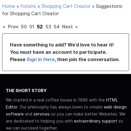
Home
»
Forums
»
Shopping Cart Creator
»
Suggestions
for Shopping Cart Creator
«
Prev
50
51
52
53
54
Next
»
Have something to add? We’d love to hear it!
You must have an account to participate.
Please
Sign In Here
, then join the conversation.
THE SHORT STORY
We started in a real coffee house in 1996 with the
HTML
Editor
. Our philosophy has always been to create
web design
software
and
services
so you can make better Websites. We
are dedicated to helping you with
extraordinary support
so
we can succeed together.