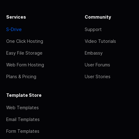
Services
Community
S-Drive
Support
One Click Hosting
Video Tutorials
Easy File Storage
Embassy
Web Form Hosting
User Forums
Plans & Pricing
User Stories
Template Store
Web Templates
Email Templates
Form Templates