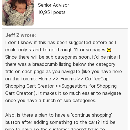
Senior Advisor
10,951 posts
Jeff Z wrote:
I don't know if this has been suggested before as I
could only stand to go through 12 or so pages
Since there will be sub categories soon, it'd be nice if
there was a breadcrumb listing below the category
title on each page as you navigate (like you have here
on the forums: Home >> Forums >> CoffeeCup
Shopping Cart Creator >>Suggestions for Shopping
Cart Creator ). It makes it so much easier to navigate
once you have a bunch of sub categories.
Also, is there a plan to have a 'continue shopping'
button after adding something to the cart? It'd be
nice to have so the customer doesn't have to