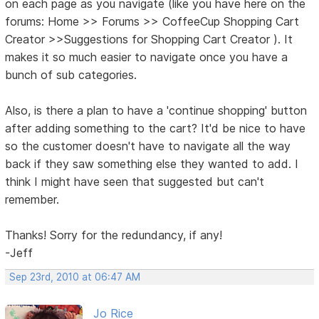
on each page as you navigate (like you have here on the
forums: Home >> Forums >> CoffeeCup Shopping Cart
Creator >>Suggestions for Shopping Cart Creator ). It
makes it so much easier to navigate once you have a
bunch of sub categories.
Also, is there a plan to have a 'continue shopping' button
after adding something to the cart? It'd be nice to have
so the customer doesn't have to navigate all the way
back if they saw something else they wanted to add. I
think I might have seen that suggested but can't
remember.
Thanks! Sorry for the redundancy, if any!
-Jeff
Sep 23rd, 2010 at 06:47 AM
Jo Rice