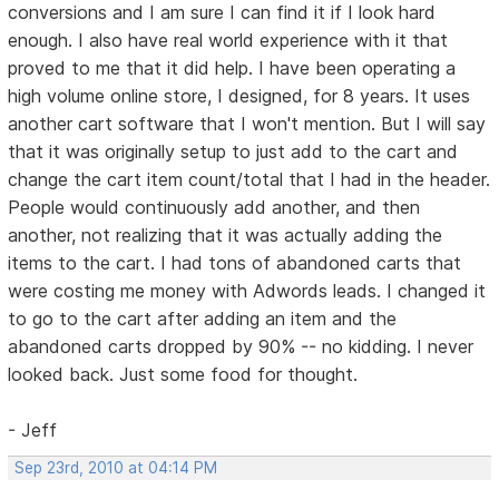
conversions and I am sure I can find it if I look hard
enough. I also have real world experience with it that
proved to me that it did help. I have been operating a
high volume online store, I designed, for 8 years. It uses
another cart software that I won't mention. But I will say
that it was originally setup to just add to the cart and
change the cart item count/total that I had in the header.
People would continuously add another, and then
another, not realizing that it was actually adding the
items to the cart. I had tons of abandoned carts that
were costing me money with Adwords leads. I changed it
to go to the cart after adding an item and the
abandoned carts dropped by 90% -- no kidding. I never
looked back. Just some food for thought.
- Jeff
Sep 23rd, 2010 at 04:14 PM