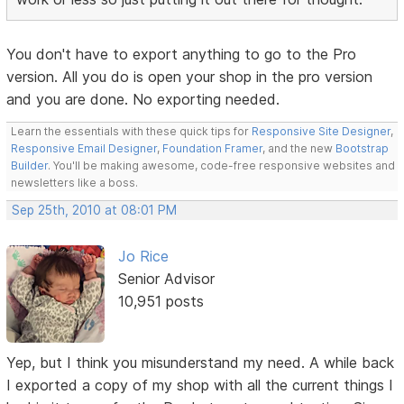
You don't have to export anything to go to the Pro
version. All you do is open your shop in the pro version
and you are done. No exporting needed.
Learn the essentials with these quick tips for
Responsive Site Designer
,
Responsive Email Designer
,
Foundation Framer
, and the new
Bootstrap
Builder
. You'll be making awesome, code-free responsive websites and
newsletters like a boss.
Sep 25th, 2010 at 08:01 PM
Jo Rice
Senior Advisor
10,951 posts
Yep, but I think you misunderstand my need. A while back
I exported a copy of my shop with all the current things I