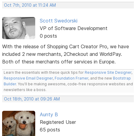
Oct 7th, 2010 at 11:24 AM
Scott Swedorski
VP of Software Development
0 posts
With the release of Shopping Cart Creator Pro, we have
included 2 new merchants, 2Checkout and WorldPay.
Both of these merchants offer services in Europe.
Learn the essentials with these quick tips for
Responsive Site Designer
,
Responsive Email Designer
,
Foundation Framer
, and the new
Bootstrap
Builder
. You'll be making awesome, code-free responsive websites and
newsletters like a boss.
Oct 18th, 2010 at 09:26 AM
Aunty B
Registered User
65 posts