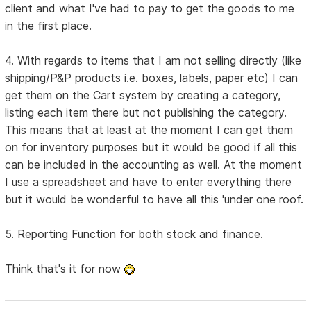
client and what I've had to pay to get the goods to me
in the first place.
4. With regards to items that I am not selling directly (like
shipping/P&P products i.e. boxes, labels, paper etc) I can
get them on the Cart system by creating a category,
listing each item there but not publishing the category.
This means that at least at the moment I can get them
on for inventory purposes but it would be good if all this
can be included in the accounting as well. At the moment
I use a spreadsheet and have to enter everything there
but it would be wonderful to have all this 'under one roof.
5. Reporting Function for both stock and finance.
Think that's it for now