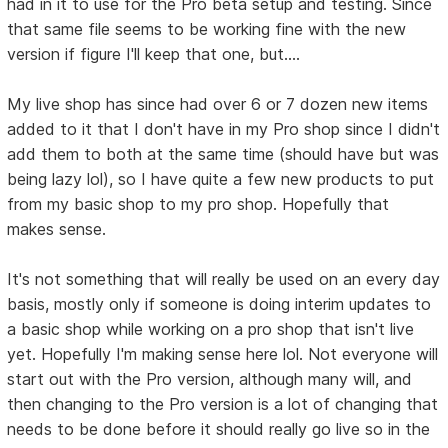
had in it to use for the Pro beta setup and testing. Since
that same file seems to be working fine with the new
version if figure I'll keep that one, but....
My live shop has since had over 6 or 7 dozen new items
added to it that I don't have in my Pro shop since I didn't
add them to both at the same time (should have but was
being lazy lol), so I have quite a few new products to put
from my basic shop to my pro shop. Hopefully that
makes sense.
It's not something that will really be used on an every day
basis, mostly only if someone is doing interim updates to
a basic shop while working on a pro shop that isn't live
yet. Hopefully I'm making sense here lol. Not everyone will
start out with the Pro version, although many will, and
then changing to the Pro version is a lot of changing that
needs to be done before it should really go live so in the