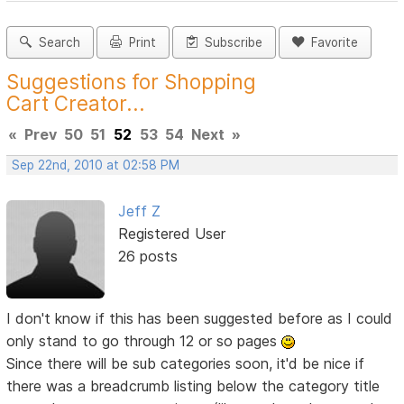
Search
Print
Subscribe
Favorite
Suggestions for Shopping
Cart Creator...
«
Prev
50
51
52
53
54
Next
»
Sep 22nd, 2010 at 02:58 PM
Jeff Z
Registered User
26 posts
I don't know if this has been suggested before as I could
only stand to go through 12 or so pages
Since there will be sub categories soon, it'd be nice if
there was a breadcrumb listing below the category title