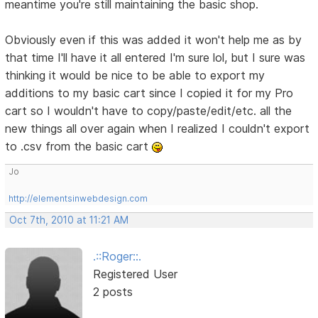
meantime you're still maintaining the basic shop.
Obviously even if this was added it won't help me as by
that time I'll have it all entered I'm sure lol, but I sure was
thinking it would be nice to be able to export my
additions to my basic cart since I copied it for my Pro
cart so I wouldn't have to copy/paste/edit/etc. all the
new things all over again when I realized I couldn't export
to .csv from the basic cart
Jo
http://elementsinwebdesign.com
Oct 7th, 2010 at 11:21 AM
.::Roger::.
Registered User
2 posts