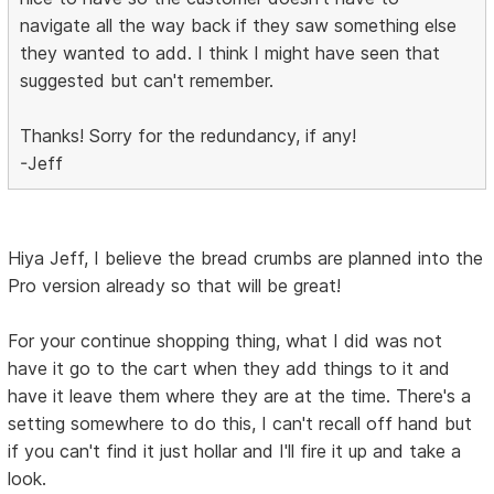
navigate all the way back if they saw something else
they wanted to add. I think I might have seen that
suggested but can't remember.
Thanks! Sorry for the redundancy, if any!
-Jeff
Hiya Jeff, I believe the bread crumbs are planned into the
Pro version already so that will be great!
For your continue shopping thing, what I did was not
have it go to the cart when they add things to it and
have it leave them where they are at the time. There's a
setting somewhere to do this, I can't recall off hand but
if you can't find it just hollar and I'll fire it up and take a
look.