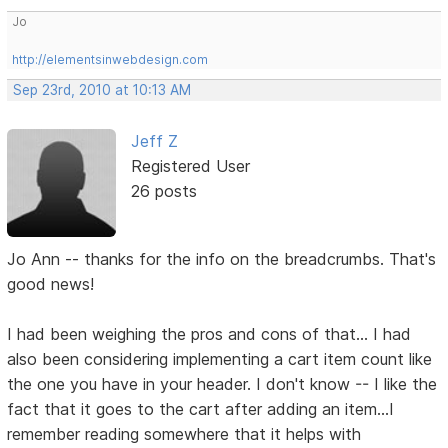
Jo
http://elementsinwebdesign.com
Sep 23rd, 2010 at 10:13 AM
Jeff Z
Registered User
26 posts
Jo Ann -- thanks for the info on the breadcrumbs. That's
good news!
I had been weighing the pros and cons of that... I had
also been considering implementing a cart item count like
the one you have in your header. I don't know -- I like the
fact that it goes to the cart after adding an item...I
remember reading somewhere that it helps with