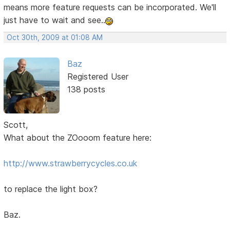
means more feature requests can be incorporated. We'll
just have to wait and see..
Oct 30th, 2009 at 01:08 AM
Baz
Registered User
138 posts
Scott,
What about the ZOooom feature here:
http://www.strawberrycycles.co.uk
to replace the light box?
Baz.