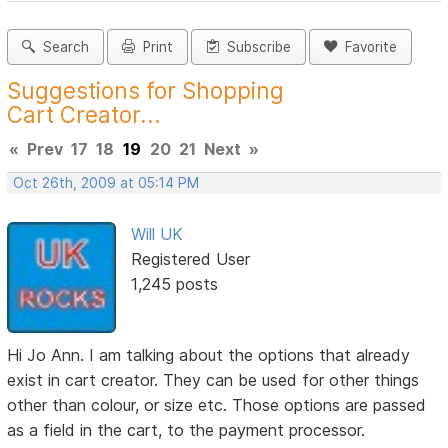
Search
Print
Subscribe
Favorite
Suggestions for Shopping
Cart Creator...
«
Prev
17
18
19
20
21
Next
»
Oct 26th, 2009 at 05:14 PM
Will UK
Registered User
1,245 posts
Hi Jo Ann. I am talking about the options that already
exist in cart creator. They can be used for other things
other than colour, or size etc. Those options are passed
as a field in the cart, to the payment processor.