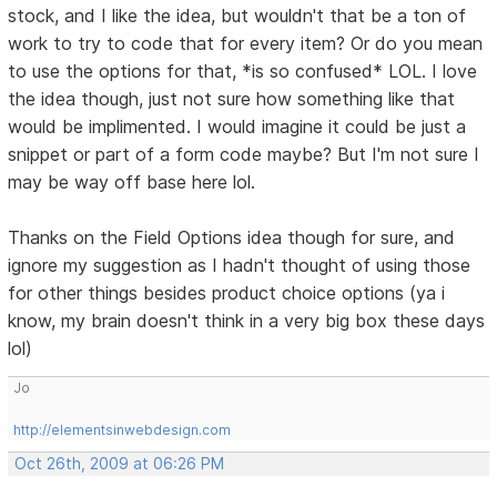
stock, and I like the idea, but wouldn't that be a ton of
work to try to code that for every item? Or do you mean
to use the options for that, *is so confused* LOL. I love
the idea though, just not sure how something like that
would be implimented. I would imagine it could be just a
snippet or part of a form code maybe? But I'm not sure I
may be way off base here lol.
Thanks on the Field Options idea though for sure, and
ignore my suggestion as I hadn't thought of using those
for other things besides product choice options (ya i
know, my brain doesn't think in a very big box these days
lol)
Jo
http://elementsinwebdesign.com
Oct 26th, 2009 at 06:26 PM