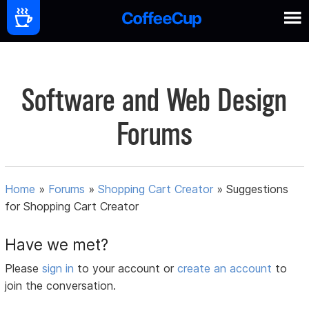
Software and Web Design
Forums
Home
»
Forums
»
Shopping Cart Creator
»
Suggestions
for Shopping Cart Creator
Have we met?
Please
sign in
to your account or
create an account
to
join the conversation.