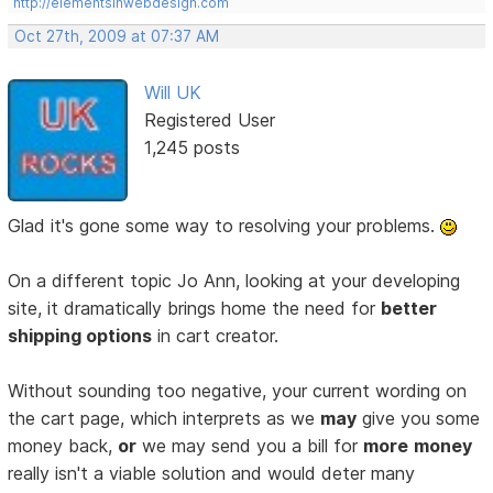
http://elementsinwebdesign.com
Oct 27th, 2009 at 07:37 AM
Will UK
Registered User
1,245 posts
Glad it's gone some way to resolving your problems.
On a different topic Jo Ann, looking at your developing
site, it dramatically brings home the need for
better
shipping options
in cart creator.
Without sounding too negative, your current wording on
the cart page, which interprets as we
may
give you some
money back,
or
we may send you a bill for
more
money
really isn't a viable solution and would deter many