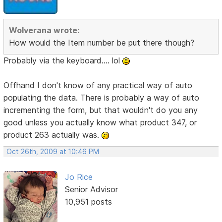
Wolverana wrote:
How would the Item number be put there though?
Probably via the keyboard.... lol
Offhand I don't know of any practical way of auto
populating the data. There is probably a way of auto
incrementing the form, but that wouldn't do you any
good unless you actually know what product 347, or
product 263 actually was.
Oct 26th, 2009 at 10:46 PM
Jo Rice
Senior Advisor
10,951 posts