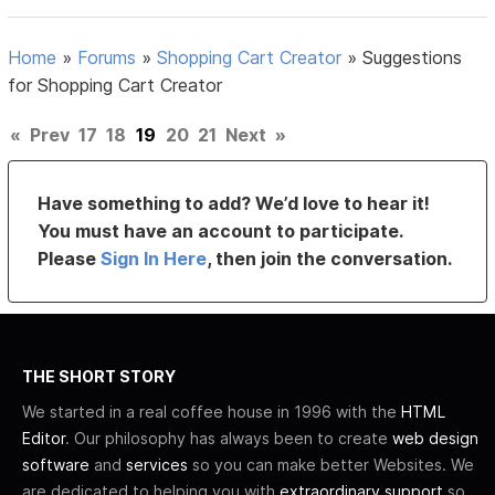
Home
»
Forums
»
Shopping Cart Creator
»
Suggestions
for Shopping Cart Creator
«
Prev
17
18
19
20
21
Next
»
Have something to add? We’d love to hear it!
You must have an account to participate.
Please
Sign In Here
, then join the conversation.
THE SHORT STORY
We started in a real coffee house in 1996 with the
HTML
Editor
. Our philosophy has always been to create
web design
software
and
services
so you can make better Websites. We
are dedicated to helping you with
extraordinary support
so