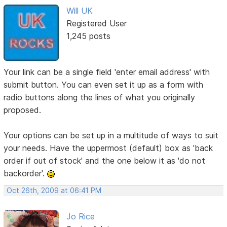
Will UK
Registered User
1,245 posts
Your link can be a single field 'enter email address' with
submit button. You can even set it up as a form with
radio buttons along the lines of what you originally
proposed.
Your options can be set up in a multitude of ways to suit
your needs. Have the uppermost (default) box as 'back
order if out of stock' and the one below it as 'do not
backorder'.
Oct 26th, 2009 at 06:41 PM
Jo Rice