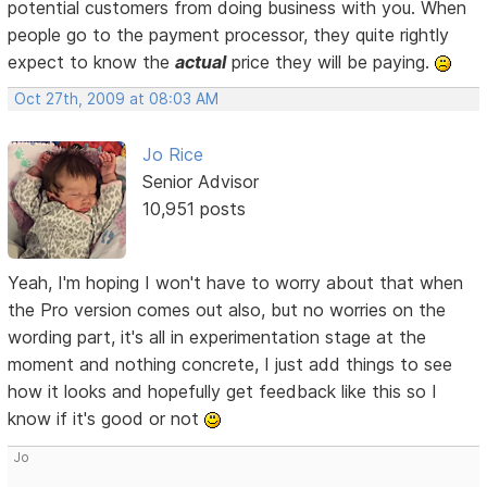
potential customers from doing business with you. When
people go to the payment processor, they quite rightly
expect to know the
actual
price they will be paying.
Oct 27th, 2009 at 08:03 AM
Jo Rice
Senior Advisor
10,951 posts
Yeah, I'm hoping I won't have to worry about that when
the Pro version comes out also, but no worries on the
wording part, it's all in experimentation stage at the
moment and nothing concrete, I just add things to see
how it looks and hopefully get feedback like this so I
know if it's good or not
Jo