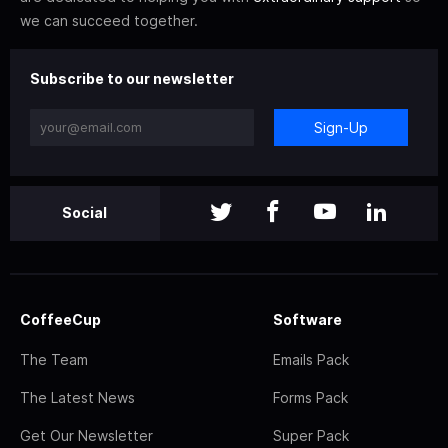
we can succeed together.
Subscribe to our newsletter
Sign-Up
Social
CoffeeCup
Software
The Team
Emails Pack
The Latest News
Forms Pack
Get Our Newsletter
Super Pack