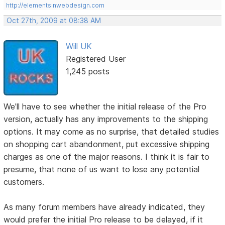
http://elementsinwebdesign.com
Oct 27th, 2009 at 08:38 AM
Will UK
Registered User
1,245 posts
We'll have to see whether the initial release of the Pro
version, actually has any improvements to the shipping
options. It may come as no surprise, that detailed studies
on shopping cart abandonment, put excessive shipping
charges as one of the major reasons. I think it is fair to
presume, that none of us want to lose any potential
customers.
As many forum members have already indicated, they
would prefer the initial Pro release to be delayed, if it