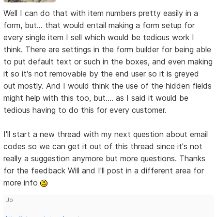
Well I can do that with item numbers pretty easily in a
form, but... that would entail making a form setup for
every single item I sell which would be tedious work I
think. There are settings in the form builder for being able
to put default text or such in the boxes, and even making
it so it's not removable by the end user so it is greyed
out mostly. And I would think the use of the hidden fields
might help with this too, but.... as I said it would be
tedious having to do this for every customer.
I'll start a new thread with my next question about email
codes so we can get it out of this thread since it's not
really a suggestion anymore but more questions. Thanks
for the feedback Will and I'll post in a different area for
more info
Jo