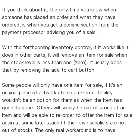
If you think about it, the only time you know when
someone has placed an order and what they have
ordered, is when you get a communication from the
payment processor advising you of a sale.
With the forthcoming inventory control, if it works like it
does in other carts, it will remove an item for sale when
the stock level is less than one (zero). It usually does
that by removing the add to cart button.
Some people will only have one item for sale, if it's an
original piece of artwork etc so a re-order facility
wouldn't be an option for them as when the item has
gone its gone.. Others will simply be out of stock of an
item and will be able to re-order to offer the item for sale
again at some later stage (if their own suppliers are not
out of stock). The only real workaround is to have