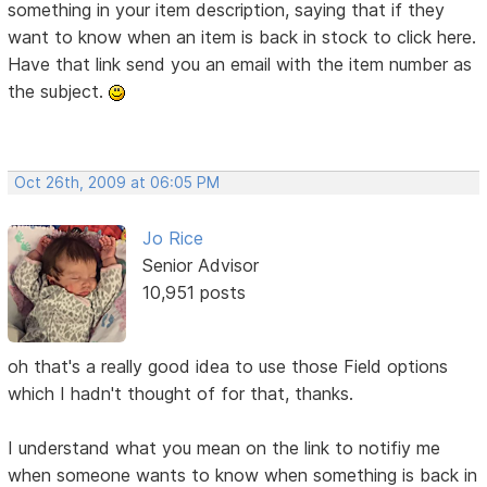
something in your item description, saying that if they
want to know when an item is back in stock to click here.
Have that link send you an email with the item number as
the subject.
Oct 26th, 2009 at 06:05 PM
Jo Rice
Senior Advisor
10,951 posts
oh that's a really good idea to use those Field options
which I hadn't thought of for that, thanks.
I understand what you mean on the link to notifiy me
when someone wants to know when something is back in