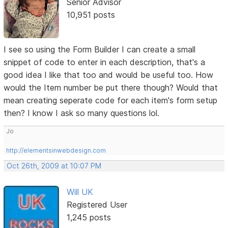
Senior Advisor
10,951 posts
I see so using the Form Builder I can create a small
snippet of code to enter in each description, that's a
good idea I like that too and would be useful too. How
would the Item number be put there though? Would that
mean creating seperate code for each item's form setup
then? I know I ask so many questions lol.
Jo
http://elementsinwebdesign.com
Oct 26th, 2009 at 10:07 PM
Will UK
Registered User
1,245 posts