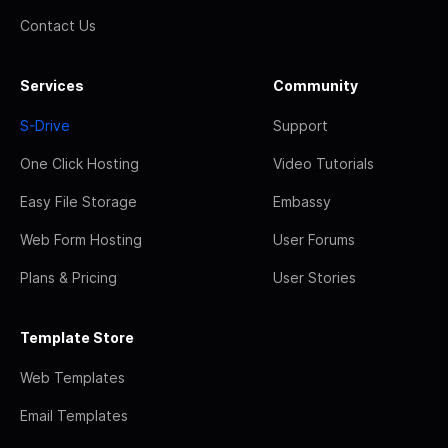
Contact Us
Services
Community
S-Drive
Support
One Click Hosting
Video Tutorials
Easy File Storage
Embassy
Web Form Hosting
User Forums
Plans & Pricing
User Stories
Template Store
Web Templates
Email Templates