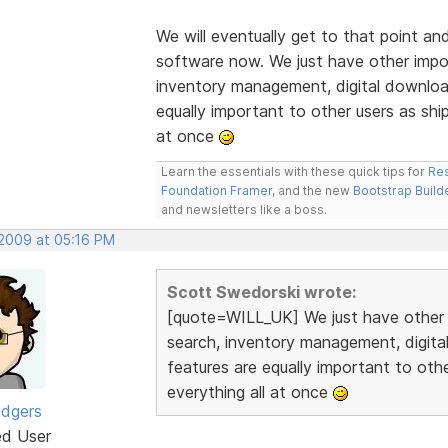
We will eventually get to that point an
software now. We just have other import
inventory management, digital downloa
equally important to other users as ship
at once
Learn the essentials with these quick tips for
Res
Foundation Framer
, and the new
Bootstrap Build
and newsletters like a boss.
 2009 at 05:16 PM
Scott Swedorski wrote:
[quote=WILL_UK] We just have other im
search, inventory management, digit
features are equally important to othe
everything all at once
odgers
ed User