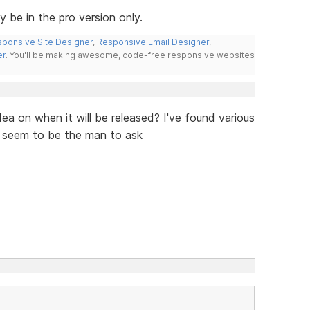
ly be in the pro version only.
ponsive Site Designer
,
Responsive Email Designer
,
er
. You'll be making awesome, code-free responsive websites
ea on when it will be released? I've found various
u seem to be the man to ask