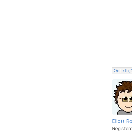
Oct 7th,
Elliott R
Register