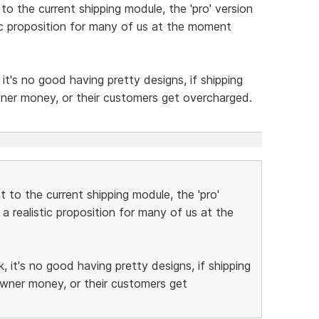
o the current shipping module, the 'pro' version
stic proposition for many of us at the moment
t's no good having pretty designs, if shipping
wner money, or their customers get overcharged.
 to the current shipping module, the 'pro'
 a realistic proposition for many of us at the
 it's no good having pretty designs, if shipping
owner money, or their customers get