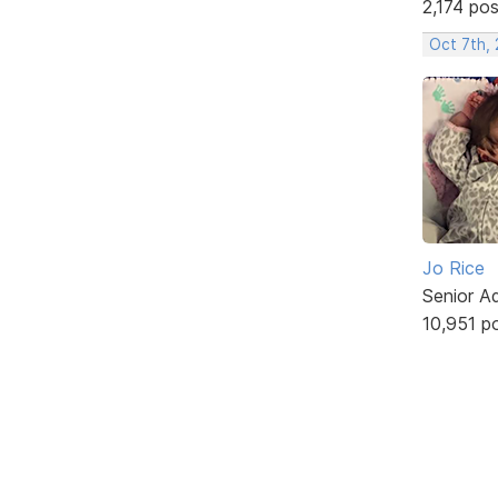
2,174 po
Oct 7th,
Jo Rice
Senior A
10,951 p