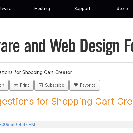
tware
Hosting
Support
Store
are and Web Design 
tions for Shopping Cart Creator
ch
Print
Subscribe
Favorite
estions for Shopping Cart Crea
 2009 at 04:47 PM