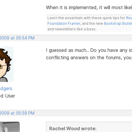
When it is implemented, it will most like
Learn the essentials with these quick tips for
Res
Foundation Framer
, and the new
Bootstrap Build
and newsletters like a boss.
 2009 at 05:54 PM
I guessed as much.. Do you have any id
conflicting answers on the forums, yo
odgers
ed User
 2009 at 05:59 PM
Rachel Wood wrote: