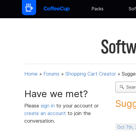
Packs
Sof
Softw
Home
»
Forums
»
Shopping Cart Creator
»
Sugges
Sear
Have we met?
Sugg
Please
sign in
to your account or
create an account
to join the
conversation.
Oct 7th,