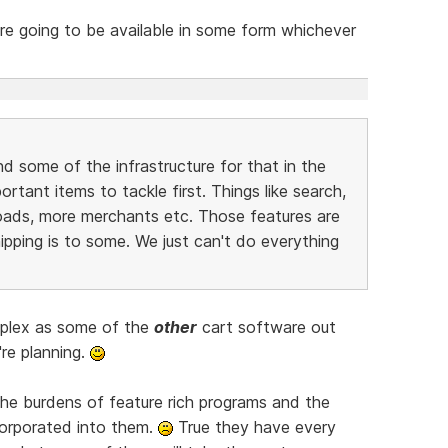
e going to be available in some form whichever
nd some of the infrastructure for that in the
tant items to tackle first. Things like search,
oads, more merchants etc. Those features are
ipping is to some. We just can't do everything
mplex as some of the
other
cart software out
're planning.
the burdens of feature rich programs and the
orporated into them.
True they have every