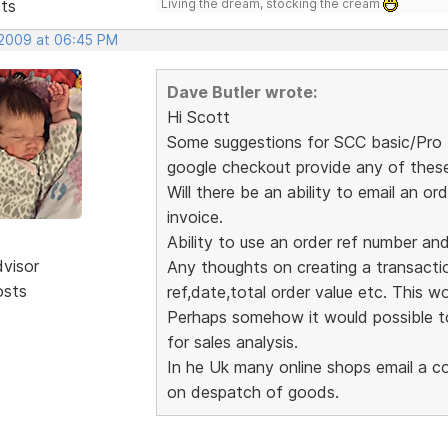
sts
Living the dream, stocking the cream
 2009 at 06:45 PM
Dave Butler wrote:
Hi Scott
Some suggestions for SCC basic/Pro (
google checkout provide any of thes
Will there be an ability to email an
invoice.
Ability to use an order ref number an
dvisor
Any thoughts on creating a transaction
osts
ref,date,total order value etc. This wou
Perhaps somehow it would possible to
for sales analysis.
In he Uk many online shops email a co
on despatch of goods.