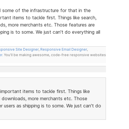
d some of the infrastructure for that in the
ant items to tackle first. Things like search,
ds, more merchants etc. Those features are
ping is to some. We just can't do everything all
ponsive Site Designer
,
Responsive Email Designer
,
er
. You'll be making awesome, code-free responsive websites
portant items to tackle first. Things like
al downloads, more merchants etc. Those
r users as shipping is to some. We just can't do