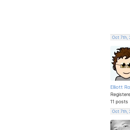
Oct 7th,
Elliott R
Register
11 posts
Oct 7th,