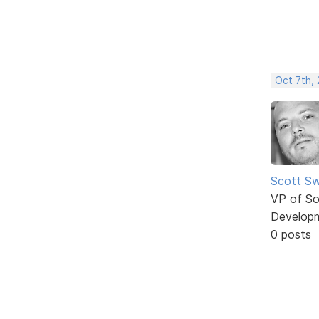
Oct 7th,
Scott Sw
VP of So
Develop
0 posts