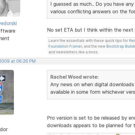
I guessed as much.. Do you have any i
various conflicting answers on the f
edorski
No set ETA but I think within the next
ftware
ment
Learn the essentials with these quick tips for
Res
Foundation Framer
, and the new
Bootstrap Build
and newsletters like a boss.
 2009 at 06:26 PM
Rachel Wood wrote:
Any news on when digital downloads 
available in some form whichever vers
Pro version is set to be released by end
downloads appears to be planned for t
dor