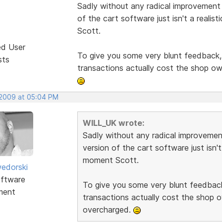
Sadly without any radical improvement t
of the cart software just isn't a reali
Scott.
ed User
To give you some very blunt feedback, i
sts
transactions actually cost the shop o
 2009 at 05:04 PM
WILL_UK wrote:
Sadly without any radical improvement
version of the cart software just isn't
moment Scott.
edorski
ftware
To give you some very blunt feedback,
ment
transactions actually cost the shop 
overcharged.