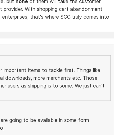
ge, but
none
of them will take the customer
nt provider. With shopping cart abandonment
 enterprises, that's where SCC truly comes into
important items to tackle first. Things like
tal downloads, more merchants etc. Those
her users as shipping is to some. We just can't
re going to be available in some form
ro)