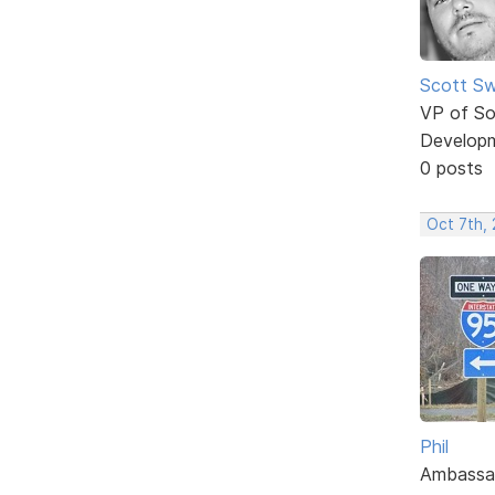
Scott Sw
VP of So
Develop
0 posts
Oct 7th,
Phil
Ambassa