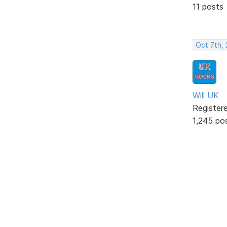
11 posts
Oct 7th,
Will UK
Register
1,245 po