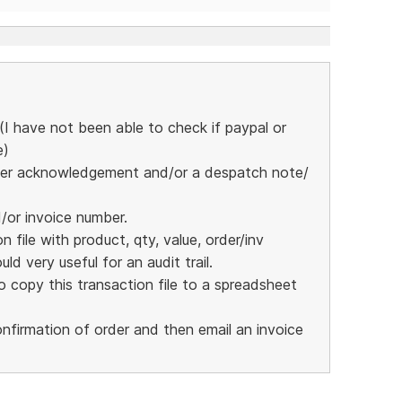
I have not been able to check if paypal or
e)
 order acknowledgement and/or a despatch note/
d/or invoice number.
 file with product, qty, value, order/inv
ld very useful for an audit trail.
 copy this transaction file to a spreadsheet
nfirmation of order and then email an invoice