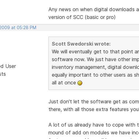
Any news on when digital downloads ar
version of SCC (basic or pro)
 2009 at 05:28 PM
Scott Swedorski wrote:
We will eventually get to that point a
software now. We just have other impor
ed User
inventory management, digital downl
sts
equally important to other users as sh
all at once
Just don't let the software get as co
there, with all those extra features you
A lot of us already have to cope with 
mound of add on modules we have inc