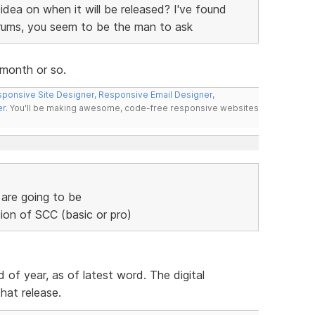
dea on when it will be released? I've found
orums, you seem to be the man to ask
 month or so.
ponsive Site Designer
,
Responsive Email Designer
,
er
. You'll be making awesome, code-free responsive websites
are going to be
ion of SCC (basic or pro)
 of year, as of latest word. The digital
hat release.