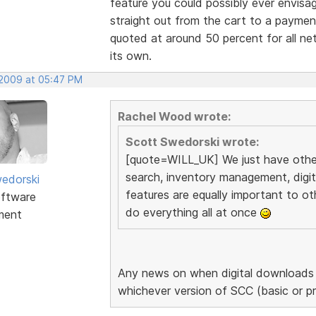
feature you could possibly ever envisa
straight out from the cart to a payme
quoted at around 50 percent for all net
its own.
 2009 at 05:47 PM
Rachel Wood wrote:
Scott Swedorski wrote:
[quote=WILL_UK] We just have other 
search, inventory management, digi
edorski
features are equally important to ot
ftware
do everything all at once
ment
Any news on when digital downloads a
whichever version of SCC (basic or p