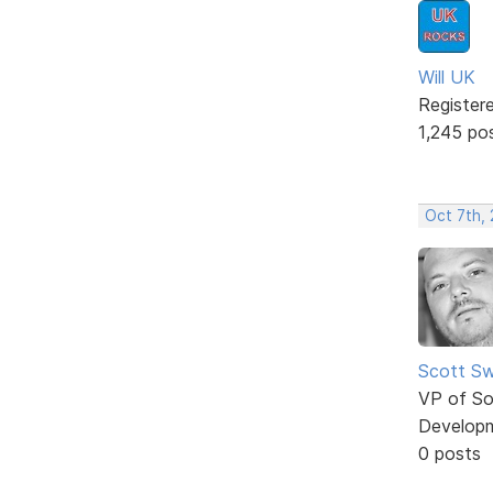
Will UK
Register
1,245 po
Oct 7th,
Scott Sw
VP of So
Develop
0 posts