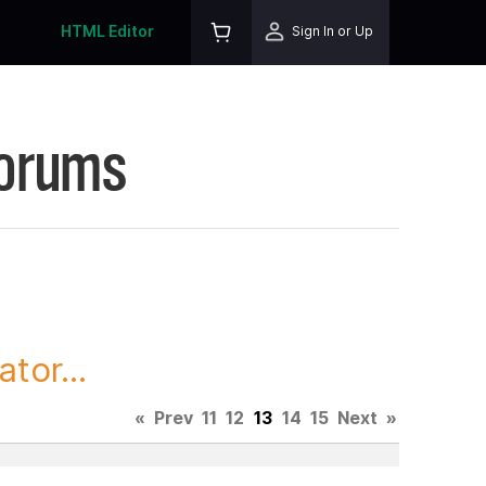
HTML Editor
Sign In or Up
Forums
tor...
«
Prev
11
12
13
14
15
Next
»