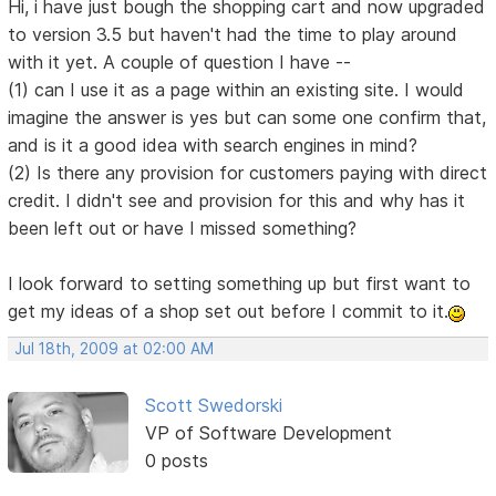
Hi, i have just bough the shopping cart and now upgraded
to version 3.5 but haven't had the time to play around
with it yet. A couple of question I have --
(1) can I use it as a page within an existing site. I would
imagine the answer is yes but can some one confirm that,
and is it a good idea with search engines in mind?
(2) Is there any provision for customers paying with direct
credit. I didn't see and provision for this and why has it
been left out or have I missed something?
I look forward to setting something up but first want to
get my ideas of a shop set out before I commit to it.
Jul 18th, 2009 at 02:00 AM
Scott Swedorski
VP of Software Development
0 posts