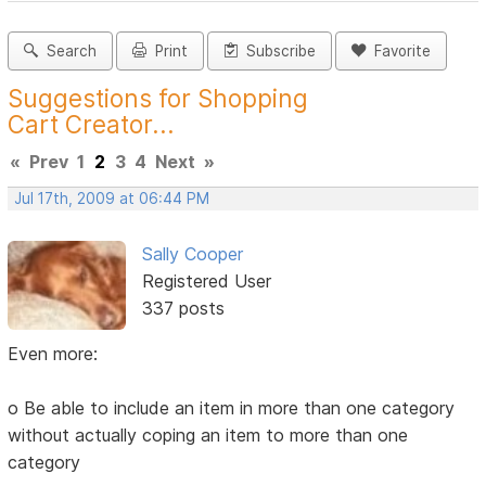
Search
Print
Subscribe
Favorite
Suggestions for Shopping
Cart Creator...
«
Prev
1
2
3
4
Next
»
Jul 17th, 2009 at 06:44 PM
Sally Cooper
Registered User
337 posts
Even more:
o Be able to include an item in more than one category
without actually coping an item to more than one
category