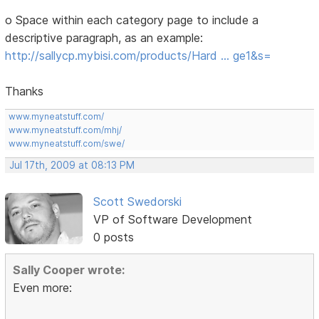
o Space within each category page to include a
descriptive paragraph, as an example:
http://sallycp.mybisi.com/products/Hard … ge1&s=
Thanks
www.myneatstuff.com/
www.myneatstuff.com/mhj/
www.myneatstuff.com/swe/
Jul 17th, 2009 at 08:13 PM
Scott Swedorski
VP of Software Development
0 posts
Sally Cooper wrote:
Even more: