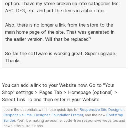
option. I have my store broken up into catagories like:
A-C, D-G, etc. and put the items in alpha order.
Also, there is no longer a link from the store to the
main home page of the site. That was generated in
the earlier version. Will that be replaced?
So far the software is working great. Super upgrade.
Thanks.
You can add a link to your Website now. Go to "Your
Shop" settings > Pages Tab > Homepage (optional) >
Select Link To and then enter in your Website.
Learn the essentials with these quick tips for
Responsive Site Designer
,
Responsive Email Designer
,
Foundation Framer
, and the new
Bootstrap
Builder
. You'll be making awesome, code-free responsive websites and
newsletters like a boss.