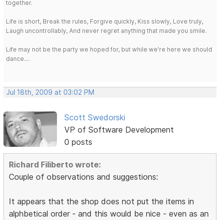
together.
Life is short, Break the rules, Forgive quickly, Kiss slowly, Love truly,
Laugh uncontrollably, And never regret anything that made you smile.
Life may not be the party we hoped for, but while we're here we should
dance....
Jul 18th, 2009 at 03:02 PM
Scott Swedorski
VP of Software Development
0 posts
Richard Filiberto wrote:
Couple of observations and suggestions:
It appears that the shop does not put the items in
alphbetical order - and this would be nice - even as an