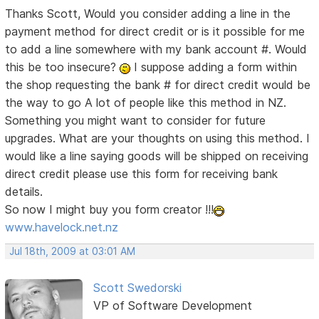
Thanks Scott, Would you consider adding a line in the
payment method for direct credit or is it possible for me
to add a line somewhere with my bank account #. Would
this be too insecure?
I suppose adding a form within
the shop requesting the bank # for direct credit would be
the way to go
A lot of people like this method in NZ.
Something you might want to consider for future
upgrades. What are your thoughts on using this method. I
would like a line saying goods will be shipped on receiving
direct credit please use this form for receiving bank
details.
So now I might buy you form creator !!!
www.havelock.net.nz
Jul 18th, 2009 at 03:01 AM
Scott Swedorski
VP of Software Development