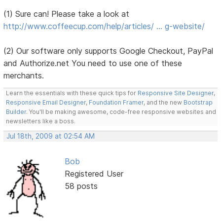
(1) Sure can! Please take a look at
http://www.coffeecup.com/help/articles/ … g-website/
(2) Our software only supports Google Checkout, PayPal
and Authorize.net You need to use one of these
merchants.
Learn the essentials with these quick tips for
Responsive Site Designer
,
Responsive Email Designer
,
Foundation Framer
, and the new
Bootstrap
Builder
. You'll be making awesome, code-free responsive websites and
newsletters like a boss.
Jul 18th, 2009 at 02:54 AM
Bob
Registered User
58 posts