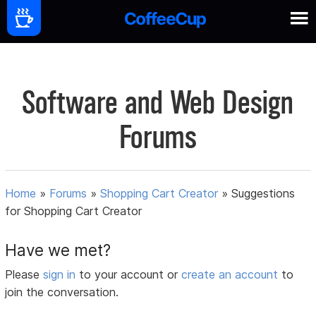
Software and Web Design
Forums
Home
»
Forums
»
Shopping Cart Creator
»
Suggestions
for Shopping Cart Creator
Have we met?
Please
sign in
to your account or
create an account
to
join the conversation.