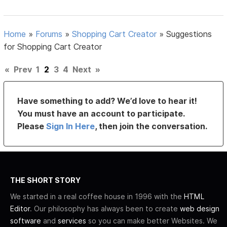
Home
»
Forums
»
Shopping Cart Creator
»
Suggestions
for Shopping Cart Creator
«
Prev
1
2
3
4
Next
»
Have something to add? We’d love to hear it!
You must have an account to participate.
Please
Sign In Here
, then join the conversation.
THE SHORT STORY
We started in a real coffee house in 1996 with the
HTML
Editor
. Our philosophy has always been to create
web design
software
and
services
so you can make better Websites. We