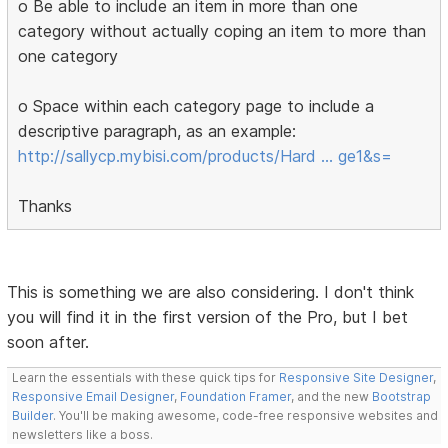
o Be able to include an item in more than one
category without actually coping an item to more than
one category
o Space within each category page to include a
descriptive paragraph, as an example:
http://sallycp.mybisi.com/products/Hard … ge1&s=
Thanks
This is something we are also considering. I don't think
you will find it in the first version of the Pro, but I bet
soon after.
Learn the essentials with these quick tips for
Responsive Site Designer
,
Responsive Email Designer
,
Foundation Framer
, and the new
Bootstrap
Builder
. You'll be making awesome, code-free responsive websites and
newsletters like a boss.