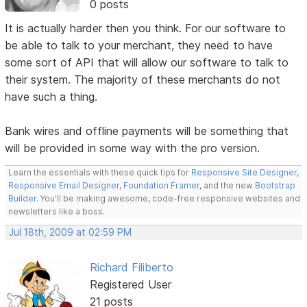
0 posts
It is actually harder then you think. For our software to
be able to talk to your merchant, they need to have
some sort of API that will allow our software to talk to
their system. The majority of these merchants do not
have such a thing.
Bank wires and offline payments will be something that
will be provided in some way with the pro version.
Learn the essentials with these quick tips for
Responsive Site Designer
,
Responsive Email Designer
,
Foundation Framer
, and the new
Bootstrap
Builder
. You'll be making awesome, code-free responsive websites and
newsletters like a boss.
Jul 18th, 2009 at 02:59 PM
Richard Filiberto
Registered User
21 posts