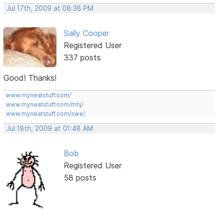
Jul 17th, 2009 at 08:38 PM
Sally Cooper
Registered User
337 posts
Good! Thanks!
www.myneatstuff.com/
www.myneatstuff.com/mhj/
www.myneatstuff.com/swe/
Jul 18th, 2009 at 01:48 AM
Bob
Registered User
58 posts