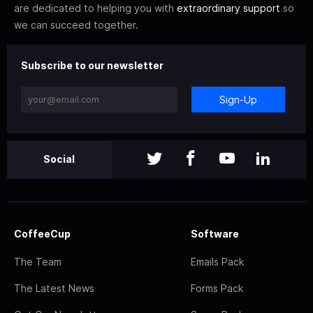
are dedicated to helping you with
extraordinary support
so
we can succeed together.
Subscribe to our newsletter
Sign-Up
Social
CoffeeCup
Software
The Team
Emails Pack
The Latest News
Forms Pack