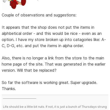
Couple of observations and suggestions:
It appears that the shop does not put the items in
alphbetical order - and this would be nice - even as an
option. I have my store broken up into catagories like: A-
C, D-G, etc. and put the items in alpha order.
Also, there is no longer a link from the store to the main
home page of the site. That was generated in the earlier
version. Will that be replaced?
So far the software is working great. Super upgrade.
Thanks.
___________________________
Life should be a little bit nuts. If not, it is just a bunch of Thursdays strung