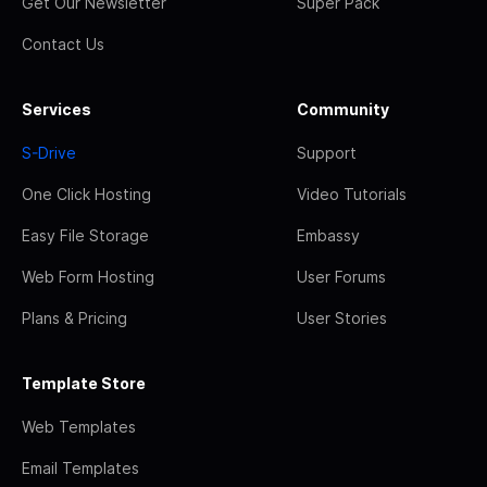
Get Our Newsletter
Super Pack
Contact Us
Services
Community
S-Drive
Support
One Click Hosting
Video Tutorials
Easy File Storage
Embassy
Web Form Hosting
User Forums
Plans & Pricing
User Stories
Template Store
Web Templates
Email Templates