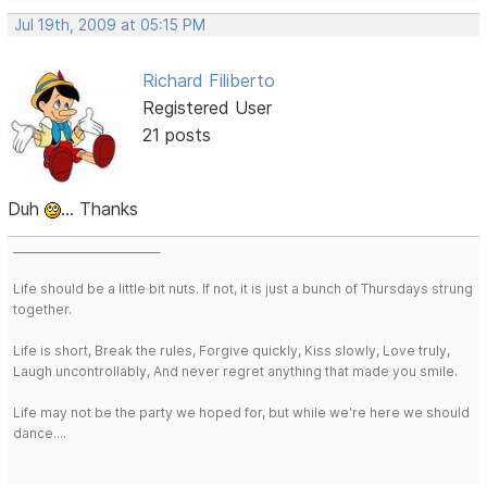
Jul 19th, 2009 at 05:15 PM
Richard Filiberto
Registered User
21 posts
Duh
... Thanks
___________________________
Life should be a little bit nuts. If not, it is just a bunch of Thursdays strung
together.
Life is short, Break the rules, Forgive quickly, Kiss slowly, Love truly,
Laugh uncontrollably, And never regret anything that made you smile.
Life may not be the party we hoped for, but while we're here we should
dance....