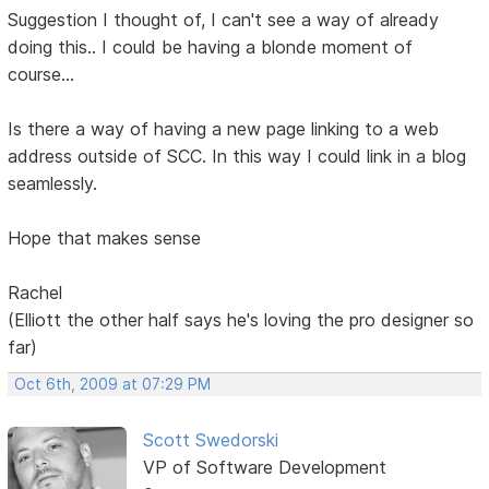
Suggestion I thought of, I can't see a way of already
doing this.. I could be having a blonde moment of
course...
Is there a way of having a new page linking to a web
address outside of SCC. In this way I could link in a blog
seamlessly.
Hope that makes sense
Rachel
(Elliott the other half says he's loving the pro designer so
far)
Oct 6th, 2009 at 07:29 PM
Scott Swedorski
VP of Software Development