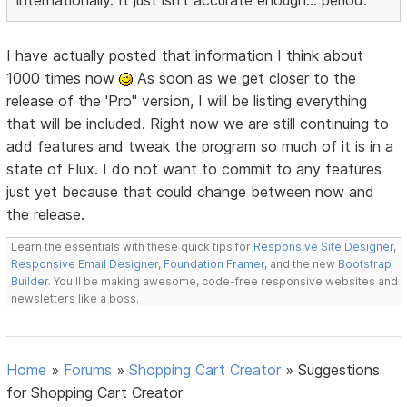
internationally. It just isn't accurate enough... period.
I have actually posted that information I think about
1000 times now
As soon as we get closer to the
release of the 'Pro" version, I will be listing everything
that will be included. Right now we are still continuing to
add features and tweak the program so much of it is in a
state of Flux. I do not want to commit to any features
just yet because that could change between now and
the release.
Learn the essentials with these quick tips for
Responsive Site Designer
,
Responsive Email Designer
,
Foundation Framer
, and the new
Bootstrap
Builder
. You'll be making awesome, code-free responsive websites and
newsletters like a boss.
Home
»
Forums
»
Shopping Cart Creator
»
Suggestions
for Shopping Cart Creator