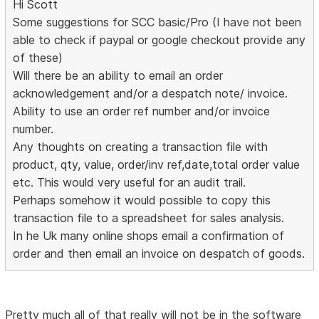
Hi Scott
Some suggestions for SCC basic/Pro (I have not been
able to check if paypal or google checkout provide any
of these)
Will there be an ability to email an order
acknowledgement and/or a despatch note/ invoice.
Ability to use an order ref number and/or invoice
number.
Any thoughts on creating a transaction file with
product, qty, value, order/inv ref,date,total order value
etc. This would very useful for an audit trail.
Perhaps somehow it would possible to copy this
transaction file to a spreadsheet for sales analysis.
In he Uk many online shops email a confirmation of
order and then email an invoice on despatch of goods.
Pretty much all of that really will not be in the software