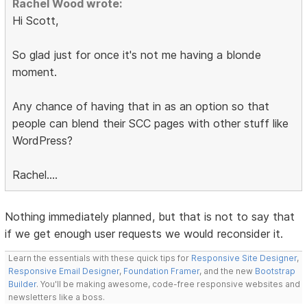
Rachel Wood wrote:
Hi Scott,
So glad just for once it's not me having a blonde
moment.
Any chance of having that in as an option so that
people can blend their SCC pages with other stuff like
WordPress?
Rachel....
Nothing immediately planned, but that is not to say that
if we get enough user requests we would reconsider it.
Learn the essentials with these quick tips for
Responsive Site Designer
,
Responsive Email Designer
,
Foundation Framer
, and the new
Bootstrap
Builder
. You'll be making awesome, code-free responsive websites and
newsletters like a boss.