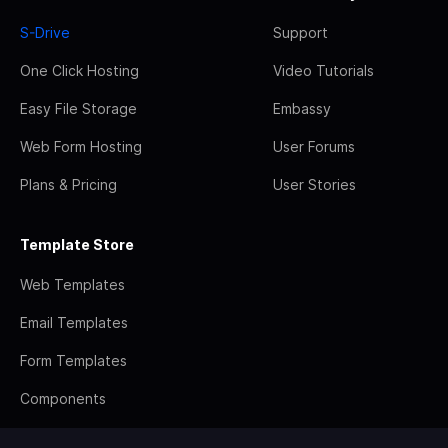
S-Drive
Support
One Click Hosting
Video Tutorials
Easy File Storage
Embassy
Web Form Hosting
User Forums
Plans & Pricing
User Stories
Template Store
Web Templates
Email Templates
Form Templates
Components