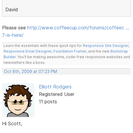
David
Please see
http://www.coffeecup.com/forums/coffeec …
7-is-here/
Learn the essentials with these quick tips for
Responsive Site Designer
,
Responsive Email Designer
,
Foundation Framer
, and the new
Bootstrap
Builder
. You'll be making awesome, code-free responsive websites and
newsletters like a boss.
Oct 6th, 2009 at 07:23 PM
Elliott Rodgers
Registered User
11 posts
Hi Scott,