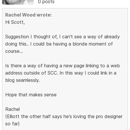
0 posts
Rachel Wood wrote:
Hi Scott,
Suggestion I thought of, I can't see a way of already
doing this.. I could be having a blonde moment of
course...
Is there a way of having a new page linking to a web
address outside of SCC. In this way I could link in a
blog seamlessly.
Hope that makes sense
Rachel
(Elliott the other half says he's loving the pro designer
so far)