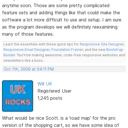
anytime soon. Those are some pretty complicated
feature sets and adding things like that could make the
software a lot more difficult to use and setup. I am sure
as the program develops we will definitely reexamining
many of those features.
Learn the essentials with these quick tips for
Responsive Site Designer
,
Responsive Email Designer
,
Foundation Framer
, and the new
Bootstrap
Builder
. You'll be making awesome, code-free responsive websites and
newsletters like a boss.
Oct 7th, 2009 at 04:11 PM
Will UK
Registered User
1,245 posts
What would be nice Scott. is a 'road map' for the pro
version of the shopping cart, so we have some idea of