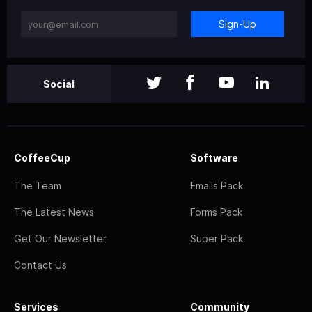
Sign-Up
Social
CoffeeCup
Software
The Team
Emails Pack
The Latest News
Forms Pack
Get Our Newsletter
Super Pack
Contact Us
Services
Community