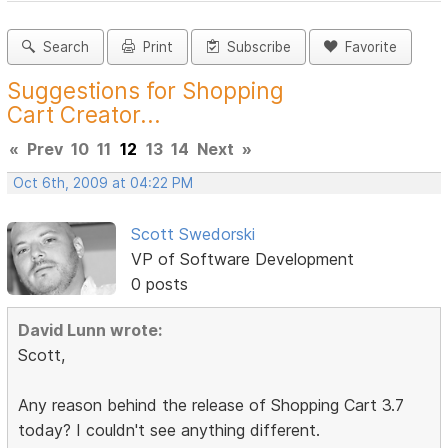
Search
Print
Subscribe
Favorite
Suggestions for Shopping
Cart Creator...
«
Prev
10
11
12
13
14
Next
»
Oct 6th, 2009 at 04:22 PM
Scott Swedorski
VP of Software Development
0 posts
David Lunn wrote:
Scott,
Any reason behind the release of Shopping Cart 3.7
today? I couldn't see anything different.