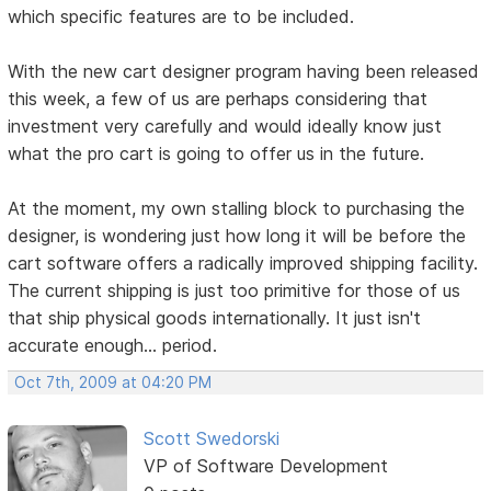
which specific features are to be included.
With the new cart designer program having been released
this week, a few of us are perhaps considering that
investment very carefully and would ideally know just
what the pro cart is going to offer us in the future.
At the moment, my own stalling block to purchasing the
designer, is wondering just how long it will be before the
cart software offers a radically improved shipping facility.
The current shipping is just too primitive for those of us
that ship physical goods internationally. It just isn't
accurate enough... period.
Oct 7th, 2009 at 04:20 PM
Scott Swedorski
VP of Software Development