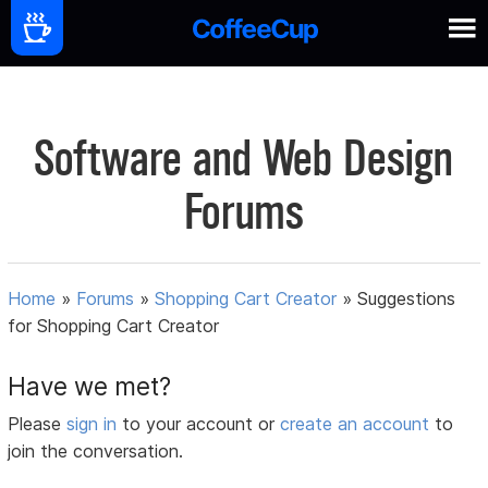
Software and Web Design
Forums
Home
»
Forums
»
Shopping Cart Creator
»
Suggestions
for Shopping Cart Creator
Have we met?
Please
sign in
to your account or
create an account
to
join the conversation.