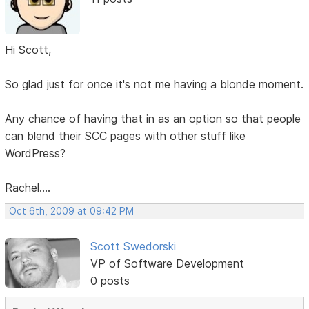
Hi Scott,
So glad just for once it's not me having a blonde moment.
Any chance of having that in as an option so that people
can blend their SCC pages with other stuff like
WordPress?
Rachel....
Oct 6th, 2009 at 09:42 PM
Scott Swedorski
VP of Software Development
0 posts