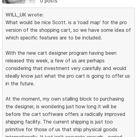
0 posts
WILL_UK wrote:
What would be nice Scott. is a 'road map' for the pro
version of the shopping cart, so we have some idea of
which specific features are to be included.
With the new cart designer program having been
released this week, a few of us are perhaps
considering that investment very carefully and would
ideally know just what the pro cart is going to offer us
in the future.
At the moment, my own stalling block to purchasing
the designer, is wondering just how long it will be
before the cart software offers a radically improved
shipping facility. The current shipping is just too
primitive for those of us that ship physical goods