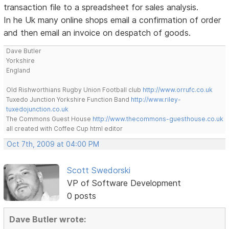
transaction file to a spreadsheet for sales analysis.
In he Uk many online shops email a confirmation of order
and then email an invoice on despatch of goods.
Dave Butler
Yorkshire
England
Old Rishworthians Rugby Union Football club
http://www.orrufc.co.uk
Tuxedo Junction Yorkshire Function Band
http://www.riley-
tuxedojunction.co.uk
The Commons Guest House
http://www.thecommons-guesthouse.co.uk
all created with Coffee Cup html editor
Oct 7th, 2009 at 04:00 PM
Scott Swedorski
VP of Software Development
0 posts
Dave Butler wrote: