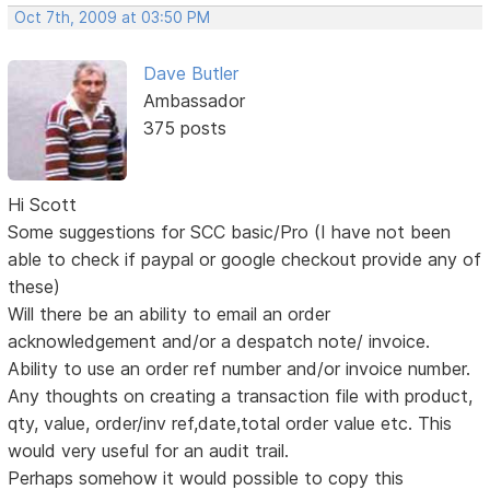
Oct 7th, 2009 at 03:50 PM
Dave Butler
Ambassador
375 posts
Hi Scott
Some suggestions for SCC basic/Pro (I have not been
able to check if paypal or google checkout provide any of
these)
Will there be an ability to email an order
acknowledgement and/or a despatch note/ invoice.
Ability to use an order ref number and/or invoice number.
Any thoughts on creating a transaction file with product,
qty, value, order/inv ref,date,total order value etc. This
would very useful for an audit trail.
Perhaps somehow it would possible to copy this