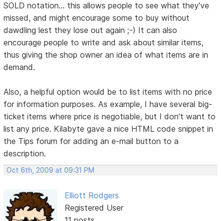
SOLD notation... this allows people to see what they've
missed, and might encourage some to buy without
dawdling lest they lose out again ;-) It can also
encourage people to write and ask about similar items,
thus giving the shop owner an idea of what items are in
demand.
Also, a helpful option would be to list items with no price
for information purposes. As example, I have several big-
ticket items where price is negotiable, but I don't want to
list any price. Kilabyte gave a nice HTML code snippet in
the Tips forum for adding an e-mail button to a
description.
Oct 6th, 2009 at 09:31 PM
Elliott Rodgers
Registered User
11 posts