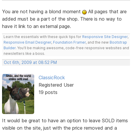
You are not having a blond moment
All pages that are
added must be a part of the shop. There is no way to
have it link to an external page.
Learn the essentials with these quick tips for
Responsive Site Designer
,
Responsive Email Designer
,
Foundation Framer
, and the new
Bootstrap
Builder
. You'll be making awesome, code-free responsive websites and
newsletters like a boss.
Oct 6th, 2009 at 08:52 PM
ClassicRock
Registered User
19 posts
It would be great to have an option to leave SOLD items
visible on the site, just with the price removed and a