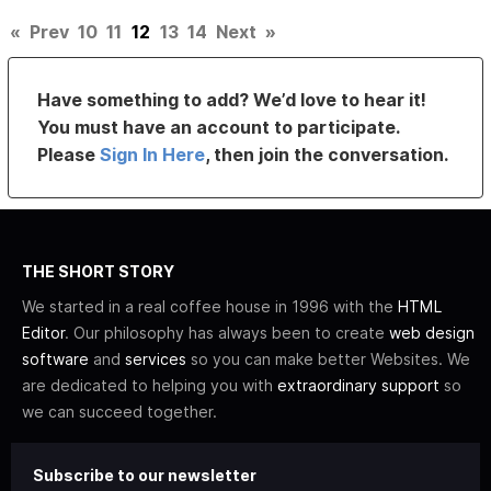
«
Prev
10
11
12
13
14
Next
»
Have something to add? We’d love to hear it!
You must have an account to participate.
Please
Sign In Here
, then join the conversation.
THE SHORT STORY
We started in a real coffee house in 1996 with the
HTML
Editor
. Our philosophy has always been to create
web design
software
and
services
so you can make better Websites. We
are dedicated to helping you with
extraordinary support
so
we can succeed together.
Subscribe to our newsletter