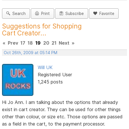
Search
Print
Subscribe
Favorite
Suggestions for Shopping
Cart Creator...
«
Prev
17
18
19
20
21
Next
»
Oct 26th, 2009 at 05:14 PM
Will UK
Registered User
1,245 posts
Hi Jo Ann. I am talking about the options that already
exist in cart creator. They can be used for other things
other than colour, or size etc. Those options are passed
as a field in the cart, to the payment processor.