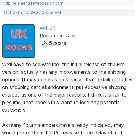
http://elementsinwebdesign.com
Oct 27th, 2009 at 08:38 AM
Will UK
Registered User
1,245 posts
We'll have to see whether the initial release of the Pro
version, actually has any improvements to the shipping
options. It may come as no surprise, that detailed studies
on shopping cart abandonment, put excessive shipping
charges as one of the major reasons. I think it is fair to
presume, that none of us want to lose any potential
customers.
As many forum members have already indicated, they
would prefer the initial Pro release to be delayed, if it