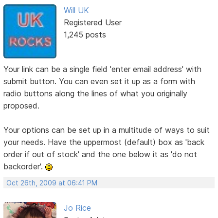
Will UK
Registered User
1,245 posts
Your link can be a single field 'enter email address' with
submit button. You can even set it up as a form with
radio buttons along the lines of what you originally
proposed.
Your options can be set up in a multitude of ways to suit
your needs. Have the uppermost (default) box as 'back
order if out of stock' and the one below it as 'do not
backorder'.
Oct 26th, 2009 at 06:41 PM
Jo Rice