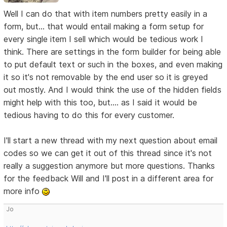
Well I can do that with item numbers pretty easily in a
form, but... that would entail making a form setup for
every single item I sell which would be tedious work I
think. There are settings in the form builder for being able
to put default text or such in the boxes, and even making
it so it's not removable by the end user so it is greyed
out mostly. And I would think the use of the hidden fields
might help with this too, but.... as I said it would be
tedious having to do this for every customer.
I'll start a new thread with my next question about email
codes so we can get it out of this thread since it's not
really a suggestion anymore but more questions. Thanks
for the feedback Will and I'll post in a different area for
more info
Jo