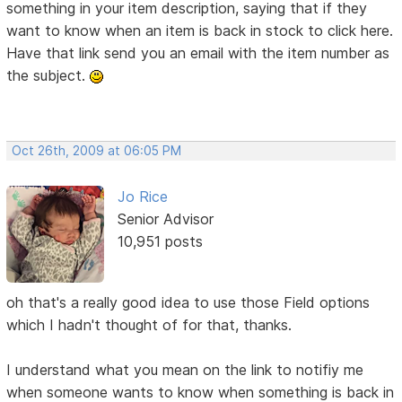
something in your item description, saying that if they
want to know when an item is back in stock to click here.
Have that link send you an email with the item number as
the subject.
Oct 26th, 2009 at 06:05 PM
Jo Rice
Senior Advisor
10,951 posts
oh that's a really good idea to use those Field options
which I hadn't thought of for that, thanks.
I understand what you mean on the link to notifiy me
when someone wants to know when something is back in