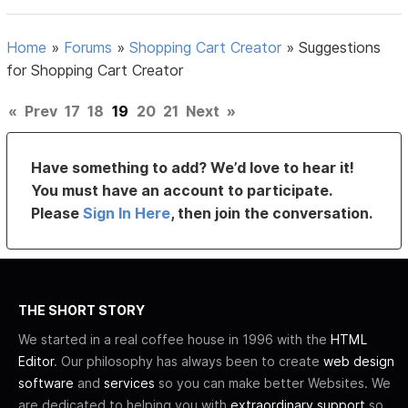
Home
»
Forums
»
Shopping Cart Creator
»
Suggestions
for Shopping Cart Creator
«
Prev
17
18
19
20
21
Next
»
Have something to add? We’d love to hear it!
You must have an account to participate.
Please
Sign In Here
, then join the conversation.
THE SHORT STORY
We started in a real coffee house in 1996 with the
HTML
Editor
. Our philosophy has always been to create
web design
software
and
services
so you can make better Websites. We
are dedicated to helping you with
extraordinary support
so