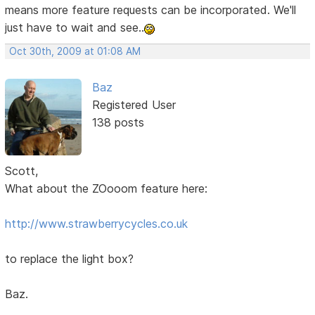
means more feature requests can be incorporated. We'll
just have to wait and see..
Oct 30th, 2009 at 01:08 AM
Baz
Registered User
138 posts
Scott,
What about the ZOooom feature here:
http://www.strawberrycycles.co.uk
to replace the light box?
Baz.