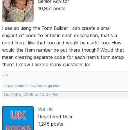
Senior Advisor
10,951 posts
I see so using the Form Builder I can create a small
snippet of code to enter in each description, that's a
good idea I like that too and would be useful too. How
would the Item number be put there though? Would that
mean creating seperate code for each item's form setup
then? I know I ask so many questions lol.
Jo
http://elementsinwebdesign.com
Oct 26th, 2009 at 10:07 PM
Will UK
Registered User
1,245 posts