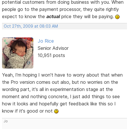
potential customers from doing business with you. When
people go to the payment processor, they quite rightly
expect to know the
actual
price they will be paying.
Oct 27th, 2009 at 08:03 AM
Jo Rice
Senior Advisor
10,951 posts
Yeah, I'm hoping I won't have to worry about that when
the Pro version comes out also, but no worries on the
wording part, it's all in experimentation stage at the
moment and nothing concrete, I just add things to see
how it looks and hopefully get feedback like this so I
know if it's good or not
Jo