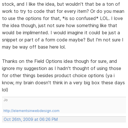
stock, and I like the idea, but wouldn't that be a ton of
work to try to code that for every item? Or do you mean
to use the options for that, *is so confused* LOL. I love
the idea though, just not sure how something like that
would be implimented. I would imagine it could be just a
snippet or part of a form code maybe? But I'm not sure I
may be way off base here lol.
Thanks on the Field Options idea though for sure, and
ignore my suggestion as I hadn't thought of using those
for other things besides product choice options (ya i
know, my brain doesn't think in a very big box these days
lol)
Jo
http://elementsinwebdesign.com
Oct 26th, 2009 at 06:26 PM