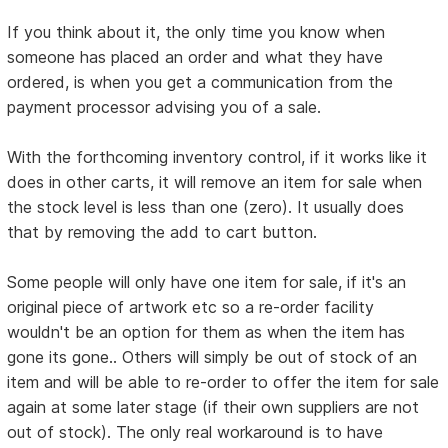
If you think about it, the only time you know when
someone has placed an order and what they have
ordered, is when you get a communication from the
payment processor advising you of a sale.
With the forthcoming inventory control, if it works like it
does in other carts, it will remove an item for sale when
the stock level is less than one (zero). It usually does
that by removing the add to cart button.
Some people will only have one item for sale, if it's an
original piece of artwork etc so a re-order facility
wouldn't be an option for them as when the item has
gone its gone.. Others will simply be out of stock of an
item and will be able to re-order to offer the item for sale
again at some later stage (if their own suppliers are not
out of stock). The only real workaround is to have