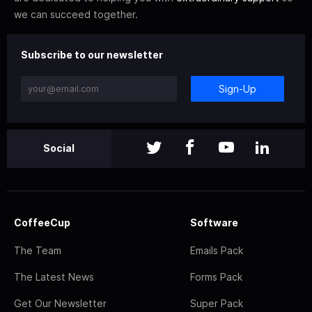
we can succeed together.
Subscribe to our newsletter
Sign-Up
Social
CoffeeCup
Software
The Team
Emails Pack
The Latest News
Forms Pack
Get Our Newsletter
Super Pack