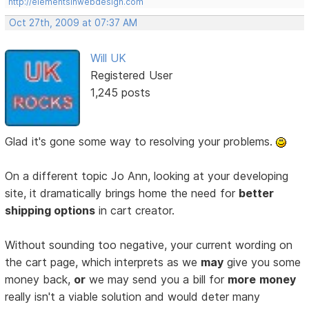
http://elementsinwebdesign.com
Oct 27th, 2009 at 07:37 AM
Will UK
Registered User
1,245 posts
Glad it's gone some way to resolving your problems.
On a different topic Jo Ann, looking at your developing
site, it dramatically brings home the need for
better
shipping options
in cart creator.
Without sounding too negative, your current wording on
the cart page, which interprets as we
may
give you some
money back,
or
we may send you a bill for
more
money
really isn't a viable solution and would deter many