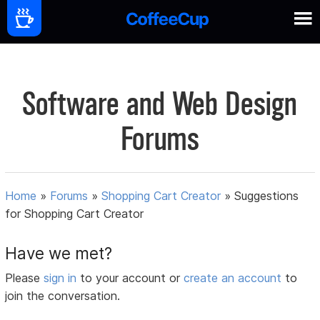
Software and Web Design
Forums
Home
»
Forums
»
Shopping Cart Creator
»
Suggestions
for Shopping Cart Creator
Have we met?
Please
sign in
to your account or
create an account
to
join the conversation.