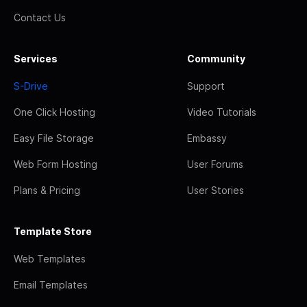
Contact Us
Services
Community
S-Drive
Support
One Click Hosting
Video Tutorials
Easy File Storage
Embassy
Web Form Hosting
User Forums
Plans & Pricing
User Stories
Template Store
Web Templates
Email Templates