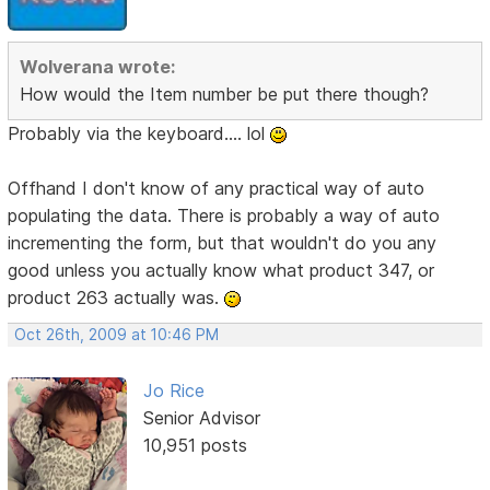
Wolverana wrote:
How would the Item number be put there though?
Probably via the keyboard.... lol
Offhand I don't know of any practical way of auto
populating the data. There is probably a way of auto
incrementing the form, but that wouldn't do you any
good unless you actually know what product 347, or
product 263 actually was.
Oct 26th, 2009 at 10:46 PM
Jo Rice
Senior Advisor
10,951 posts