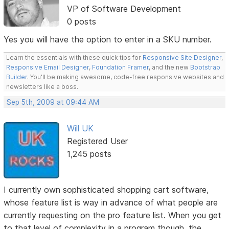
VP of Software Development
0 posts
Yes you will have the option to enter in a SKU number.
Learn the essentials with these quick tips for
Responsive Site Designer
,
Responsive Email Designer
,
Foundation Framer
, and the new
Bootstrap
Builder
. You'll be making awesome, code-free responsive websites and
newsletters like a boss.
Sep 5th, 2009 at 09:44 AM
Will UK
Registered User
1,245 posts
I currently own sophisticated shopping cart software,
whose feature list is way in advance of what people are
currently requesting on the pro feature list. When you get
to that level of complexity in a program though, the