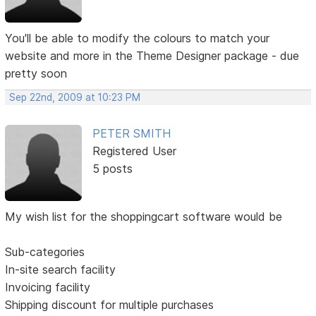
You'll be able to modify the colours to match your
website and more in the Theme Designer package - due
pretty soon
Sep 22nd, 2009 at 10:23 PM
PETER SMITH
Registered User
5 posts
My wish list for the shoppingcart software would be
Sub-categories
In-site search facility
Invoicing facility
Shipping discount for multiple purchases