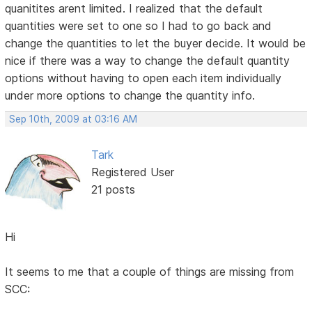
quanitites arent limited. I realized that the default
quantities were set to one so I had to go back and
change the quantities to let the buyer decide. It would be
nice if there was a way to change the default quantity
options without having to open each item individually
under more options to change the quantity info.
Sep 10th, 2009 at 03:16 AM
Tark
Registered User
21 posts
Hi
It seems to me that a couple of things are missing from
SCC: