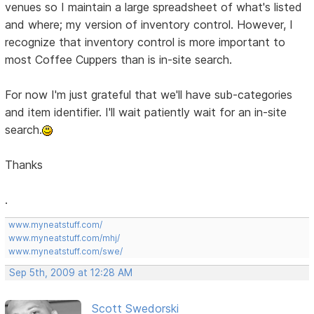
venues so I maintain a large spreadsheet of what's listed
and where; my version of inventory control. However, I
recognize that inventory control is more important to
most Coffee Cuppers than is in-site search.
For now I'm just grateful that we'll have sub-categories
and item identifier. I'll wait patiently wait for an in-site
search.
Thanks
.
www.myneatstuff.com/
www.myneatstuff.com/mhj/
www.myneatstuff.com/swe/
Sep 5th, 2009 at 12:28 AM
Scott Swedorski