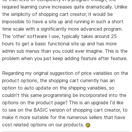
required learning curve increases quite dramatically. Unlike
the simplicity of shopping cart creator, it would be
impossible to have a site up and running in such a short
time scale with a significantly more advanced program.
The 'other' software I use, typically takes around 25
hours to get a basic functional site up and has more
admin sub menus than you could ever imagine. This is the
problem when you just keep adding feature after feature.
Regarding my original suggestion of price variables on the
product options, the shopping cart currently has an
option to auto update on the shipping variables, so
couldn't this same programming be incorporated into the
options on the product page? This is an upgrade I'd like
to see on the BASIC version of shopping cart creator, to
make it more suitable for the numerous sellers that have
cost related options on our products.