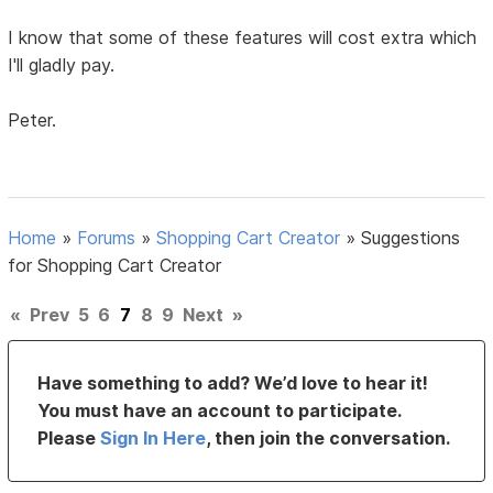
I know that some of these features will cost extra which
I'll gladly pay.
Peter.
Home
»
Forums
»
Shopping Cart Creator
»
Suggestions
for Shopping Cart Creator
«
Prev
5
6
7
8
9
Next
»
Have something to add? We’d love to hear it!
You must have an account to participate.
Please
Sign In Here
, then join the conversation.