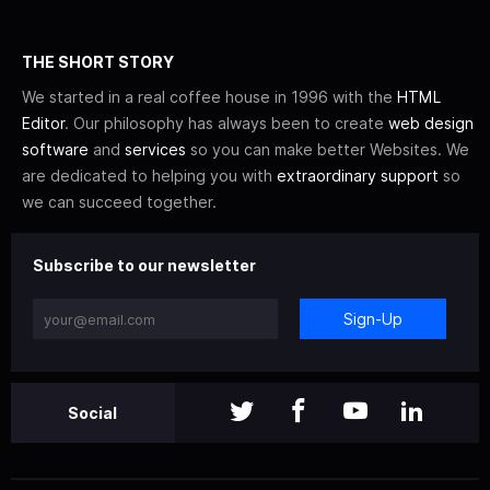
THE SHORT STORY
We started in a real coffee house in 1996 with the
HTML
Editor
. Our philosophy has always been to create
web design
software
and
services
so you can make better Websites. We
are dedicated to helping you with
extraordinary support
so
we can succeed together.
Subscribe to our newsletter
Sign-Up
Social