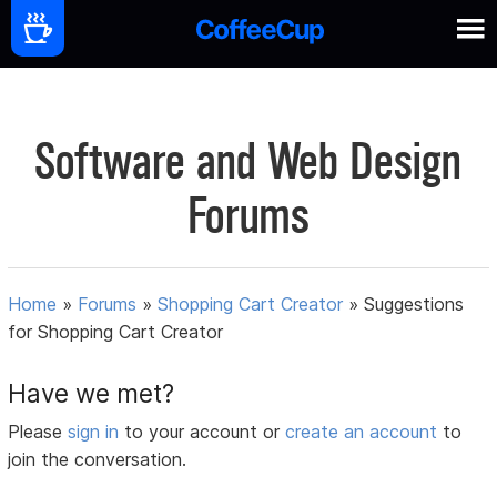
Software and Web Design
Forums
Home
»
Forums
»
Shopping Cart Creator
»
Suggestions
for Shopping Cart Creator
Have we met?
Please
sign in
to your account or
create an account
to
join the conversation.