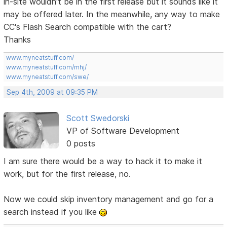
in-site wouldn't be in the first release but it sounds like it
may be offered later. In the meanwhile, any way to make
CC's Flash Search compatible with the cart?
Thanks
www.myneatstuff.com/
www.myneatstuff.com/mhj/
www.myneatstuff.com/swe/
Sep 4th, 2009 at 09:35 PM
Scott Swedorski
VP of Software Development
0 posts
I am sure there would be a way to hack it to make it
work, but for the first release, no.
Now we could skip inventory management and go for a
search instead if you like