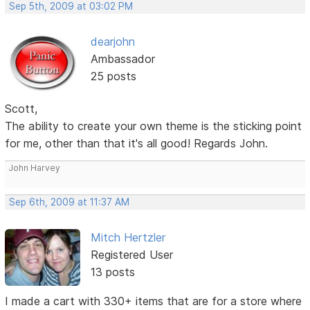
Sep 5th, 2009 at 03:02 PM
dearjohn
Ambassador
25 posts
Scott,
The ability to create your own theme is the sticking point
for me, other than that it's all good! Regards John.
John Harvey
Sep 6th, 2009 at 11:37 AM
Mitch Hertzler
Registered User
13 posts
I made a cart with 330+ items that are for a store where