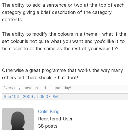
The ability to add a sentence or two at the top of each
category giving a brief description of the category
contents
The ability to modify the colours in a theme - what if the
set colour is not quite what you want and you'd like it to
be closer to or the same as the rest of your website?
Otherwise a great programme that works the way many
others out there should - but dont!
Every day above ground is a good day!
Sep 10th, 2009 at 05:07 PM
Colin King
Registered User
38 posts