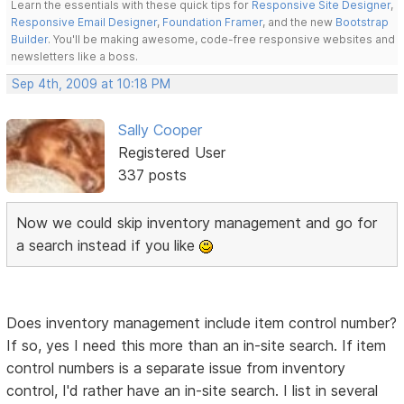
Learn the essentials with these quick tips for
Responsive Site Designer
,
Responsive Email Designer
,
Foundation Framer
, and the new
Bootstrap
Builder
. You'll be making awesome, code-free responsive websites and
newsletters like a boss.
Sep 4th, 2009 at 10:18 PM
Sally Cooper
Registered User
337 posts
Now we could skip inventory management and go for
a search instead if you like
Does inventory management include item control number?
If so, yes I need this more than an in-site search. If item
control numbers is a separate issue from inventory
control, I'd rather have an in-site search. I list in several