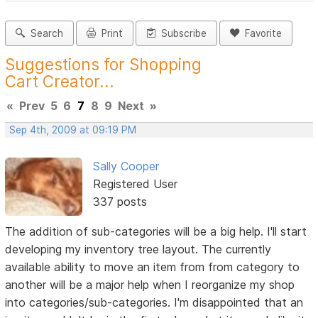
Search
Print
Subscribe
Favorite
Suggestions for Shopping
Cart Creator...
«
Prev
5
6
7
8
9
Next
»
Sep 4th, 2009 at 09:19 PM
Sally Cooper
Registered User
337 posts
The addition of sub-categories will be a big help. I'll start
developing my inventory tree layout. The currently
available ability to move an item from from category to
another will be a major help when I reorganize my shop
into categories/sub-categories. I'm disappointed that an