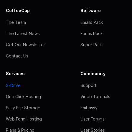
CoffeeCup
Software
The Team
Emails Pack
The Latest News
Forms Pack
Get Our Newsletter
Super Pack
Contact Us
Services
Community
S-Drive
Support
One Click Hosting
Video Tutorials
Easy File Storage
Embassy
Web Form Hosting
User Forums
Plans & Pricing
User Stories