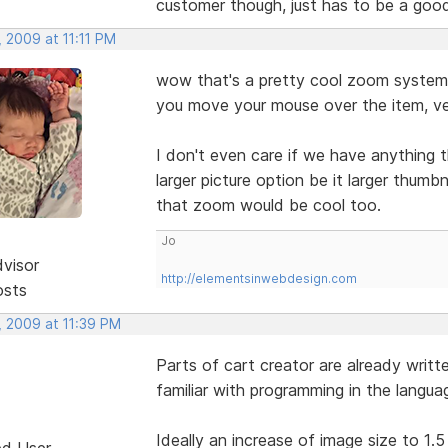
customer though, just has to be a goo
 2009 at 11:11 PM
wow that's a pretty cool zoom system 
you move your mouse over the item, ve
I don't even care if we have anything t
larger picture option be it larger thumb
that zoom would be cool too.
Jo
dvisor
http://elementsinwebdesign.com
osts
, 2009 at 11:39 PM
Parts of cart creator are already writt
familiar with programming in the langu
Ideally an increase of image size to 1.5 
ed User