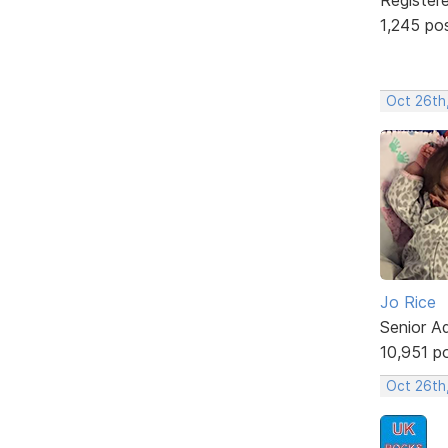
1,245 po
Oct 26th
Jo Rice
Senior A
10,951 p
Oct 26th