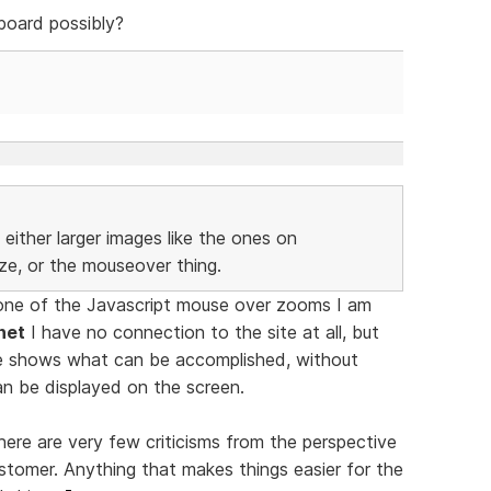
board possibly?
either larger images like the ones on
ize, or the mouseover thing.
one of the Javascript mouse over zooms I am
net
I have no connection to the site at all, but
e shows what can be accomplished, without
an be displayed on the screen.
ere are very few criticisms from the perspective
stomer. Anything that makes things easier for the