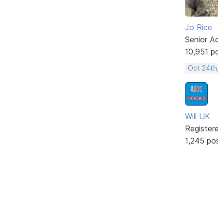
Jo Rice
Senior A
10,951 p
Oct 24th
Will UK
Register
1,245 po