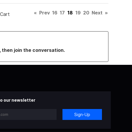
«
Prev
16
17
18
19
20
Next
»
 Cart
, then join the conversation.
o our newsletter
Sign-Up