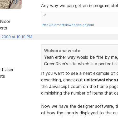
Any way we can get an in program clip
Jo
dvisor
http://elementsinwebdesign.com
osts
, 2009 at 10:19 PM
Wolverana wrote:
Yeah either way would be fine by me, 
GreenRiver's site which is a perfect s
ed User
If you want to see a neat example of 
sts
describing, check out
unitedwatches.
the Javascript zoom on the home pag
diminishing the number of items that c
Now we have the designer software, th
of how the shop is displayed to the cu