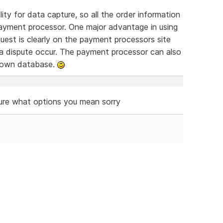
ty for data capture, so all the order information
ayment processor. One major advantage in using
equest is clearly on the payment processors site
 a dispute occur. The payment processor can also
r own database.
ure what options you mean sorry