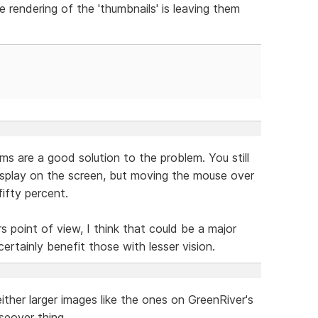
 rendering of the 'thumbnails' is leaving them
s are a good solution to the problem. You still
splay on the screen, but moving the mouse over
ifty percent.
rs point of view, I think that could be a major
certainly benefit those with lesser vision.
ther larger images like the ones on GreenRiver's
seover thing.