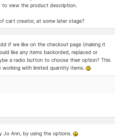
 to view the product description.
of cart creator, at some later stage?
dd if we like on the checkout page (making it
would like any items backorded, replaced or
aybe a radio button to choose their option? This
e working with limited quantity items.
ady Jo Ann, by using the options.