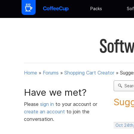
Packs
Sof
Softw
Home
»
Forums
»
Shopping Cart Creator
»
Sugges
Sear
Have we met?
Sugg
Please
sign in
to your account or
create an account
to join the
conversation.
Oct 24th