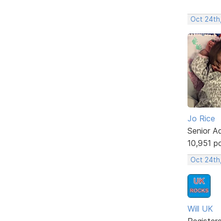
Oct 24th,
Jo Rice
Senior A
10,951 p
Oct 24th
Will UK
Register