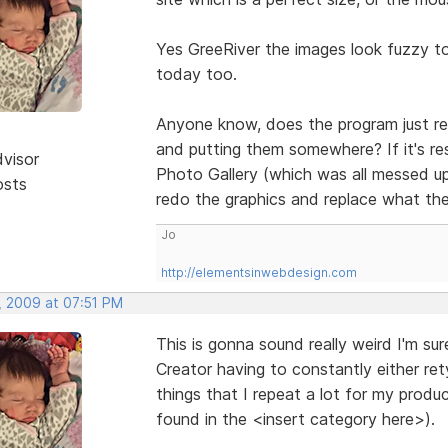
Yes GreeRiver the images look fuzzy t
today too.
Anyone know, does the program just res
and putting them somewhere? If it's re
dvisor
Photo Gallery (which was all messed up
osts
redo the graphics and replace what th
Jo
http://elementsinwebdesign.com
, 2009 at 07:51 PM
This is gonna sound really weird I'm su
Creator having to constantly either re
things that I repeat a lot for my prod
found in the <insert category here>).