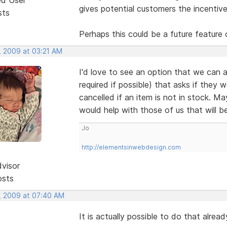
gives potential customers the incentive
sts
Perhaps this could be a future feature 
, 2009 at 03:21 AM
I'd love to see an option that we can a
required if possible) that asks if they 
cancelled if an item is not in stock. M
would help with those of us that will b
Jo
http://elementsinwebdesign.com
dvisor
osts
, 2009 at 07:40 AM
It is actually possible to do that alre