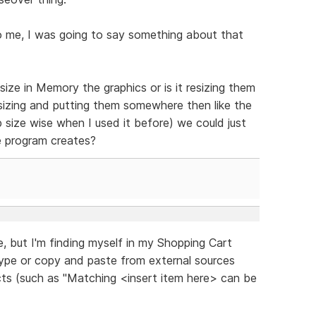
o me, I was going to say something about that
ize in Memory the graphics or is it resizing them
sizing and putting them somewhere then like the
 size wise when I used it before) we could just
e program creates?
re, but I'm finding myself in my Shopping Cart
type or copy and paste from external sources
ucts (such as "Matching <insert item here> can be