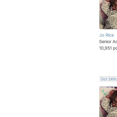
Jo Rice
Senior A
10,951 p
Oct 24th