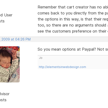
Remember that cart creator has no abili
comes back to you directly from the p
ed User
the options in this way, is that their r
sts
too, so there are no arguments should
see the customers preference on thei
, 2009 at 04:26 PM
So you mean options at Paypal? Not s
Jo
http://elementsinwebdesign.com
dvisor
osts