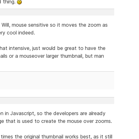
d thing.
Will, mouse sensitive so it moves the zoom as
ry cool indeed.
hat intensive, just would be great to have the
nails or a mouseover larger thumbnail, but man
en in Javascript, so the developers are already
age that is used to create the mouse over zooms.
times the original thumbnail works best, as it still