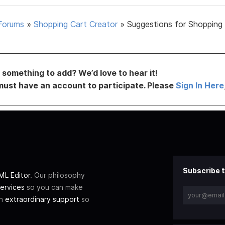
Forums
»
Shopping Cart Creator
»
Suggestions for Shopping
something to add? We’d love to hear it!
must have an account to participate. Please
Sign In Here
Subscribe t
L Editor
. Our philosophy
ervices
so you can make
th
extraordinary support
so