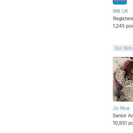
Will UK
Register
1,245 po
Oct 26th
Jo Rice
Senior A
10,951 p