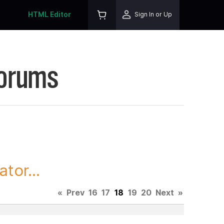
HTML Editor
Sign In or Up
Forums
tor...
«
Prev
16
17
18
19
20
Next
»