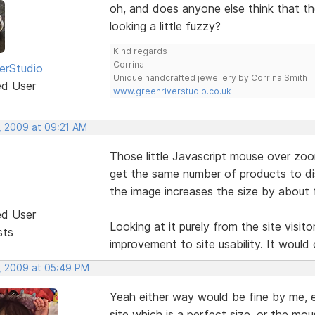
oh, and does anyone else think that the
looking a little fuzzy?
Kind regards
Corrina
erStudio
Unique handcrafted jewellery by Corrina Smith
ed User
www.greenriverstudio.co.uk
, 2009 at 09:21 AM
Those little Javascript mouse over zoom
get the same number of products to di
the image increases the size by about f
ed User
Looking at it purely from the site visito
sts
improvement to site usability. It would 
, 2009 at 05:49 PM
Yeah either way would be fine by me, ei
site which is a perfect size, or the mou