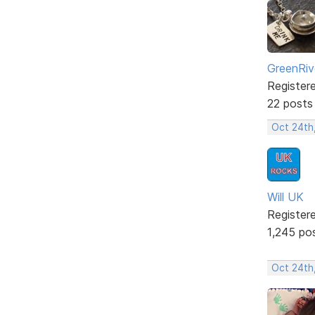
GreenRiv
Register
22 posts
Oct 24th
Will UK
Register
1,245 po
Oct 24th