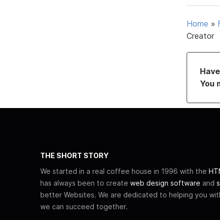
Home
»
Creator
Have 
You 
THE SHORT STORY
We started in a real coffee house in 1996 with the
HTM
has always been to create
web design software
and
s
better Websites. We are dedicated to helping you wi
we can succeed together.