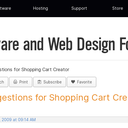
tware
Hosting
Support
Store
are and Web Design 
tions for Shopping Cart Creator
ch
Print
Subscribe
Favorite
estions for Shopping Cart Crea
, 2009 at 09:14 AM