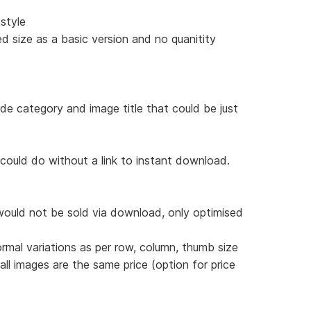
style
d size as a basic version and no quanitity
ude category and image title that could be just
 could do without a link to instant download.
would not be sold via download, only optimised
ormal variations as per row, column, thumb size
 all images are the same price (option for price