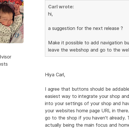
Carl wrote:
hi,
a suggestion for the next release ?
Make it possible to add navigation bu
leave the webshop and go to the web
dvisor
osts
Hiya Carl,
I agree that buttons should be addable
easiest way to integrate your shop and
into your settings of your shop and h
your websites home page URL in there.
go to the shop if you haven't already.
actually being the main focus and home