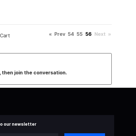
«
Prev
54
55
56
Next
»
 Cart
, then join the conversation.
o our newsletter