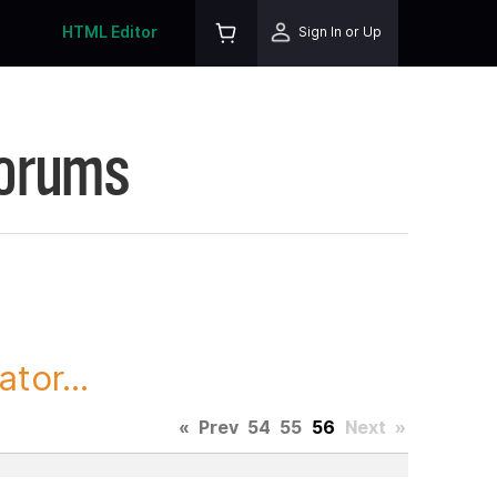
HTML Editor
Sign In or Up
Forums
tor...
«
Prev
54
55
56
Next
»