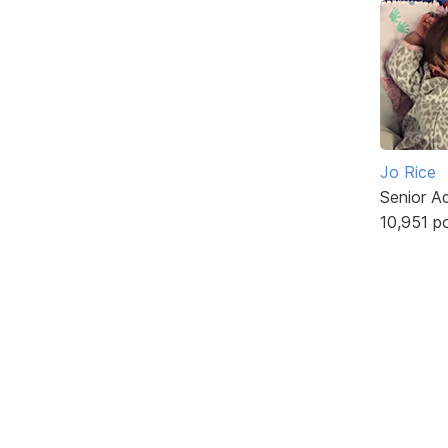
Jo Rice
Senior A
10,951 p