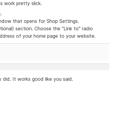
s work pretty slick.
.
dow that opens for Shop Settings.
ional) section. Choose the "Link to" radio
 address of your home page to your website.
 did. It works good like you said.