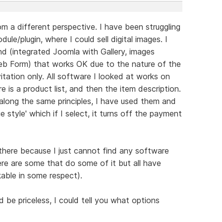
m a different perspective. I have been struggling
ule/plugin, where I could sell digital images. I
 (integrated Joomla with Gallery, images
b Form) that works OK due to the nature of the
itation only. All software I looked at works on
re is a product list, and then the item description.
along the same principles, I have used them and
e style' which if I select, it turns off the payment
 there because I just cannot find any software
ere are some that do some of it but all have
able in some respect).
be priceless, I could tell you what options