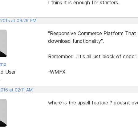
I think it is enough for starters.
 2015 at 09:29 PM
"Responsive Commerce Platform That In
download functionality".
Remember...."it's all just block of code".
fmx
ed User
-WMFX
s
2016 at 02:11 AM
where is the upsell feature ? doesnt ev