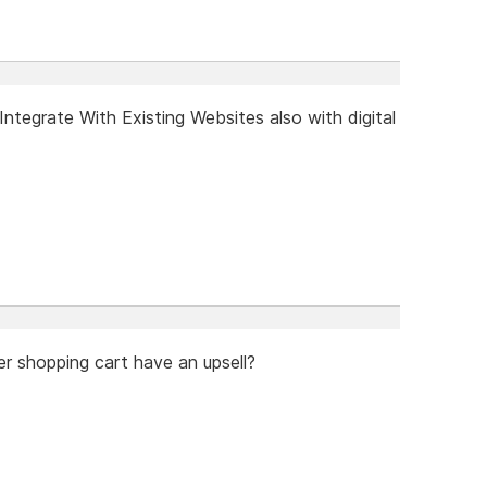
tegrate With Existing Websites also with digital
er shopping cart have an upsell?