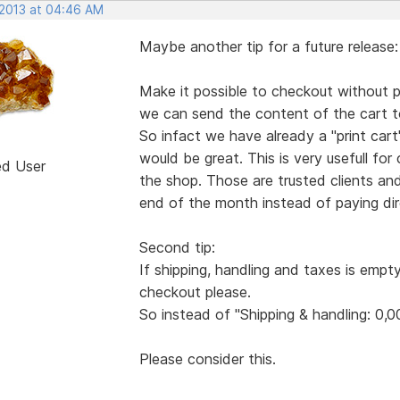
 2013 at 04:46 AM
Maybe another tip for a future release:
Make it possible to checkout without pa
we can send the content of the cart to
So infact we have already a "print ca
would be great. This is very usefull for
ed User
the shop. Those are trusted clients an
end of the month instead of paying dire
Second tip:
If shipping, handling and taxes is empt
checkout please.
So instead of "Shipping & handling: 0,0
Please consider this.