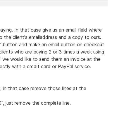
ying. In that case give us an email field where
 the client's emailaddress and a copy to ours.
rt" button and make an email button on checkout
 clients who are buying 2 or 3 times a week using
d we would like to send them an invoice at the
ctly with a credit card or PayPal service.
y, in that case remove those lines at the
0", just remove the complete line.