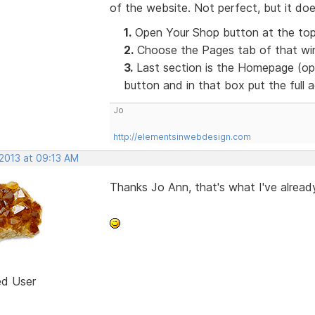
of the website. Not perfect, but it doe
1.
Open Your Shop button at the top
2.
Choose the Pages tab of that win
3.
Last section is the Homepage (opt
button and in that box put the full
Jo
http://elementsinwebdesign.com
 2013 at 09:13 AM
Thanks Jo Ann, that's what I've already
ed User