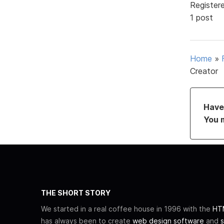
Register
1 post
Home
»
Creator
Have 
You 
THE SHORT STORY
We started in a real coffee house in 1996 with the
HTM
has always been to create
web design software
and
s