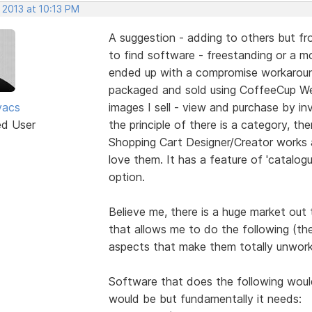
 2013 at 10:13 PM
A suggestion - adding to others but fro
to find software - freestanding or a mod
ended up with a compromise workaround
packaged and sold using CoffeeCup We
vacs
images I sell - view and purchase by inv
ed User
the principle of there is a category, the
Shopping Cart Designer/Creator works 
love them. It has a feature of 'catalogu
option.
Believe me, there is a huge market out
that allows me to do the following (th
aspects that make them totally unwork
Software that does the following would 
would be but fundamentally it needs: