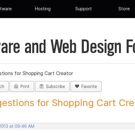
tware
Hosting
Support
Store
are and Web Design 
tions for Shopping Cart Creator
ch
Print
Subscribe
Favorite
estions for Shopping Cart Crea
 2013 at 09:46 AM