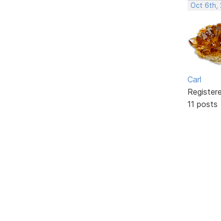
Oct 6th,
Carl
Register
11 posts