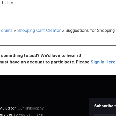
ed User
Forums
»
Shopping Cart Creator
»
Suggestions for Shopping
something to add? We’d love to hear it!
must have an account to participate. Please
Sign In Here
Subscribe t
L Editor
. Our philosophy
ervices
so you can make