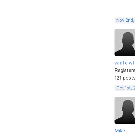
Nov 2nd,
wmfx w
Register
121 post
Oct 1st, 
Mike