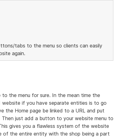
ttons/tabs to the menu so clients can easily
site again.
 to the menu for sure. In the mean time the
 website if you have separate entities is to go
ave the Home page be linked to a URL and put
 Then just add a button to your website menu to
 This gives you a flawless system of the website
 of the entire entity with the shop being a part