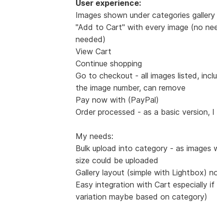
User experience:
Images shown under categories gallery 
"Add to Cart" with every image (no nee
needed)
View Cart
Continue shopping
Go to checkout - all images listed, incl
the image number, can remove
Pay now with (PayPal)
Order processed - as a basic version, I
My needs:
Bulk upload into category - as images 
size could be uploaded
Gallery layout (simple with Lightbox) n
Easy integration with Cart especially if
variation maybe based on category)