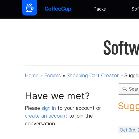
Packs
Sof
Softw
Home
»
Forums
»
Shopping Cart Creator
»
Sugges
Sear
Have we met?
Sugg
Please
sign in
to your account or
create an account
to join the
conversation.
Oct 3rd,