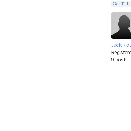
Oct 12th,
Judit Ko
Register
9 posts