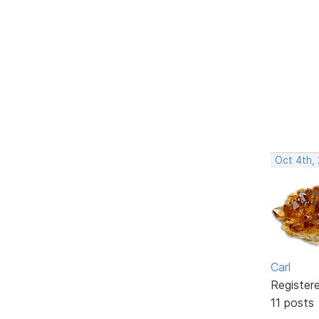
Oct 4th,
Carl
Register
11 posts