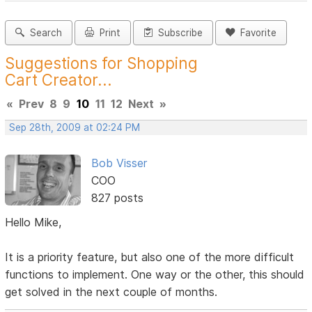
Search
Print
Subscribe
Favorite
Suggestions for Shopping
Cart Creator...
«
Prev
8
9
10
11
12
Next
»
Sep 28th, 2009 at 02:24 PM
Bob Visser
COO
827 posts
Hello Mike,
It is a priority feature, but also one of the more difficult
functions to implement. One way or the other, this should
get solved in the next couple of months.