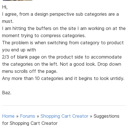
Hi,
I agree, from a design perspective sub categories are a
must.
I am hitting the buffers on the site I am working on at the
moment trying to compress categories.
The problem is when switching from category to product
you end up with
2/3 of blank page on the product side to accommodate
the categories on the left. Not a good look. Drop down
menu scrolls off the page.
Any more than 10 categories and it begins to look untidy.
Baz.
Home
»
Forums
»
Shopping Cart Creator
»
Suggestions
for Shopping Cart Creator