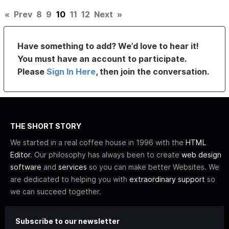
«
Prev
8
9
10
11
12
Next
»
Have something to add? We’d love to hear it!
You must have an account to participate.
Please
Sign In Here
, then join the conversation.
THE SHORT STORY
We started in a real coffee house in 1996 with the
HTML
Editor
. Our philosophy has always been to create
web design
software
and
services
so you can make better Websites. We
are dedicated to helping you with
extraordinary support
so
we can succeed together.
Subscribe to our newsletter