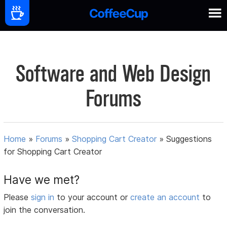
Software and Web Design
Forums
Home
»
Forums
»
Shopping Cart Creator
»
Suggestions
for Shopping Cart Creator
Have we met?
Please
sign in
to your account or
create an account
to
join the conversation.