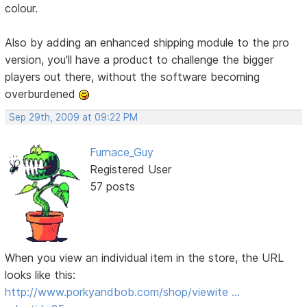
colour.
Also by adding an enhanced shipping module to the pro
version, you'll have a product to challenge the bigger
players out there, without the software becoming
overburdened
Sep 29th, 2009 at 09:22 PM
Furnace_Guy
Registered User
57 posts
When you view an individual item in the store, the URL
looks like this:
http://www.porkyandbob.com/shop/viewite …