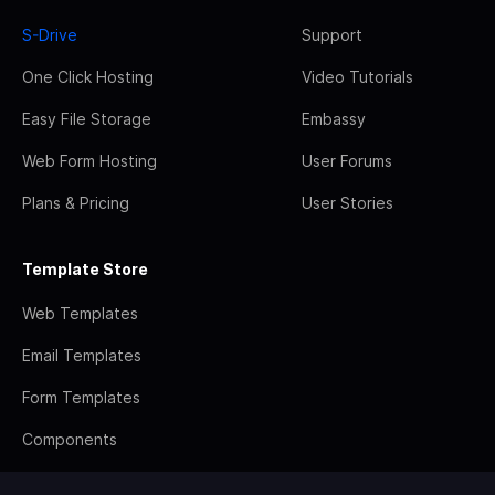
S-Drive
Support
One Click Hosting
Video Tutorials
Easy File Storage
Embassy
Web Form Hosting
User Forums
Plans & Pricing
User Stories
Template Store
Web Templates
Email Templates
Form Templates
Components