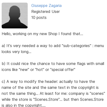
Giuseppe Zagaria
Registered User
10 posts
Hello, working on my new Shop I found that...
a) It's very needed a way to add "sub-categories" : menu
looks very long...
b) It could nice the chance to have some flags with small
icons like "new" or "hot" or "special offer"
c) A way to modify the header: actually to have the
name of the site and the same text in the copyright is
not the same thing... At least for me: company is "scenes"
while the store is "Scenes.Store"... but then Scenes.Store
is also in the copyright....