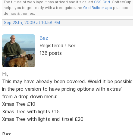
The future of web layout has arrived and it's called
CSS Grid
. CoffeeCup
helps you to get ready with a free guide, the
Grid Builder app
plus cool
demos & themes.
Sep 28th, 2009 at 10:58 PM
Baz
Registered User
138 posts
Hi,
This may have already been covered. Would it be possible
in the pro version to have pricing options with extras'
from a drop down menu:
Xmas Tree £10
Xmas Tree with lights £15
Xmas Tree with lights and tinsel £20
Baz.