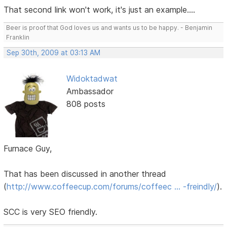
That second link won't work, it's just an example....
Beer is proof that God loves us and wants us to be happy. - Benjamin
Franklin
Sep 30th, 2009 at 03:13 AM
Widoktadwat
Ambassador
808 posts
Furnace Guy,
That has been discussed in another thread
(
http://www.coffeecup.com/forums/coffeec … -freindly/
).
SCC is very SEO friendly.