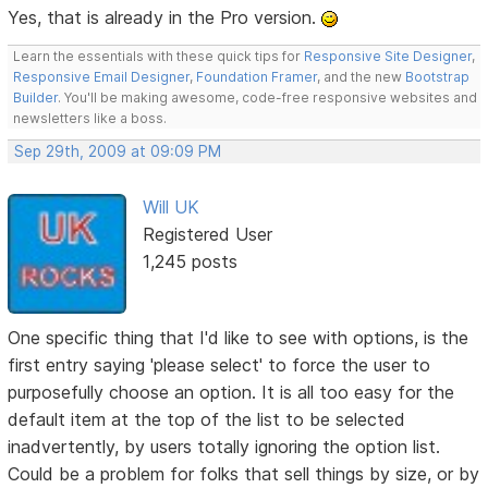
Yes, that is already in the Pro version.
Learn the essentials with these quick tips for
Responsive Site Designer
,
Responsive Email Designer
,
Foundation Framer
, and the new
Bootstrap
Builder
. You'll be making awesome, code-free responsive websites and
newsletters like a boss.
Sep 29th, 2009 at 09:09 PM
Will UK
Registered User
1,245 posts
One specific thing that I'd like to see with options, is the
first entry saying 'please select' to force the user to
purposefully choose an option. It is all too easy for the
default item at the top of the list to be selected
inadvertently, by users totally ignoring the option list.
Could be a problem for folks that sell things by size, or by