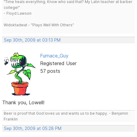
"Time heals everything. Know who said that? My Latin teacher at barber
college!"
- Floyd Lawson
Widoktadwat - "Plays Well With Others"
Sep 30th, 2009 at 03:13 PM
Furnace_Guy
Registered User
57 posts
Thank you, Lowell!
Beer is proof that God loves us and wants us to be happy. - Benjamin
Franklin
Sep 30th, 2009 at 05:28 PM