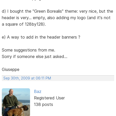
d) I bought the "Green Borealis" theme: very nice, but the
header is very... empty, also adding my logo (and it's not
a square of 128by128).
e) A way to add in the header banners ?
Some suggestions from me.
Sorry if someone else just asked...
Giuseppe
Sep 30th, 2009 at 06:11 PM
Baz
Registered User
138 posts