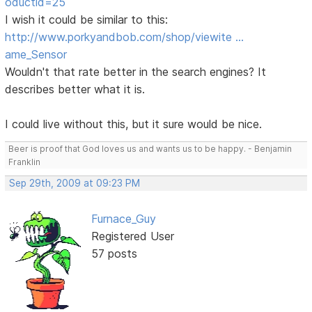
oductid=25
I wish it could be similar to this:
http://www.porkyandbob.com/shop/viewite …
ame_Sensor
Wouldn't that rate better in the search engines? It
describes better what it is.
I could live without this, but it sure would be nice.
Beer is proof that God loves us and wants us to be happy. - Benjamin
Franklin
Sep 29th, 2009 at 09:23 PM
Furnace_Guy
Registered User
57 posts