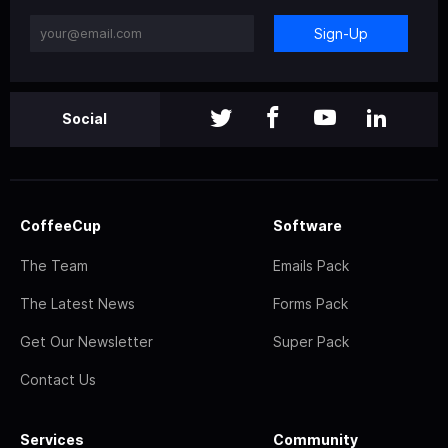
Sign-Up
Social
CoffeeCup
Software
The Team
Emails Pack
The Latest News
Forms Pack
Get Our Newsletter
Super Pack
Contact Us
Services
Community