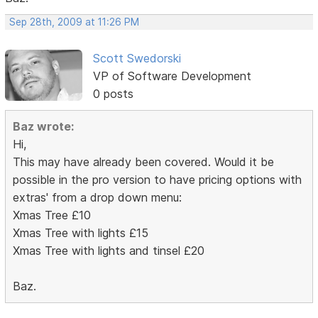
Sep 28th, 2009 at 11:26 PM
Scott Swedorski
VP of Software Development
0 posts
Baz wrote:
Hi,
This may have already been covered. Would it be
possible in the pro version to have pricing options with
extras' from a drop down menu:
Xmas Tree £10
Xmas Tree with lights £15
Xmas Tree with lights and tinsel £20
Baz.