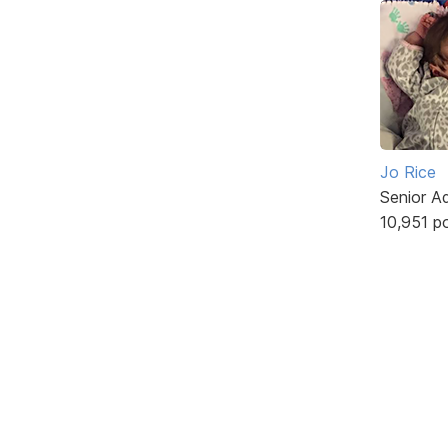
Jo Rice
Senior A
10,951 p