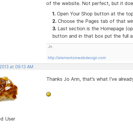
of the website. Not perfect, but it doe
1.
Open Your Shop button at the top
2.
Choose the Pages tab of that win
3.
Last section is the Homepage (opt
button and in that box put the full
Jo
http://elementsinwebdesign.com
 2013 at 09:13 AM
Thanks Jo Ann, that's what I've already
ed User