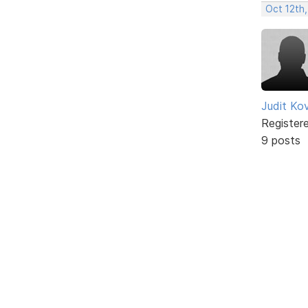
Oct 12th,
Judit Ko
Register
9 posts