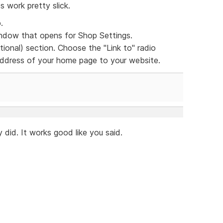
s work pretty slick.
.
dow that opens for Shop Settings.
ional) section. Choose the "Link to" radio
 address of your home page to your website.
 did. It works good like you said.