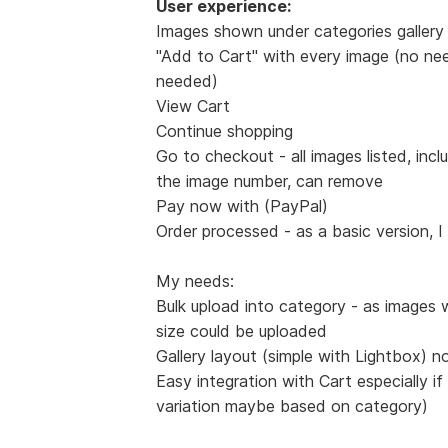
User experience:
Images shown under categories gallery 
"Add to Cart" with every image (no nee
needed)
View Cart
Continue shopping
Go to checkout - all images listed, incl
the image number, can remove
Pay now with (PayPal)
Order processed - as a basic version, I
My needs:
Bulk upload into category - as images 
size could be uploaded
Gallery layout (simple with Lightbox) n
Easy integration with Cart especially if
variation maybe based on category)