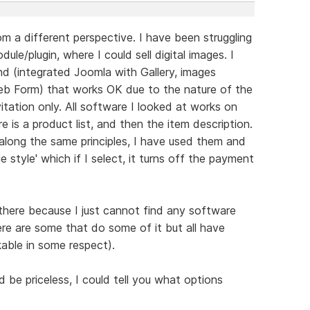
m a different perspective. I have been struggling
ule/plugin, where I could sell digital images. I
 (integrated Joomla with Gallery, images
b Form) that works OK due to the nature of the
itation only. All software I looked at works on
re is a product list, and then the item description.
along the same principles, I have used them and
e style' which if I select, it turns off the payment
 there because I just cannot find any software
ere are some that do some of it but all have
able in some respect).
be priceless, I could tell you what options