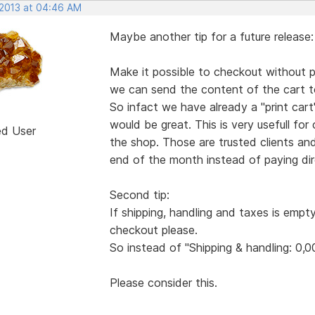
 2013 at 04:46 AM
Maybe another tip for a future release:
Make it possible to checkout without pa
we can send the content of the cart to
So infact we have already a "print ca
would be great. This is very usefull for
ed User
the shop. Those are trusted clients an
end of the month instead of paying dire
Second tip:
If shipping, handling and taxes is empt
checkout please.
So instead of "Shipping & handling: 0,0
Please consider this.