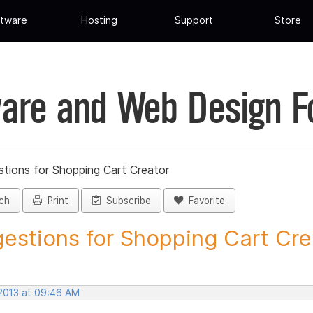
tware
Hosting
Support
Store
are and Web Design 
tions for Shopping Cart Creator
ch
Print
Subscribe
Favorite
estions for Shopping Cart Crea
 2013 at 09:46 AM