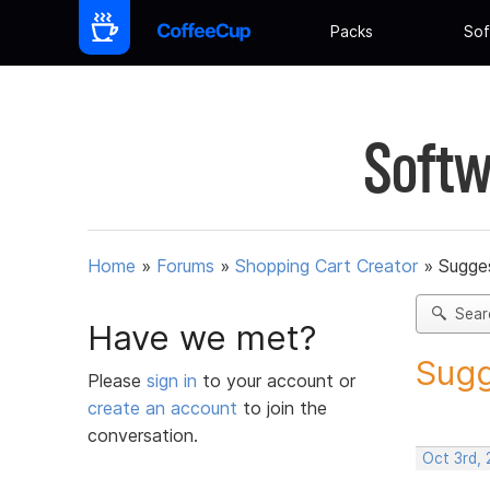
Packs
Sof
Softw
Home
»
Forums
»
Shopping Cart Creator
»
Sugges
Sear
Have we met?
Sugg
Please
sign in
to your account or
create an account
to join the
conversation.
Oct 3rd,