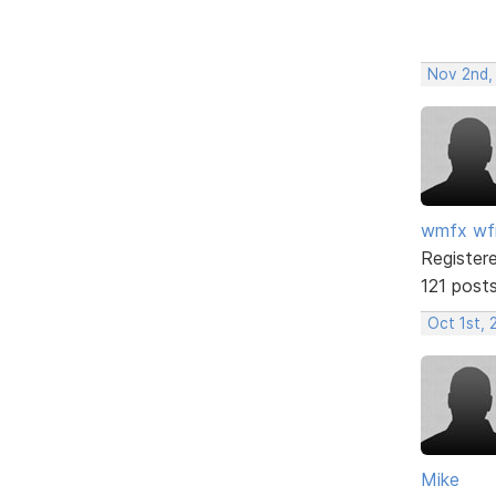
Nov 2nd,
wmfx w
Register
121 post
Oct 1st, 
Mike