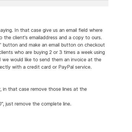
ying. In that case give us an email field where
 the client's emailaddress and a copy to ours.
rt" button and make an email button on checkout
 clients who are buying 2 or 3 times a week using
d we would like to send them an invoice at the
ctly with a credit card or PayPal service.
y, in that case remove those lines at the
0", just remove the complete line.