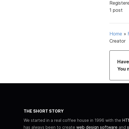
Register
1 post
Home
»
Creator
Have 
You 
THE SHORT STORY
We started in a real coffee house in 1996 with the
HTM
has always been to create
web design software
and
s