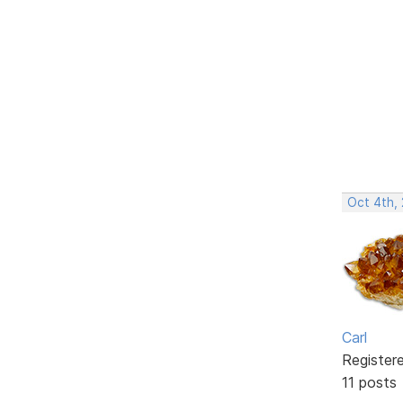
Oct 4th,
Carl
Register
11 posts