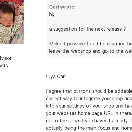
Carl wrote:
hi,
a suggestion for the next release ?
Make it possible to add navigation bu
leave the webshop and go to the web
dvisor
osts
Hiya Carl,
I agree that buttons should be addable
easiest way to integrate your shop and
into your settings of your shop and h
your websites home page URL in there.
go to the shop if you haven't already.
actually being the main focus and home