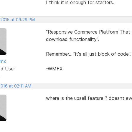
I think it is enough for starters.
 2015 at 09:29 PM
"Responsive Commerce Platform That In
download functionality".
Remember...."it's all just block of code".
fmx
ed User
-WMFX
s
2016 at 02:11 AM
where is the upsell feature ? doesnt ev