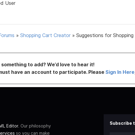
ed User
Forums
»
Shopping Cart Creator
»
Suggestions for Shopping
something to add? We’d love to hear it!
must have an account to participate. Please
Sign In Here
Subscribe t
L Editor
. Our philosophy
ervices
so you can make