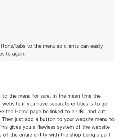
ttons/tabs to the menu so clients can easily
site again.
 to the menu for sure. In the mean time the
 website if you have separate entities is to go
ave the Home page be linked to a URL and put
 Then just add a button to your website menu to
 This gives you a flawless system of the website
 of the entire entity with the shop being a part