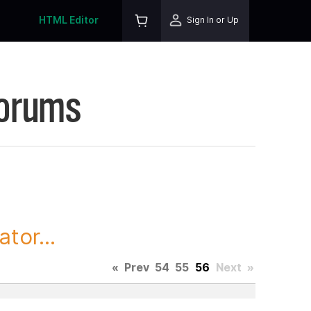
HTML Editor
Sign In or Up
Forums
tor...
«
Prev
54
55
56
Next
»