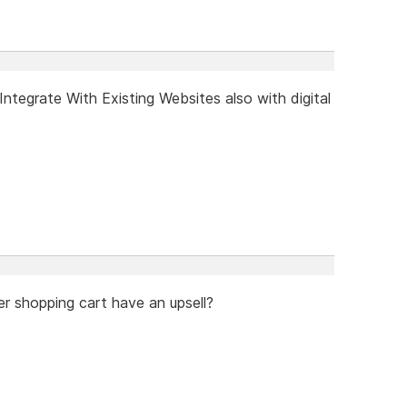
tegrate With Existing Websites also with digital
er shopping cart have an upsell?