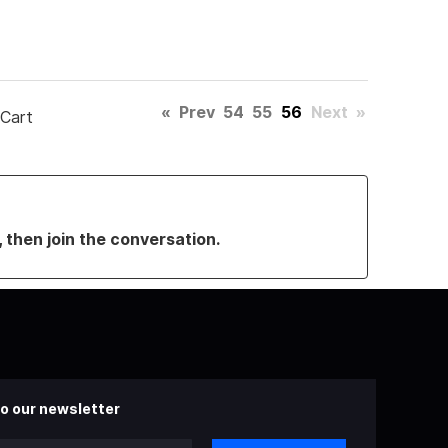
«
Prev
54
55
56
Next
»
 Cart
, then join the conversation.
o our newsletter