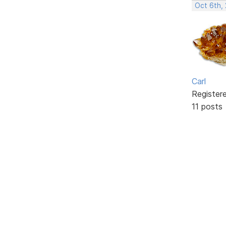
Oct 6th,
Carl
Register
11 posts