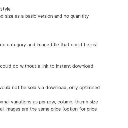
style
d size as a basic version and no quanitity
ude category and image title that could be just
 could do without a link to instant download.
would not be sold via download, only optimised
ormal variations as per row, column, thumb size
 all images are the same price (option for price