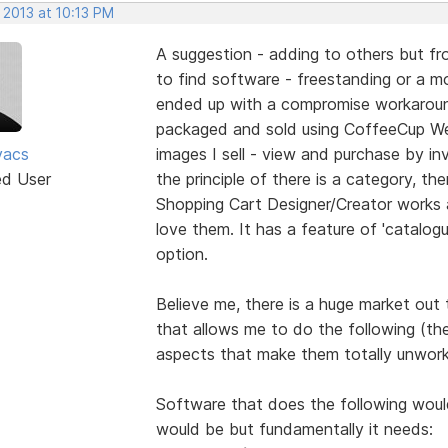
 2013 at 10:13 PM
A suggestion - adding to others but fro
to find software - freestanding or a mod
ended up with a compromise workaround
packaged and sold using CoffeeCup We
vacs
images I sell - view and purchase by inv
ed User
the principle of there is a category, the
Shopping Cart Designer/Creator works 
love them. It has a feature of 'catalogu
option.
Believe me, there is a huge market out
that allows me to do the following (th
aspects that make them totally unwork
Software that does the following would 
would be but fundamentally it needs: