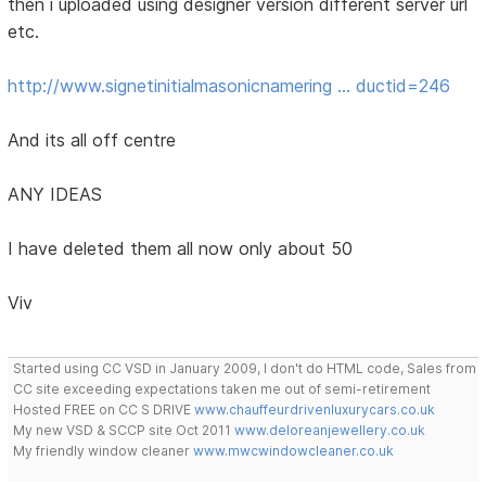
then i uploaded using designer version different server url
etc.
http://www.signetinitialmasonicnamering … ductid=246
And its all off centre
ANY IDEAS
I have deleted them all now only about 50
Viv
Started using CC VSD in January 2009, I don't do HTML code, Sales from
CC site exceeding expectations taken me out of semi-retirement
Hosted FREE on CC S DRIVE
www.chauffeurdrivenluxurycars.co.uk
My new VSD & SCCP site Oct 2011
www.deloreanjewellery.co.uk
My friendly window cleaner
www.mwcwindowcleaner.co.uk