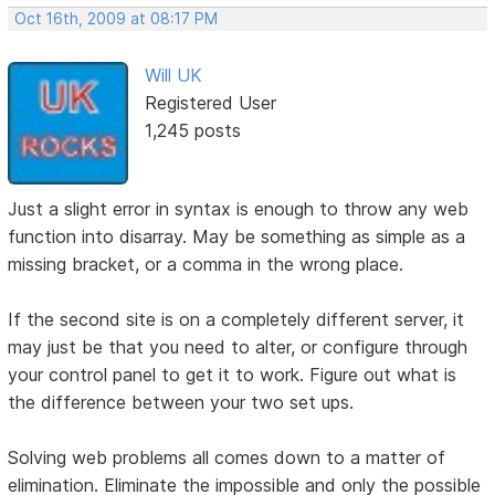
Oct 16th, 2009 at 08:17 PM
Will UK
Registered User
1,245 posts
Just a slight error in syntax is enough to throw any web
function into disarray. May be something as simple as a
missing bracket, or a comma in the wrong place.
If the second site is on a completely different server, it
may just be that you need to alter, or configure through
your control panel to get it to work. Figure out what is
the difference between your two set ups.
Solving web problems all comes down to a matter of
elimination. Eliminate the impossible and only the possible