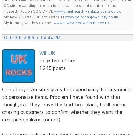
CC site exceeding expectations taken me out of semi-retirement
Hosted FREE on CC S DRIVE
www.chauffeurdrivenluxurycars.co.uk
My new VSD & SCCP site Oct 2011
www.deloreanjewellery.co.uk
My friendly window cleaner
www.mwcwindowcleaner.co.uk
Oct 16th, 2009 at 04:44 PM
Will UK
Registered User
1,245 posts
One of my own sites gives the opportunity for customers
to personalise items. Problem I have found with that
though, is if they leave the text box blank, I still end up
chasing customers to confirm whether they want the
item personalising (or not).
One thing is truly certain about customers, you can never