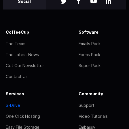
Social
CoffeeCup
Software
The Team
Emails Pack
The Latest News
Forms Pack
Get Our Newsletter
Super Pack
Contact Us
Services
Community
S-Drive
Support
One Click Hosting
Video Tutorials
Easy File Storage
Embassy