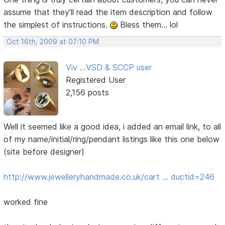
assume that they'll read the item description and follow
the simplest of instructions.
Bless them... lol
Oct 16th, 2009 at 07:10 PM
Viv ...VSD & SCCP user
Registered User
2,156 posts
Well it seemed like a good idea, i added an email link, to all
of my name/initial/ring/pendant listings like this one below
(site before designer)
http://www.jewelleryhandmade.co.uk/cart … ductid=246
worked fine