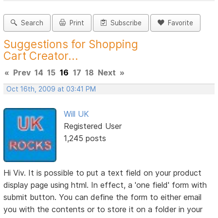
Search
Print
Subscribe
Favorite
Suggestions for Shopping
Cart Creator...
«
Prev
14
15
16
17
18
Next
»
Oct 16th, 2009 at 03:41 PM
Will UK
Registered User
1,245 posts
Hi Viv. It is possible to put a text field on your product
display page using html. In effect, a 'one field' form with
submit button. You can define the form to either email
you with the contents or to store it on a folder in your