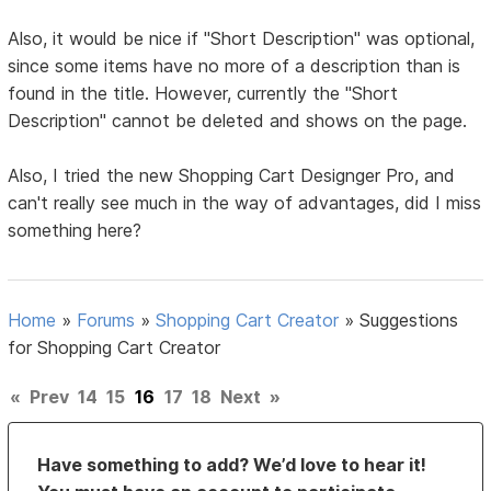
Also, it would be nice if "Short Description" was optional,
since some items have no more of a description than is
found in the title. However, currently the "Short
Description" cannot be deleted and shows on the page.
Also, I tried the new Shopping Cart Designger Pro, and
can't really see much in the way of advantages, did I miss
something here?
Home
»
Forums
»
Shopping Cart Creator
»
Suggestions
for Shopping Cart Creator
«
Prev
14
15
16
17
18
Next
»
Have something to add? We’d love to hear it!