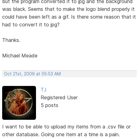
but the program converted it to jpg and the background
was black. Seems that to make the logo blend properly it
could have been left as a gif. Is there some reason that it
had to convert it to jpg?
Thanks.
Michael Meade
Oct 21st, 2009 at 05:53 AM
TJ
Registered User
5 posts
I want to be able to upload my items from a .csv file or
other database. Going one item at a time is a pain.