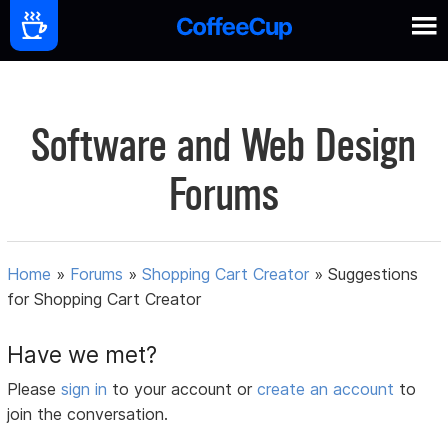
Software and Web Design
Forums
Home
»
Forums
»
Shopping Cart Creator
»
Suggestions
for Shopping Cart Creator
Have we met?
Please
sign in
to your account or
create an account
to
join the conversation.