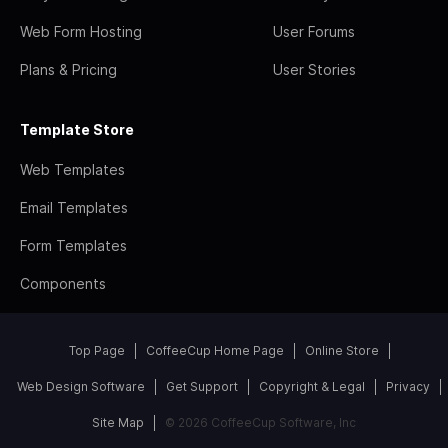
Web Form Hosting
User Forums
Plans & Pricing
User Stories
Template Store
Web Templates
Email Templates
Form Templates
Components
Top Page
CoffeeCup Home Page
Online Store
Web Design Software
Get Support
Copyright & Legal
Privacy
Site Map
© 2026 CoffeeCup Software, Inc