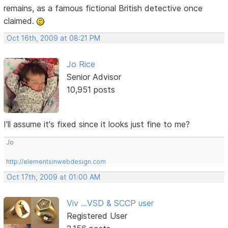
remains, as a famous fictional British detective once
claimed.
Oct 16th, 2009 at 08:21 PM
Jo Rice
Senior Advisor
10,951 posts
I'll assume it's fixed since it looks just fine to me?
Jo
http://elementsinwebdesign.com
Oct 17th, 2009 at 01:00 AM
Viv ...VSD & SCCP user
Registered User