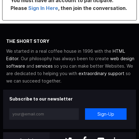
You must have an account to participate.
Please
Sign In Here
, then join the conversation.
THE SHORT STORY
We started in a real coffee house in 1996 with the
HTML
Editor
. Our philosophy has always been to create
web design
software
and
services
so you can make better Websites. We
are dedicated to helping you with
extraordinary support
so
we can succeed together.
Subscribe to our newsletter
Sign-Up