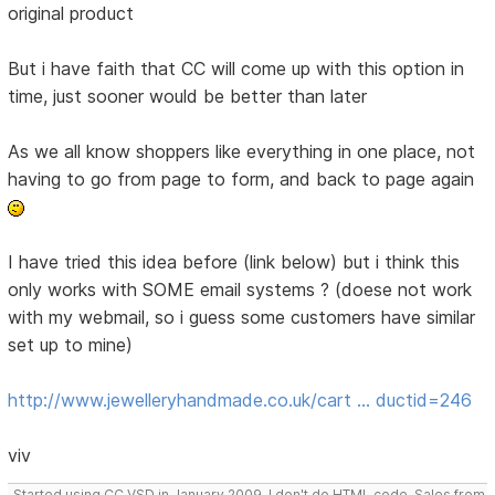
original product
But i have faith that CC will come up with this option in
time, just sooner would be better than later
As we all know shoppers like everything in one place, not
having to go from page to form, and back to page again
I have tried this idea before (link below) but i think this
only works with SOME email systems ? (doese not work
with my webmail, so i guess some customers have similar
set up to mine)
http://www.jewelleryhandmade.co.uk/cart … ductid=246
viv
Started using CC VSD in January 2009, I don't do HTML code, Sales from