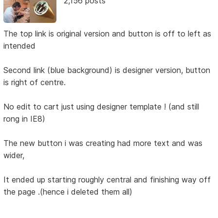
2,156 posts
The top link is original version and button is off to left as
intended
Second link (blue background) is designer version, button
is right of centre.
No edit to cart just using designer template ! (and still
rong in IE8)
The new button i was creating had more text and was
wider,
It ended up starting roughly central and finishing way off
the page .(hence i deleted them all)