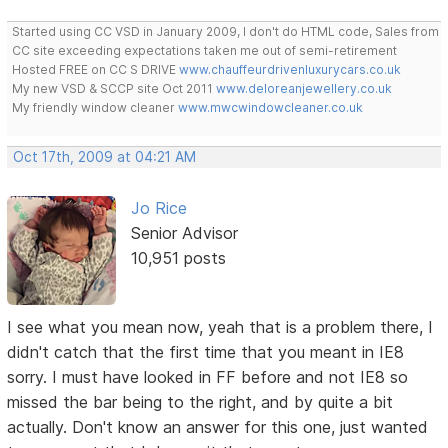
Started using CC VSD in January 2009, I don't do HTML code, Sales from
CC site exceeding expectations taken me out of semi-retirement
Hosted FREE on CC S DRIVE
www.chauffeurdrivenluxurycars.co.uk
My new VSD & SCCP site Oct 2011
www.deloreanjewellery.co.uk
My friendly window cleaner
www.mwcwindowcleaner.co.uk
Oct 17th, 2009 at 04:21 AM
Jo Rice
Senior Advisor
10,951 posts
I see what you mean now, yeah that is a problem there, I
didn't catch that the first time that you meant in IE8
sorry. I must have looked in FF before and not IE8 so
missed the bar being to the right, and by quite a bit
actually. Don't know an answer for this one, just wanted