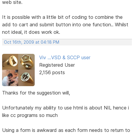
web site.
It is possible with a little bit of coding to combine the
add to cart and submit button into one function.. Whilst
not ideal, it does work ok.
Oct 16th, 2009 at 04:18 PM
Viv ...VSD & SCCP user
Registered User
2,156 posts
Thanks for the suggestion will,
Unfortunately my ability to use html is about NIL hence i
like cc programs so much
Using a form is awkward as each form needs to return to