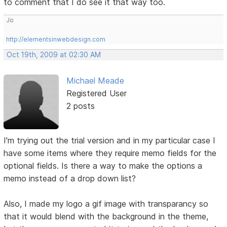
to comment that I do see it that way too.
Jo
http://elementsinwebdesign.com
Oct 19th, 2009 at 02:30 AM
Michael Meade
Registered User
2 posts
I'm trying out the trial version and in my particular case I
have some items where they require memo fields for the
optional fields. Is there a way to make the options a
memo instead of a drop down list?
Also, I made my logo a gif image with transparancy so
that it would blend with the background in the theme,