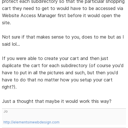
protect each subdirectory so that the particular shopping
cart they need to get to would have to be accessed via
Website Access Manager first before it would open the
site.
Not sure if that makes sense to you, does to me but as I
said lol...
If you were able to create your cart and then just
duplicate the cart for each subdirectory (of course you'd
have to put in all the pictures and such, but then you'd
have to do that no matter how you setup your cart
right?).
Just a thought that maybe it would work this way?
Jo
http://elementsinwebdesign.com