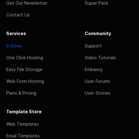
Get Our Newsletter
Super Pack
Contact Us
Services
Community
S-Drive
Support
One Click Hosting
Video Tutorials
Easy File Storage
Embassy
Web Form Hosting
User Forums
Plans & Pricing
User Stories
Template Store
Web Templates
Email Templates