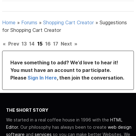
Home
»
Forums
»
Shopping Cart Creator
»
Suggestions
for Shopping Cart Creator
«
Prev
13
14
15
16
17
Next
»
Have something to add? We’d love to hear it!
You must have an account to participate.
Please
Sign In Here
, then join the conversation.
THE SHORT STORY
We started in a real coffee house in 1996 with the
HTML
Editor
. Our philosophy has always been to create
web design
software
and
services
so you can make better Websites. We