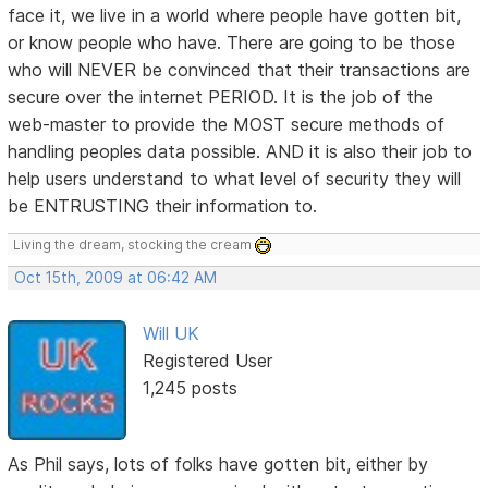
face it, we live in a world where people have gotten bit,
or know people who have. There are going to be those
who will NEVER be convinced that their transactions are
secure over the internet PERIOD. It is the job of the
web-master to provide the MOST secure methods of
handling peoples data possible. AND it is also their job to
help users understand to what level of security they will
be ENTRUSTING their information to.
Living the dream, stocking the cream
Oct 15th, 2009 at 06:42 AM
Will UK
Registered User
1,245 posts
As Phil says, lots of folks have gotten bit, either by