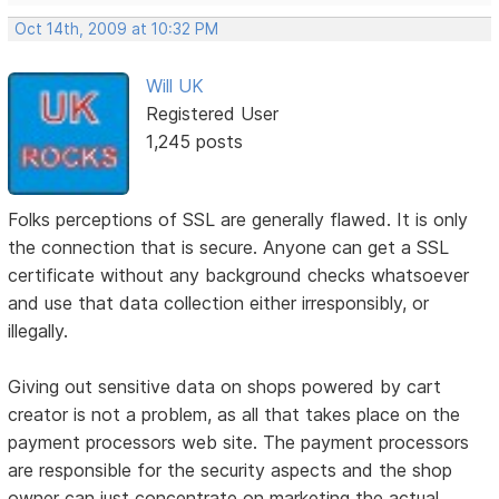
Oct 14th, 2009 at 10:32 PM
Will UK
Registered User
1,245 posts
Folks perceptions of SSL are generally flawed. It is only
the connection that is secure. Anyone can get a SSL
certificate without any background checks whatsoever
and use that data collection either irresponsibly, or
illegally.
Giving out sensitive data on shops powered by cart
creator is not a problem, as all that takes place on the
payment processors web site. The payment processors
are responsible for the security aspects and the shop
owner can just concentrate on marketing the actual