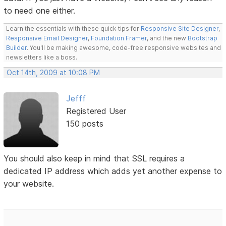
to need one either.
Learn the essentials with these quick tips for
Responsive Site Designer
,
Responsive Email Designer
,
Foundation Framer
, and the new
Bootstrap
Builder
. You'll be making awesome, code-free responsive websites and
newsletters like a boss.
Oct 14th, 2009 at 10:08 PM
Jefff
Registered User
150 posts
You should also keep in mind that SSL requires a
dedicated IP address which adds yet another expense to
your website.