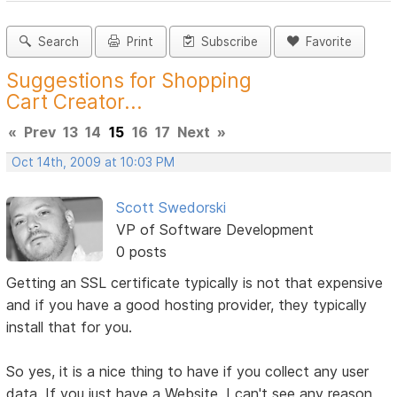
Search
Print
Subscribe
Favorite
Suggestions for Shopping
Cart Creator...
«
Prev
13
14
15
16
17
Next
»
Oct 14th, 2009 at 10:03 PM
Scott Swedorski
VP of Software Development
0 posts
Getting an SSL certificate typically is not that expensive
and if you have a good hosting provider, they typically
install that for you.
So yes, it is a nice thing to have if you collect any user
data. If you just have a Website, I can't see any reason