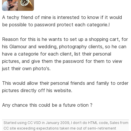
A techy friend of mine is interested to know if it would
be possible to password protect each categorie.!
Reason for this is he wants to set up a shopping cart, for
his Glamour and wedding, photography clients, so he can
have a categorie for each client, list their personal
pictures, and give them the password for them to view
just their own photo's.
This would allow their personal friends and family to order
pictures directly off his website.
Any chance this could be a future otion ?
Started using CC VSD in January 2009, I don't do HTML code, Sales from
CC site exceeding expectations taken me out of semi-retirement