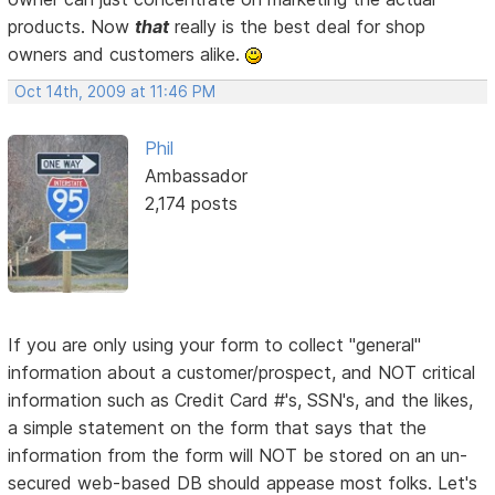
products. Now
that
really is the best deal for shop
owners and customers alike.
Oct 14th, 2009 at 11:46 PM
Phil
Ambassador
2,174 posts
If you are only using your form to collect "general"
information about a customer/prospect, and NOT critical
information such as Credit Card #'s, SSN's, and the likes,
a simple statement on the form that says that the
information from the form will NOT be stored on an un-
secured web-based DB should appease most folks. Let's