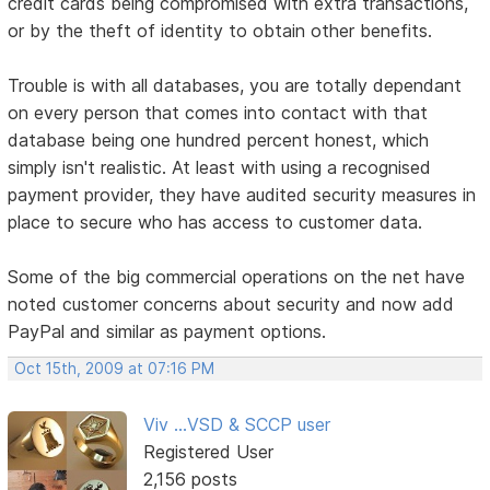
credit cards being compromised with extra transactions,
or by the theft of identity to obtain other benefits.
Trouble is with all databases, you are totally dependant
on every person that comes into contact with that
database being one hundred percent honest, which
simply isn't realistic. At least with using a recognised
payment provider, they have audited security measures in
place to secure who has access to customer data.
Some of the big commercial operations on the net have
noted customer concerns about security and now add
PayPal and similar as payment options.
Oct 15th, 2009 at 07:16 PM
Viv ...VSD & SCCP user
Registered User
2,156 posts