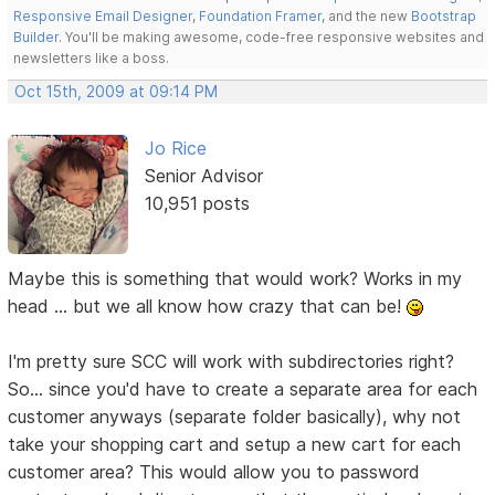
Responsive Email Designer
,
Foundation Framer
, and the new
Bootstrap
Builder
. You'll be making awesome, code-free responsive websites and
newsletters like a boss.
Oct 15th, 2009 at 09:14 PM
Jo Rice
Senior Advisor
10,951 posts
Maybe this is something that would work? Works in my
head ... but we all know how crazy that can be!
I'm pretty sure SCC will work with subdirectories right?
So... since you'd have to create a separate area for each
customer anyways (separate folder basically), why not
take your shopping cart and setup a new cart for each
customer area? This would allow you to password