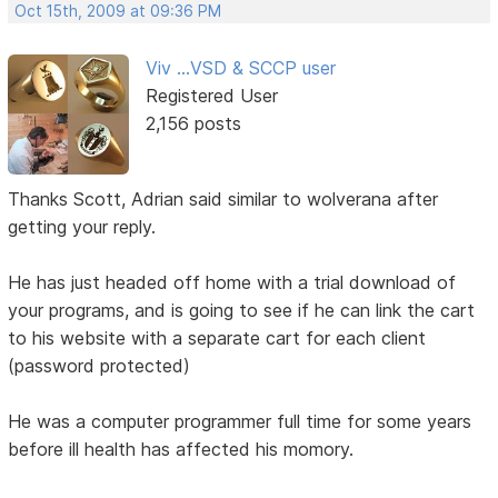
Oct 15th, 2009 at 09:36 PM
Viv ...VSD & SCCP user
Registered User
2,156 posts
Thanks Scott, Adrian said similar to wolverana after
getting your reply.
He has just headed off home with a trial download of
your programs, and is going to see if he can link the cart
to his website with a separate cart for each client
(password protected)
He was a computer programmer full time for some years
before ill health has affected his momory.