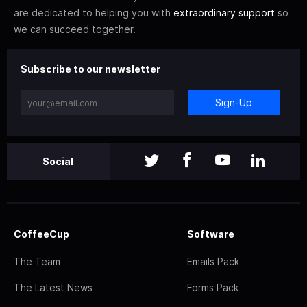
are dedicated to helping you with
extraordinary support
so
we can succeed together.
Subscribe to our newsletter
Sign-Up
Social
CoffeeCup
Software
The Team
Emails Pack
The Latest News
Forms Pack