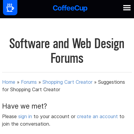
Software and Web Design
Forums
Home
»
Forums
»
Shopping Cart Creator
»
Suggestions
for Shopping Cart Creator
Have we met?
Please
sign in
to your account or
create an account
to
join the conversation.