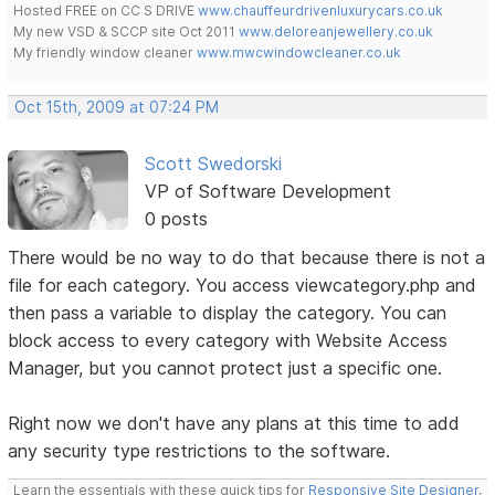
Hosted FREE on CC S DRIVE
www.chauffeurdrivenluxurycars.co.uk
My new VSD & SCCP site Oct 2011
www.deloreanjewellery.co.uk
My friendly window cleaner
www.mwcwindowcleaner.co.uk
Oct 15th, 2009 at 07:24 PM
Scott Swedorski
VP of Software Development
0 posts
There would be no way to do that because there is not a
file for each category. You access viewcategory.php and
then pass a variable to display the category. You can
block access to every category with Website Access
Manager, but you cannot protect just a specific one.
Right now we don't have any plans at this time to add
any security type restrictions to the software.
Learn the essentials with these quick tips for
Responsive Site Designer
,