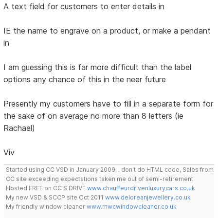
A text field for customers to enter details in
IE the name to engrave on a product, or make a pendant
in
I am guessing this is far more difficult than the label
options any chance of this in the neer future
Presently my customers have to fill in a separate form for
the sake of on average no more than 8 letters (ie
Rachael)
Viv
Started using CC VSD in January 2009, I don't do HTML code, Sales from
CC site exceeding expectations taken me out of semi-retirement
Hosted FREE on CC S DRIVE
www.chauffeurdrivenluxurycars.co.uk
My new VSD & SCCP site Oct 2011
www.deloreanjewellery.co.uk
My friendly window cleaner
www.mwcwindowcleaner.co.uk