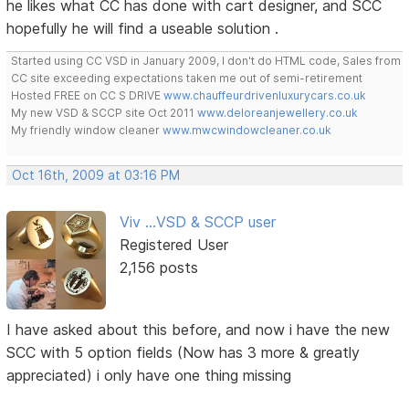
he likes what CC has done with cart designer, and SCC
hopefully he will find a useable solution .
Started using CC VSD in January 2009, I don't do HTML code, Sales from
CC site exceeding expectations taken me out of semi-retirement
Hosted FREE on CC S DRIVE
www.chauffeurdrivenluxurycars.co.uk
My new VSD & SCCP site Oct 2011
www.deloreanjewellery.co.uk
My friendly window cleaner
www.mwcwindowcleaner.co.uk
Oct 16th, 2009 at 03:16 PM
Viv ...VSD & SCCP user
Registered User
2,156 posts
I have asked about this before, and now i have the new
SCC with 5 option fields (Now has 3 more & greatly
appreciated) i only have one thing missing