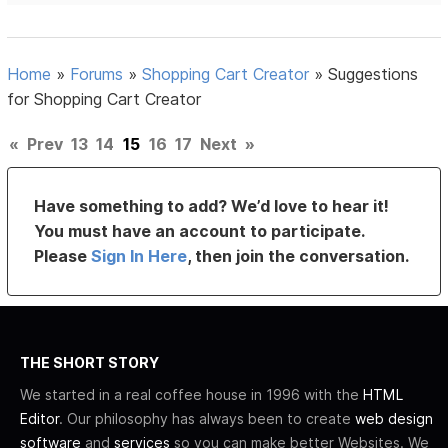
Home
»
Forums
»
Shopping Cart Creator
»
Suggestions
for Shopping Cart Creator
«
Prev
13
14
15
16
17
Next
»
Have something to add? We’d love to hear it!
You must have an account to participate.
Please
Sign In Here
, then join the conversation.
THE SHORT STORY
We started in a real coffee house in 1996 with the
HTML
Editor
. Our philosophy has always been to create
web design
software
and
services
so you can make better Websites. We