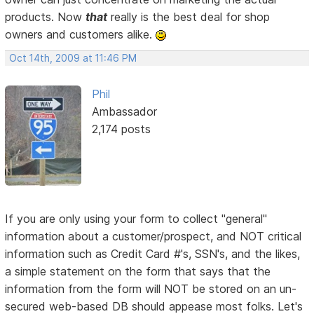
products. Now
that
really is the best deal for shop
owners and customers alike.
Oct 14th, 2009 at 11:46 PM
Phil
Ambassador
2,174 posts
If you are only using your form to collect "general"
information about a customer/prospect, and NOT critical
information such as Credit Card #'s, SSN's, and the likes,
a simple statement on the form that says that the
information from the form will NOT be stored on an un-
secured web-based DB should appease most folks. Let's