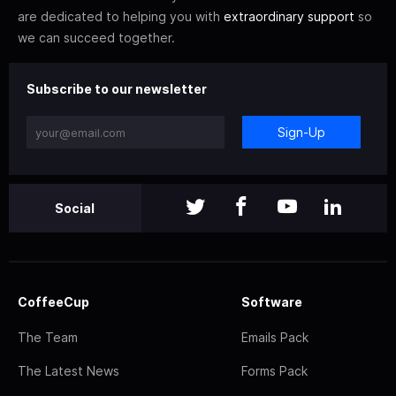
are dedicated to helping you with
extraordinary support
so
we can succeed together.
Subscribe to our newsletter
Sign-Up
Social
CoffeeCup
Software
The Team
Emails Pack
The Latest News
Forms Pack