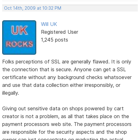
Oct 14th, 2009 at 10:32 PM
Will UK
Registered User
1,245 posts
Folks perceptions of SSL are generally flawed. It is only
the connection that is secure. Anyone can get a SSL
certificate without any background checks whatsoever
and use that data collection either irresponsibly, or
illegally.
Giving out sensitive data on shops powered by cart
creator is not a problem, as all that takes place on the
payment processors web site. The payment processors
are responsible for the security aspects and the shop
owner can just concentrate on marketing the actual