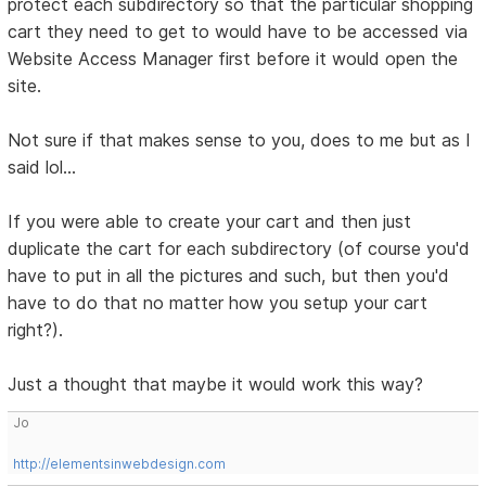
protect each subdirectory so that the particular shopping
cart they need to get to would have to be accessed via
Website Access Manager first before it would open the
site.
Not sure if that makes sense to you, does to me but as I
said lol...
If you were able to create your cart and then just
duplicate the cart for each subdirectory (of course you'd
have to put in all the pictures and such, but then you'd
have to do that no matter how you setup your cart
right?).
Just a thought that maybe it would work this way?
Jo
http://elementsinwebdesign.com