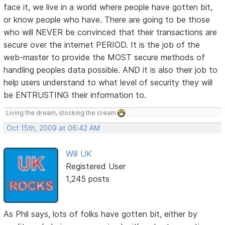
face it, we live in a world where people have gotten bit,
or know people who have. There are going to be those
who will NEVER be convinced that their transactions are
secure over the internet PERIOD. It is the job of the
web-master to provide the MOST secure methods of
handling peoples data possible. AND it is also their job to
help users understand to what level of security they will
be ENTRUSTING their information to.
Living the dream, stocking the cream
Oct 15th, 2009 at 06:42 AM
Will UK
Registered User
1,245 posts
As Phil says, lots of folks have gotten bit, either by