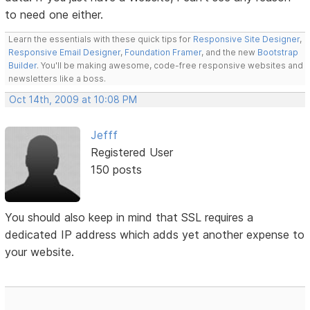
to need one either.
Learn the essentials with these quick tips for
Responsive Site Designer
,
Responsive Email Designer
,
Foundation Framer
, and the new
Bootstrap
Builder
. You'll be making awesome, code-free responsive websites and
newsletters like a boss.
Oct 14th, 2009 at 10:08 PM
Jefff
Registered User
150 posts
You should also keep in mind that SSL requires a
dedicated IP address which adds yet another expense to
your website.