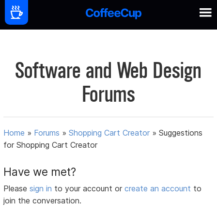
Software and Web Design
Forums
Home
»
Forums
»
Shopping Cart Creator
»
Suggestions
for Shopping Cart Creator
Have we met?
Please
sign in
to your account or
create an account
to
join the conversation.