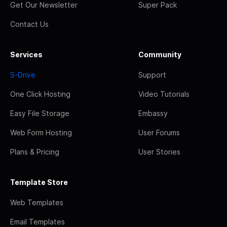
Get Our Newsletter
Super Pack
Contact Us
Services
Community
S-Drive
Support
One Click Hosting
Video Tutorials
Easy File Storage
Embassy
Web Form Hosting
User Forums
Plans & Pricing
User Stories
Template Store
Web Templates
Email Templates