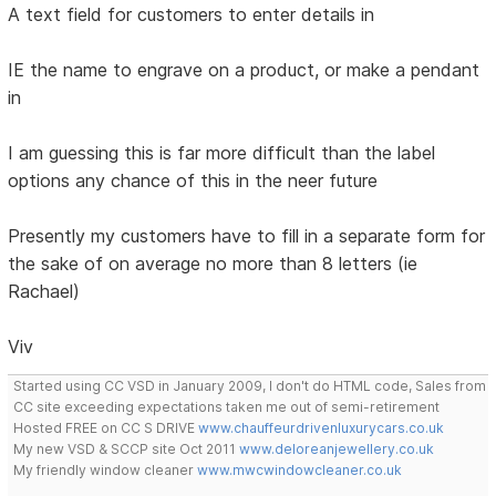
A text field for customers to enter details in
IE the name to engrave on a product, or make a pendant
in
I am guessing this is far more difficult than the label
options any chance of this in the neer future
Presently my customers have to fill in a separate form for
the sake of on average no more than 8 letters (ie
Rachael)
Viv
Started using CC VSD in January 2009, I don't do HTML code, Sales from
CC site exceeding expectations taken me out of semi-retirement
Hosted FREE on CC S DRIVE
www.chauffeurdrivenluxurycars.co.uk
My new VSD & SCCP site Oct 2011
www.deloreanjewellery.co.uk
My friendly window cleaner
www.mwcwindowcleaner.co.uk