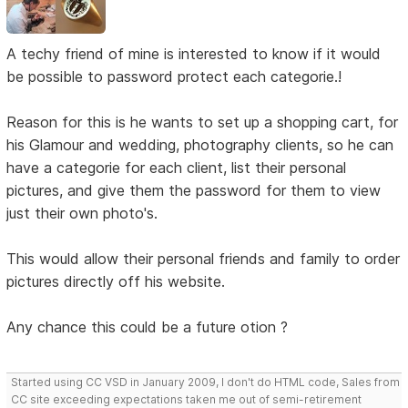
A techy friend of mine is interested to know if it would
be possible to password protect each categorie.!
Reason for this is he wants to set up a shopping cart, for
his Glamour and wedding, photography clients, so he can
have a categorie for each client, list their personal
pictures, and give them the password for them to view
just their own photo's.
This would allow their personal friends and family to order
pictures directly off his website.
Any chance this could be a future otion ?
Started using CC VSD in January 2009, I don't do HTML code, Sales from
CC site exceeding expectations taken me out of semi-retirement