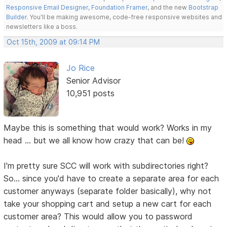
Responsive Email Designer
,
Foundation Framer
, and the new
Bootstrap
Builder
. You'll be making awesome, code-free responsive websites and
newsletters like a boss.
Oct 15th, 2009 at 09:14 PM
Jo Rice
Senior Advisor
10,951 posts
Maybe this is something that would work? Works in my
head ... but we all know how crazy that can be!
I'm pretty sure SCC will work with subdirectories right?
So... since you'd have to create a separate area for each
customer anyways (separate folder basically), why not
take your shopping cart and setup a new cart for each
customer area? This would allow you to password