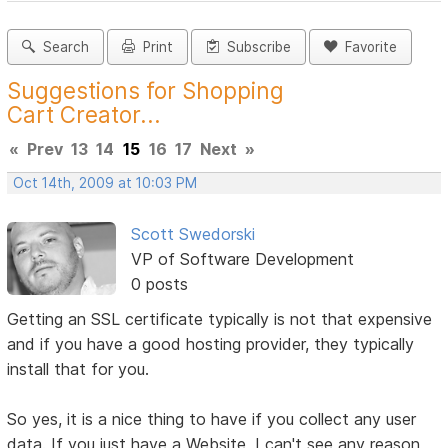
Search
Print
Subscribe
Favorite
Suggestions for Shopping
Cart Creator...
«
Prev
13
14
15
16
17
Next
»
Oct 14th, 2009 at 10:03 PM
Scott Swedorski
VP of Software Development
0 posts
Getting an SSL certificate typically is not that expensive
and if you have a good hosting provider, they typically
install that for you.
So yes, it is a nice thing to have if you collect any user
data. If you just have a Website, I can't see any reason