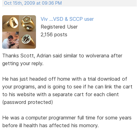
Oct 15th, 2009 at 09:36 PM
Viv ...VSD & SCCP user
Registered User
2,156 posts
Thanks Scott, Adrian said similar to wolverana after
getting your reply.
He has just headed off home with a trial download of
your programs, and is going to see if he can link the cart
to his website with a separate cart for each client
(password protected)
He was a computer programmer full time for some years
before ill health has affected his momory.