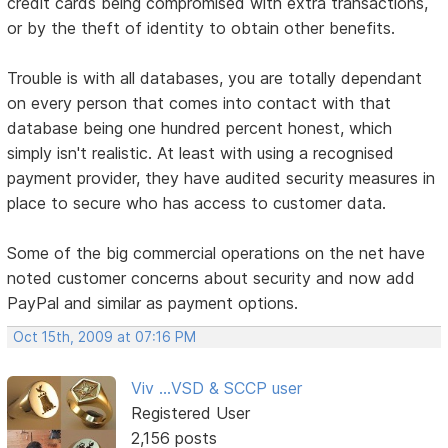
credit cards being compromised with extra transactions,
or by the theft of identity to obtain other benefits.
Trouble is with all databases, you are totally dependant
on every person that comes into contact with that
database being one hundred percent honest, which
simply isn't realistic. At least with using a recognised
payment provider, they have audited security measures in
place to secure who has access to customer data.
Some of the big commercial operations on the net have
noted customer concerns about security and now add
PayPal and similar as payment options.
Oct 15th, 2009 at 07:16 PM
Viv ...VSD & SCCP user
Registered User
2,156 posts