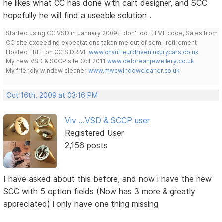
he likes what CC has done with cart designer, and SCC
hopefully he will find a useable solution .
Started using CC VSD in January 2009, I don't do HTML code, Sales from
CC site exceeding expectations taken me out of semi-retirement
Hosted FREE on CC S DRIVE
www.chauffeurdrivenluxurycars.co.uk
My new VSD & SCCP site Oct 2011
www.deloreanjewellery.co.uk
My friendly window cleaner
www.mwcwindowcleaner.co.uk
Oct 16th, 2009 at 03:16 PM
Viv ...VSD & SCCP user
Registered User
2,156 posts
I have asked about this before, and now i have the new
SCC with 5 option fields (Now has 3 more & greatly
appreciated) i only have one thing missing