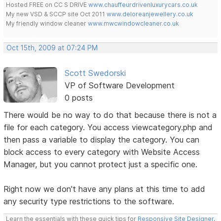
Hosted FREE on CC S DRIVE
www.chauffeurdrivenluxurycars.co.uk
My new VSD & SCCP site Oct 2011
www.deloreanjewellery.co.uk
My friendly window cleaner
www.mwcwindowcleaner.co.uk
Oct 15th, 2009 at 07:24 PM
Scott Swedorski
VP of Software Development
0 posts
There would be no way to do that because there is not a
file for each category. You access viewcategory.php and
then pass a variable to display the category. You can
block access to every category with Website Access
Manager, but you cannot protect just a specific one.
Right now we don't have any plans at this time to add
any security type restrictions to the software.
Learn the essentials with these quick tips for
Responsive Site Designer
,