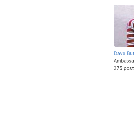
Dave But
Ambassa
375 post