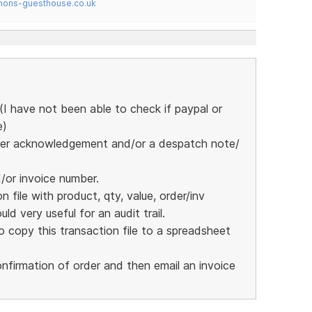
mons-guesthouse.co.uk
I have not been able to check if paypal or
e)
 order acknowledgement and/or a despatch note/
d/or invoice number.
 file with product, qty, value, order/inv
ld very useful for an audit trail.
 copy this transaction file to a spreadsheet
nfirmation of order and then email an invoice