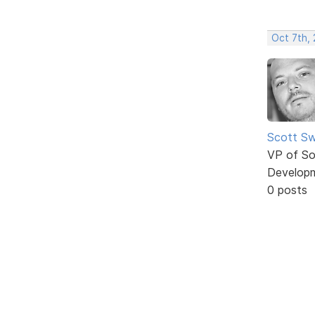
Oct 7th,
Scott Sw
VP of So
Develop
0 posts