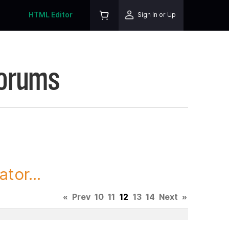
HTML Editor
Sign In or Up
Forums
tor...
«
Prev
10
11
12
13
14
Next
»