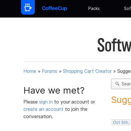
Packs
Sof
Softw
Home
»
Forums
»
Shopping Cart Creator
»
Sugges
Sear
Have we met?
Sugg
Please
sign in
to your account or
create an account
to join the
conversation.
Oct 6th,