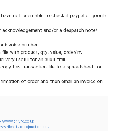
 have not been able to check if paypal or google
rder acknowledgement and/or a despatch note/
or invoice number.
ile with product, qty, value, order/inv
d very useful for an audit trail.
opy this transaction file to a spreadsheet for
firmation of order and then email an invoice on
p://www.orrufc.co.uk
www.riley-tuxedojunction.co.uk