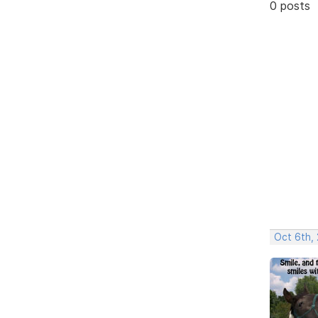
0 posts
Oct 6th,