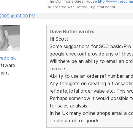
The Commons Guest House
http://www.thecom
all created with Coffee Cup html editor
 2009 at 04:00 PM
Dave Butler wrote:
Hi Scott
Some suggestions for SCC basic/Pro (
google checkout provide any of thes
edorski
Will there be an ability to email an
ftware
invoice.
ment
Ability to use an order ref number an
Any thoughts on creating a transaction
ref,date,total order value etc. This wou
Perhaps somehow it would possible to
for sales analysis.
In he Uk many online shops email a co
on despatch of goods.