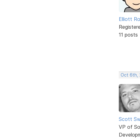
Elliott R
Register
11 posts
Oct 6th,
Scott Sw
VP of So
Develop