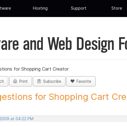
tware
Hosting
Support
Store
are and Web Design 
tions for Shopping Cart Creator
ch
Print
Subscribe
Favorite
estions for Shopping Cart Crea
 2009 at 04:22 PM