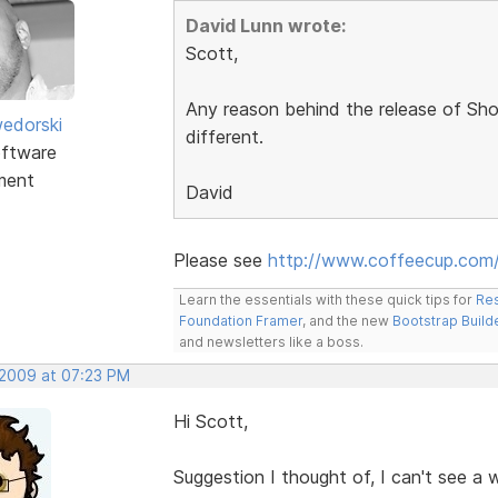
David Lunn wrote:
Scott,
Any reason behind the release of Sho
edorski
different.
ftware
ment
David
Please see
http://www.coffeecup.com/
Learn the essentials with these quick tips for
Res
Foundation Framer
, and the new
Bootstrap Build
and newsletters like a boss.
 2009 at 07:23 PM
Hi Scott,
Suggestion I thought of, I can't see a w