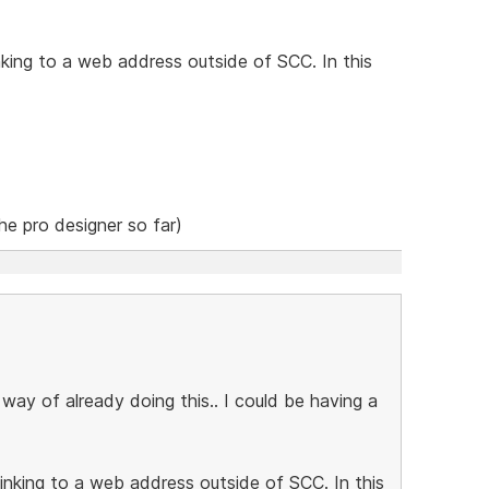
nking to a web address outside of SCC. In this
the pro designer so far)
 way of already doing this.. I could be having a
inking to a web address outside of SCC. In this