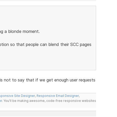
ing a blonde moment.
ption so that people can blend their SCC pages
is not to say that if we get enough user requests
ponsive Site Designer
,
Responsive Email Designer
,
er
. You'll be making awesome, code-free responsive websites