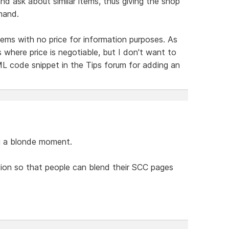
nd ask about similar items, thus giving the shop
mand.
items with no price for information purposes. As
s where price is negotiable, but I don't want to
ML code snippet in the Tips forum for adding an
ng a blonde moment.
tion so that people can blend their SCC pages