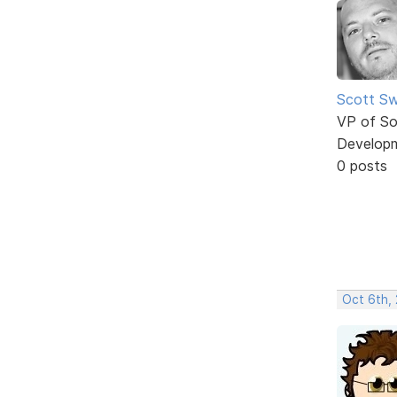
Scott Sw
VP of So
Develop
0 posts
Oct 6th,