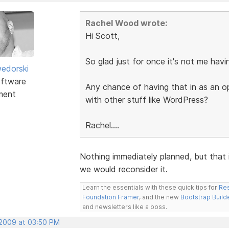
Rachel Wood wrote:
Hi Scott,
So glad just for once it's not me hav
edorski
ftware
Any chance of having that in as an o
ment
with other stuff like WordPress?
Rachel....
Nothing immediately planned, but that 
we would reconsider it.
Learn the essentials with these quick tips for
Res
Foundation Framer
, and the new
Bootstrap Build
and newsletters like a boss.
 2009 at 03:50 PM