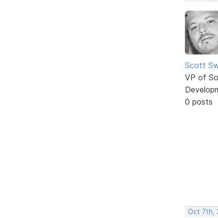
Scott Sw
VP of So
Develop
0 posts
Oct 7th,