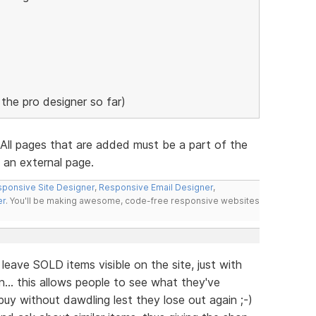
g the pro designer so far)
All pages that are added must be a part of the
o an external page.
ponsive Site Designer
,
Responsive Email Designer
,
er
. You'll be making awesome, code-free responsive websites
leave SOLD items visible on the site, just with
.. this allows people to see what they've
y without dawdling lest they lose out again ;-)