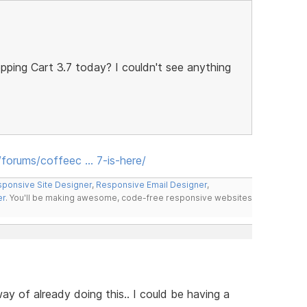
pping Cart 3.7 today? I couldn't see anything
forums/coffeec … 7-is-here/
ponsive Site Designer
,
Responsive Email Designer
,
er
. You'll be making awesome, code-free responsive websites
ay of already doing this.. I could be having a