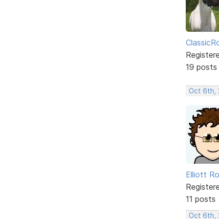
ClassicR
Register
19 posts
Oct 6th,
Elliott R
Register
11 posts
Oct 6th,