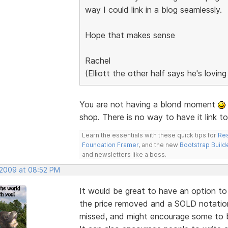
way I could link in a blog seamlessly.
Hope that makes sense
Rachel
(Elliott the other half says he's lovin
You are not having a blond moment
shop. There is no way to have it link t
Learn the essentials with these quick tips for
Res
Foundation Framer
, and the new
Bootstrap Build
and newsletters like a boss.
 2009 at 08:52 PM
It would be great to have an option to 
the price removed and a SOLD notation.
missed, and might encourage some to bu