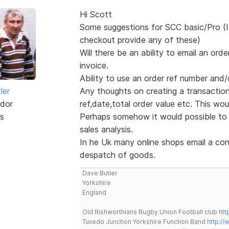
Hi Scott
Some suggestions for SCC basic/Pro (I
checkout provide any of these)
Will there be an ability to email an o
invoice.
Ability to use an order ref number and/
ler
Any thoughts on creating a transaction f
dor
ref,date,total order value etc. This woul
s
Perhaps somehow it would possible to c
sales analysis.
In he Uk many online shops email a con
despatch of goods.
Dave Butler
Yorkshire
England
Old Rishworthians Rugby Union Football club
htt
Tuxedo Junction Yorkshire Function Band
http://