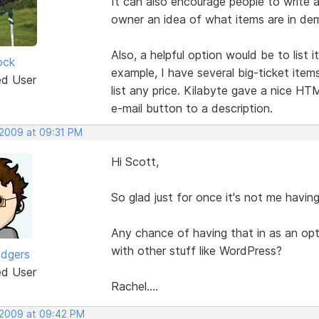
It can also encourage people to write a
owner an idea of what items are in de
Also, a helpful option would be to list 
ock
example, I have several big-ticket item
ed User
list any price. Kilabyte gave a nice HT
e-mail button to a description.
 2009 at 09:31 PM
Hi Scott,
So glad just for once it's not me havi
Any chance of having that in as an op
with other stuff like WordPress?
odgers
ed User
Rachel....
 2009 at 09:42 PM