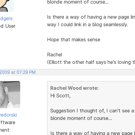
blonde moment of course...
Is there a way of having a new page li
odgers
way I could link in a blog seamlessly.
ed User
Hope that makes sense
Rachel
(Elliott the other half says he's loving 
 2009 at 07:29 PM
Rachel Wood wrote:
Hi Scott,
Suggestion I thought of, I can't see a
edorski
blonde moment of course...
ftware
ment
Is there a way of having a new page l