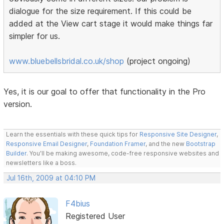
dialogue for the size requirement. If this could be
added at the View cart stage it would make things far
simpler for us.
www.bluebellsbridal.co.uk/shop
(project ongoing)
Yes, it is our goal to offer that functionality in the Pro
version.
Learn the essentials with these quick tips for
Responsive Site Designer
,
Responsive Email Designer
,
Foundation Framer
, and the new
Bootstrap
Builder
. You'll be making awesome, code-free responsive websites and
newsletters like a boss.
Jul 16th, 2009 at 04:10 PM
F4bius
Registered User