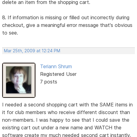
delete an item from the shopping cart.
8. If information is missing or filled out incorrectly during
checkout, give a meaningful error message that's obvious
to see.
Mar 25th, 2009 at 12:24 PM
Teriann Shrum
Registered User
7 posts
I needed a second shopping cart with the SAME items in
it for club members who receive different discount than
non-members. I was happy to see that I could save the
existing cart out under a new name and WATCH the
software create my much needed second cart instantly.