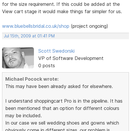
for the size requirement. If this could be added at the
View cart stage it would make things far simpler for us.
www.bluebellsbridal.co.uk/shop
(project ongoing)
Jul 15th, 2009 at 01:41 PM
Scott Swedorski
VP of Software Development
0 posts
Michael Pocock wrote:
This may have been already asked for elsewhere.
I understand shoppingcart Pro is in the pipeline. It has
been mentioned that an option for different colours
may be included.
In our case we sell wedding shoes and gowns which
obviously come in different sizes. our problem is