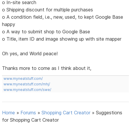
o In-site search
o Shipping discount for multiple purchases
o A condition field, i.e., new, used, to kept Google Base
happy
o A way to submit shop to Google Base
o Title, item ID and image showing up with site mapper
Oh yes, and World peace!
Thanks more to come as I think about it,
www.myneatstuff.com/
www.myneatstuff.com/mhj/
www.myneatstuff.com/swe/
Home
»
Forums
»
Shopping Cart Creator
»
Suggestions
for Shopping Cart Creator