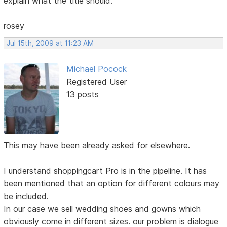
explain what the title should.
rosey
Jul 15th, 2009 at 11:23 AM
Michael Pocock
Registered User
13 posts
This may have been already asked for elsewhere.
I understand shoppingcart Pro is in the pipeline. It has
been mentioned that an option for different colours may
be included.
In our case we sell wedding shoes and gowns which
obviously come in different sizes. our problem is dialogue