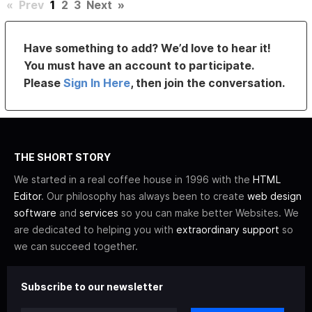
«
Prev
1
2
3
Next
»
Have something to add? We’d love to hear it!
You must have an account to participate.
Please
Sign In Here
, then join the conversation.
THE SHORT STORY
We started in a real coffee house in 1996 with the
HTML
Editor
. Our philosophy has always been to create
web design
software
and
services
so you can make better Websites. We
are dedicated to helping you with
extraordinary support
so
we can succeed together.
Subscribe to our newsletter