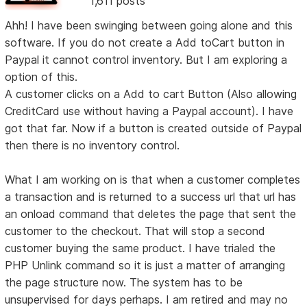
1,611 posts
Ahh! I have been swinging between going alone and this
software. If you do not create a Add toCart button in
Paypal it cannot control inventory. But I am exploring a
option of this.
A customer clicks on a Add to cart Button (Also allowing
CreditCard use without having a Paypal account). I have
got that far. Now if a button is created outside of Paypal
then there is no inventory control.
What I am working on is that when a customer completes
a transaction and is returned to a success url that url has
an onload command that deletes the page that sent the
customer to the checkout. That will stop a second
customer buying the same product. I have trialed the
PHP Unlink command so it is just a matter of arranging
the page structure now. The system has to be
unsupervised for days perhaps. I am retired and may no