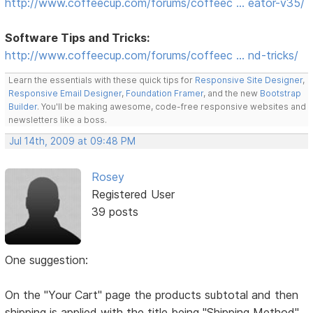
http://www.coffeecup.com/forums/coffeec … eator-v35/
Software Tips and Tricks:
http://www.coffeecup.com/forums/coffeec … nd-tricks/
Learn the essentials with these quick tips for
Responsive Site Designer
,
Responsive Email Designer
,
Foundation Framer
, and the new
Bootstrap
Builder
. You'll be making awesome, code-free responsive websites and
newsletters like a boss.
Jul 14th, 2009 at 09:48 PM
Rosey
Registered User
39 posts
One suggestion:
On the "Your Cart" page the products subtotal and then
shipping is applied with the title being "Shipping Method"