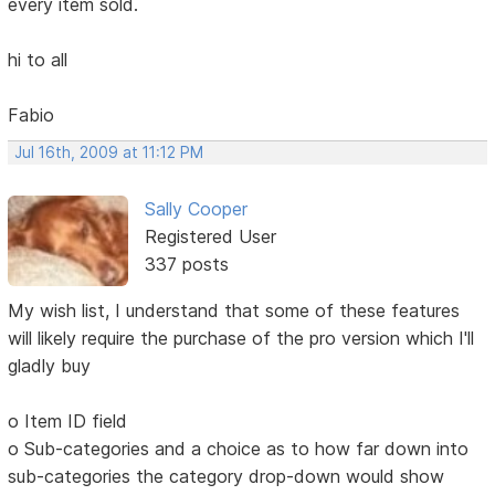
every item sold.
hi to all
Fabio
Jul 16th, 2009 at 11:12 PM
Sally Cooper
Registered User
337 posts
My wish list, I understand that some of these features
will likely require the purchase of the pro version which I'll
gladly buy
o Item ID field
o Sub-categories and a choice as to how far down into
sub-categories the category drop-down would show