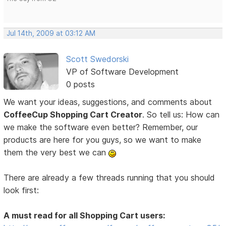
Jul 14th, 2009 at 03:12 AM
Scott Swedorski
VP of Software Development
0 posts
We want your ideas, suggestions, and comments about
CoffeeCup Shopping Cart Creator
. So tell us: How can
we make the software even better? Remember, our
products are here for you guys, so we want to make
them the very best we can
There are already a few threads running that you should
look first:
A must read for all Shopping Cart users: