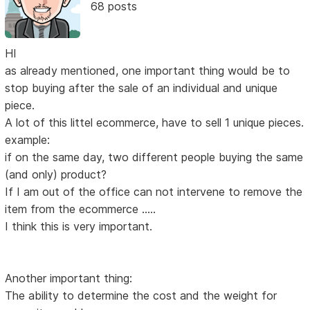
68 posts
HI
as already mentioned, one important thing would be to
stop buying after the sale of an individual and unique
piece.
A lot of this littel ecommerce, have to sell 1 unique pieces.
example:
if on the same day, two different people buying the same
(and only) product?
If I am out of the office can not intervene to remove the
item from the ecommerce .....
I think this is very important.
Another important thing:
The ability to determine the cost and the weight for