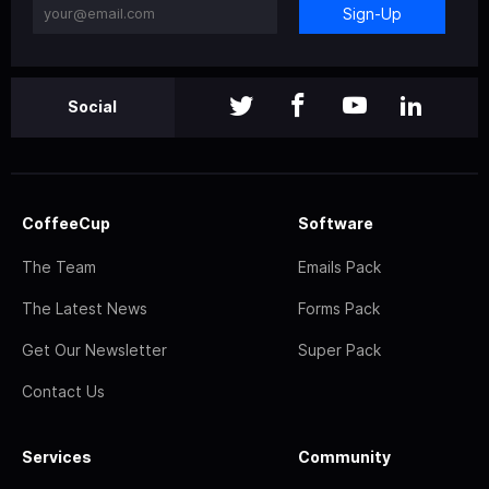
Sign-Up
Social
CoffeeCup
Software
The Team
Emails Pack
The Latest News
Forms Pack
Get Our Newsletter
Super Pack
Contact Us
Services
Community