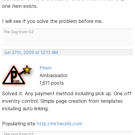
one item exists.
I will see if you solve the problem before me.
The Guy from OZ
Jun 27th, 2009 at 12:13 AM
Prism
Ambassador
1,611 posts
Solved it. Any payment method including pick up. One off
inventry control. Simple page creation from templates
including auto linking.
Populating site
http://mrtworld.com
The Guy from OZ