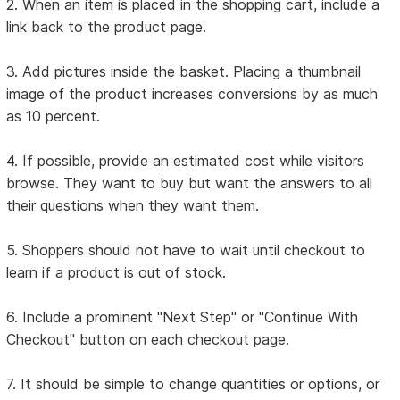
2. When an item is placed in the shopping cart, include a
link back to the product page.
3. Add pictures inside the basket. Placing a thumbnail
image of the product increases conversions by as much
as 10 percent.
4. If possible, provide an estimated cost while visitors
browse. They want to buy but want the answers to all
their questions when they want them.
5. Shoppers should not have to wait until checkout to
learn if a product is out of stock.
6. Include a prominent "Next Step" or "Continue With
Checkout" button on each checkout page.
7. It should be simple to change quantities or options, or