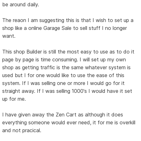
be around daily.
The reaon I am suggesting this is that I wish to set up a
shop like a online Garage Sale to sell stuff I no longer
want.
This shop Builder is still the most easy to use as to do it
page by page is time consuming. I will set up my own
shop as getting traffic is the same whatever system is
used but I for one would like to use the ease of this
system. If I was selling one or more I would go for it
straight away. If I was selling 1000's I would have it set
up for me.
I have given away the Zen Cart as although it does
everything someone would ever need, it for me is overkill
and not pracical.