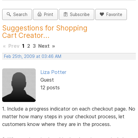
Search
Print
Subscribe
Favorite
Suggestions for Shopping
Cart Creator...
«
Prev
1
2
3
Next
»
Feb 25th, 2009 at 03:46 AM
Liza Potter
Guest
12 posts
1. Include a progress indicator on each checkout page. No
matter how many steps in your checkout process, let
customers know where they are in the process.