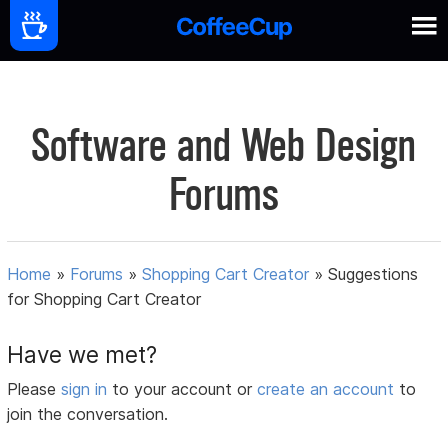
Software and Web Design
Forums
Home
»
Forums
»
Shopping Cart Creator
»
Suggestions
for Shopping Cart Creator
Have we met?
Please
sign in
to your account or
create an account
to
join the conversation.