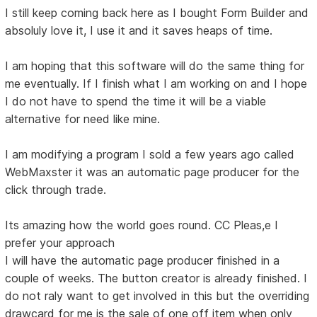
I still keep coming back here as I bought Form Builder and
absoluly love it, I use it and it saves heaps of time.
I am hoping that this software will do the same thing for
me eventually. If I finish what I am working on and I hope
I do not have to spend the time it will be a viable
alternative for need like mine.
I am modifying a program I sold a few years ago called
WebMaxster it was an automatic page producer for the
click through trade.
Its amazing how the world goes round. CC Pleas,e I
prefer your approach
I will have the automatic page producer finished in a
couple of weeks. The button creator is already finished. I
do not raly want to get involved in this but the overriding
drawcard for me is the sale of one off item when only