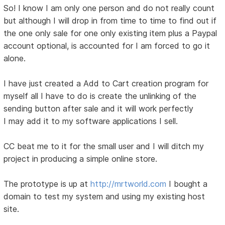
So! I know I am only one person and do not really count
but although I will drop in from time to time to find out if
the one only sale for one only existing item plus a Paypal
account optional, is accounted for I am forced to go it
alone.
I have just created a Add to Cart creation program for
myself all I have to do is create the unlinking of the
sending button after sale and it will work perfectly
I may add it to my software applications I sell.
CC beat me to it for the small user and I will ditch my
project in producing a simple online store.
The prototype is up at
http://mrtworld.com
I bought a
domain to test my system and using my existing host
site.