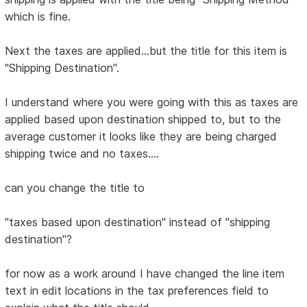
which is fine.
Next the taxes are applied...but the title for this item is
"Shipping Destination".
I understand where you were going with this as taxes are
applied based upon destination shipped to, but to the
average customer it looks like they are being charged
shipping twice and no taxes....
can you change the title to
"taxes based upon destination" instead of "shipping
destination"?
for now as a work around I have changed the line item
text in edit locations in the tax preferences field to