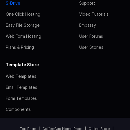
S-Drive
Support
One Click Hosting
Video Tutorials
Easy File Storage
Embassy
Web Form Hosting
User Forums
Plans & Pricing
User Stories
Template Store
Web Templates
Email Templates
Form Templates
Components
Top Page
CoffeeCup Home Page
Online Store