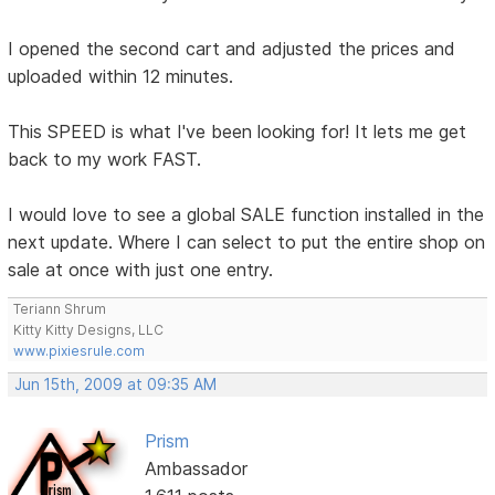
I opened the second cart and adjusted the prices and
uploaded within 12 minutes.
This SPEED is what I've been looking for! It lets me get
back to my work FAST.
I would love to see a global SALE function installed in the
next update. Where I can select to put the entire shop on
sale at once with just one entry.
Teriann Shrum
Kitty Kitty Designs, LLC
www.pixiesrule.com
Jun 15th, 2009 at 09:35 AM
Prism
Ambassador