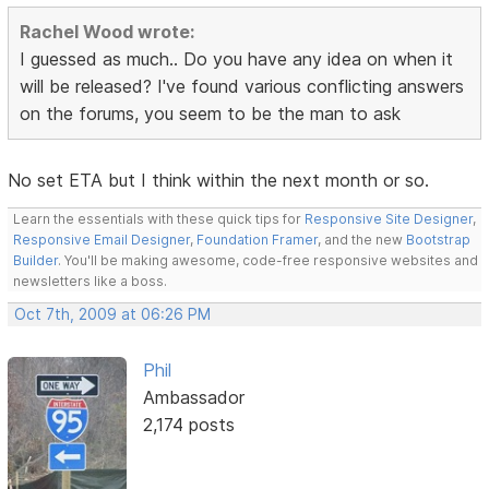
Rachel Wood wrote:
I guessed as much.. Do you have any idea on when it
will be released? I've found various conflicting answers
on the forums, you seem to be the man to ask
No set ETA but I think within the next month or so.
Learn the essentials with these quick tips for
Responsive Site Designer
,
Responsive Email Designer
,
Foundation Framer
, and the new
Bootstrap
Builder
. You'll be making awesome, code-free responsive websites and
newsletters like a boss.
Oct 7th, 2009 at 06:26 PM
Phil
Ambassador
2,174 posts