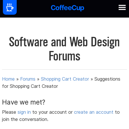
Software and Web Design
Forums
Home
»
Forums
»
Shopping Cart Creator
»
Suggestions
for Shopping Cart Creator
Have we met?
Please
sign in
to your account or
create an account
to
join the conversation.