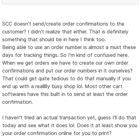
SCC doesn't send/create order confirmations to the
customer? I didn't realize that either. That is definitely
something that should be in here I think too.
Being able to use an order number is almost a must these
days for tracking things. So I'm kind of confused here.
When we get orders we have to create our own order
confirmations and put our order numbers in it ourselves?
That could get quite tedious to do that manually if you
end up with a reallllly busy shop lol. Most other cart
softwares have this built in to send at least the order
confirmation.
I haven't tried an actual transaction yet, guess I'll do that
today and see what it does lol. Does it at least show you
your order confirmation online for you to print?