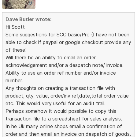
Dave Butler wrote:
Hi Scott
Some suggestions for SCC basic/Pro (I have not been
able to check if paypal or google checkout provide any
of these)
Will there be an ability to email an order
acknowledgement and/or a despatch note/ invoice.
Ability to use an order ref number and/or invoice
number.
Any thoughts on creating a transaction file with
product, qty, value, order/inv ref,date,total order value
etc. This would very useful for an audit trail.
Perhaps somehow it would possible to copy this
transaction file to a spreadsheet for sales analysis.
In he Uk many online shops email a confirmation of
order and then email an invoice on despatch of goods.