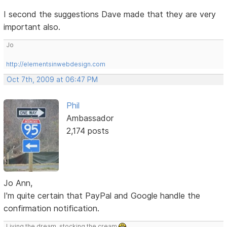
I second the suggestions Dave made that they are very
important also.
Jo
http://elementsinwebdesign.com
Oct 7th, 2009 at 06:47 PM
Phil
Ambassador
2,174 posts
Jo Ann,
I'm quite certain that PayPal and Google handle the
confirmation notification.
Living the dream, stocking the cream