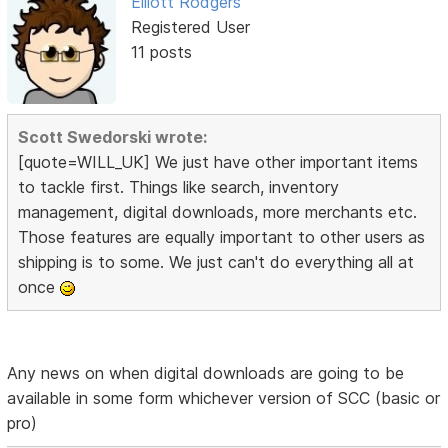
Elliott Rodgers
Registered User
11 posts
Scott Swedorski wrote:
[quote=WILL_UK] We just have other important items
to tackle first. Things like search, inventory
management, digital downloads, more merchants etc.
Those features are equally important to other users as
shipping is to some. We just can't do everything all at
once
Any news on when digital downloads are going to be
available in some form whichever version of SCC (basic or
pro)