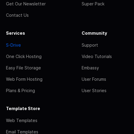
Get Our Newsletter
Super Pack
Contact Us
Services
Community
S-Drive
Support
One Click Hosting
Video Tutorials
Easy File Storage
Embassy
Web Form Hosting
User Forums
Plans & Pricing
User Stories
Template Store
Web Templates
Email Templates