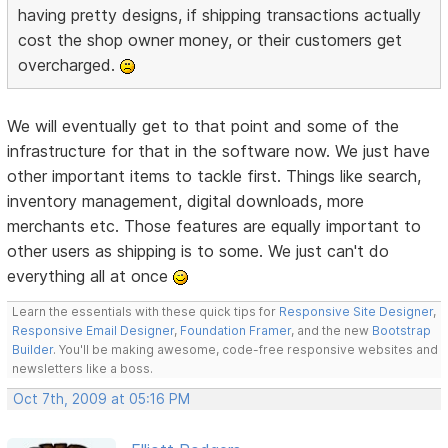
having pretty designs, if shipping transactions actually
cost the shop owner money, or their customers get
overcharged.
We will eventually get to that point and some of the
infrastructure for that in the software now. We just have
other important items to tackle first. Things like search,
inventory management, digital downloads, more
merchants etc. Those features are equally important to
other users as shipping is to some. We just can't do
everything all at once
Learn the essentials with these quick tips for
Responsive Site Designer
,
Responsive Email Designer
,
Foundation Framer
, and the new
Bootstrap
Builder
. You'll be making awesome, code-free responsive websites and
newsletters like a boss.
Oct 7th, 2009 at 05:16 PM