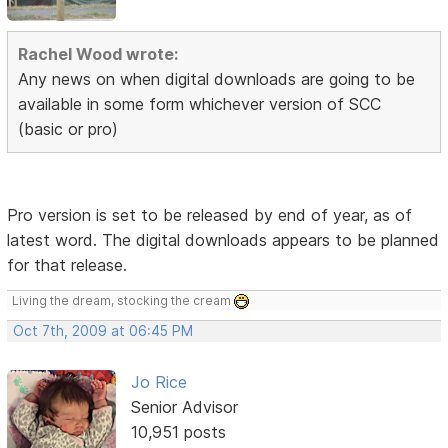
Rachel Wood wrote:
Any news on when digital downloads are going to be
available in some form whichever version of SCC
(basic or pro)
Pro version is set to be released by end of year, as of
latest word. The digital downloads appears to be planned
for that release.
Living the dream, stocking the cream
Oct 7th, 2009 at 06:45 PM
Jo Rice
Senior Advisor
10,951 posts