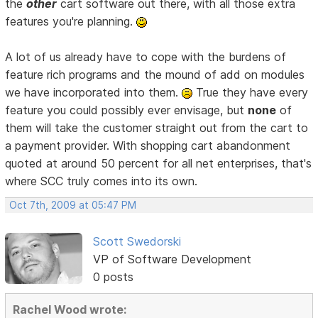
the
other
cart software out there, with all those extra
features you're planning.
A lot of us already have to cope with the burdens of
feature rich programs and the mound of add on modules
we have incorporated into them.
True they have every
feature you could possibly ever envisage, but
none
of
them will take the customer straight out from the cart to
a payment provider. With shopping cart abandonment
quoted at around 50 percent for all net enterprises, that's
where SCC truly comes into its own.
Oct 7th, 2009 at 05:47 PM
Scott Swedorski
VP of Software Development
0 posts
Rachel Wood wrote: