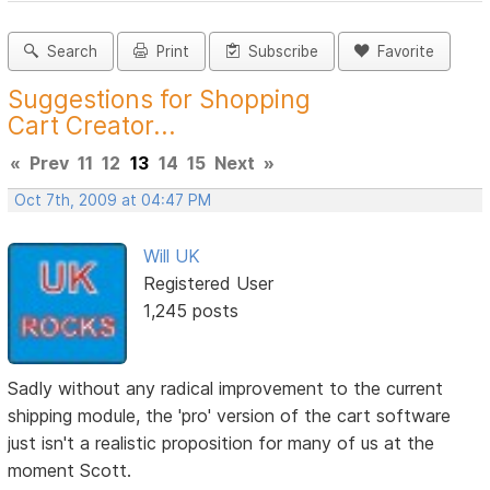
Search
Print
Subscribe
Favorite
Suggestions for Shopping
Cart Creator...
«
Prev
11
12
13
14
15
Next
»
Oct 7th, 2009 at 04:47 PM
Will UK
Registered User
1,245 posts
Sadly without any radical improvement to the current
shipping module, the 'pro' version of the cart software
just isn't a realistic proposition for many of us at the
moment Scott.