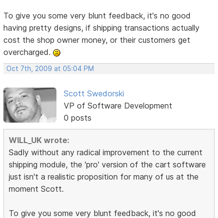
To give you some very blunt feedback, it's no good
having pretty designs, if shipping transactions actually
cost the shop owner money, or their customers get
overcharged.
Oct 7th, 2009 at 05:04 PM
Scott Swedorski
VP of Software Development
0 posts
WILL_UK wrote:
Sadly without any radical improvement to the current
shipping module, the 'pro' version of the cart software
just isn't a realistic proposition for many of us at the
moment Scott.
To give you some very blunt feedback, it's no good