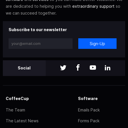
are dedicated to helping you with
extraordinary support
so
we can succeed together.
Subscribe to our newsletter
Sign-Up
Social
CoffeeCup
Software
The Team
Emails Pack
The Latest News
Forms Pack