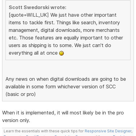
Scott Swedorski wrote:
[quote=WILL_UK] We just have other important
items to tackle first. Things like search, inventory
management, digital downloads, more merchants
etc. Those features are equally important to other
users as shipping is to some. We just can't do
everything all at once
Any news on when digital downloads are going to be
available in some form whichever version of SCC
(basic or pro)
When it is implemented, it will most likely be in the pro
version only.
Learn the essentials with these quick tips for
Responsive Site Designer
,