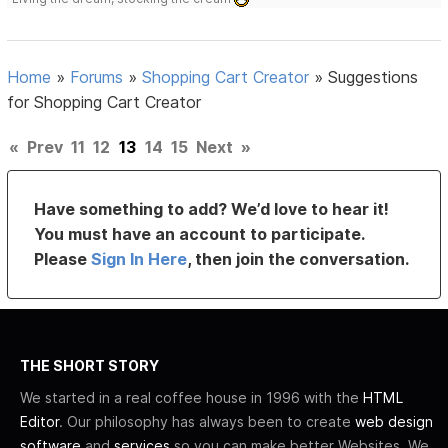
Home
»
Forums
»
Shopping Cart Creator
»
Suggestions
for Shopping Cart Creator
«
Prev
11
12
13
14
15
Next
»
Have something to add? We’d love to hear it!
You must have an account to participate.
Please
Sign In Here
, then join the conversation.
THE SHORT STORY
We started in a real coffee house in 1996 with the
HTML
Editor
. Our philosophy has always been to create
web design
software
and
services
so you can make better Websites. We