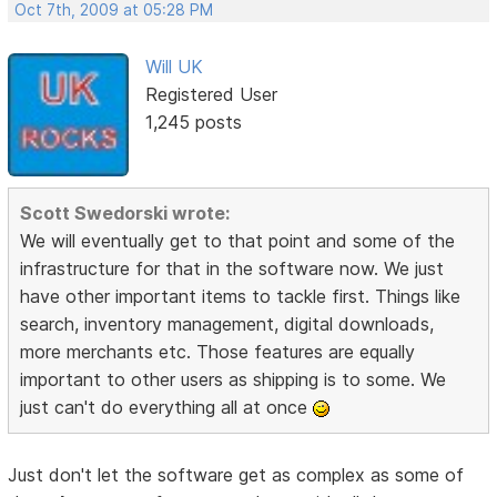
Oct 7th, 2009 at 05:28 PM
Will UK
Registered User
1,245 posts
Scott Swedorski wrote:
We will eventually get to that point and some of the
infrastructure for that in the software now. We just
have other important items to tackle first. Things like
search, inventory management, digital downloads,
more merchants etc. Those features are equally
important to other users as shipping is to some. We
just can't do everything all at once
Just don't let the software get as complex as some of