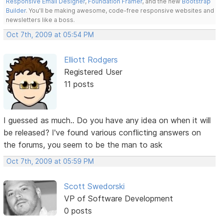
Responsive Email Designer
,
Foundation Framer
, and the new
Bootstrap
Builder
. You'll be making awesome, code-free responsive websites and
newsletters like a boss.
Oct 7th, 2009 at 05:54 PM
Elliott Rodgers
Registered User
11 posts
I guessed as much.. Do you have any idea on when it will
be released? I've found various conflicting answers on
the forums, you seem to be the man to ask
Oct 7th, 2009 at 05:59 PM
Scott Swedorski
VP of Software Development
0 posts