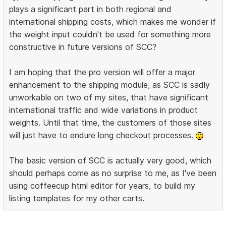
plays a significant part in both regional and
international shipping costs, which makes me wonder if
the weight input couldn't be used for something more
constructive in future versions of SCC?
I am hoping that the pro version will offer a major
enhancement to the shipping module, as SCC is sadly
unworkable on two of my sites, that have significant
international traffic and wide variations in product
weights. Until that time, the customers of those sites
will just have to endure long checkout processes.
The basic version of SCC is actually very good, which
should perhaps come as no surprise to me, as I've been
using coffeecup html editor for years, to build my
listing templates for my other carts.