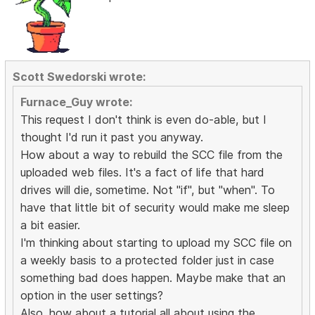
Scott Swedorski wrote:
Furnace_Guy wrote:
This request I don't think is even do-able, but I
thought I'd run it past you anyway.
How about a way to rebuild the SCC file from the
uploaded web files. It's a fact of life that hard
drives will die, sometime. Not "if", but "when". To
have that little bit of security would make me sleep
a bit easier.
I'm thinking about starting to upload my SCC file on
a weekly basis to a protected folder just in case
something bad does happen. Maybe make that an
option in the user settings?
Also, how about a tutorial all about using the