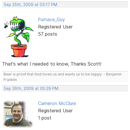
Sep 25th, 2009 at 03:17 PM
Furnace_Guy
Registered User
57 posts
That's what I needed to know, Thanks Scott!
Beer is proof that God loves us and wants us to be happy. - Benjamin
Franklin
Sep 26th, 2009 at 05:29 PM
Cameron McClure
Registered User
1 post