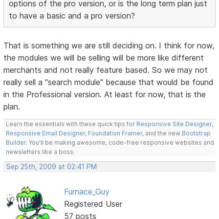
options of the pro version, or is the long term plan just
to have a basic and a pro version?
That is something we are still deciding on. I think for now,
the modules we will be selling will be more like different
merchants and not really feature based. So we may not
really sell a "search module" because that would be found
in the Professional version. At least for now, that is the
plan.
Learn the essentials with these quick tips for
Responsive Site Designer
,
Responsive Email Designer
,
Foundation Framer
, and the new
Bootstrap
Builder
. You'll be making awesome, code-free responsive websites and
newsletters like a boss.
Sep 25th, 2009 at 02:41 PM
Furnace_Guy
Registered User
57 posts