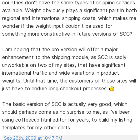
countries don't have the same types of shipping services
available. Weight obviously plays a significant part in both
regional and international shipping costs, which makes me
wonder if the weight input couldn't be used for
something more constructive in future versions of SCC?
I am hoping that the pro version will offer a major
enhancement to the shipping module, as SCC is sadly
unworkable on two of my sites, that have significant
international traffic and wide variations in product
weights. Until that time, the customers of those sites will
just have to endure long checkout processes.
The basic version of SCC is actually very good, which
should perhaps come as no surprise to me, as I've been
using coffeecup html editor for years, to build my listing
templates for my other carts.
Sep 26th, 2009 at 10:47 PM