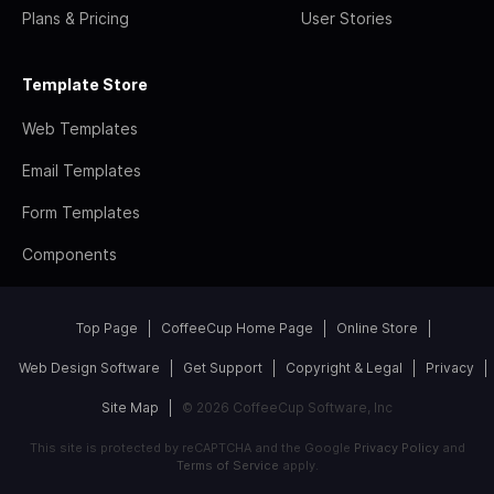
Plans & Pricing
User Stories
Template Store
Web Templates
Email Templates
Form Templates
Components
Top Page
CoffeeCup Home Page
Online Store
Web Design Software
Get Support
Copyright & Legal
Privacy
Site Map
© 2026 CoffeeCup Software, Inc
This site is protected by reCAPTCHA and the Google
Privacy Policy
and
Terms of Service
apply.