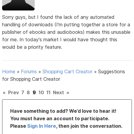
Sorry guys, but I found the lack of any automated
handling of downloads (I'm putting together a store for a
publisher of ebooks and audiobooks) makes this unusable
for me. In today's market I would have thought this
would be a priority feature.
Home
»
Forums
»
Shopping Cart Creator
»
Suggestions
for Shopping Cart Creator
«
Prev
7
8
9
10
11
Next
»
Have something to add? We’d love to hear it!
You must have an account to participate.
Please
Sign In Here
, then join the conversation.