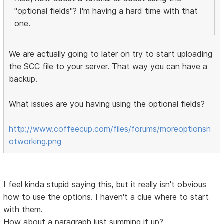
"optional fields"? I'm having a hard time with that
one.
We are actually going to later on try to start uploading
the SCC file to your server. That way you can have a
backup.
What issues are you having using the optional fields?
http://www.coffeecup.com/files/forums/moreoptionsn
otworking.png
I feel kinda stupid saying this, but it really isn't obvious
how to use the options. I haven't a clue where to start
with them.
How about a paragraph just summing it up?