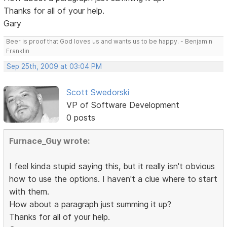
Thanks for all of your help.
Gary
Beer is proof that God loves us and wants us to be happy. - Benjamin
Franklin
Sep 25th, 2009 at 03:04 PM
Scott Swedorski
VP of Software Development
0 posts
Furnace_Guy wrote:
I feel kinda stupid saying this, but it really isn't obvious
how to use the options. I haven't a clue where to start
with them.
How about a paragraph just summing it up?
Thanks for all of your help.