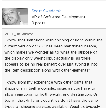
Scott Swedorski
VP of Software Development
0 posts
WILL_UK wrote:
I know that limitations with shipping options within the
current version of SCC has been mentioned before,
which makes we wonder as to what the purpose of
the display only weght input actually is, as there
appears to be no real benefit over just typing it into
the item description along with other elements?
I know from my experience with other carts that
shipping is in itself a complex issue, as you have to
allow variations for both weight and destination. On
top of that different countries don't have the same
types of shipping services available. Weight obviously