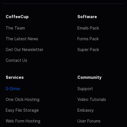
CoffeeCup
Software
The Team
Emails Pack
The Latest News
Forms Pack
Get Our Newsletter
Super Pack
Contact Us
Services
Community
S-Drive
Support
One Click Hosting
Video Tutorials
Easy File Storage
Embassy
Web Form Hosting
User Forums