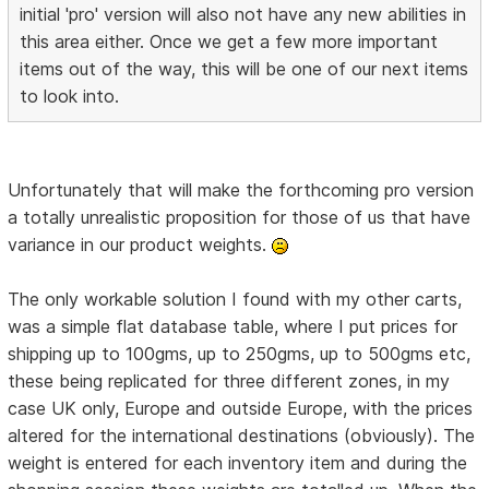
initial 'pro' version will also not have any new abilities in
this area either. Once we get a few more important
items out of the way, this will be one of our next items
to look into.
Unfortunately that will make the forthcoming pro version
a totally unrealistic proposition for those of us that have
variance in our product weights.
The only workable solution I found with my other carts,
was a simple flat database table, where I put prices for
shipping up to 100gms, up to 250gms, up to 500gms etc,
these being replicated for three different zones, in my
case UK only, Europe and outside Europe, with the prices
altered for the international destinations (obviously). The
weight is entered for each inventory item and during the