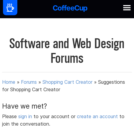
Software and Web Design
Forums
Home
»
Forums
»
Shopping Cart Creator
»
Suggestions
for Shopping Cart Creator
Have we met?
Please
sign in
to your account or
create an account
to
join the conversation.