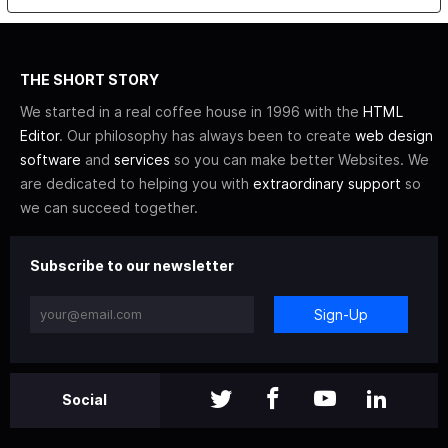
THE SHORT STORY
We started in a real coffee house in 1996 with the
HTML
Editor
. Our philosophy has always been to create
web design
software
and
services
so you can make better Websites. We
are dedicated to helping you with
extraordinary support
so
we can succeed together.
Subscribe to our newsletter
Sign-Up
Social