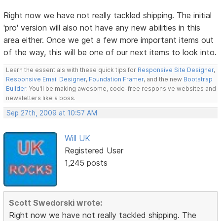
Right now we have not really tackled shipping. The initial
'pro' version will also not have any new abilities in this
area either. Once we get a few more important items out
of the way, this will be one of our next items to look into.
Learn the essentials with these quick tips for
Responsive Site Designer
,
Responsive Email Designer
,
Foundation Framer
, and the new
Bootstrap
Builder
. You'll be making awesome, code-free responsive websites and
newsletters like a boss.
Sep 27th, 2009 at 10:57 AM
Will UK
Registered User
1,245 posts
Scott Swedorski wrote:
Right now we have not really tackled shipping. The