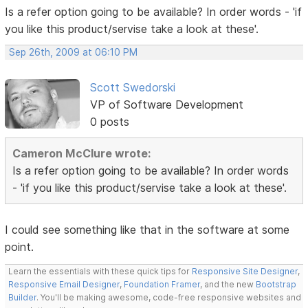
Is a refer option going to be available? In order words - 'if
you like this product/servise take a look at these'.
Sep 26th, 2009 at 06:10 PM
Scott Swedorski
VP of Software Development
0 posts
Cameron McClure wrote:
Is a refer option going to be available? In order words
- 'if you like this product/servise take a look at these'.
I could see something like that in the software at some
point.
Learn the essentials with these quick tips for
Responsive Site Designer
,
Responsive Email Designer
,
Foundation Framer
, and the new
Bootstrap
Builder
. You'll be making awesome, code-free responsive websites and