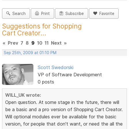
Search
Print
Subscribe
Favorite
Suggestions for Shopping
Cart Creator...
«
Prev
7
8
9
10
11
Next
»
Sep 25th, 2009 at 01:10 PM
Scott Swedorski
VP of Software Development
0 posts
WILL_UK wrote:
Open question. At some stage in the future, there will
be a basic and a pro version of Shopping Cart Creator.
Will optional modules ever be available for the basic
version, for people that don't want, or need the all the