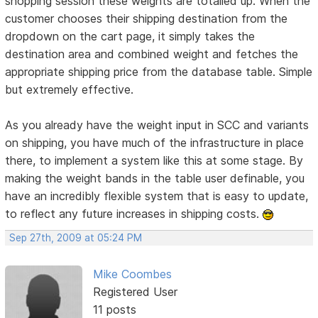
shopping session these weights are totalled up. When the
customer chooses their shipping destination from the
dropdown on the cart page, it simply takes the
destination area and combined weight and fetches the
appropriate shipping price from the database table. Simple
but extremely effective.
As you already have the weight input in SCC and variants
on shipping, you have much of the infrastructure in place
there, to implement a system like this at some stage. By
making the weight bands in the table user definable, you
have an incredibly flexible system that is easy to update,
to reflect any future increases in shipping costs.
Sep 27th, 2009 at 05:24 PM
Mike Coombes
Registered User
11 posts