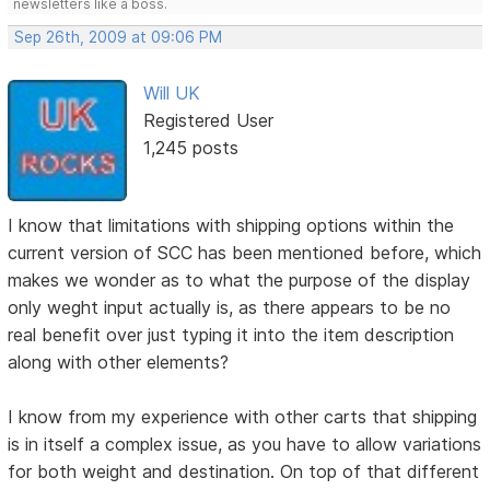
newsletters like a boss.
Sep 26th, 2009 at 09:06 PM
Will UK
Registered User
1,245 posts
I know that limitations with shipping options within the
current version of SCC has been mentioned before, which
makes we wonder as to what the purpose of the display
only weght input actually is, as there appears to be no
real benefit over just typing it into the item description
along with other elements?
I know from my experience with other carts that shipping
is in itself a complex issue, as you have to allow variations
for both weight and destination. On top of that different