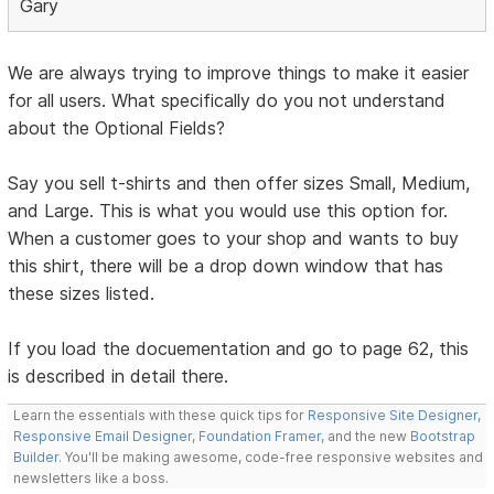
Gary
We are always trying to improve things to make it easier
for all users. What specifically do you not understand
about the Optional Fields?
Say you sell t-shirts and then offer sizes Small, Medium,
and Large. This is what you would use this option for.
When a customer goes to your shop and wants to buy
this shirt, there will be a drop down window that has
these sizes listed.
If you load the docuementation and go to page 62, this
is described in detail there.
Learn the essentials with these quick tips for
Responsive Site Designer
,
Responsive Email Designer
,
Foundation Framer
, and the new
Bootstrap
Builder
. You'll be making awesome, code-free responsive websites and
newsletters like a boss.