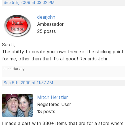
Sep 5th, 2009 at 03:02 PM
dearjohn
Ambassador
25 posts
Scott,
The ability to create your own theme is the sticking point
for me, other than that it's all good! Regards John.
John Harvey
Sep 6th, 2009 at 11:37 AM
Mitch Hertzler
Registered User
13 posts
I made a cart with 330+ items that are for a store where