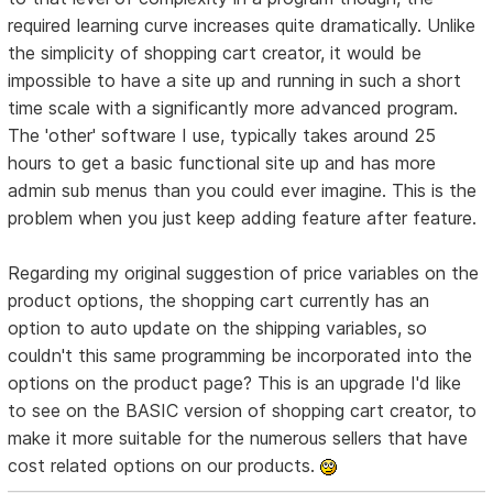
required learning curve increases quite dramatically. Unlike
the simplicity of shopping cart creator, it would be
impossible to have a site up and running in such a short
time scale with a significantly more advanced program.
The 'other' software I use, typically takes around 25
hours to get a basic functional site up and has more
admin sub menus than you could ever imagine. This is the
problem when you just keep adding feature after feature.
Regarding my original suggestion of price variables on the
product options, the shopping cart currently has an
option to auto update on the shipping variables, so
couldn't this same programming be incorporated into the
options on the product page? This is an upgrade I'd like
to see on the BASIC version of shopping cart creator, to
make it more suitable for the numerous sellers that have
cost related options on our products.