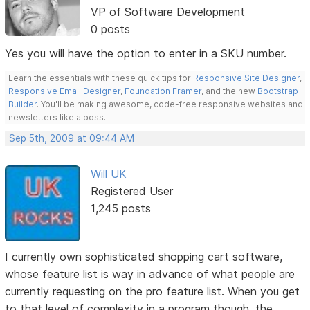
VP of Software Development
0 posts
Yes you will have the option to enter in a SKU number.
Learn the essentials with these quick tips for
Responsive Site Designer
,
Responsive Email Designer
,
Foundation Framer
, and the new
Bootstrap
Builder
. You'll be making awesome, code-free responsive websites and
newsletters like a boss.
Sep 5th, 2009 at 09:44 AM
Will UK
Registered User
1,245 posts
I currently own sophisticated shopping cart software,
whose feature list is way in advance of what people are
currently requesting on the pro feature list. When you get
to that level of complexity in a program though, the