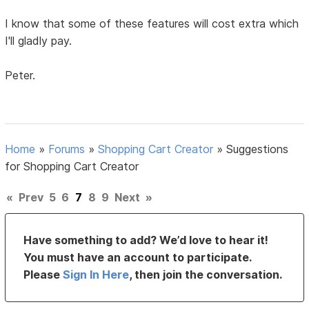
I know that some of these features will cost extra which
I'll gladly pay.
Peter.
Home
»
Forums
»
Shopping Cart Creator
»
Suggestions
for Shopping Cart Creator
«
Prev
5
6
7
8
9
Next
»
Have something to add? We’d love to hear it!
You must have an account to participate.
Please
Sign In Here
, then join the conversation.