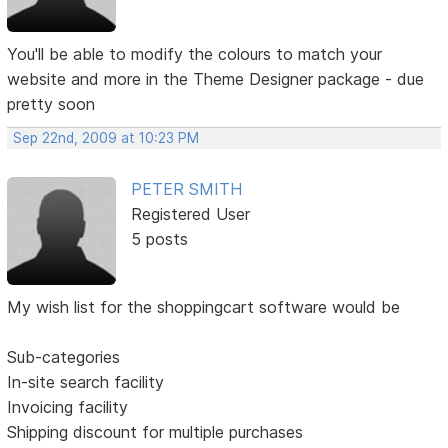
You'll be able to modify the colours to match your
website and more in the Theme Designer package - due
pretty soon
Sep 22nd, 2009 at 10:23 PM
PETER SMITH
Registered User
5 posts
My wish list for the shoppingcart software would be
Sub-categories
In-site search facility
Invoicing facility
Shipping discount for multiple purchases