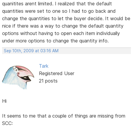
quanitites arent limited. I realized that the default
quantities were set to one so I had to go back and
change the quantities to let the buyer decide. It would be
nice if there was a way to change the default quantity
options without having to open each item individually
under more options to change the quantity info.
Sep 10th, 2009 at 03:16 AM
Tark
Registered User
21 posts
Hi
It seems to me that a couple of things are missing from
SCC: