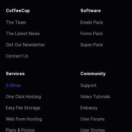
CoffeeCup
Software
The Team
Emails Pack
The Latest News
Forms Pack
Get Our Newsletter
Super Pack
Contact Us
Services
Community
S-Drive
Support
One Click Hosting
Video Tutorials
Easy File Storage
Embassy
Web Form Hosting
User Forums
Plans & Pricing
User Stories