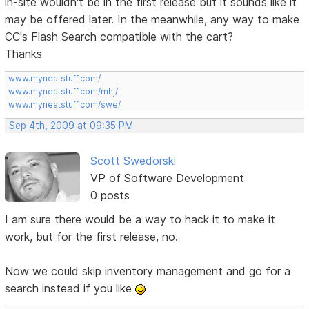
in-site wouldn't be in the first release but it sounds like it
may be offered later. In the meanwhile, any way to make
CC's Flash Search compatible with the cart?
Thanks
www.myneatstuff.com/
www.myneatstuff.com/mhj/
www.myneatstuff.com/swe/
Sep 4th, 2009 at 09:35 PM
Scott Swedorski
VP of Software Development
0 posts
I am sure there would be a way to hack it to make it
work, but for the first release, no.
Now we could skip inventory management and go for a
search instead if you like