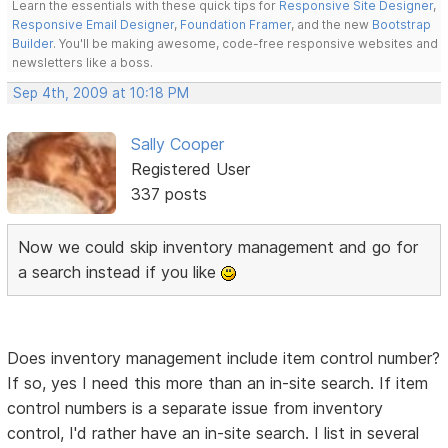
Learn the essentials with these quick tips for
Responsive Site Designer
,
Responsive Email Designer
,
Foundation Framer
, and the new
Bootstrap
Builder
. You'll be making awesome, code-free responsive websites and
newsletters like a boss.
Sep 4th, 2009 at 10:18 PM
Sally Cooper
Registered User
337 posts
Now we could skip inventory management and go for
a search instead if you like
Does inventory management include item control number?
If so, yes I need this more than an in-site search. If item
control numbers is a separate issue from inventory
control, I'd rather have an in-site search. I list in several