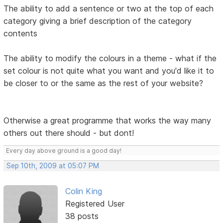
The ability to add a sentence or two at the top of each
category giving a brief description of the category
contents
The ability to modify the colours in a theme - what if the
set colour is not quite what you want and you'd like it to
be closer to or the same as the rest of your website?
Otherwise a great programme that works the way many
others out there should - but dont!
Every day above ground is a good day!
Sep 10th, 2009 at 05:07 PM
Colin King
Registered User
38 posts