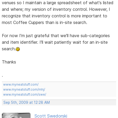
venues so I maintain a large spreadsheet of what's listed
and where; my version of inventory control. However, I
recognize that inventory control is more important to
most Coffee Cuppers than is in-site search.
For now I'm just grateful that we'll have sub-categories
and item identifier. I'll wait patiently wait for an in-site
search.
Thanks
.
www.myneatstuff.com/
www.myneatstuff.com/mhj/
www.myneatstuff.com/swe/
Sep 5th, 2009 at 12:28 AM
Scott Swedorski