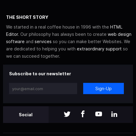
THE SHORT STORY
We started in a real coffee house in 1996 with the
HTML
Editor
. Our philosophy has always been to create
web design
software
and
services
so you can make better Websites. We
are dedicated to helping you with
extraordinary support
so
we can succeed together.
Subscribe to our newsletter
Sign-Up
Social