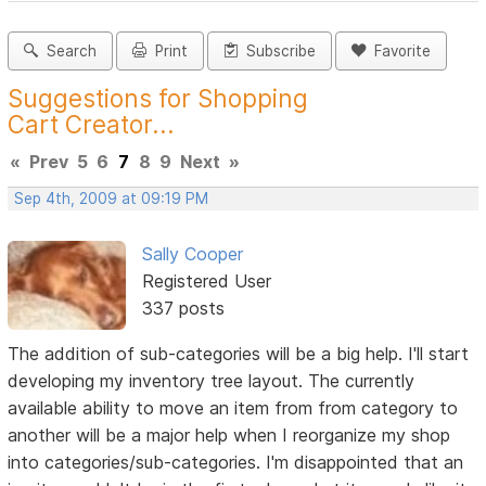
Search
Print
Subscribe
Favorite
Suggestions for Shopping
Cart Creator...
«
Prev
5
6
7
8
9
Next
»
Sep 4th, 2009 at 09:19 PM
Sally Cooper
Registered User
337 posts
The addition of sub-categories will be a big help. I'll start
developing my inventory tree layout. The currently
available ability to move an item from from category to
another will be a major help when I reorganize my shop
into categories/sub-categories. I'm disappointed that an