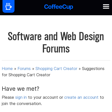
Software and Web Design
Forums
Home
»
Forums
»
Shopping Cart Creator
»
Suggestions
for Shopping Cart Creator
Have we met?
Please
sign in
to your account or
create an account
to
join the conversation.