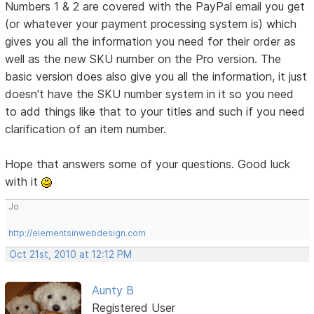
Numbers 1 & 2 are covered with the PayPal email you get
(or whatever your payment processing system is) which
gives you all the information you need for their order as
well as the new SKU number on the Pro version. The
basic version does also give you all the information, it just
doesn't have the SKU number system in it so you need
to add things like that to your titles and such if you need
clarification of an item number.
Hope that answers some of your questions. Good luck
with it
Jo
http://elementsinwebdesign.com
Oct 21st, 2010 at 12:12 PM
Aunty B
Registered User