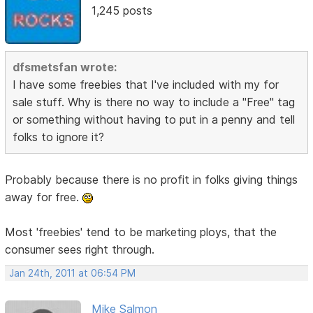
1,245 posts
dfsmetsfan wrote:
I have some freebies that I've included with my for
sale stuff. Why is there no way to include a "Free" tag
or something without having to put in a penny and tell
folks to ignore it?
Probably because there is no profit in folks giving things
away for free.
Most 'freebies' tend to be marketing ploys, that the
consumer sees right through.
Jan 24th, 2011 at 06:54 PM
Mike Salmon