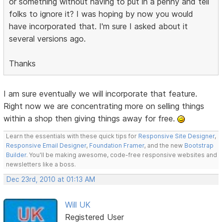
or something without having to put in a penny and tell
folks to ignore it? I was hoping by now you would
have incorporated that. I'm sure I asked about it
several versions ago.
Thanks
I am sure eventually we will incorporate that feature.
Right now we are concentrating more on selling things
within a shop then giving things away for free.
Learn the essentials with these quick tips for
Responsive Site Designer
,
Responsive Email Designer
,
Foundation Framer
, and the new
Bootstrap
Builder
. You'll be making awesome, code-free responsive websites and
newsletters like a boss.
Dec 23rd, 2010 at 01:13 AM
Will UK
Registered User