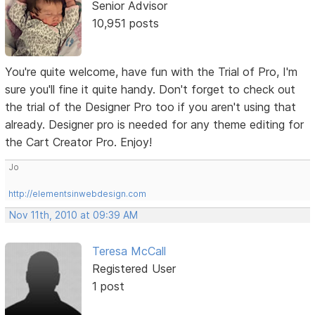
Senior Advisor
10,951 posts
You're quite welcome, have fun with the Trial of Pro, I'm
sure you'll fine it quite handy. Don't forget to check out
the trial of the Designer Pro too if you aren't using that
already. Designer pro is needed for any theme editing for
the Cart Creator Pro. Enjoy!
Jo
http://elementsinwebdesign.com
Nov 11th, 2010 at 09:39 AM
Teresa McCall
Registered User
1 post