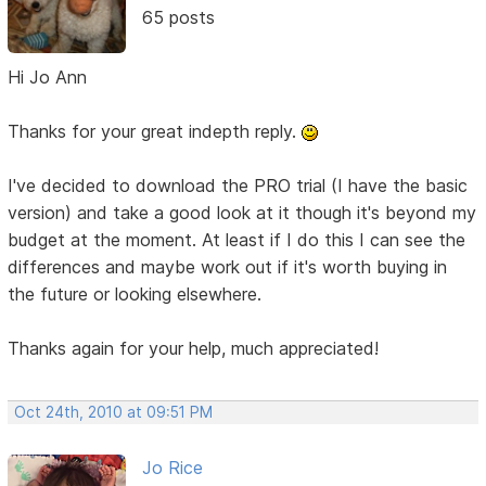
65 posts
Hi Jo Ann
Thanks for your great indepth reply.
I've decided to download the PRO trial (I have the basic
version) and take a good look at it though it's beyond my
budget at the moment. At least if I do this I can see the
differences and maybe work out if it's worth buying in
the future or looking elsewhere.
Thanks again for your help, much appreciated!
Oct 24th, 2010 at 09:51 PM
Jo Rice