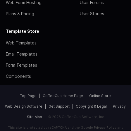
Web Form Hosting
User Forums
Plans & Pricing
User Stories
Template Store
Web Templates
Email Templates
Form Templates
Components
Top Page
CoffeeCup Home Page
Online Store
Web Design Software
Get Support
Copyright & Legal
Privacy
Site Map
© 2026 CoffeeCup Software, Inc
This site is protected by reCAPTCHA and the Google
Privacy Policy
and