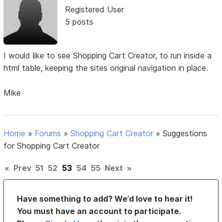
Registered User
5 posts
I would like to see Shopping Cart Creator, to run inside a
html table, keeping the sites original navigation in place.
Mike
Home
»
Forums
»
Shopping Cart Creator
»
Suggestions
for Shopping Cart Creator
«
Prev
51
52
53
54
55
Next
»
Have something to add? We’d love to hear it!
You must have an account to participate.