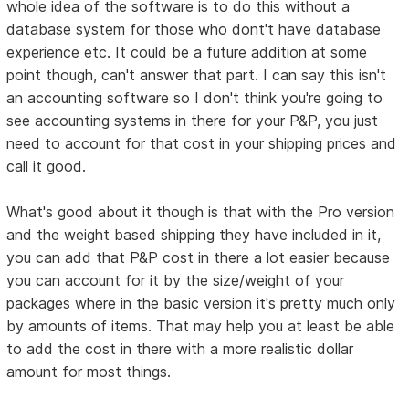
whole idea of the software is to do this without a
database system for those who dont't have database
experience etc. It could be a future addition at some
point though, can't answer that part. I can say this isn't
an accounting software so I don't think you're going to
see accounting systems in there for your P&P, you just
need to account for that cost in your shipping prices and
call it good.
What's good about it though is that with the Pro version
and the weight based shipping they have included in it,
you can add that P&P cost in there a lot easier because
you can account for it by the size/weight of your
packages where in the basic version it's pretty much only
by amounts of items. That may help you at least be able
to add the cost in there with a more realistic dollar
amount for most things.