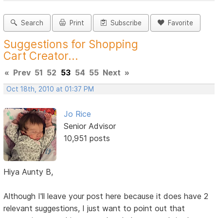
Search
Print
Subscribe
Favorite
Suggestions for Shopping
Cart Creator...
«
Prev
51
52
53
54
55
Next
»
Oct 18th, 2010 at 01:37 PM
Jo Rice
Senior Advisor
10,951 posts
Hiya Aunty B,
Although I'll leave your post here because it does have 2
relevant suggestions, I just want to point out that