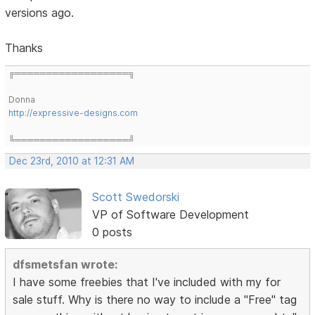
versions ago.
Thanks
╔══════════════════╗
Donna
http://expressive-designs.com
╚══════════════════╝
Dec 23rd, 2010 at 12:31 AM
Scott Swedorski
VP of Software Development
0 posts
dfsmetsfan wrote:
I have some freebies that I've included with my for
sale stuff. Why is there no way to include a "Free" tag