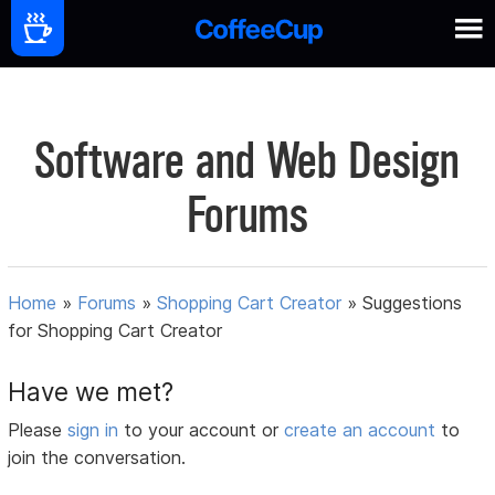
Software and Web Design
Forums
Home
»
Forums
»
Shopping Cart Creator
»
Suggestions
for Shopping Cart Creator
Have we met?
Please
sign in
to your account or
create an account
to
join the conversation.