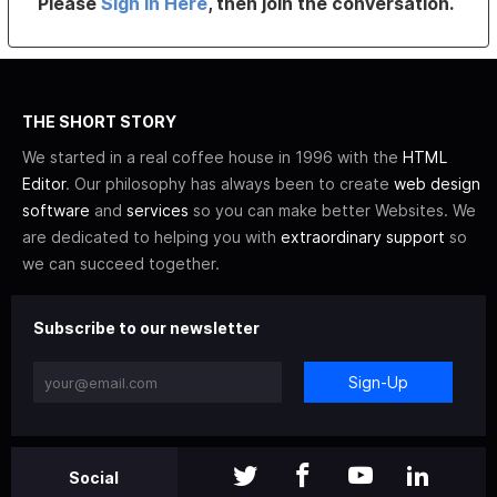
Please
Sign In Here
, then join the conversation.
THE SHORT STORY
We started in a real coffee house in 1996 with the
HTML
Editor
. Our philosophy has always been to create
web design
software
and
services
so you can make better Websites. We
are dedicated to helping you with
extraordinary support
so
we can succeed together.
Subscribe to our newsletter
Sign-Up
Social