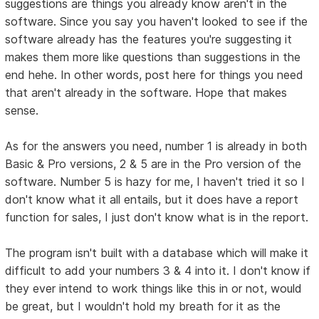
suggestions are things you already know aren't in the
software. Since you say you haven't looked to see if the
software already has the features you're suggesting it
makes them more like questions than suggestions in the
end hehe. In other words, post here for things you need
that aren't already in the software. Hope that makes
sense.
As for the answers you need, number 1 is already in both
Basic & Pro versions, 2 & 5 are in the Pro version of the
software. Number 5 is hazy for me, I haven't tried it so I
don't know what it all entails, but it does have a report
function for sales, I just don't know what is in the report.
The program isn't built with a database which will make it
difficult to add your numbers 3 & 4 into it. I don't know if
they ever intend to work things like this in or not, would
be great, but I wouldn't hold my breath for it as the