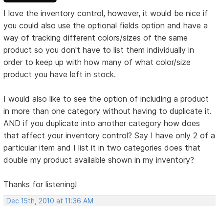
I love the inventory control, however, it would be nice if
you could also use the optional fields option and have a
way of tracking different colors/sizes of the same
product so you don't have to list them individually in
order to keep up with how many of what color/size
product you have left in stock.
I would also like to see the option of including a product
in more than one category without having to duplicate it.
AND if you duplicate into another category how does
that affect your inventory control? Say I have only 2 of a
particular item and I list it in two categories does that
double my product available shown in my inventory?
Thanks for listening!
Dec 15th, 2010 at 11:36 AM