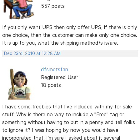
557 posts
If you only want UPS then only offer UPS, if there is only
one choice, then the customer can make only one choice.
It is up to you, what the shipping method/s is/are.
Dec 23rd, 2010 at 12:28 AM
dfsmetsfan
Registered User
18 posts
I have some freebies that I've included with my for sale
stuff. Why is there no way to include a "Free" tag or
something without having to put in a penny and tell folks
to ignore it? I was hoping by now you would have
incorporated that. I'm sure I asked about it several