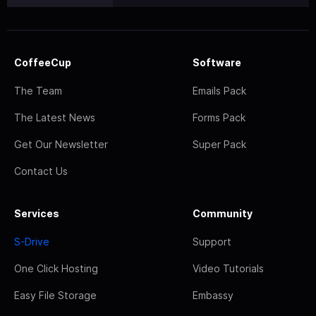
CoffeeCup
Software
The Team
Emails Pack
The Latest News
Forms Pack
Get Our Newsletter
Super Pack
Contact Us
Services
Community
S-Drive
Support
One Click Hosting
Video Tutorials
Easy File Storage
Embassy