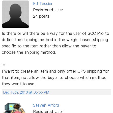
Ed Tessier
Registered User
24 posts
Is there or will there be a way for the user of SCC Pro to
define the shipping method in the weight based shipping
specific to the item rather than allow the buyer to
choose the shipping method.
ie.....
I want to create an item and only offer UPS shipping for
that item, not allow the buyer to choose which method
they want to use.
Dec 15th, 2010 at 05:55 PM
Steven Alford
Registered User