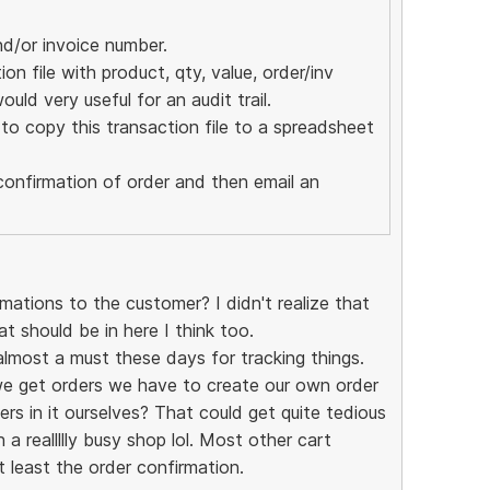
nd/or invoice number.
n file with product, qty, value, order/inv
ould very useful for an audit trail.
o copy this transaction file to a spreadsheet
confirmation of order and then email an
ations to the customer? I didn't realize that
at should be in here I think too.
almost a must these days for tracking things.
we get orders we have to create our own order
rs in it ourselves? That could get quite tedious
 a reallllly busy shop lol. Most other cart
t least the order confirmation.