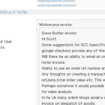
www.myneatstuff.com/mhj/
www.myneatstuff.com/swe/
 2009 at 07:16 PM
Wolverana wrote:
Dave Butler wrote:
Hi Scott
ed User
Some suggestions for SCC basic/Pro 
sts
google checkout provide any of the
Will there be an ability to email a
note/ invoice.
Ability to use an order ref number a
Any thoughts on creating a transactio
ref,date,total order value etc. This w
Perhaps somehow it would possible t
for sales analysis.
In he Uk many online shops email a 
invoice on despatch of goods.