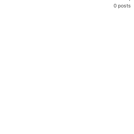
0 posts