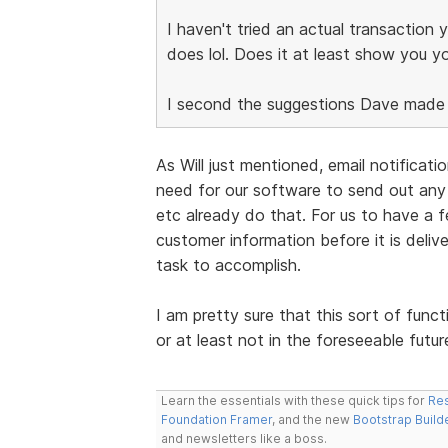
I haven't tried an actual transaction 
does lol. Does it at least show you yo
I second the suggestions Dave made t
As Will just mentioned, email notificat
need for our software to send out any
etc already do that. For us to have a f
customer information before it is deli
task to accomplish.
I am pretty sure that this sort of funct
or at least not in the foreseeable futur
Learn the essentials with these quick tips for
Res
Foundation Framer
, and the new
Bootstrap Build
and newsletters like a boss.