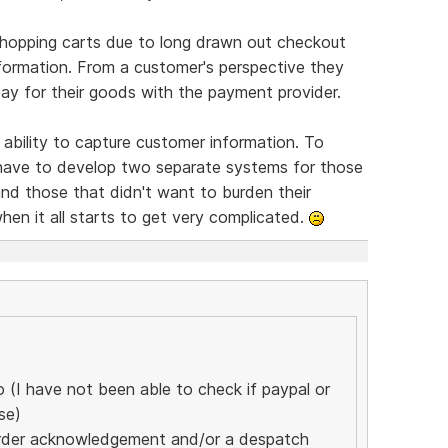
shopping carts due to long drawn out checkout
formation. From a customer's perspective they
pay for their goods with the payment provider.
 ability to capture customer information. To
have to develop two separate systems for those
d those that didn't want to burden their
when it all starts to get very complicated.
(I have not been able to check if paypal or
se)
n order acknowledgement and/or a despatch