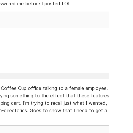
answered me before I posted LOL
a Coffee Cup office talking to a female employee.
 saying something to the effect that these features
ping cart. I'm trying to recall just what I wanted,
ub-directories. Goes to show that I need to get a