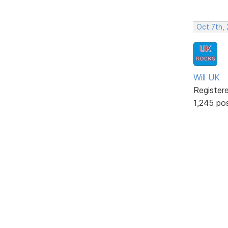
Oct 7th,
Will UK
Register
1,245 po