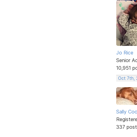
Jo Rice
Senior A
10,951 p
Oct 7th,
Sally Co
Register
337 post