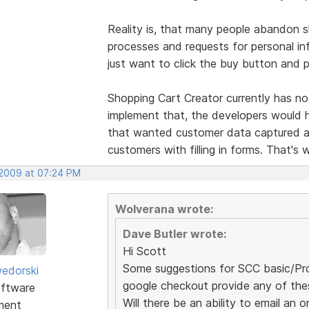
Reality is, that many people abandon 
processes and requests for personal in
just want to click the buy button and 
Shopping Cart Creator currently has no
implement that, the developers would 
that wanted customer data captured an
customers with filling in forms. That's 
 2009 at 07:24 PM
Wolverana wrote:
Dave Butler wrote:
Hi Scott
Some suggestions for SCC basic/Pro 
edorski
google checkout provide any of the
ftware
Will there be an ability to email a
ment