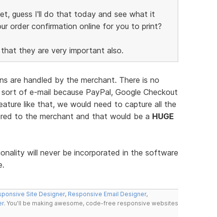
yet, guess I'll do that today and see what it
ur order confirmation online for you to print?
hat they are very important also.
ions are handled by the merchant. There is no
 sort of e-mail because PayPal, Google Checkout
eature like that, we would need to capture all the
vered to the merchant and that would be a
HUGE
ionality will never be incorporated in the software
e.
ponsive Site Designer
,
Responsive Email Designer
,
er
. You'll be making awesome, code-free responsive websites