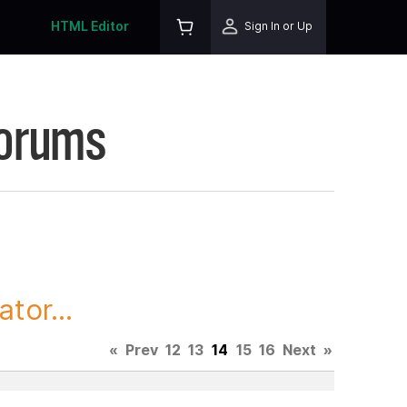
HTML Editor
Sign In or Up
Forums
tor...
«
Prev
12
13
14
15
16
Next
»