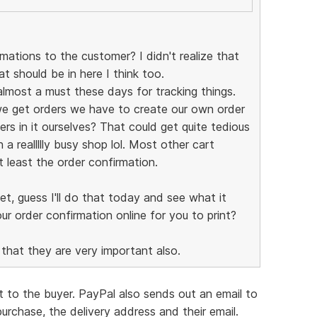
ations to the customer? I didn't realize that
at should be in here I think too.
almost a must these days for tracking things.
we get orders we have to create our own order
rs in it ourselves? That could get quite tedious
 a reallllly busy shop lol. Most other cart
t least the order confirmation.
yet, guess I'll do that today and see what it
ur order confirmation online for you to print?
hat they are very important also.
t to the buyer. PayPal also sends out an email to
purchase, the delivery address and their email.