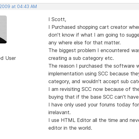
 2009 at 04:43 AM
I Scott,
I Purchased shopping cart creator when 
don't know if what I am going to sugges
any where else for that matter.
The biggest problem I encountered was 
ed User
creating a sub category etc.
The reason I purchased the software w
implementation using SCC because the
category, and wouldn't accept sub cat
I am revisiting SCC now because of the
buying that if the base SCC can't have 
I have only used your forums today for t
irrelavant.
I use HTML Editor all the time and neve
editor in the world.