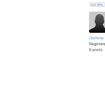
Oct 8th,
OldArnie
Register
6 posts