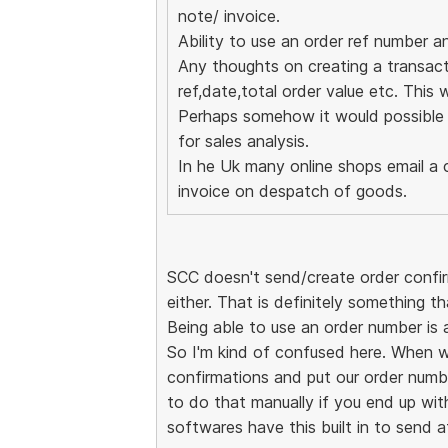
note/ invoice.
Ability to use an order ref number a
Any thoughts on creating a transactio
ref,date,total order value etc. This w
Perhaps somehow it would possible t
for sales analysis.
In he Uk many online shops email a 
invoice on despatch of goods.
SCC doesn't send/create order confirm
either. That is definitely something th
Being able to use an order number is 
So I'm kind of confused here. When 
confirmations and put our order numbe
to do that manually if you end up with
softwares have this built in to send a