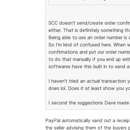
SCC doesn't send/create order confirm
either. That is definitely something th
Being able to use an order number is 
So I'm kind of confused here. When 
confirmations and put our order numbe
to do that manually if you end up with
softwares have this built in to send a
I haven't tried an actual transaction 
does lol. Does it at least show you yo
I second the suggestions Dave made t
PayPal automatically send out a receip
the seller advising them of the buyers 