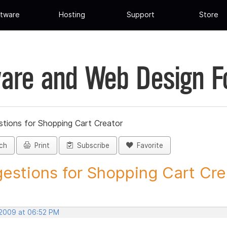
tware
Hosting
Support
Store
are and Web Design 
tions for Shopping Cart Creator
ch
Print
Subscribe
Favorite
estions for Shopping Cart Crea
 2009 at 06:52 PM