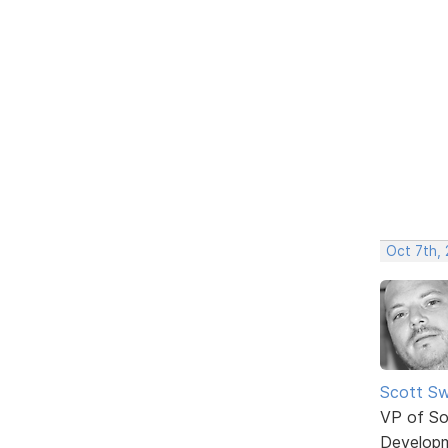
Oct 7th,
Scott Sw
VP of So
Develop