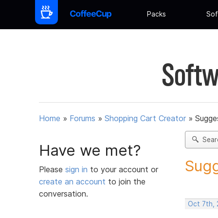
Packs
Sof
Softw
Home
»
Forums
»
Shopping Cart Creator
»
Sugges
Sear
Have we met?
Sugg
Please
sign in
to your account or
create an account
to join the
conversation.
Oct 7th,