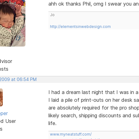
ahh ok thanks Phil, omg I swear you 
Jo
http://elementsinwebdesign.com
dvisor
osts
 2009 at 06:54 PM
I had a dream last night that I was in 
I laid a pile of print-outs on her desk
are absolutely required for the pro shop
oper
likely search, shipping discounts and s
ed User
life.
s
www.myneatstuff.com/