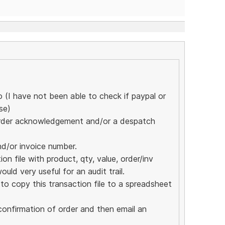
(I have not been able to check if paypal or
se)
n order acknowledgement and/or a despatch
nd/or invoice number.
n file with product, qty, value, order/inv
ould very useful for an audit trail.
o copy this transaction file to a spreadsheet
confirmation of order and then email an