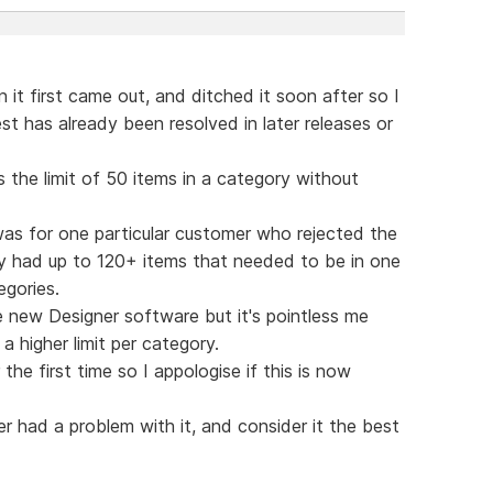
it first came out, and ditched it soon after so I
t has already been resolved in later releases or
the limit of 50 items in a category without
as for one particular customer who rejected the
y had up to 120+ items that needed to be in one
egories.
 new Designer software but it's pointless me
a higher limit per category.
he first time so I appologise if this is now
r had a problem with it, and consider it the best