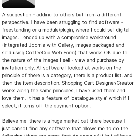
A suggestion - adding to others but from a different
perspective. I have been struggling to find software -
freestanding or a module/plugin, where I could sell digital
images. I ended up with a compromise workaround
(integrated Joomla with Gallery, images packaged and
sold using CoffeeCup Web Form) that works OK due to
the nature of the images I sell - view and purchase by
invitation only. All software I looked at works on the
principle of there is a category, there is a product list, and
then the item description. Shopping Cart Designer/Creator
works along the same principles, I have used them and
love them. It has a feature of 'catalogue style' which if I
select, it turns off the payment option.
Believe me, there is a huge market out there because I
just cannot find any software that allows me to do the
following (there are some that do some of it but all have