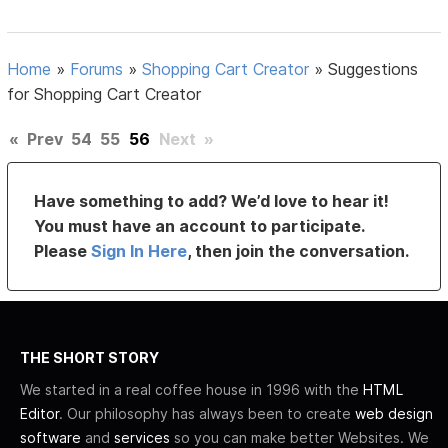
Home
»
Forums
»
Shopping Cart Creator
»
Suggestions
for Shopping Cart Creator
«
Prev
54
55
56
Next
»
Have something to add? We’d love to hear it!
You must have an account to participate.
Please
Sign In Here
, then join the conversation.
THE SHORT STORY
We started in a real coffee house in 1996 with the
HTML
Editor
. Our philosophy has always been to create
web design
software
and
services
so you can make better Websites. We