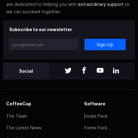
are dedicated to helping you with
extraordinary support
so
we can succeed together.
Subscribe to our newsletter
Sign-Up
Social
CoffeeCup
Software
The Team
Emails Pack
The Latest News
Forms Pack