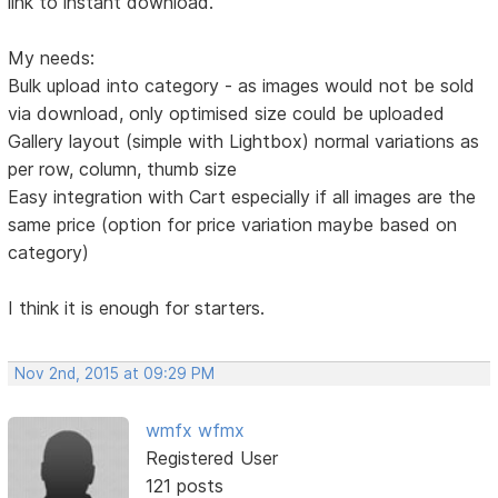
link to instant download.
My needs:
Bulk upload into category - as images would not be sold
via download, only optimised size could be uploaded
Gallery layout (simple with Lightbox) normal variations as
per row, column, thumb size
Easy integration with Cart especially if all images are the
same price (option for price variation maybe based on
category)
I think it is enough for starters.
Nov 2nd, 2015 at 09:29 PM
wmfx wfmx
Registered User
121 posts