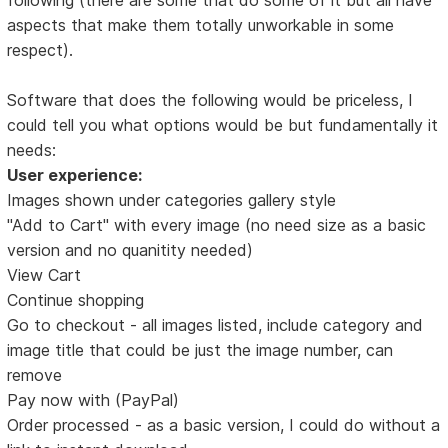
aspects that make them totally unworkable in some
respect).
Software that does the following would be priceless, I
could tell you what options would be but fundamentally it
needs:
User experience:
Images shown under categories gallery style
"Add to Cart" with every image (no need size as a basic
version and no quanitity needed)
View Cart
Continue shopping
Go to checkout - all images listed, include category and
image title that could be just the image number, can
remove
Pay now with (PayPal)
Order processed - as a basic version, I could do without a