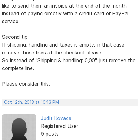
like to send them an invoice at the end of the month
instead of paying directly with a credit card or PayPal
service.
Second tip:
If shipping, handling and taxes is empty, in that case
remove those lines at the checkout please.
So instead of "Shipping & handling: 0,00", just remove the
complete line.
Please consider this.
Oct 12th, 2013 at 10:13 PM
Judit Kovacs
Registered User
9 posts