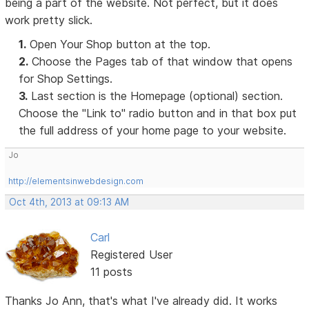
being a part of the website. Not perfect, but it does
work pretty slick.
1.
Open Your Shop button at the top.
2.
Choose the Pages tab of that window that opens
for Shop Settings.
3.
Last section is the Homepage (optional) section.
Choose the "Link to" radio button and in that box put
the full address of your home page to your website.
Jo
http://elementsinwebdesign.com
Oct 4th, 2013 at 09:13 AM
Carl
Registered User
11 posts
Thanks Jo Ann, that's what I've already did. It works