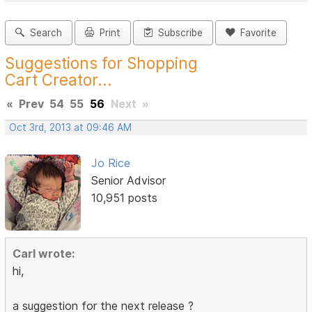
Search
Print
Subscribe
Favorite
Suggestions for Shopping
Cart Creator...
«
Prev
54
55
56
Next
»
Oct 3rd, 2013 at 09:46 AM
Jo Rice
Senior Advisor
10,951 posts
Carl wrote:
hi,
a suggestion for the next release ?