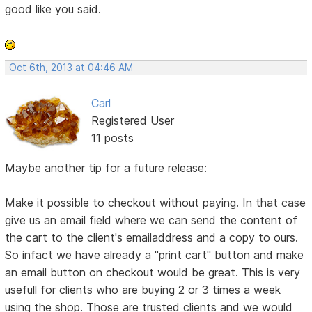
good like you said.
Oct 6th, 2013 at 04:46 AM
Carl
Registered User
11 posts
Maybe another tip for a future release:
Make it possible to checkout without paying. In that case
give us an email field where we can send the content of
the cart to the client's emailaddress and a copy to ours.
So infact we have already a "print cart" button and make
an email button on checkout would be great. This is very
usefull for clients who are buying 2 or 3 times a week
using the shop. Those are trusted clients and we would