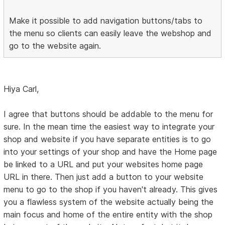
Make it possible to add navigation buttons/tabs to
the menu so clients can easily leave the webshop and
go to the website again.
Hiya Carl,
I agree that buttons should be addable to the menu for
sure. In the mean time the easiest way to integrate your
shop and website if you have separate entities is to go
into your settings of your shop and have the Home page
be linked to a URL and put your websites home page
URL in there. Then just add a button to your website
menu to go to the shop if you haven't already. This gives
you a flawless system of the website actually being the
main focus and home of the entire entity with the shop