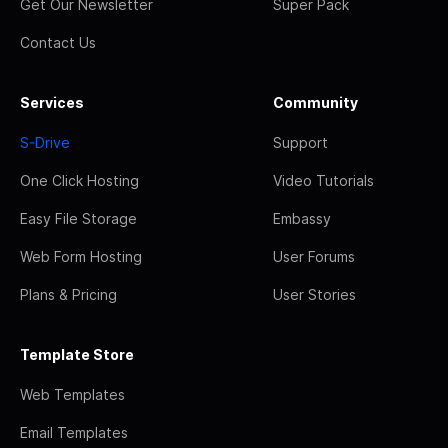
Get Our Newsletter
Super Pack
Contact Us
Services
Community
S-Drive
Support
One Click Hosting
Video Tutorials
Easy File Storage
Embassy
Web Form Hosting
User Forums
Plans & Pricing
User Stories
Template Store
Web Templates
Email Templates