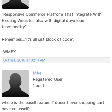
"Responsive Commerce Platform That Integrate With
Existing Websites also with digital download
functionality".
Remember...."it's all just block of code".
-WMFX
Oct 1st, 2016 at 02:11 AM
Mike
Registered User
1 post
where is the upsell feature ? doesnt ever shopping cart
have an upsell?