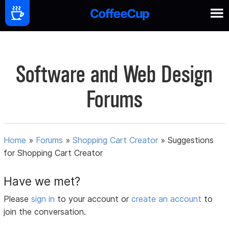
Software and Web Design
Forums
Home
»
Forums
»
Shopping Cart Creator
»
Suggestions
for Shopping Cart Creator
Have we met?
Please
sign in
to your account or
create an account
to
join the conversation.