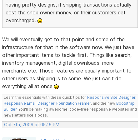
having pretty designs, if shipping transactions actually
cost the shop owner money, or their customers get
overcharged.
We will eventually get to that point and some of the
infrastructure for that in the software now. We just have
other important items to tackle first. Things like search,
inventory management, digital downloads, more
merchants etc. Those features are equally important to
other users as shipping is to some. We just can't do
everything all at once
Learn the essentials with these quick tips for
Responsive Site Designer
,
Responsive Email Designer
,
Foundation Framer
, and the new
Bootstrap
Builder
. You'll be making awesome, code-free responsive websites and
newsletters like a boss.
Oct 7th, 2009 at 05:16 PM