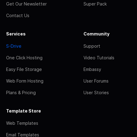
Get Our Newsletter
Super Pack
Contact Us
Services
Community
S-Drive
Support
One Click Hosting
Video Tutorials
Easy File Storage
Embassy
Web Form Hosting
User Forums
Plans & Pricing
User Stories
Template Store
Web Templates
Email Templates