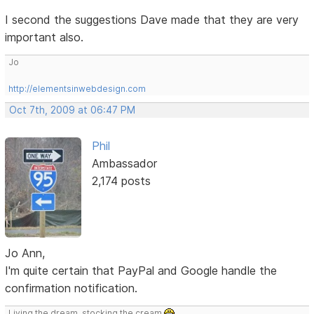
I second the suggestions Dave made that they are very
important also.
Jo
http://elementsinwebdesign.com
Oct 7th, 2009 at 06:47 PM
Phil
Ambassador
2,174 posts
Jo Ann,
I'm quite certain that PayPal and Google handle the
confirmation notification.
Living the dream, stocking the cream