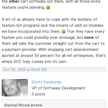
the
other
cart software out there, with all those extra
features you're planning.
A lot of us already have to cope with the burdens of
feature rich programs and the mound of add on modules
we have incorporated into them.
True they have every
feature you could possibly ever envisage, but
none
of
them will take the customer straight out from the cart to
a payment provider. With shopping cart abandonment
quoted at around 50 percent for all net enterprises, that's
where SCC truly comes into its own.
Oct 7th, 2009 at 05:47 PM
Scott Swedorski
VP of Software Development
0 posts
Rachel Wood wrote: