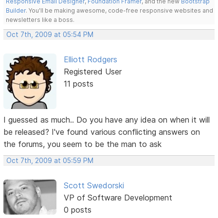
Responsive Email Designer
,
Foundation Framer
, and the new
Bootstrap
Builder
. You'll be making awesome, code-free responsive websites and
newsletters like a boss.
Oct 7th, 2009 at 05:54 PM
Elliott Rodgers
Registered User
11 posts
I guessed as much.. Do you have any idea on when it will
be released? I've found various conflicting answers on
the forums, you seem to be the man to ask
Oct 7th, 2009 at 05:59 PM
Scott Swedorski
VP of Software Development
0 posts