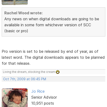
Rachel Wood wrote:
Any news on when digital downloads are going to be
available in some form whichever version of SCC
(basic or pro)
Pro version is set to be released by end of year, as of
latest word. The digital downloads appears to be planned
for that release.
Living the dream, stocking the cream
Oct 7th, 2009 at 06:45 PM
Jo Rice
Senior Advisor
10,951 posts