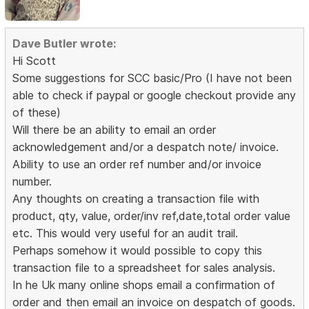
Dave Butler wrote:
Hi Scott
Some suggestions for SCC basic/Pro (I have not been
able to check if paypal or google checkout provide any
of these)
Will there be an ability to email an order
acknowledgement and/or a despatch note/ invoice.
Ability to use an order ref number and/or invoice
number.
Any thoughts on creating a transaction file with
product, qty, value, order/inv ref,date,total order value
etc. This would very useful for an audit trail.
Perhaps somehow it would possible to copy this
transaction file to a spreadsheet for sales analysis.
In he Uk many online shops email a confirmation of
order and then email an invoice on despatch of goods.