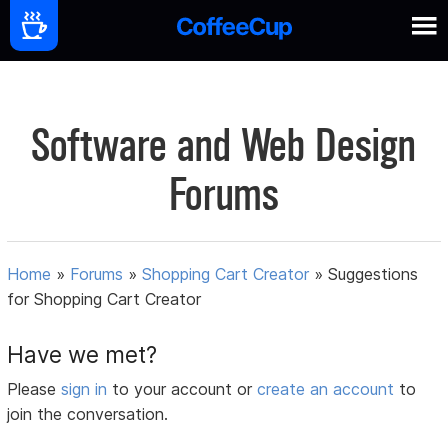
Software and Web Design
Forums
Home
»
Forums
»
Shopping Cart Creator
»
Suggestions
for Shopping Cart Creator
Have we met?
Please
sign in
to your account or
create an account
to
join the conversation.