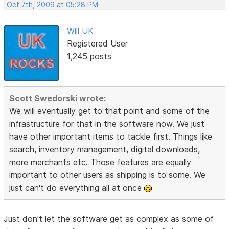
Oct 7th, 2009 at 05:28 PM
Will UK
Registered User
1,245 posts
Scott Swedorski wrote:
We will eventually get to that point and some of the
infrastructure for that in the software now. We just
have other important items to tackle first. Things like
search, inventory management, digital downloads,
more merchants etc. Those features are equally
important to other users as shipping is to some. We
just can't do everything all at once
Just don't let the software get as complex as some of