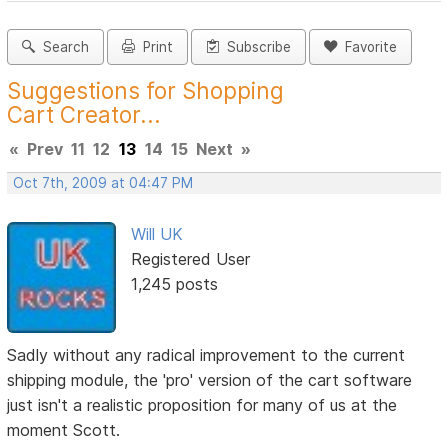
Search
Print
Subscribe
Favorite
Suggestions for Shopping
Cart Creator...
«
Prev
11
12
13
14
15
Next
»
Oct 7th, 2009 at 04:47 PM
Will UK
Registered User
1,245 posts
Sadly without any radical improvement to the current
shipping module, the 'pro' version of the cart software
just isn't a realistic proposition for many of us at the
moment Scott.