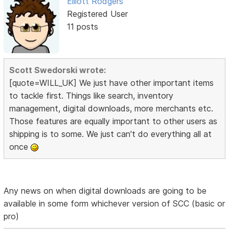
Elliott Rodgers
Registered User
11 posts
Scott Swedorski wrote:
[quote=WILL_UK] We just have other important items
to tackle first. Things like search, inventory
management, digital downloads, more merchants etc.
Those features are equally important to other users as
shipping is to some. We just can't do everything all at
once
Any news on when digital downloads are going to be
available in some form whichever version of SCC (basic or
pro)