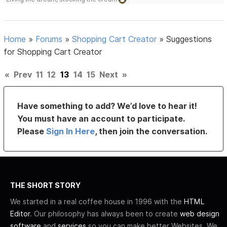
Home
»
Forums
»
Shopping Cart Creator
»
Suggestions
for Shopping Cart Creator
«
Prev
11
12
13
14
15
Next
»
Have something to add? We’d love to hear it!
You must have an account to participate.
Please
Sign In Here
, then join the conversation.
THE SHORT STORY
We started in a real coffee house in 1996 with the
HTML
Editor
. Our philosophy has always been to create
web design
software
and
services
so you can make better Websites. We