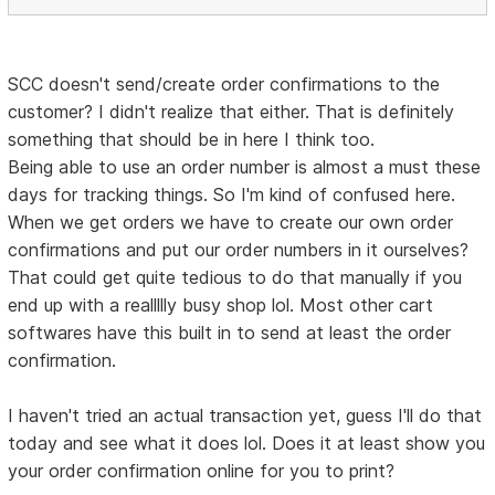
SCC doesn't send/create order confirmations to the
customer? I didn't realize that either. That is definitely
something that should be in here I think too.
Being able to use an order number is almost a must these
days for tracking things. So I'm kind of confused here.
When we get orders we have to create our own order
confirmations and put our order numbers in it ourselves?
That could get quite tedious to do that manually if you
end up with a reallllly busy shop lol. Most other cart
softwares have this built in to send at least the order
confirmation.
I haven't tried an actual transaction yet, guess I'll do that
today and see what it does lol. Does it at least show you
your order confirmation online for you to print?