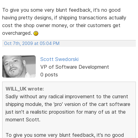
To give you some very blunt feedback, it's no good
having pretty designs, if shipping transactions actually
cost the shop owner money, or their customers get
overcharged.
Oct 7th, 2009 at 05:04 PM
Scott Swedorski
VP of Software Development
0 posts
WILL_UK wrote:
Sadly without any radical improvement to the current
shipping module, the 'pro' version of the cart software
just isn't a realistic proposition for many of us at the
moment Scott.
To give you some very blunt feedback, it's no good