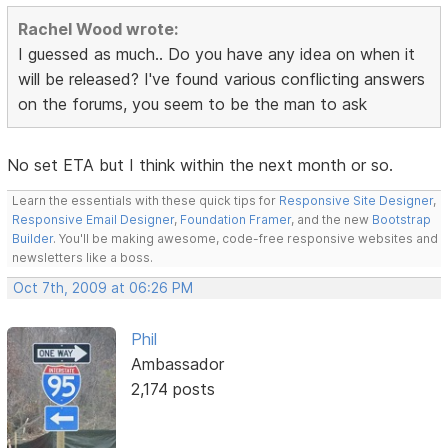
Rachel Wood wrote:
I guessed as much.. Do you have any idea on when it
will be released? I've found various conflicting answers
on the forums, you seem to be the man to ask
No set ETA but I think within the next month or so.
Learn the essentials with these quick tips for
Responsive Site Designer
,
Responsive Email Designer
,
Foundation Framer
, and the new
Bootstrap
Builder
. You'll be making awesome, code-free responsive websites and
newsletters like a boss.
Oct 7th, 2009 at 06:26 PM
Phil
Ambassador
2,174 posts