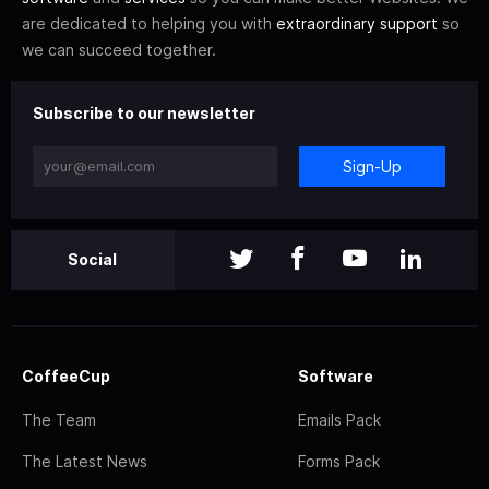
are dedicated to helping you with
extraordinary support
so
we can succeed together.
Subscribe to our newsletter
Sign-Up
Social
CoffeeCup
Software
The Team
Emails Pack
The Latest News
Forms Pack