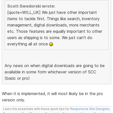
Scott Swedorski wrote:
[quote=WILL_UK] We just have other important
items to tackle first. Things like search, inventory
management, digital downloads, more merchants
etc. Those features are equally important to other
users as shipping is to some. We just can't do
everything all at once
Any news on when digital downloads are going to be
available in some form whichever version of SCC
(basic or pro)
When it is implemented, it will most likely be in the pro
version only.
Learn the essentials with these quick tips for
Responsive Site Designer
,