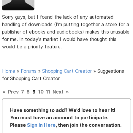
Sorry guys, but I found the lack of any automated
handling of downloads (I'm putting together a store for a
publisher of ebooks and audiobooks) makes this unusable
for me. In today's market I would have thought this
would be a priority feature.
Home
»
Forums
»
Shopping Cart Creator
»
Suggestions
for Shopping Cart Creator
«
Prev
7
8
9
10
11
Next
»
Have something to add? We’d love to hear it!
You must have an account to participate.
Please
Sign In Here
, then join the conversation.