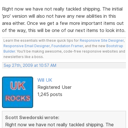
Right now we have not really tackled shipping. The initial
'pro' version will also not have any new abilities in this
area either. Once we get a few more important items out
of the way, this will be one of our next items to look into.
Learn the essentials with these quick tips for
Responsive Site Designer
,
Responsive Email Designer
,
Foundation Framer
, and the new
Bootstrap
Builder
. You'll be making awesome, code-free responsive websites and
newsletters like a boss.
Sep 27th, 2009 at 10:57 AM
Will UK
Registered User
1,245 posts
Scott Swedorski wrote:
Right now we have not really tackled shipping. The