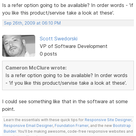
Is a refer option going to be available? In order words - 'if
you like this product/servise take a look at these'.
Sep 26th, 2009 at 06:10 PM
Scott Swedorski
VP of Software Development
0 posts
Cameron McClure wrote:
Is a refer option going to be available? In order words
- 'if you like this product/servise take a look at these'.
I could see something like that in the software at some
point.
Learn the essentials with these quick tips for
Responsive Site Designer
,
Responsive Email Designer
,
Foundation Framer
, and the new
Bootstrap
Builder
. You'll be making awesome, code-free responsive websites and