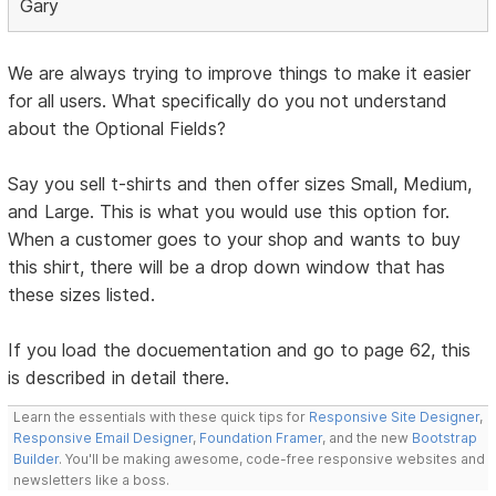
Gary
We are always trying to improve things to make it easier
for all users. What specifically do you not understand
about the Optional Fields?
Say you sell t-shirts and then offer sizes Small, Medium,
and Large. This is what you would use this option for.
When a customer goes to your shop and wants to buy
this shirt, there will be a drop down window that has
these sizes listed.
If you load the docuementation and go to page 62, this
is described in detail there.
Learn the essentials with these quick tips for
Responsive Site Designer
,
Responsive Email Designer
,
Foundation Framer
, and the new
Bootstrap
Builder
. You'll be making awesome, code-free responsive websites and
newsletters like a boss.