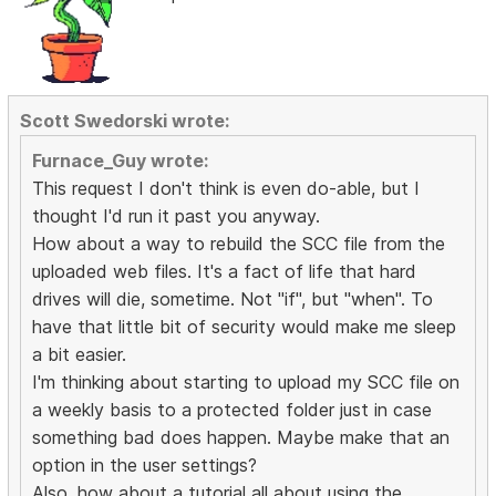
Scott Swedorski wrote:
Furnace_Guy wrote:
This request I don't think is even do-able, but I
thought I'd run it past you anyway.
How about a way to rebuild the SCC file from the
uploaded web files. It's a fact of life that hard
drives will die, sometime. Not "if", but "when". To
have that little bit of security would make me sleep
a bit easier.
I'm thinking about starting to upload my SCC file on
a weekly basis to a protected folder just in case
something bad does happen. Maybe make that an
option in the user settings?
Also, how about a tutorial all about using the