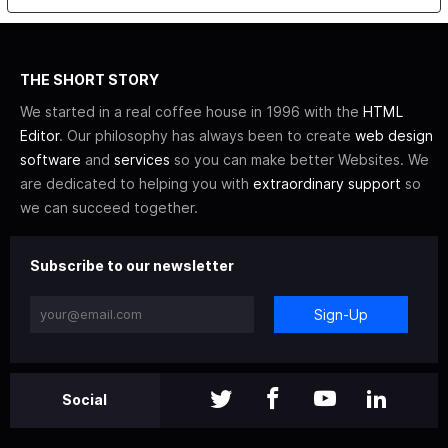
THE SHORT STORY
We started in a real coffee house in 1996 with the
HTML
Editor
. Our philosophy has always been to create
web design
software
and
services
so you can make better Websites. We
are dedicated to helping you with
extraordinary support
so
we can succeed together.
Subscribe to our newsletter
Sign-Up
Social