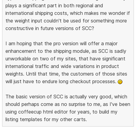
plays a significant part in both regional and
international shipping costs, which makes me wonder if
the weight input couldn't be used for something more
constructive in future versions of SCC?
I am hoping that the pro version will offer a major
enhancement to the shipping module, as SCC is sadly
unworkable on two of my sites, that have significant
international traffic and wide variations in product
weights. Until that time, the customers of those sites
will just have to endure long checkout processes.
The basic version of SCC is actually very good, which
should perhaps come as no surprise to me, as I've been
using coffeecup html editor for years, to build my
listing templates for my other carts.