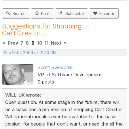
Search
Print
Subscribe
Favorite
Suggestions for Shopping
Cart Creator...
«
Prev
7
8
9
10
11
Next
»
Sep 25th, 2009 at 01:10 PM
Scott Swedorski
VP of Software Development
0 posts
WILL_UK wrote:
Open question. At some stage in the future, there will
be a basic and a pro version of Shopping Cart Creator.
Will optional modules ever be available for the basic
version, for people that don't want, or need the all the