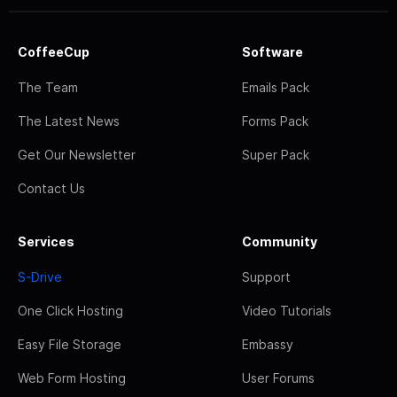
CoffeeCup
Software
The Team
Emails Pack
The Latest News
Forms Pack
Get Our Newsletter
Super Pack
Contact Us
Services
Community
S-Drive
Support
One Click Hosting
Video Tutorials
Easy File Storage
Embassy
Web Form Hosting
User Forums