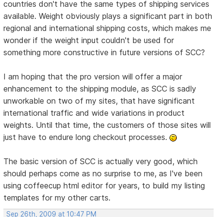
countries don't have the same types of shipping services
available. Weight obviously plays a significant part in both
regional and international shipping costs, which makes me
wonder if the weight input couldn't be used for
something more constructive in future versions of SCC?
I am hoping that the pro version will offer a major
enhancement to the shipping module, as SCC is sadly
unworkable on two of my sites, that have significant
international traffic and wide variations in product
weights. Until that time, the customers of those sites will
just have to endure long checkout processes.
The basic version of SCC is actually very good, which
should perhaps come as no surprise to me, as I've been
using coffeecup html editor for years, to build my listing
templates for my other carts.
Sep 26th, 2009 at 10:47 PM