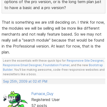
options of the pro version, or is the long term plan just
to have a basic and a pro version?
That is something we are still deciding on. I think for now,
the modules we will be selling will be more like different
merchants and not really feature based. So we may not
really sell a "search module" because that would be found
in the Professional version. At least for now, that is the
plan.
Learn the essentials with these quick tips for
Responsive Site Designer
,
Responsive Email Designer
,
Foundation Framer
, and the new
Bootstrap
Builder
. You'll be making awesome, code-free responsive websites and
newsletters like a boss.
Sep 25th, 2009 at 02:41 PM
Furnace_Guy
Registered User
57 posts