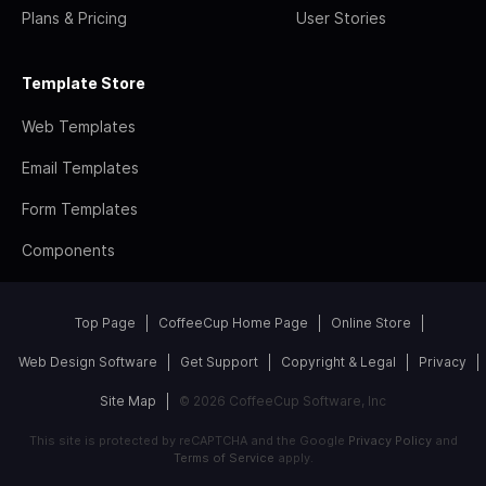
Plans & Pricing
User Stories
Template Store
Web Templates
Email Templates
Form Templates
Components
Top Page
CoffeeCup Home Page
Online Store
Web Design Software
Get Support
Copyright & Legal
Privacy
Site Map
© 2026 CoffeeCup Software, Inc
This site is protected by reCAPTCHA and the Google
Privacy Policy
and
Terms of Service
apply.