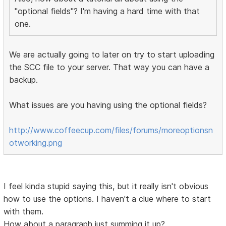
"optional fields"? I'm having a hard time with that
one.
We are actually going to later on try to start uploading
the SCC file to your server. That way you can have a
backup.
What issues are you having using the optional fields?
http://www.coffeecup.com/files/forums/moreoptionsn
otworking.png
I feel kinda stupid saying this, but it really isn't obvious
how to use the options. I haven't a clue where to start
with them.
How about a paragraph just summing it up?