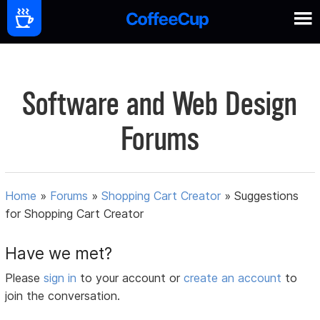
Software and Web Design
Forums
Home
»
Forums
»
Shopping Cart Creator
»
Suggestions
for Shopping Cart Creator
Have we met?
Please
sign in
to your account or
create an account
to
join the conversation.