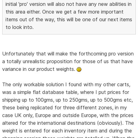
initial 'pro' version will also not have any new abilities in
this area either. Once we get a few more important
items out of the way, this will be one of our next items
to look into.
Unfortunately that will make the forthcoming pro version
a totally unrealistic proposition for those of us that have
variance in our product weights.
The only workable solution I found with my other carts,
was a simple flat database table, where I put prices for
shipping up to 100gms, up to 250gms, up to 500gms etc,
these being replicated for three different zones, in my
case UK only, Europe and outside Europe, with the prices
altered for the international destinations (obviously). The
weight is entered for each inventory item and during the