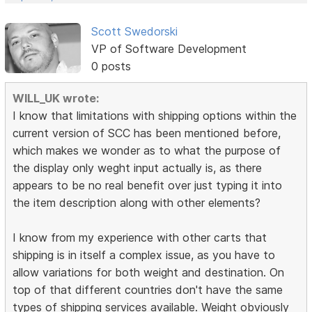
Scott Swedorski
VP of Software Development
0 posts
WILL_UK wrote:
I know that limitations with shipping options within the
current version of SCC has been mentioned before,
which makes we wonder as to what the purpose of
the display only weght input actually is, as there
appears to be no real benefit over just typing it into
the item description along with other elements?
I know from my experience with other carts that
shipping is in itself a complex issue, as you have to
allow variations for both weight and destination. On
top of that different countries don't have the same
types of shipping services available. Weight obviously