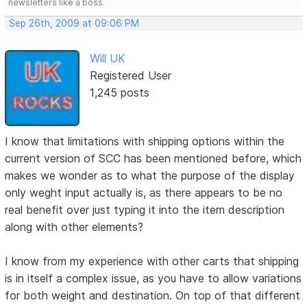
newsletters like a boss.
Sep 26th, 2009 at 09:06 PM
Will UK
Registered User
1,245 posts
I know that limitations with shipping options within the
current version of SCC has been mentioned before, which
makes we wonder as to what the purpose of the display
only weght input actually is, as there appears to be no
real benefit over just typing it into the item description
along with other elements?
I know from my experience with other carts that shipping
is in itself a complex issue, as you have to allow variations
for both weight and destination. On top of that different