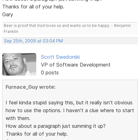
Thanks for all of your help.
Gary
Beer is proof that God loves us and wants us to be happy. - Benjamin
Franklin
Sep 25th, 2009 at 03:04 PM
Scott Swedorski
VP of Software Development
0 posts
Furnace_Guy wrote:
I feel kinda stupid saying this, but it really isn't obvious
how to use the options. I haven't a clue where to start
with them.
How about a paragraph just summing it up?
Thanks for all of your help.