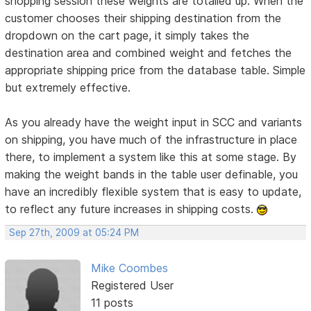
shopping session these weights are totalled up. When the
customer chooses their shipping destination from the
dropdown on the cart page, it simply takes the
destination area and combined weight and fetches the
appropriate shipping price from the database table. Simple
but extremely effective.
As you already have the weight input in SCC and variants
on shipping, you have much of the infrastructure in place
there, to implement a system like this at some stage. By
making the weight bands in the table user definable, you
have an incredibly flexible system that is easy to update,
to reflect any future increases in shipping costs.
Sep 27th, 2009 at 05:24 PM
Mike Coombes
Registered User
11 posts