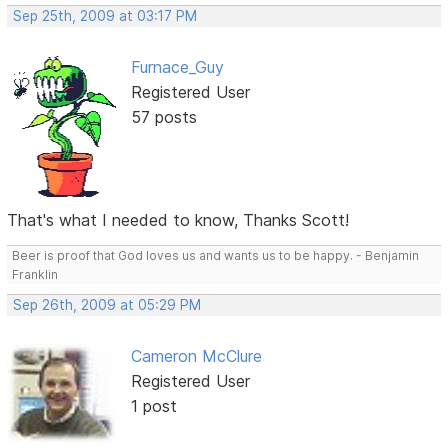
Sep 25th, 2009 at 03:17 PM
Furnace_Guy
Registered User
57 posts
That's what I needed to know, Thanks Scott!
Beer is proof that God loves us and wants us to be happy. - Benjamin
Franklin
Sep 26th, 2009 at 05:29 PM
Cameron McClure
Registered User
1 post