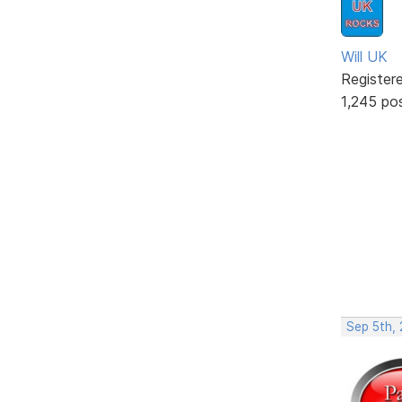
Will UK
Register
1,245 po
Sep 5th,