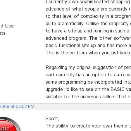
I currently own sophisticated shopping 
advance of what people are currently r
to that level of complexity in a progra
quite dramatically. Unlike the simplicit
ed User
to have a site up and running in such a 
sts
advanced program. The 'other' software
basic functional site up and has more 
This is the problem when you just keep 
Regarding my original suggestion of pri
cart currently has an option to auto up
same programming be incorporated into
upgrade I'd like to see on the BASIC ve
suitable for the numerous sellers that 
 2009 at 03:02 PM
Scott,
The ability to create your own theme is 