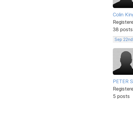
Colin Kin
Register
38 posts
Sep 22nd
PETER 
Register
5 posts