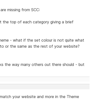
 are missing from SCC:
t the top of each category giving a brief
theme - what if the set colour is not quite what
 to or the same as the rest of your website?
s the way many others out there should - but
to match your website and more in the Theme