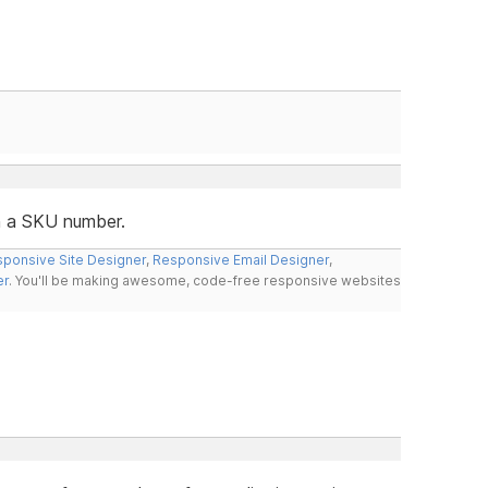
in a SKU number.
ponsive Site Designer
,
Responsive Email Designer
,
er
. You'll be making awesome, code-free responsive websites