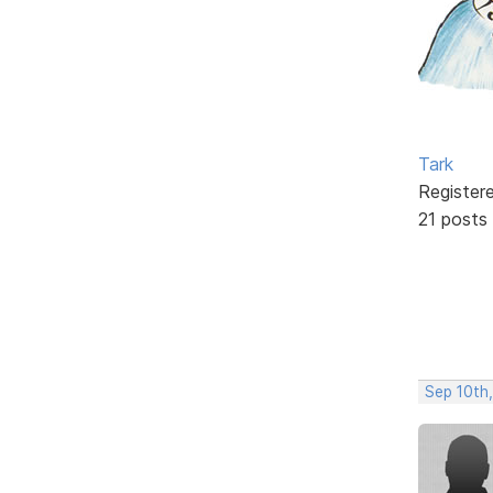
Tark
Register
21 posts
Sep 10th