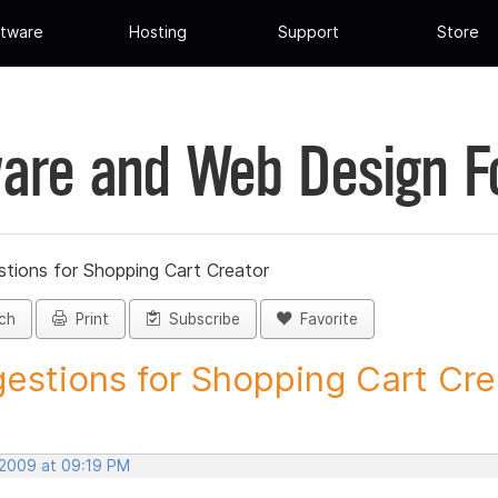
tware
Hosting
Support
Store
are and Web Design 
tions for Shopping Cart Creator
ch
Print
Subscribe
Favorite
estions for Shopping Cart Crea
 2009 at 09:19 PM