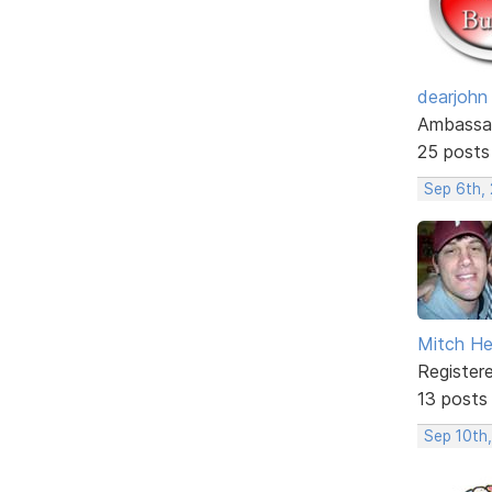
dearjohn
Ambassa
25 posts
Sep 6th,
Mitch He
Register
13 posts
Sep 10th