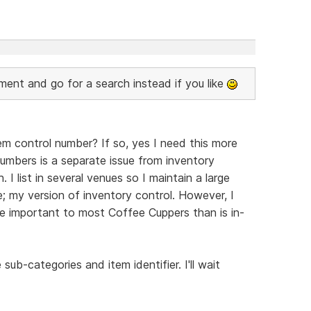
nt and go for a search instead if you like
m control number? If so, yes I need this more
 numbers is a separate issue from inventory
. I list in several venues so I maintain a large
; my version of inventory control. However, I
re important to most Coffee Cuppers than is in-
 sub-categories and item identifier. I'll wait