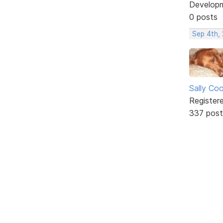
Develop
0 posts
Sep 4th,
Sally Co
Register
337 post