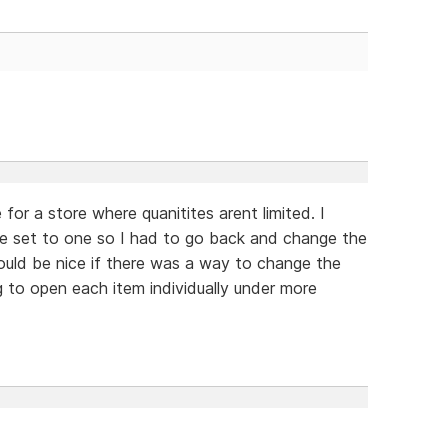
for a store where quanitites arent limited. I
ere set to one so I had to go back and change the
would be nice if there was a way to change the
g to open each item individually under more