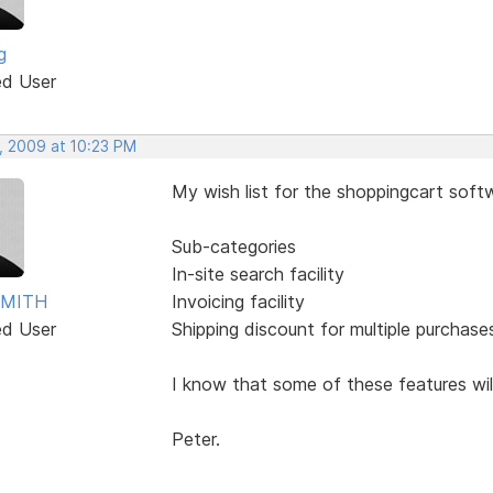
g
ed User
, 2009 at 10:23 PM
My wish list for the shoppingcart sof
Sub-categories
In-site search facility
SMITH
Invoicing facility
ed User
Shipping discount for multiple purchase
I know that some of these features will 
Peter.