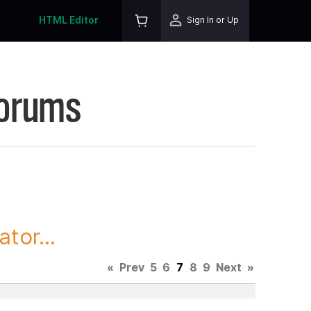
HTML Editor
Sign In or Up
Forums
tor...
«
Prev
5
6
7
8
9
Next
»