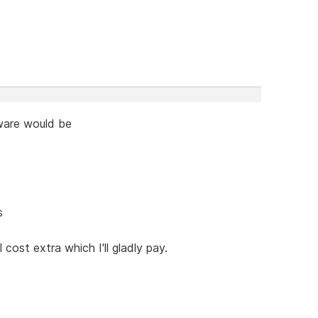
tware would be
s
cost extra which I'll gladly pay.