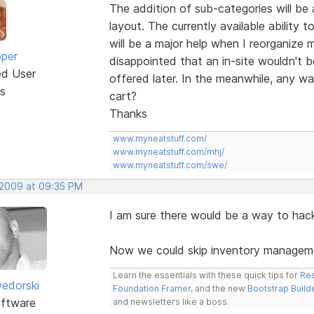
The addition of sub-categories will be a
layout. The currently available ability
will be a major help when I reorganize 
oper
disappointed that an in-site wouldn't be
ed User
offered later. In the meanwhile, any w
s
cart?
Thanks
www.myneatstuff.com/
www.myneatstuff.com/mhj/
www.myneatstuff.com/swe/
 2009 at 09:35 PM
I am sure there would be a way to hack i
Now we could skip inventory managemen
Learn the essentials with these quick tips for
Res
edorski
Foundation Framer
, and the new
Bootstrap Build
ftware
and newsletters like a boss.