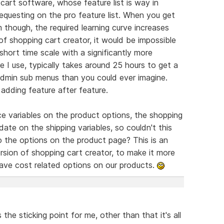
cart software, whose feature list is way in
equesting on the pro feature list. When you get
m though, the required learning curve increases
y of shopping cart creator, it would be impossible
short time scale with a significantly more
 I use, typically takes around 25 hours to get a
admin sub menus than you could ever imagine.
adding feature after feature.
ce variables on the product options, the shopping
date on the shipping variables, so couldn't this
 the options on the product page? This is an
rsion of shopping cart creator, to make it more
have cost related options on our products.
the sticking point for me, other than that it's all