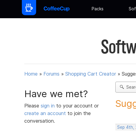
Packs
Sof
Softw
Home
»
Forums
»
Shopping Cart Creator
»
Sugges
Sear
Have we met?
Sugg
Please
sign in
to your account or
create an account
to join the
conversation.
Sep 4th,