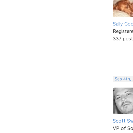
Sally Co
Register
337 post
Sep 4th,
Scott Sw
VP of So