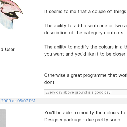
It seems to me that a couple of things
The ability to add a sentence or two a
description of the category contents
The ability to modify the colours in a 
ed User
you want and you'd like it to be closer
Otherwise a great programme that work
dont!
Every day above ground is a good day!
, 2009 at 05:07 PM
You'll be able to modify the colours 
Designer package - due pretty soon