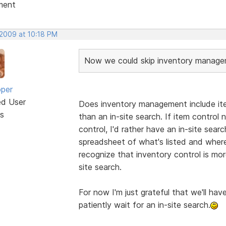
ment
 2009 at 10:18 PM
Now we could skip inventory manageme
oper
ed User
Does inventory management include ite
s
than an in-site search. If item control
control, I'd rather have an in-site search
spreadsheet of what's listed and where
recognize that inventory control is mo
site search.
For now I'm just grateful that we'll have
patiently wait for an in-site search.