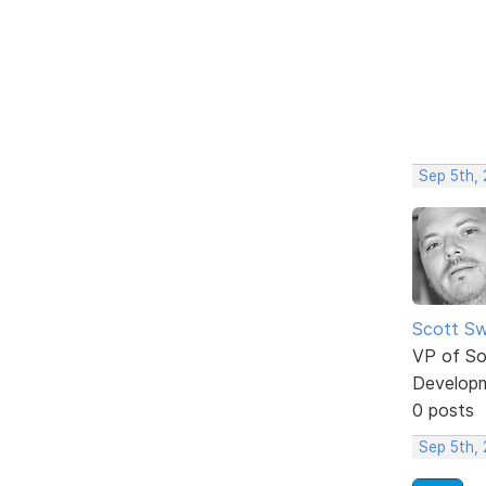
Sep 5th,
Scott Sw
VP of So
Develop
0 posts
Sep 5th,