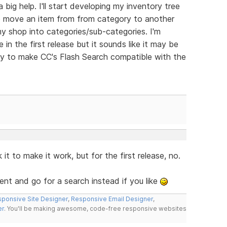
 big help. I'll start developing my inventory tree
 to move an item from from category to another
my shop into categories/sub-categories. I'm
 in the first release but it sounds like it may be
ay to make CC's Flash Search compatible with the
t to make it work, but for the first release, no.
t and go for a search instead if you like
ponsive Site Designer
,
Responsive Email Designer
,
er
. You'll be making awesome, code-free responsive websites