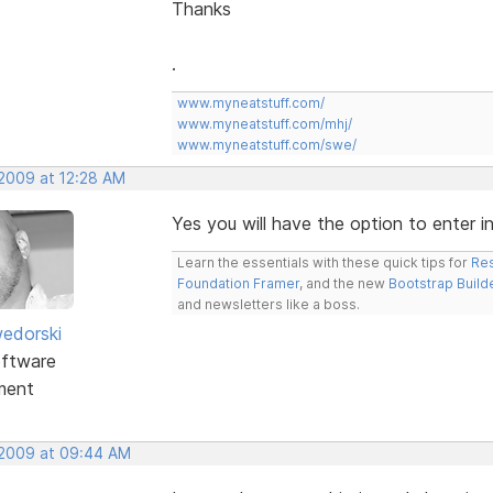
Thanks
.
www.myneatstuff.com/
www.myneatstuff.com/mhj/
www.myneatstuff.com/swe/
 2009 at 12:28 AM
Yes you will have the option to enter 
Learn the essentials with these quick tips for
Res
Foundation Framer
, and the new
Bootstrap Build
and newsletters like a boss.
edorski
ftware
ment
 2009 at 09:44 AM