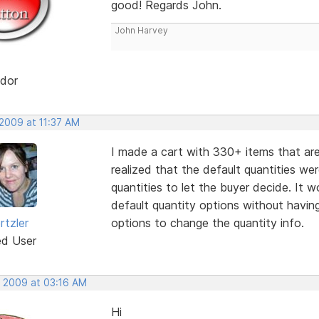
good! Regards John.
John Harvey
dor
 2009 at 11:37 AM
I made a cart with 330+ items that are 
realized that the default quantities w
quantities to let the buyer decide. It 
default quantity options without havin
rtzler
options to change the quantity info.
ed User
, 2009 at 03:16 AM
Hi