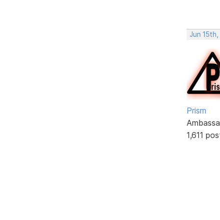
Jun 15th
Prism
Ambassa
1,611 pos