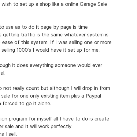
 wish to set up a shop like a online Garage Sale
 to use as to do it page by page is time
s getting traffic is the same whatever system is
 ease of this system. If I was selling one or more
 selling 1000's I would have it set up for me.
hough it does everything someone would ever
al.
not really count but although I will drop in from
 sale for one only existing item plus a Paypal
 forced to go it alone.
ion program for myself all I have to do is create
r sale and it will work perfectly
 I sell.