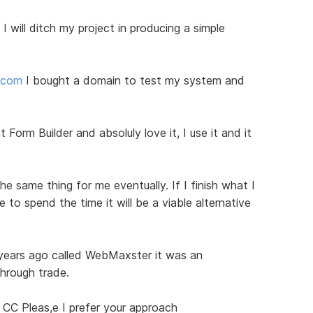
I will ditch my project in producing a simple
d.com
I bought a domain to test my system and
 Form Builder and absoluly love it, I use it and it
he same thing for me eventually. If I finish what I
to spend the time it will be a viable alternative
 years ago called WebMaxster it was an
through trade.
 CC Pleas,e I prefer your approach