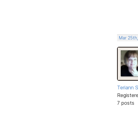
Mar 25th
Teriann 
Register
7 posts