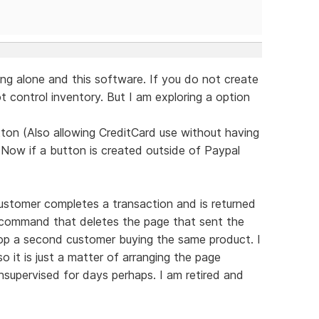
ng alone and this software. If you do not create
 control inventory. But I am exploring a option
ton (Also allowing CreditCard use without having
 Now if a button is created outside of Paypal
ustomer completes a transaction and is returned
d command that deletes the page that sent the
top a second customer buying the same product. I
 it is just a matter of arranging the page
supervised for days perhaps. I am retired and