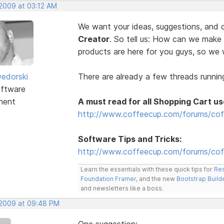
 2009 at 03:12 AM
We want your ideas, suggestions, an
Creator
. So tell us: How can we make
products are here for you guys, so w
edorski
There are already a few threads running
ftware
ment
A must read for all Shopping Cart us
http://www.coffeecup.com/forums/cof
Software Tips and Tricks:
http://www.coffeecup.com/forums/coff
Learn the essentials with these quick tips for
Res
Foundation Framer
, and the new
Bootstrap Build
and newsletters like a boss.
, 2009 at 09:48 PM
One suggestion: