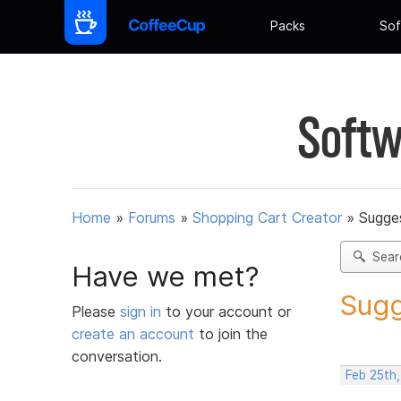
Packs
Sof
Softw
Home
»
Forums
»
Shopping Cart Creator
»
Sugges
Sear
Have we met?
Sugg
Please
sign in
to your account or
create an account
to join the
conversation.
Feb 25th