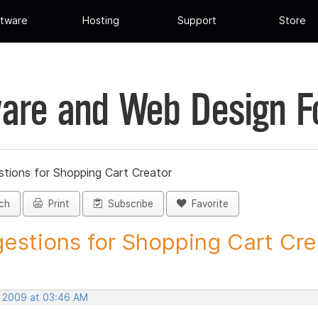
tware
Hosting
Support
Store
are and Web Design 
tions for Shopping Cart Creator
ch
Print
Subscribe
Favorite
estions for Shopping Cart Crea
, 2009 at 03:46 AM