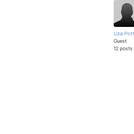
Liza Pot
Guest
12 posts