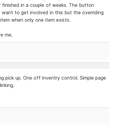
r finished in a couple of weeks. The button
y want to get involved in this but the overriding
 item when only one item exists.
re me.
g pick up. One off inventry control. Simple page
inking.