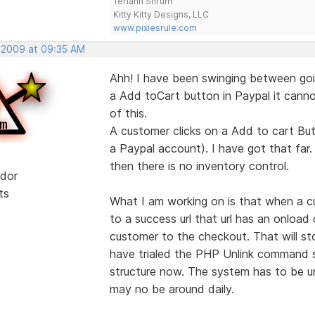
Teriann Shrum
Kitty Kitty Designs, LLC
www.pixiesrule.com
, 2009 at 09:35 AM
Ahh! I have been swinging between goi
a Add toCart button in Paypal it cannot
of this.
A customer clicks on a Add to cart But
a Paypal account). I have got that far.
then there is no inventory control.
dor
ts
What I am working on is that when a c
to a success url that url has an onloa
customer to the checkout. That will s
have trialed the PHP Unlink command so
structure now. The system has to be un
may no be around daily.