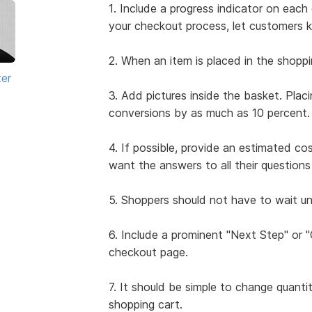
1. Include a progress indicator on ea
your checkout process, let customers 
2. When an item is placed in the shoppi
ter
3. Add pictures inside the basket. Plac
conversions by as much as 10 percent.
4. If possible, provide an estimated co
want the answers to all their questio
5. Shoppers should not have to wait unt
6. Include a prominent "Next Step" or
checkout page.
7. It should be simple to change quanti
shopping cart.