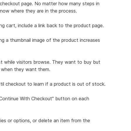
ch checkout page. No matter how many steps in
know where they are in the process.
ng cart, include a link back to the product page.
ing a thumbnail image of the product increases
st while visitors browse. They want to buy but
ns when they want them.
il checkout to learn if a product is out of stock.
 "Continue With Checkout" button on each
ties or options, or delete an item from the