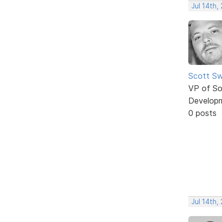
Jul 14th,
Scott Sw
VP of So
Develop
0 posts
Jul 14th