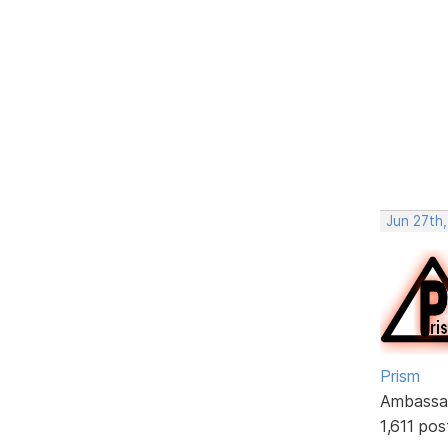
Jun 27th,
Prism
Ambassa
1,611 pos