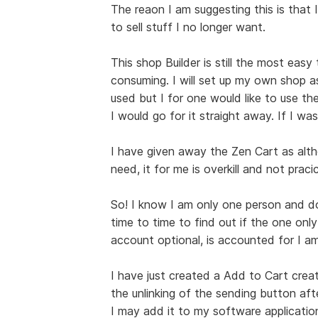
The reaon I am suggesting this is that I
to sell stuff I no longer want.
This shop Builder is still the most easy
consuming. I will set up my own shop a
used but I for one would like to use the
I would go for it straight away. If I was
I have given away the Zen Cart as alt
need, it for me is overkill and not pracic
So! I know I am only one person and do 
time to time to find out if the one only
account optional, is accounted for I am
I have just created a Add to Cart creat
the unlinking of the sending button afte
I may add it to my software applications