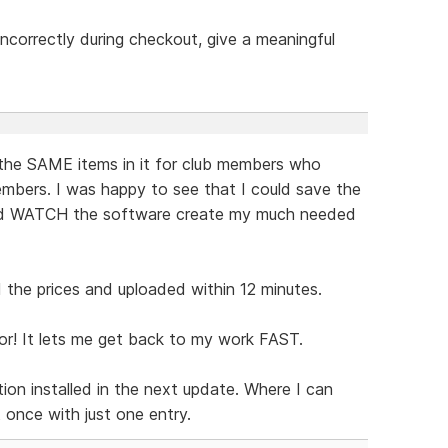
t incorrectly during checkout, give a meaningful
the SAME items in it for club members who
mbers. I was happy to see that I could save the
and WATCH the software create my much needed
the prices and uploaded within 12 minutes.
or! It lets me get back to my work FAST.
ion installed in the next update. Where I can
t once with just one entry.