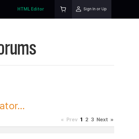
HTML Editor
Sign In or Up
Forums
tor...
«
Prev
1
2
3
Next
»