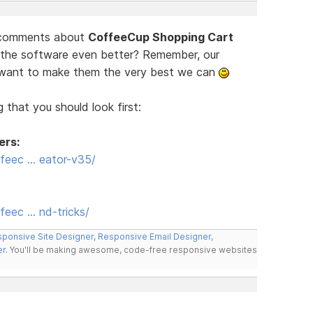
d comments about
CoffeeCup Shopping Cart
 the software even better? Remember, our
e want to make them the very best we can
 that you should look first:
ers:
feec … eator-v35/
eec … nd-tricks/
ponsive Site Designer
,
Responsive Email Designer
,
er
. You'll be making awesome, code-free responsive websites