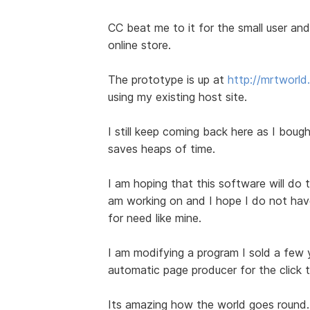
CC beat me to it for the small user and 
online store.
The prototype is up at
http://mrtworl
using my existing host site.
I still keep coming back here as I bought
saves heaps of time.
I am hoping that this software will do t
am working on and I hope I do not have 
for need like mine.
I am modifying a program I sold a few
automatic page producer for the click 
Its amazing how the world goes round.