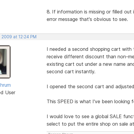
8. If information is missing or filled ou
error message that's obvious to see.
, 2009 at 12:24 PM
I needed a second shopping cart with 
receive different discount than non-me
existing cart out under a new name 
second cart instantly.
Shrum
I opened the second cart and adjusted 
ed User
This SPEED is what I've been looking f
I would love to see a global SALE funct
select to put the entire shop on sale a