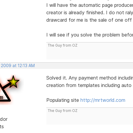
I will have the automatic page produce
creator is already finished. I do not ral
drawcard for me is the sale of one off
I will see if you solve the problem befo
The Guy from OZ
 2009 at 12:13 AM
Solved it. Any payment method includin
creation from templates including auto l
Populating site
http://mrtworld.com
The Guy from OZ
dor
ts