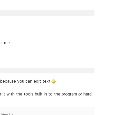
for me
 because you can edit text.
 it with the tools built in to the program or hard
oking for.