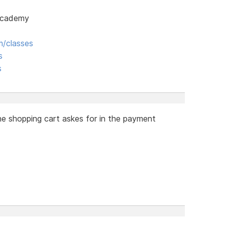
 Academy
/classes
s
s
he shopping cart askes for in the payment