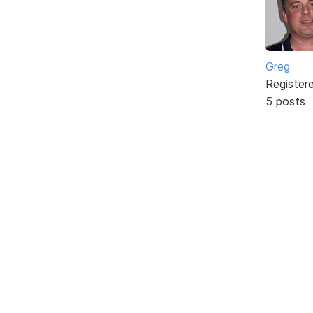
Greg
Register
5 posts