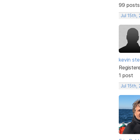
99 posts
Jul 15th,
kevin ste
Register
1 post
Jul 15th,