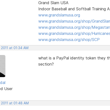
Grand Slam USA
Indoor Baseball and Softball Training
www.grandslamusa.org
www.grandslamusa.org/shop/GrandSlam
www.grandslamusa.org/shop/Megastar
www.grandslamusa.org/shop/Hurricane
www.grandslamusa.org/shop/SCP
 2011 at 01:34 AM
what is a PayPal identity token they t
section?
dal
ed User
 2011 at 01:48 AM