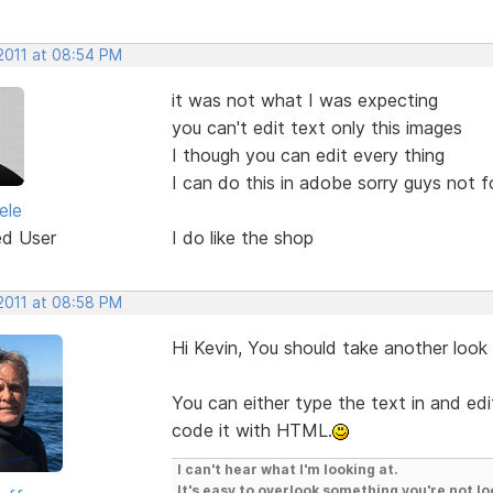
 2011 at 08:54 PM
it was not what I was expecting
you can't edit text only this images
I though you can edit every thing
I can do this in adobe sorry guys not 
ele
ed User
I do like the shop
 2011 at 08:58 PM
Hi Kevin, You should take another look
You can either type the text in and edit
code it with HTML.
I can't hear what I'm looking at.
It's easy to overlook something you're not lo