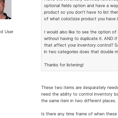
optional fields option and have a way
product so you don't have to list the
of what color/size product you have l
ed User
I would also like to see the option o
without having to duplicate it. AND i
that affect your inventory control? Say
in two categories does that double m
Thanks for listening!
These two items are desparately neede
need the ability to control inventory 
the same item in two different places.
Is there any time frame of when these 