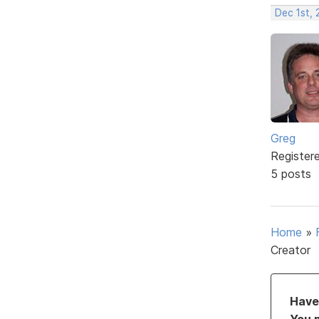
Dec 1st, 
Greg
Register
5 posts
Home
»
Creator
Have 
You 