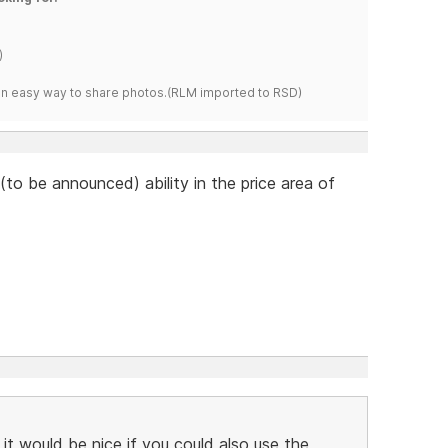
)
s an easy way to share photos.(RLM imported to RSD)
to be announced) ability in the price area of
 it would be nice if you could also use the