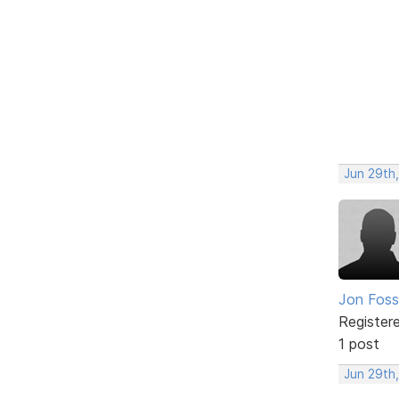
Jun 29th,
Jon Foss
Register
1 post
Jun 29th,