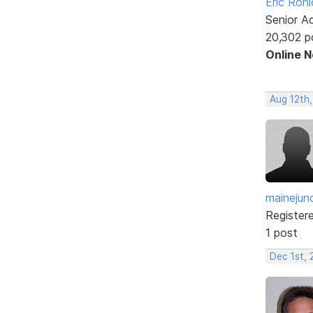
Eric Rohl
Senior A
20,302 p
Online 
Aug 12th,
mainejun
Register
1 post
Dec 1st, 