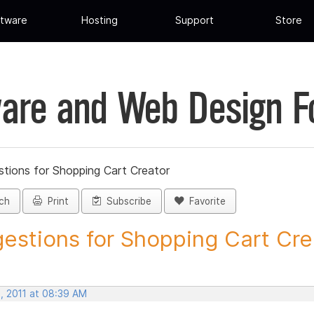
tware
Hosting
Support
Store
are and Web Design 
tions for Shopping Cart Creator
ch
Print
Subscribe
Favorite
estions for Shopping Cart Crea
, 2011 at 08:39 AM