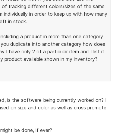
 of tracking different colors/sizes of the same
m individually in order to keep up with how many
eft in stock.
f including a product in more than one category
f you duplicate into another category how does
 I have only 2 of a particular item and I list it
y product available shown in my inventory?
d, is the software being currently worked on? I
based on size and color as well as cross promote
might be done, if ever?