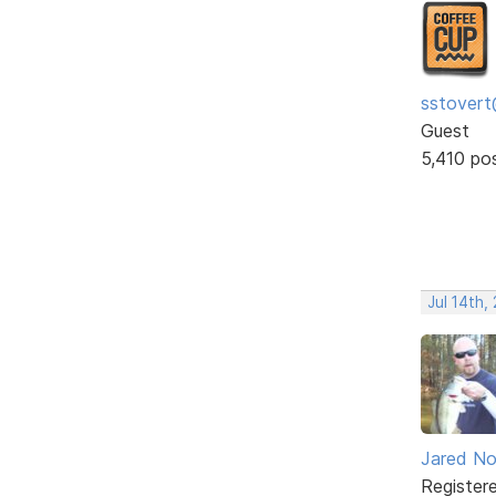
sstovert
Guest
5,410 po
Jul 14th,
Jared No
Register