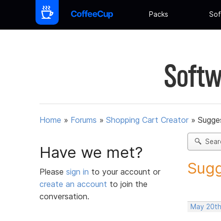
Packs
Sof
Softw
Home
»
Forums
»
Shopping Cart Creator
»
Sugges
Sear
Have we met?
Sugg
Please
sign in
to your account or
create an account
to join the
conversation.
May 20th