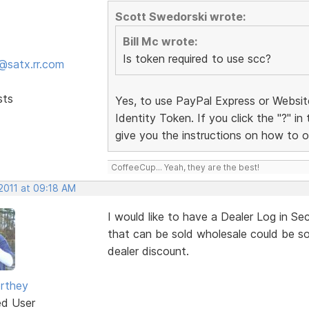
Scott Swedorski wrote:
Bill Mc wrote:
Is token required to use scc?
@satx.rr.com
sts
Yes, to use PayPal Express or Websi
Identity Token. If you click the "?" in
give you the instructions on how to o
CoffeeCup... Yeah, they are the best!
 2011 at 09:18 AM
I would like to have a Dealer Log in Se
that can be sold wholesale could be sol
dealer discount.
rthey
ed User