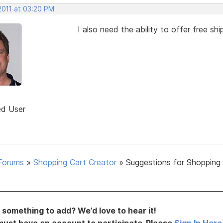
2011 at 03:20 PM
I also need the ability to offer free s
ed User
Forums
»
Shopping Cart Creator
»
Suggestions for Shopping
something to add? We’d love to hear it!
must have an account to participate. Please
Sign In Here