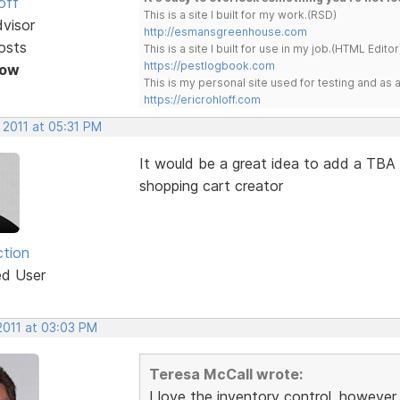
off
This is a site I built for my work.(RSD)
dvisor
http://esmansgreenhouse.com
osts
This is a site I built for use in my job.(HTML Editor
https://pestlogbook.com
Now
This is my personal site used for testing and a
https://ericrohloff.com
 2011 at 05:31 PM
It would be a great idea to add a TBA (
shopping cart creator
ction
ed User
2011 at 03:03 PM
Teresa McCall wrote:
I love the inventory control, however,