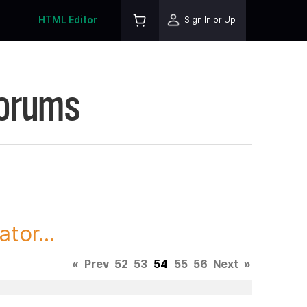
HTML Editor
Sign In or Up
Forums
tor...
«
Prev
52
53
54
55
56
Next
»