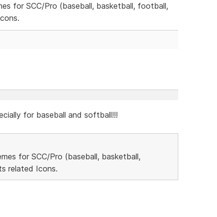
mes for SCC/Pro (baseball, basketball, football,
Icons.
cially for baseball and softball!!!
hemes for SCC/Pro (baseball, basketball,
s related Icons.