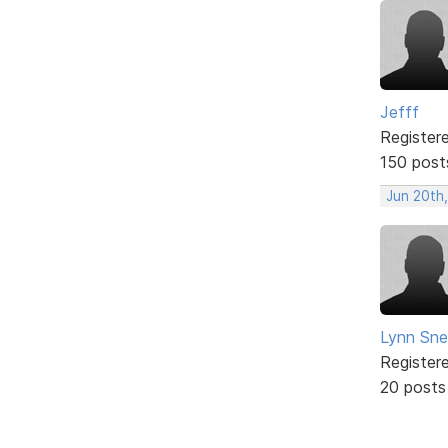
Jefff
Register
150 post
Jun 20th,
Lynn Snel
Register
20 posts