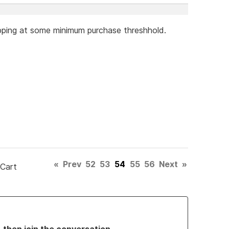
hipping at some minimum purchase threshhold.
«
Prev
52
53
54
55
56
Next
»
 Cart
, then join the conversation.