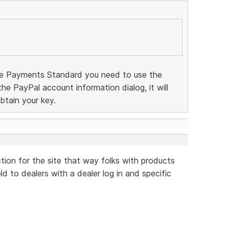
te Payments Standard you need to use the
 the PayPal account information dialog, it will
btain your key.
ction for the site that way folks with products
d to dealers with a dealer log in and specific