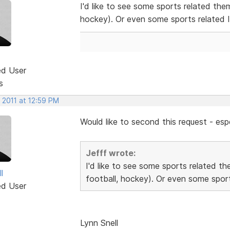
I'd like to see some sports related the
hockey). Or even some sports related 
ed User
s
 2011 at 12:59 PM
Would like to second this request - espe
Jefff wrote:
I'd like to see some sports related t
l
football, hockey). Or even some sport
ed User
Lynn Snell