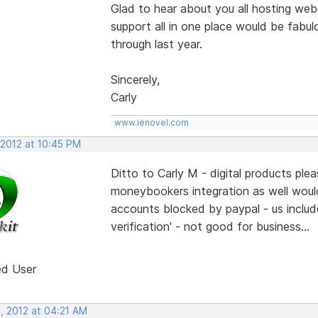
Glad to hear about you all hosting webs
support all in one place would be fabulo
through last year.
Sincerely,
Carly
www.ienovel.com
 2012 at 10:45 PM
Ditto to Carly M - digital products pl
moneybookers integration as well woul
accounts blocked by paypal - us include
verification' - not good for business...
ed User
, 2012 at 04:21 AM