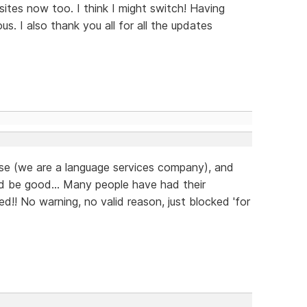
ites now too. I think I might switch! Having
us. I also thank you all for all the updates
ease (we are a language services company), and
d be good... Many people have had their
d!! No warning, no valid reason, just blocked 'for