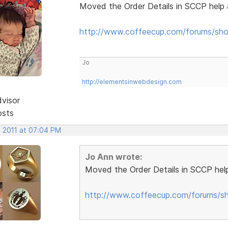
Moved the Order Details in SCCP help 
http://www.coffeecup.com/forums/sho
Jo
http://elementsinwebdesign.com
dvisor
osts
, 2011 at 07:04 PM
Jo Ann wrote:
Moved the Order Details in SCCP help
http://www.coffeecup.com/forums/sh