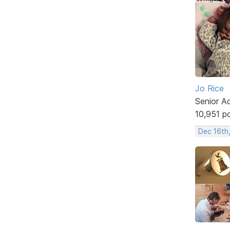
Jo Rice
Senior A
10,951 p
Dec 16th