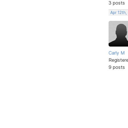
3 posts
Apr 12th,
Carly M
Register
9 posts