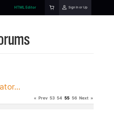
HTML Editor
Sign In or Up
Forums
tor...
«
Prev
53
54
55
56
Next
»