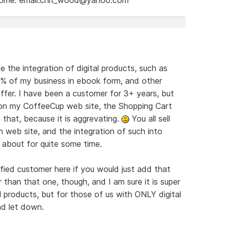
e the integration of digital products, such as
9% of my business in ebook form, and other
offer. I have been a customer for 3+ years, but
s on my CoffeeCup web site, the Shopping Cart
 that, because it is aggrevating.
You all sell
 web site, and the integration of such into
 about for quite some time.
ied customer here if you would just add that
r than that one, though, and I am sure it is super
products, but for those of us with ONLY digital
nd let down.