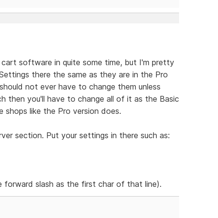
 cart software in quite some time, but I'm pretty
e Settings there the same as they are in the Pro
should not ever have to change them unless
h then you'll have to change all of it as the Basic
 shops like the Pro version does.
er section. Put your settings in there such as:
 forward slash as the first char of that line).