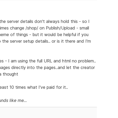
he server details don't always hold this - so I
mes change /shop/ on Publish/Upload - small
eme of things - but it would be helpful if you
he server setup details.. or is it there and I'm
s - I am using the full URL and html no problem..
images directly into the pages..and let the creator
 a thought
ast 10 times what I've paid for it..
nds like me...