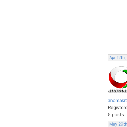
Apr 12th,
anomakit
Register
5 posts
May 29th