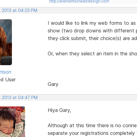
http://elementsinwebdesign.com
, 2013 at 04:23 PM
I would like to link my web forms to as
show (two drop downs with different pr
they click submit, their choice(s) are a
Or, when they select an item in the sh
rison
ed User
Gary
, 2013 at 04:47 PM
Hiya Gary,
Although at this time there is no conn
separate your registrations completely