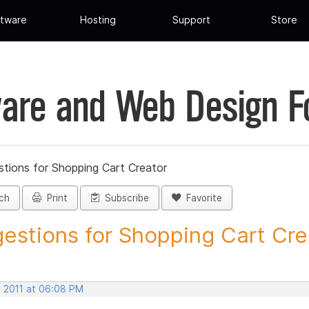
tware
Hosting
Support
Store
are and Web Design 
tions for Shopping Cart Creator
ch
Print
Subscribe
Favorite
estions for Shopping Cart Crea
, 2011 at 06:08 PM