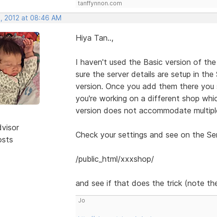
tanffynnon.com
, 2012 at 08:46 AM
Hiya Tan..,
I haven't used the Basic version of the
sure the server details are setup in th
version. Once you add them there you 
you're working on a different shop whic
version does not accommodate multiple
dvisor
Check your settings and see on the Serv
osts
/public_html/xxxshop/
and see if that does the trick (note the
Jo