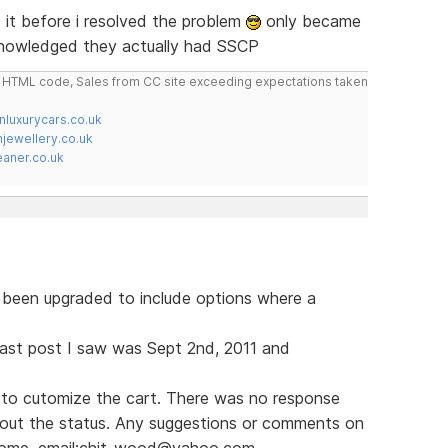
it before i resolved the problem
only became
knowledged they actually had SSCP
do HTML code, Sales from CC site exceeding expectations taken
nluxurycars.co.uk
jewellery.co.uk
ner.co.uk
s been upgraded to include options where a
e last post I saw was Sept 2nd, 2011 and
to cutomize the cart. There was no response
bout the status. Any suggestions or comments on
lcome. email:chit_wood@yahoo.com