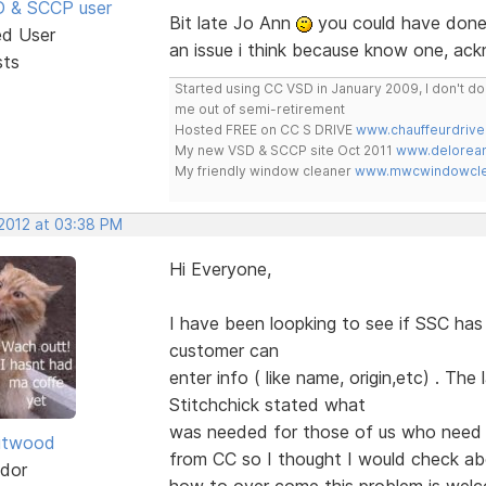
SD & SCCP user
Bit late Jo Ann
you could have done 
ed User
an issue i think because know one, ac
sts
Started using CC VSD in January 2009, I don't 
me out of semi-retirement
Hosted FREE on CC S DRIVE
www.chauffeurdrive
My new VSD & SCCP site Oct 2011
www.delorean
My friendly window cleaner
www.mwcwindowclea
 2012 at 03:38 PM
Hi Everyone,
I have been loopking to see if SSC ha
customer can
enter info ( like name, origin,etc) . Th
Stitchchick stated what
was needed for those of us who need 
itwood
from CC so I thought I would check a
dor
how to over come this problem is we