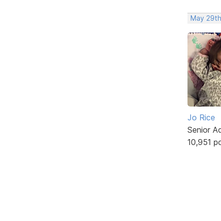
May 29th
Jo Rice
Senior A
10,951 p