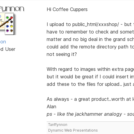
Hi Coffee Cuppers
I upload to public_html/xxxshop/ - but t
have to remember to check and someti
matter and no big deal in the grand sch
non
could add the remote directory path to t
ed User
not seeing it?
With regard to images within extra page
but it would be great if I could insert 
add these to the files for upload.. just
As always - a great product..worth at le
Alan
ps - like the jackhammer analogy - sou
Tanffynnon
Dynamic Web Presentations