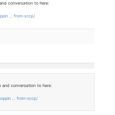
and conversation to here:
ppin … from-sccp/
 and conversation to here:
oppin … from-sccp/