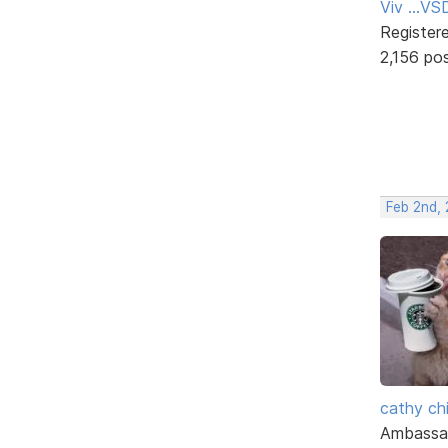
Viv ...V
Register
2,156 po
Feb 2nd,
cathy ch
Ambassa