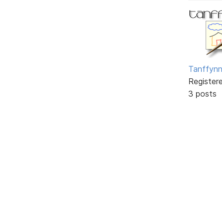
Tanffyn
Register
3 posts