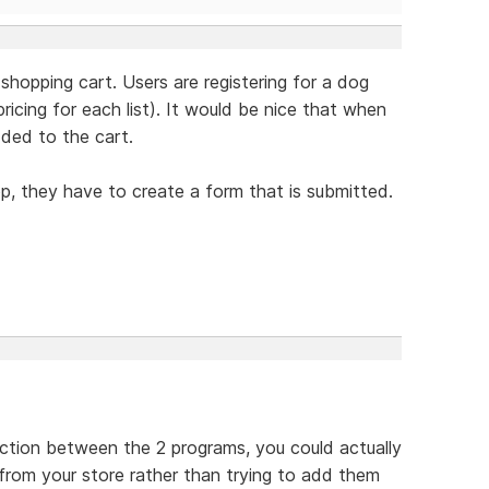
 shopping cart. Users are registering for a dog
icing for each list). It would be nice that when
dded to the cart.
op, they have to create a form that is submitted.
ection between the 2 programs, you could actually
 from your store rather than trying to add them