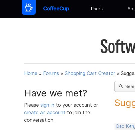
Packs
Sof
Softw
Home
»
Forums
»
Shopping Cart Creator
»
Sugges
Sear
Have we met?
Sugg
Please
sign in
to your account or
create an account
to join the
conversation.
Dec 16th