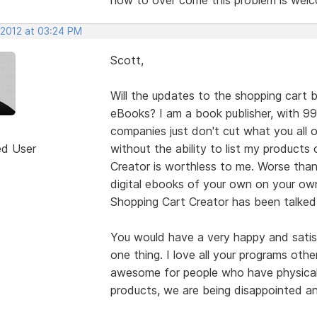
 2012 at 03:24 PM
Scott,
Will the updates to the shopping cart b
eBooks? I am a book publisher, with 9
companies just don't cut what you all 
ed User
without the ability to list my product
Creator is worthless to me. Worse than
digital ebooks of your own on your own
Shopping Cart Creator has been talked
You would have a very happy and satisf
one thing. I love all your programs othe
awesome for people who have physical 
products, we are being disappointed a