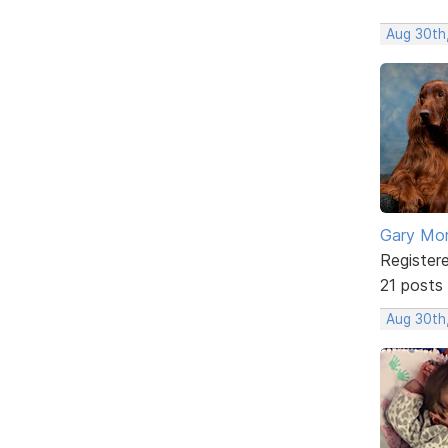
Aug 30th
Gary Mor
Register
21 posts
Aug 30th