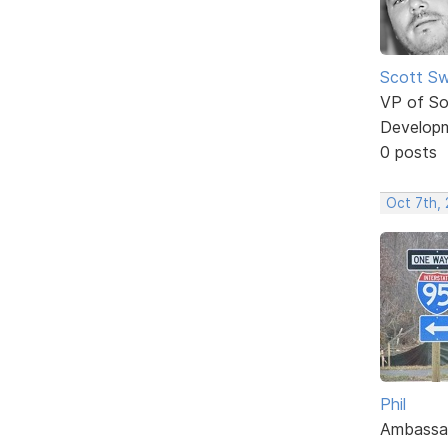
Scott Sw
VP of So
Develop
0 posts
Oct 7th,
Phil
Ambassa