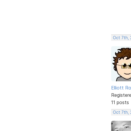
Oct 7th,
Elliott R
Register
11 posts
Oct 7th,