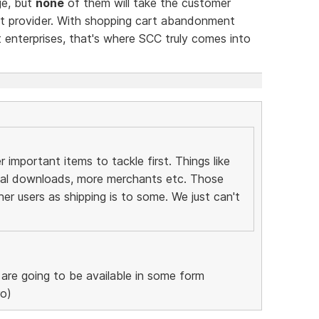
ge, but
none
of them will take the customer
nt provider. With shopping cart abandonment
 enterprises, that's where SCC truly comes into
important items to tackle first. Things like
tal downloads, more merchants etc. Those
her users as shipping is to some. We just can't
re going to be available in some form
ro)