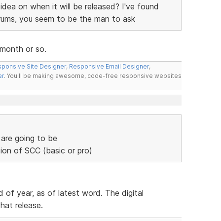
dea on when it will be released? I've found
orums, you seem to be the man to ask
 month or so.
ponsive Site Designer
,
Responsive Email Designer
,
er
. You'll be making awesome, code-free responsive websites
are going to be
ion of SCC (basic or pro)
 of year, as of latest word. The digital
hat release.