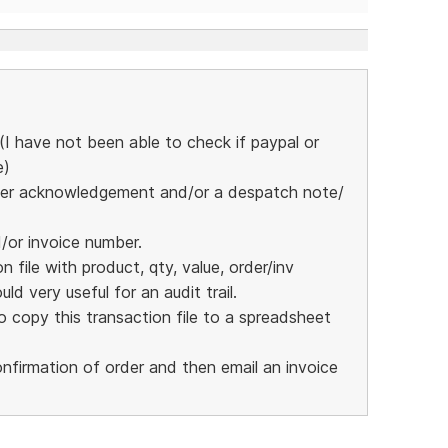
I have not been able to check if paypal or
e)
 order acknowledgement and/or a despatch note/
d/or invoice number.
 file with product, qty, value, order/inv
ld very useful for an audit trail.
 copy this transaction file to a spreadsheet
nfirmation of order and then email an invoice