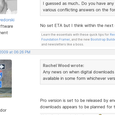
I guessed as much.. Do you have any i
various conflicting answers on the f
edorski
No set ETA but I think within the next
ftware
ment
Learn the essentials with these quick tips for
Res
Foundation Framer
, and the new
Bootstrap Build
and newsletters like a boss.
 2009 at 06:26 PM
Rachel Wood wrote:
Any news on when digital downloads 
available in some form whichever vers
Pro version is set to be released by end
downloads appears to be planned for t
dor