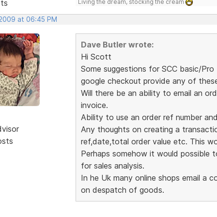
sts
Living the dream, stocking the cream
 2009 at 06:45 PM
Dave Butler wrote:
Hi Scott
Some suggestions for SCC basic/Pro (
google checkout provide any of thes
Will there be an ability to email an
invoice.
Ability to use an order ref number an
dvisor
Any thoughts on creating a transaction
osts
ref,date,total order value etc. This wou
Perhaps somehow it would possible to
for sales analysis.
In he Uk many online shops email a co
on despatch of goods.