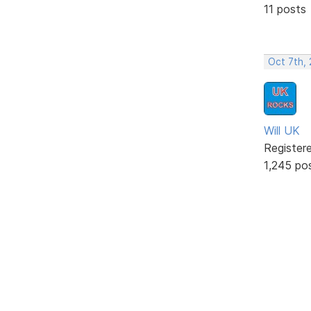
11 posts
Oct 7th,
Will UK
Register
1,245 po