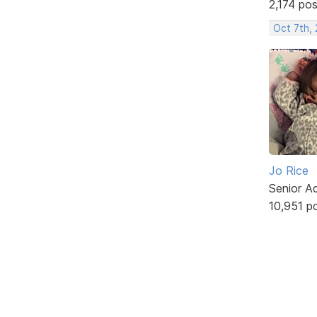
2,174 po
Oct 7th,
Jo Rice
Senior A
10,951 p