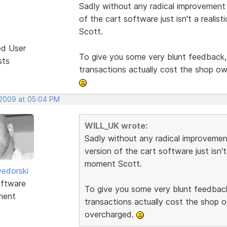
Sadly without any radical improvement t
of the cart software just isn't a reali
Scott.
ed User
To give you some very blunt feedback, i
sts
transactions actually cost the shop o
 2009 at 05:04 PM
WILL_UK wrote:
Sadly without any radical improvement
version of the cart software just isn't
moment Scott.
edorski
ftware
To give you some very blunt feedback,
ment
transactions actually cost the shop 
overcharged.