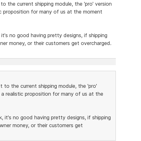
o the current shipping module, the 'pro' version
stic proposition for many of us at the moment
t's no good having pretty designs, if shipping
wner money, or their customers get overcharged.
 to the current shipping module, the 'pro'
 a realistic proposition for many of us at the
 it's no good having pretty designs, if shipping
owner money, or their customers get