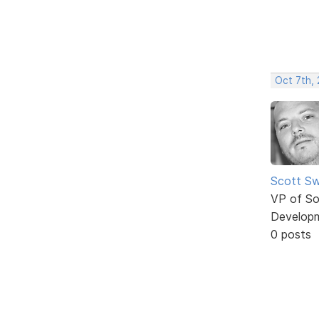
Oct 7th,
Scott Sw
VP of So
Develop
0 posts