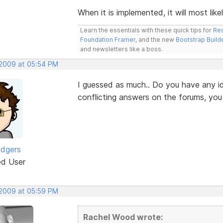
When it is implemented, it will most like
Learn the essentials with these quick tips for
Res
Foundation Framer
, and the new
Bootstrap Build
and newsletters like a boss.
 2009 at 05:54 PM
I guessed as much.. Do you have any id
conflicting answers on the forums, yo
odgers
ed User
 2009 at 05:59 PM
Rachel Wood wrote: