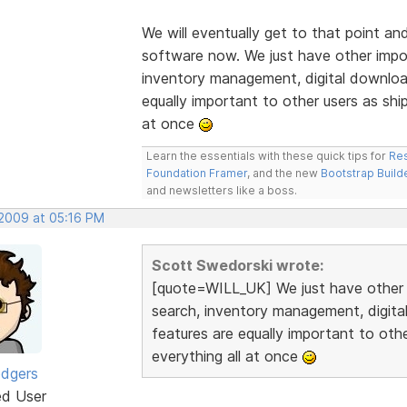
We will eventually get to that point an
software now. We just have other import
inventory management, digital downloa
equally important to other users as ship
at once
Learn the essentials with these quick tips for
Res
Foundation Framer
, and the new
Bootstrap Build
and newsletters like a boss.
 2009 at 05:16 PM
Scott Swedorski wrote:
[quote=WILL_UK] We just have other im
search, inventory management, digit
features are equally important to othe
everything all at once
odgers
ed User