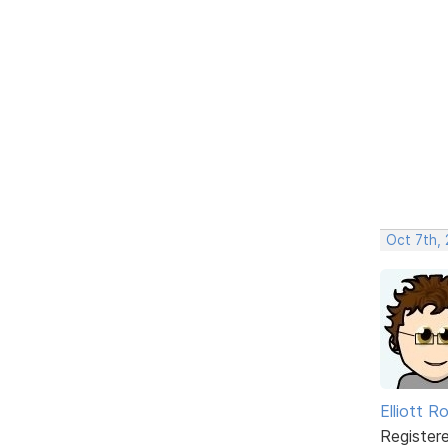
Oct 7th,
Elliott R
Register