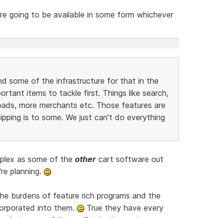
e going to be available in some form whichever
nd some of the infrastructure for that in the
tant items to tackle first. Things like search,
oads, more merchants etc. Those features are
ipping is to some. We just can't do everything
mplex as some of the
other
cart software out
're planning.
the burdens of feature rich programs and the
orporated into them.
True they have every