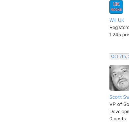
Will UK
Register
1,245 po
Oct 7th,
Scott Sw
VP of So
Develop
0 posts