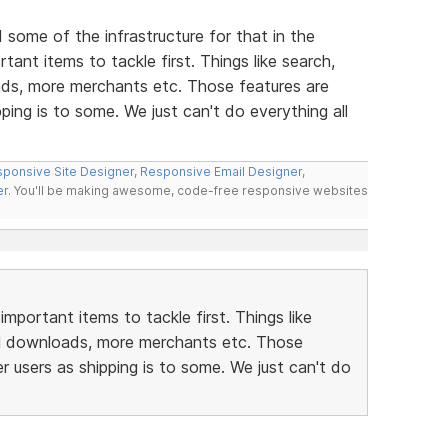
d some of the infrastructure for that in the
ant items to tackle first. Things like search,
ds, more merchants etc. Those features are
ping is to some. We just can't do everything all
ponsive Site Designer
,
Responsive Email Designer
,
er
. You'll be making awesome, code-free responsive websites
portant items to tackle first. Things like
al downloads, more merchants etc. Those
r users as shipping is to some. We just can't do