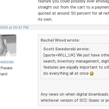
feature you could possibly ever envisa
straight out from the cart to a payme
quoted at around 50 percent for all net
its own.
 2009 at 05:47 PM
Rachel Wood wrote:
Scott Swedorski wrote:
[quote=WILL_UK] We just have other 
search, inventory management, digi
edorski
features are equally important to ot
ftware
do everything all at once
ment
Any news on when digital downloads a
whichever version of SCC (basic or p