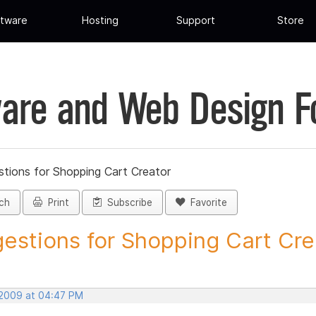
tware
Hosting
Support
Store
are and Web Design 
tions for Shopping Cart Creator
ch
Print
Subscribe
Favorite
estions for Shopping Cart Crea
 2009 at 04:47 PM