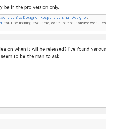
ly be in the pro version only.
ponsive Site Designer
,
Responsive Email Designer
,
er
. You'll be making awesome, code-free responsive websites
ea on when it will be released? I've found various
u seem to be the man to ask