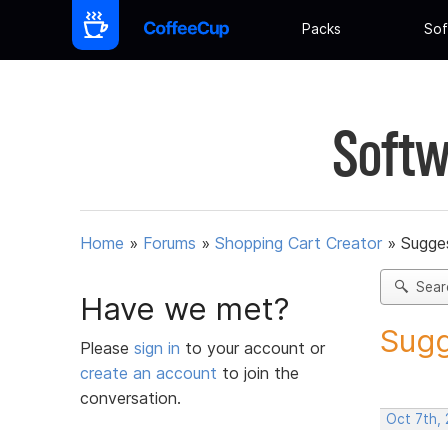
Packs
Sof
Softw
Home
»
Forums
»
Shopping Cart Creator
»
Sugges
Sear
Have we met?
Sugg
Please
sign in
to your account or
create an account
to join the
conversation.
Oct 7th,