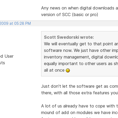
Any news on when digital downloads ar
version of SCC (basic or pro)
 2009 at 05:28 PM
Scott Swedorski wrote:
We will eventually get to that point a
software now. We just have other impor
ed User
inventory management, digital downl
sts
equally important to other users as sh
all at once
Just don't let the software get as co
there, with all those extra features you
A lot of us already have to cope with 
mound of add on modules we have inc