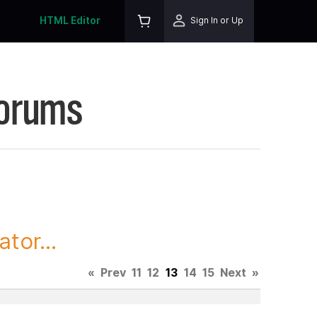
HTML Editor
Sign In or Up
Forums
tor...
«
Prev
11
12
13
14
15
Next
»