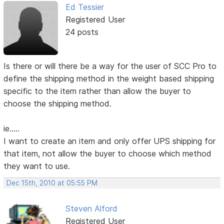
Ed Tessier
Registered User
24 posts
Is there or will there be a way for the user of SCC Pro to
define the shipping method in the weight based shipping
specific to the item rather than allow the buyer to
choose the shipping method.
ie.....
I want to create an item and only offer UPS shipping for
that item, not allow the buyer to choose which method
they want to use.
Dec 15th, 2010 at 05:55 PM
Steven Alford
Registered User