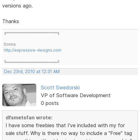
versions ago.
Thanks
╔══════════════════╗
Donna
http://expressive-designs.com
╚══════════════════╝
Dec 23rd, 2010 at 12:31 AM
Scott Swedorski
VP of Software Development
0 posts
dfsmetsfan wrote:
I have some freebies that I've included with my for
sale stuff. Why is there no way to include a "Free" tag