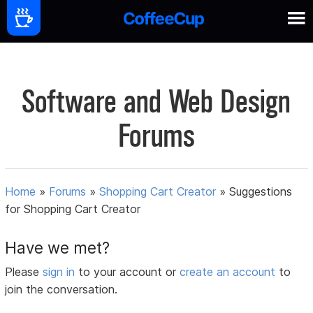
Software and Web Design
Forums
Home
»
Forums
»
Shopping Cart Creator
»
Suggestions
for Shopping Cart Creator
Have we met?
Please
sign in
to your account or
create an account
to
join the conversation.