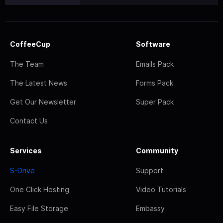
CoffeeCup
Software
The Team
Emails Pack
The Latest News
Forms Pack
Get Our Newsletter
Super Pack
Contact Us
Services
Community
S-Drive
Support
One Click Hosting
Video Tutorials
Easy File Storage
Embassy