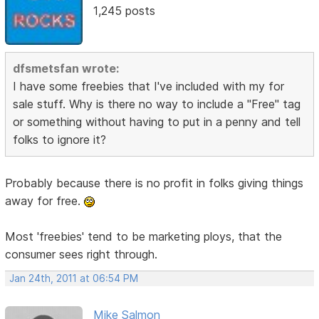
1,245 posts
dfsmetsfan wrote:
I have some freebies that I've included with my for
sale stuff. Why is there no way to include a "Free" tag
or something without having to put in a penny and tell
folks to ignore it?
Probably because there is no profit in folks giving things
away for free.
Most 'freebies' tend to be marketing ploys, that the
consumer sees right through.
Jan 24th, 2011 at 06:54 PM
Mike Salmon