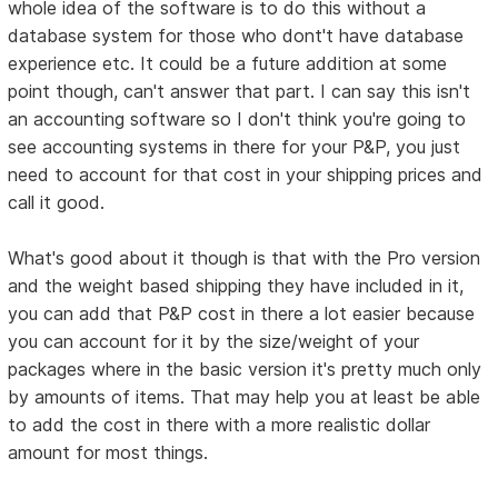
whole idea of the software is to do this without a
database system for those who dont't have database
experience etc. It could be a future addition at some
point though, can't answer that part. I can say this isn't
an accounting software so I don't think you're going to
see accounting systems in there for your P&P, you just
need to account for that cost in your shipping prices and
call it good.
What's good about it though is that with the Pro version
and the weight based shipping they have included in it,
you can add that P&P cost in there a lot easier because
you can account for it by the size/weight of your
packages where in the basic version it's pretty much only
by amounts of items. That may help you at least be able
to add the cost in there with a more realistic dollar
amount for most things.