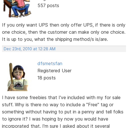
557 posts
If you only want UPS then only offer UPS, if there is only
one choice, then the customer can make only one choice.
It is up to you, what the shipping method/s is/are.
Dec 23rd, 2010 at 12:28 AM
dfsmetsfan
Registered User
18 posts
I have some freebies that I've included with my for sale
stuff. Why is there no way to include a "Free" tag or
something without having to put in a penny and tell folks
to ignore it? I was hoping by now you would have
incorporated that. I'm sure I asked about it several