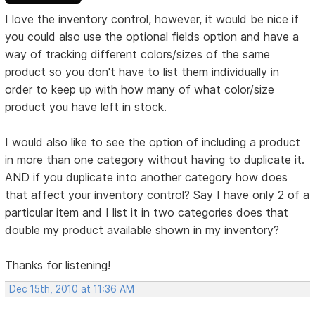
I love the inventory control, however, it would be nice if
you could also use the optional fields option and have a
way of tracking different colors/sizes of the same
product so you don't have to list them individually in
order to keep up with how many of what color/size
product you have left in stock.
I would also like to see the option of including a product
in more than one category without having to duplicate it.
AND if you duplicate into another category how does
that affect your inventory control? Say I have only 2 of a
particular item and I list it in two categories does that
double my product available shown in my inventory?
Thanks for listening!
Dec 15th, 2010 at 11:36 AM