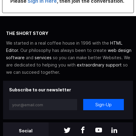
Please
Sign In Here
, then join the conversation.
THE SHORT STORY
We started in a real coffee house in 1996 with the
HTML
Editor
. Our philosophy has always been to create
web design
software
and
services
so you can make better Websites. We
are dedicated to helping you with
extraordinary support
so
we can succeed together.
Subscribe to our newsletter
Sign-Up
Social