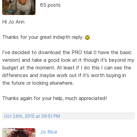
65 posts
Hi Jo Ann
Thanks for your great indepth reply.
I've decided to download the PRO trial (I have the basic
version) and take a good look at it though it's beyond my
budget at the moment. At least if I do this I can see the
differences and maybe work out if it's worth buying in
the future or looking elsewhere.
Thanks again for your help, much appreciated!
Oct 24th, 2010 at 09:51 PM
Jo Rice