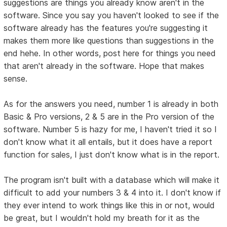
suggestions are things you already know aren't in the
software. Since you say you haven't looked to see if the
software already has the features you're suggesting it
makes them more like questions than suggestions in the
end hehe. In other words, post here for things you need
that aren't already in the software. Hope that makes
sense.
As for the answers you need, number 1 is already in both
Basic & Pro versions, 2 & 5 are in the Pro version of the
software. Number 5 is hazy for me, I haven't tried it so I
don't know what it all entails, but it does have a report
function for sales, I just don't know what is in the report.
The program isn't built with a database which will make it
difficult to add your numbers 3 & 4 into it. I don't know if
they ever intend to work things like this in or not, would
be great, but I wouldn't hold my breath for it as the