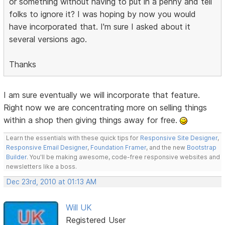
or something without having to put in a penny and tell
folks to ignore it? I was hoping by now you would
have incorporated that. I'm sure I asked about it
several versions ago.
Thanks
I am sure eventually we will incorporate that feature.
Right now we are concentrating more on selling things
within a shop then giving things away for free.
Learn the essentials with these quick tips for
Responsive Site Designer
,
Responsive Email Designer
,
Foundation Framer
, and the new
Bootstrap
Builder
. You'll be making awesome, code-free responsive websites and
newsletters like a boss.
Dec 23rd, 2010 at 01:13 AM
Will UK
Registered User