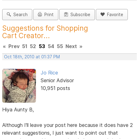
Search
Print
Subscribe
Favorite
Suggestions for Shopping
Cart Creator...
«
Prev
51
52
53
54
55
Next
»
Oct 18th, 2010 at 01:37 PM
Jo Rice
Senior Advisor
10,951 posts
Hiya Aunty B,
Although I'll leave your post here because it does have 2
relevant suggestions, I just want to point out that