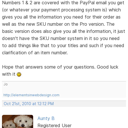
Numbers 1 & 2 are covered with the PayPal email you get
(or whatever your payment processing system is) which
gives you all the information you need for their order as
well as the new SKU number on the Pro version. The
basic version does also give you all the information, it just
doesn't have the SKU number system in it so you need
to add things like that to your titles and such if you need
clarification of an item number.
Hope that answers some of your questions. Good luck
with it
Jo
http://elementsinwebdesign.com
Oct 21st, 2010 at 12:12 PM
Aunty B
Registered User