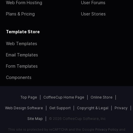
Web Form Hosting
User Forums
Plans & Pricing
User Stories
Template Store
Web Templates
Email Templates
Form Templates
Components
Top Page
CoffeeCup Home Page
Online Store
Web Design Software
Get Support
Copyright & Legal
Privacy
Site Map
© 2026 CoffeeCup Software, Inc
This site is protected by reCAPTCHA and the Google
Privacy Policy
and