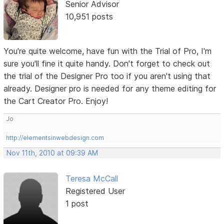
Senior Advisor
10,951 posts
You're quite welcome, have fun with the Trial of Pro, I'm
sure you'll fine it quite handy. Don't forget to check out
the trial of the Designer Pro too if you aren't using that
already. Designer pro is needed for any theme editing for
the Cart Creator Pro. Enjoy!
Jo
http://elementsinwebdesign.com
Nov 11th, 2010 at 09:39 AM
Teresa McCall
Registered User
1 post