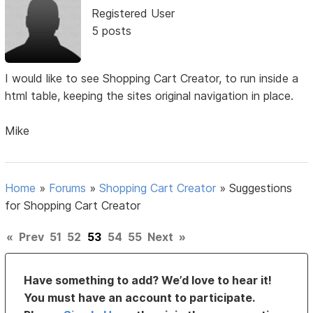
Registered User
5 posts
I would like to see Shopping Cart Creator, to run inside a
html table, keeping the sites original navigation in place.
Mike
Home
»
Forums
»
Shopping Cart Creator
»
Suggestions
for Shopping Cart Creator
«
Prev
51
52
53
54
55
Next
»
Have something to add? We’d love to hear it!
You must have an account to participate.