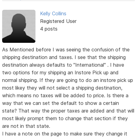
Kelly Collins
Registered User
4 posts
As Mentioned before I was seeing the confusion of the
shipping destination and taxes. I see that the shipping
destination always defaults to "International" . I have
two options for my shipping an Instore Pick up and
normal shipping. If they are going to do an instore pick up
most likey they will not select a shipping destination,
which means no taxes will be added to price. Is there a
way that we can set the default to show a certain
state? That way the proper taxes are added and that will
most likely prompt them to change that section if they
are not in that state.
I have a note on the page to make sure they change it