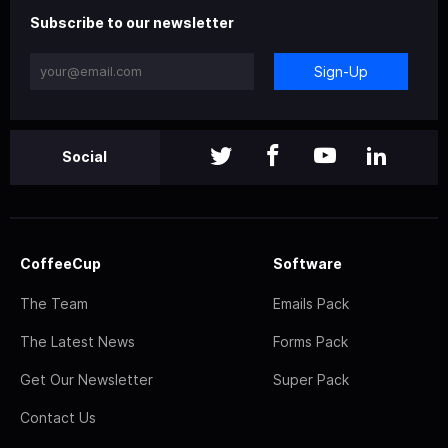
Subscribe to our newsletter
Sign-Up
Social
CoffeeCup
Software
The Team
Emails Pack
The Latest News
Forms Pack
Get Our Newsletter
Super Pack
Contact Us