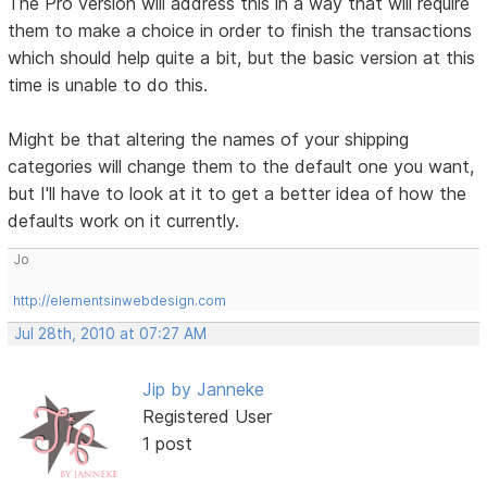
The Pro version will address this in a way that will require
them to make a choice in order to finish the transactions
which should help quite a bit, but the basic version at this
time is unable to do this.
Might be that altering the names of your shipping
categories will change them to the default one you want,
but I'll have to look at it to get a better idea of how the
defaults work on it currently.
Jo
http://elementsinwebdesign.com
Jul 28th, 2010 at 07:27 AM
Jip by Janneke
Registered User
1 post