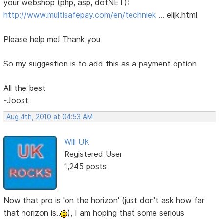
your webshop (php, asp, dotNET):
http://www.multisafepay.com/en/techniek
… elijk.html
Please help me! Thank you
So my suggestion is to add this as a payment option
All the best
-Joost
Aug 4th, 2010 at 04:53 AM
Will UK
Registered User
1,245 posts
Now that pro is 'on the horizon' (just don't ask how far
that horizon is..
), I am hoping that some serious