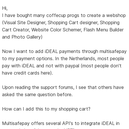
Hi,
I have bought many coffecup progs to create a webshop
(Visual Site Designer, Shopping Cart designer, Shopping
Cart Creator, Website Color Schemer, Flash Menu Builder
and Photo Gallery)
Now I want to add iDEAL payments through multisafepay
to my payment options. In the Netherlands, most people
pay with iDEAL and not with paypal (most people don't
have credit cards here).
Upon reading the support forums, I see that others have
asked the same question before.
How can I add this to my shopping cart?
Multisafepay offers several API's to integrate iDEAL in