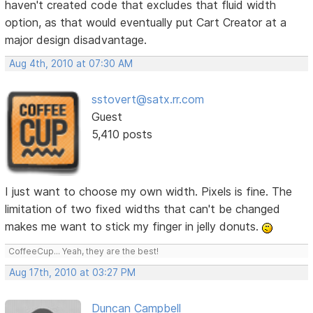
haven't created code that excludes that fluid width
option, as that would eventually put Cart Creator at a
major design disadvantage.
Aug 4th, 2010 at 07:30 AM
sstovert@satx.rr.com
Guest
5,410 posts
I just want to choose my own width. Pixels is fine. The
limitation of two fixed widths that can't be changed
makes me want to stick my finger in jelly donuts.
CoffeeCup... Yeah, they are the best!
Aug 17th, 2010 at 03:27 PM
Duncan Campbell