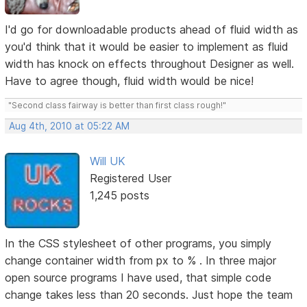
I'd go for downloadable products ahead of fluid width as
you'd think that it would be easier to implement as fluid
width has knock on effects throughout Designer as well.
Have to agree though, fluid width would be nice!
"Second class fairway is better than first class rough!"
Aug 4th, 2010 at 05:22 AM
Will UK
Registered User
1,245 posts
In the CSS stylesheet of other programs, you simply
change container width from px to % . In three major
open source programs I have used, that simple code
change takes less than 20 seconds. Just hope the team