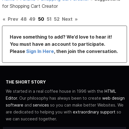
for Shopping Cart Creator
«
Prev
48
49
50
51
52
Next
»
Have something to add? We’d love to hear it!
You must have an account to participate.
Please
Sign In Here
, then join the conversation.
THE SHORT STORY
We started in a real coffee house in 1996 with the
HTML
Editor
. Our philosophy has always been to create
web design
software
and
services
so you can make better Websites. We
are dedicated to helping you with
extraordinary support
so
we can succeed together.