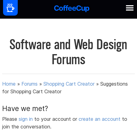
Software and Web Design
Forums
Home
»
Forums
»
Shopping Cart Creator
»
Suggestions
for Shopping Cart Creator
Have we met?
Please
sign in
to your account or
create an account
to
join the conversation.