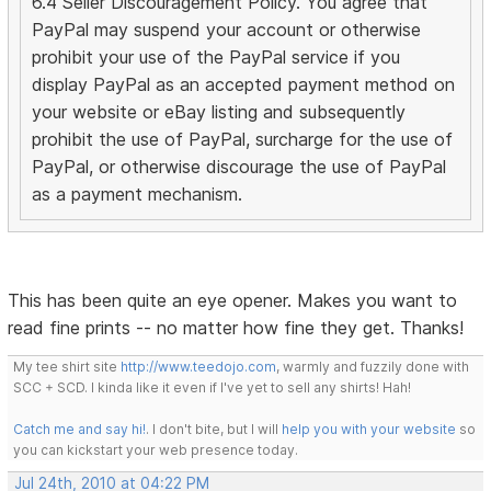
6.4 Seller Discouragement Policy. You agree that
PayPal may suspend your account or otherwise
prohibit your use of the PayPal service if you
display PayPal as an accepted payment method on
your website or eBay listing and subsequently
prohibit the use of PayPal, surcharge for the use of
PayPal, or otherwise discourage the use of PayPal
as a payment mechanism.
This has been quite an eye opener. Makes you want to
read fine prints -- no matter how fine they get. Thanks!
My tee shirt site
http://www.teedojo.com
, warmly and fuzzily done with
SCC + SCD. I kinda like it even if I've yet to sell any shirts! Hah!
Catch me and say hi!
. I don't bite, but I will
help you with your website
so
you can kickstart your web presence today.
Jul 24th, 2010 at 04:22 PM