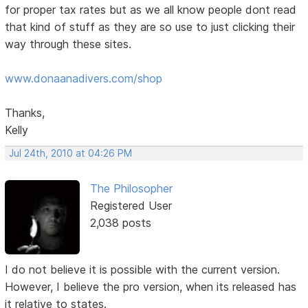
for proper tax rates but as we all know people dont read
that kind of stuff as they are so use to just clicking their
way through these sites.
www.donaanadivers.com/shop
Thanks,
Kelly
Jul 24th, 2010 at 04:26 PM
The Philosopher
Registered User
2,038 posts
I do not believe it is possible with the current version.
However, I believe the pro version, when its released has
it relative to states.