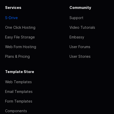
Services
Community
S-Drive
Support
One Click Hosting
Video Tutorials
Easy File Storage
Embassy
Web Form Hosting
User Forums
Plans & Pricing
User Stories
Template Store
Web Templates
Email Templates
Form Templates
Components