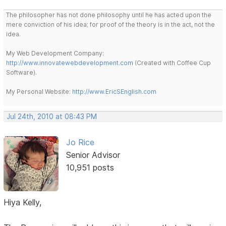
The philosopher has not done philosophy until he has acted upon the
mere conviction of his idea; for proof of the theory is in the act, not the
idea.
My Web Development Company:
http://www.innovatewebdevelopment.com
(Created with Coffee Cup
Software).
My Personal Website:
http://www.EricSEnglish.com
Jul 24th, 2010 at 08:43 PM
Jo Rice
Senior Advisor
10,951 posts
Hiya Kelly,