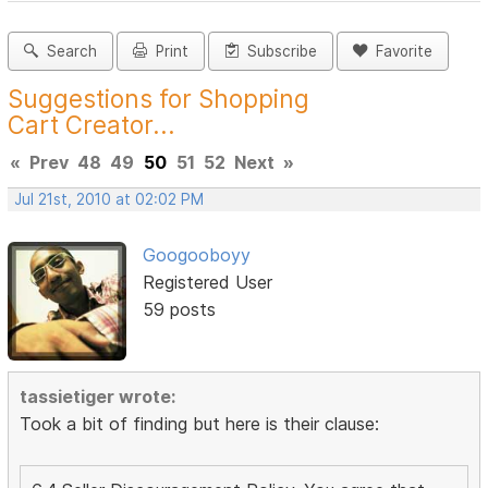
Search
Print
Subscribe
Favorite
Suggestions for Shopping
Cart Creator...
«
Prev
48
49
50
51
52
Next
»
Jul 21st, 2010 at 02:02 PM
Googooboyy
Registered User
59 posts
tassietiger wrote:
Took a bit of finding but here is their clause: