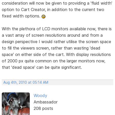
consideration will now be given to providing a 'fluid width'
option to Cart Creator, in addition to the current two
fixed width options.
With the plethora of LCD monitors available now, there is
a vast array of screen resolutions around and from a
design perspective I would rather utilise the screen space
to fill the viewers screen, rather than wasting 'dead
space' on either side of the cart. With display resolutions
of 2000 px quite common on the larger monitors now,
that 'dead space' can be quite significant.
Aug 4th, 2010 at 05:14 AM
Woody
Ambassador
208 posts