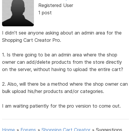
Registered User
1 post
I didn't see anyone asking about an admin area for the
Shopping Cart Creator Pro.
1. Is there going to be an admin area where the shop
owner can add/delete products from the store directly
on the server, without having to upload the entire cart?
2. Also, will there be a method where the shop owner can
bulk upload his/her products and/or categories.
I am waiting patiently for the pro version to come out.
Home
»
Forums
»
Shopping Cart Creator
»
Suggestions