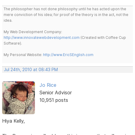
The philosopher has not done philosophy until he has acted upon the
mere conviction of his idea; for proof of the theory is in the act, not the
idea.
My Web Development Company:
http://www.innovatewebdevelopment.com
(Created with Coffee Cup
Software).
My Personal Website:
http://www.EricSEnglish.com
Jul 24th, 2010 at 08:43 PM
Jo Rice
Senior Advisor
10,951 posts
Hiya Kelly,