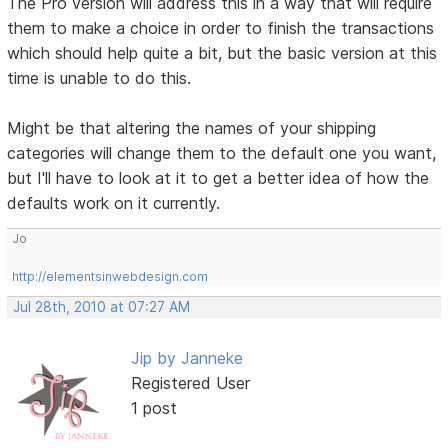
The Pro version will address this in a way that will require
them to make a choice in order to finish the transactions
which should help quite a bit, but the basic version at this
time is unable to do this.
Might be that altering the names of your shipping
categories will change them to the default one you want,
but I'll have to look at it to get a better idea of how the
defaults work on it currently.
Jo
http://elementsinwebdesign.com
Jul 28th, 2010 at 07:27 AM
Jip by Janneke
Registered User
1 post