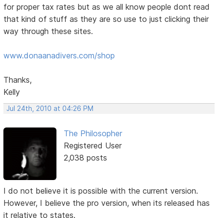
for proper tax rates but as we all know people dont read
that kind of stuff as they are so use to just clicking their
way through these sites.
www.donaanadivers.com/shop
Thanks,
Kelly
Jul 24th, 2010 at 04:26 PM
The Philosopher
Registered User
2,038 posts
I do not believe it is possible with the current version.
However, I believe the pro version, when its released has
it relative to states.