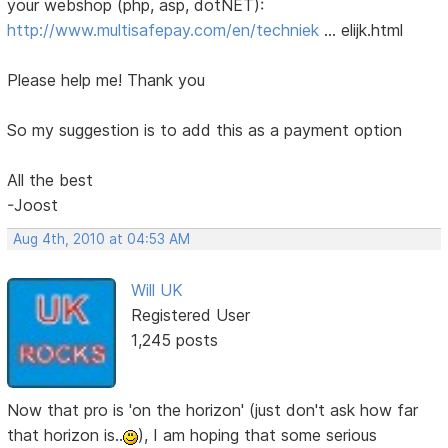
your webshop (php, asp, dotNET):
http://www.multisafepay.com/en/techniek
… elijk.html
Please help me! Thank you
So my suggestion is to add this as a payment option
All the best
-Joost
Aug 4th, 2010 at 04:53 AM
Will UK
Registered User
1,245 posts
Now that pro is 'on the horizon' (just don't ask how far
that horizon is..
), I am hoping that some serious