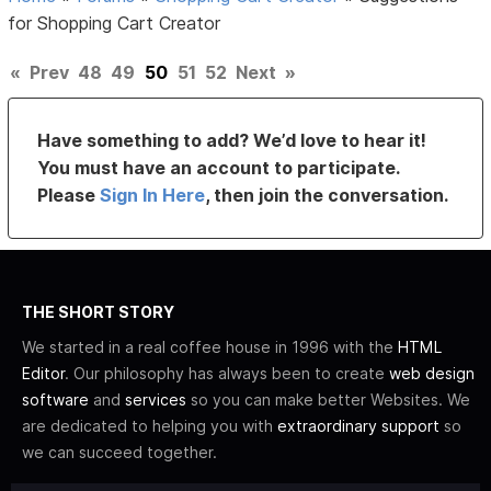
for Shopping Cart Creator
«
Prev
48
49
50
51
52
Next
»
Have something to add? We’d love to hear it!
You must have an account to participate.
Please
Sign In Here
, then join the conversation.
THE SHORT STORY
We started in a real coffee house in 1996 with the
HTML
Editor
. Our philosophy has always been to create
web design
software
and
services
so you can make better Websites. We
are dedicated to helping you with
extraordinary support
so
we can succeed together.