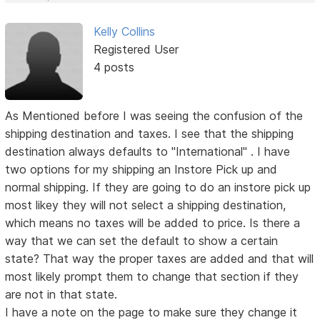
Kelly Collins
Registered User
4 posts
As Mentioned before I was seeing the confusion of the
shipping destination and taxes. I see that the shipping
destination always defaults to "International" . I have
two options for my shipping an Instore Pick up and
normal shipping. If they are going to do an instore pick up
most likey they will not select a shipping destination,
which means no taxes will be added to price. Is there a
way that we can set the default to show a certain
state? That way the proper taxes are added and that will
most likely prompt them to change that section if they
are not in that state.
I have a note on the page to make sure they change it