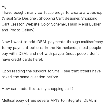
Hi,
I have bought many coffecup progs to create a webshop
(Visual Site Designer, Shopping Cart designer, Shopping
Cart Creator, Website Color Schemer, Flash Menu Builder
and Photo Gallery)
Now I want to add iDEAL payments through multisafepay
to my payment options. In the Netherlands, most people
pay with iDEAL and not with paypal (most people don't
have credit cards here).
Upon reading the support forums, I see that others have
asked the same question before.
How can I add this to my shopping cart?
Multisafepay offers several API's to integrate iDEAL in