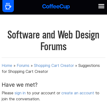
Software and Web Design
Forums
Home
»
Forums
»
Shopping Cart Creator
»
Suggestions
for Shopping Cart Creator
Have we met?
Please
sign in
to your account or
create an account
to
join the conversation.