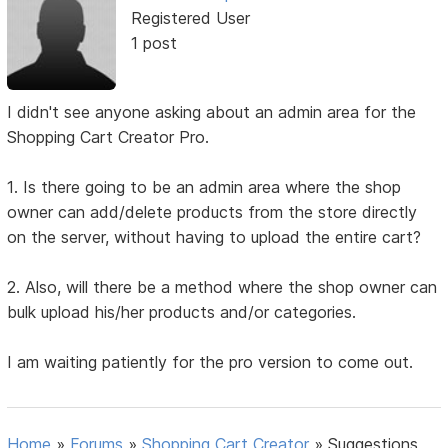
Registered User
1 post
I didn't see anyone asking about an admin area for the
Shopping Cart Creator Pro.
1. Is there going to be an admin area where the shop
owner can add/delete products from the store directly
on the server, without having to upload the entire cart?
2. Also, will there be a method where the shop owner can
bulk upload his/her products and/or categories.
I am waiting patiently for the pro version to come out.
Home
»
Forums
»
Shopping Cart Creator
»
Suggestions