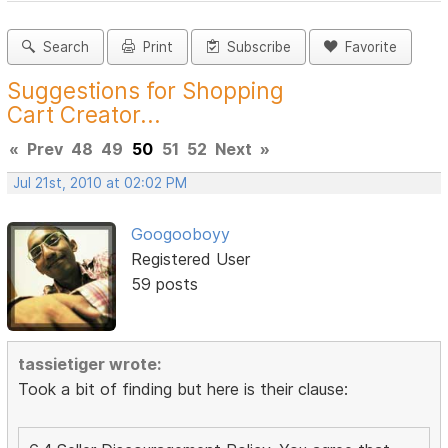
Search
Print
Subscribe
Favorite
Suggestions for Shopping
Cart Creator...
«
Prev
48
49
50
51
52
Next
»
Jul 21st, 2010 at 02:02 PM
Googooboyy
Registered User
59 posts
tassietiger wrote:
Took a bit of finding but here is their clause: