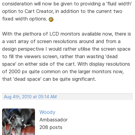
consideration will now be given to providing a 'fluid width'
option to Cart Creator, in addition to the current two
fixed width options.
With the plethora of LCD monitors available now, there is
a vast array of screen resolutions around and from a
design perspective I would rather utilise the screen space
to fill the viewers screen, rather than wasting 'dead
space' on either side of the cart. With display resolutions
of 2000 px quite common on the larger monitors now,
that 'dead space' can be quite significant.
Aug 4th, 2010 at 05:14 AM
Woody
Ambassador
208 posts