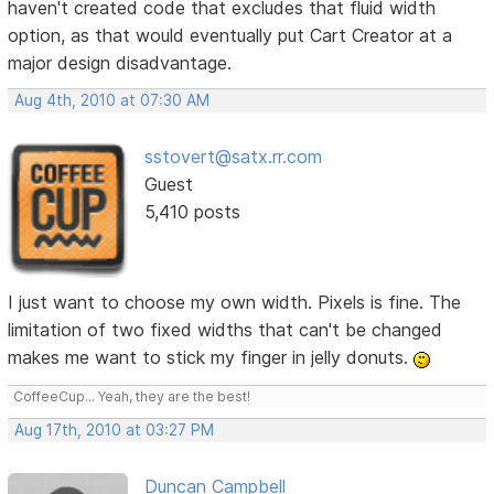
haven't created code that excludes that fluid width
option, as that would eventually put Cart Creator at a
major design disadvantage.
Aug 4th, 2010 at 07:30 AM
sstovert@satx.rr.com
Guest
5,410 posts
I just want to choose my own width. Pixels is fine. The
limitation of two fixed widths that can't be changed
makes me want to stick my finger in jelly donuts.
CoffeeCup... Yeah, they are the best!
Aug 17th, 2010 at 03:27 PM
Duncan Campbell