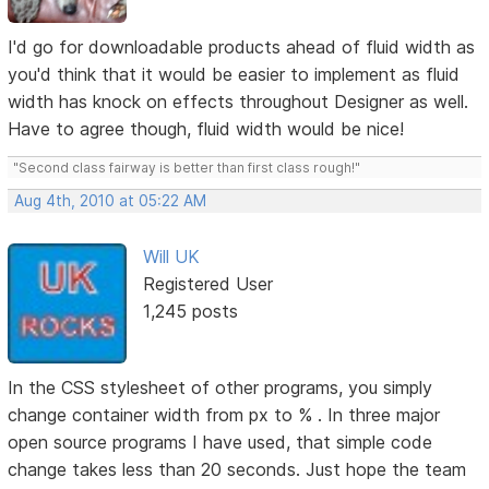
I'd go for downloadable products ahead of fluid width as
you'd think that it would be easier to implement as fluid
width has knock on effects throughout Designer as well.
Have to agree though, fluid width would be nice!
"Second class fairway is better than first class rough!"
Aug 4th, 2010 at 05:22 AM
Will UK
Registered User
1,245 posts
In the CSS stylesheet of other programs, you simply
change container width from px to % . In three major
open source programs I have used, that simple code
change takes less than 20 seconds. Just hope the team