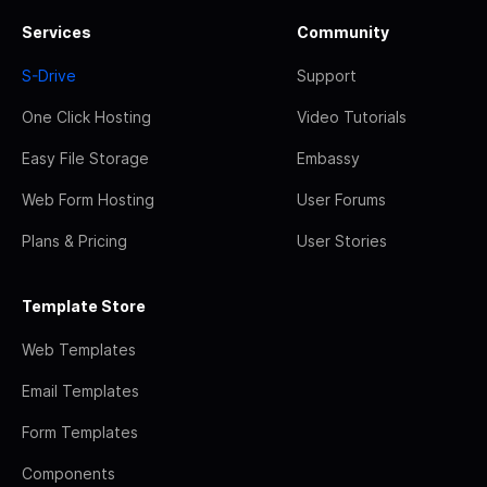
Services
Community
S-Drive
Support
One Click Hosting
Video Tutorials
Easy File Storage
Embassy
Web Form Hosting
User Forums
Plans & Pricing
User Stories
Template Store
Web Templates
Email Templates
Form Templates
Components