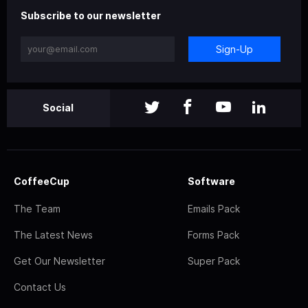
Subscribe to our newsletter
Sign-Up
Social
CoffeeCup
Software
The Team
Emails Pack
The Latest News
Forms Pack
Get Our Newsletter
Super Pack
Contact Us