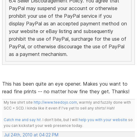
6.4 Seller Discouragement Policy. You agree that
PayPal may suspend your account or otherwise
prohibit your use of the PayPal service if you
display PayPal as an accepted payment method on
your website or eBay listing and subsequently
prohibit the use of PayPal, surcharge for the use of
PayPal, or otherwise discourage the use of PayPal
as a payment mechanism.
This has been quite an eye opener. Makes you want to
read fine prints -- no matter how fine they get. Thanks!
My tee shirt site
http://www.teedojo.com
, warmly and fuzzily done with
SCC + SCD. I kinda like it even if I've yet to sell any shirts! Hah!
Catch me and say hi!
. I don't bite, but I will
help you with your website
so
you can kickstart your web presence today.
Jul 24th, 2010 at 04:22 PM