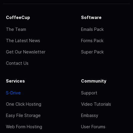
CoffeeCup
Software
The Team
Emails Pack
The Latest News
Forms Pack
Get Our Newsletter
Super Pack
Contact Us
Services
Community
S-Drive
Support
One Click Hosting
Video Tutorials
Easy File Storage
Embassy
Web Form Hosting
User Forums