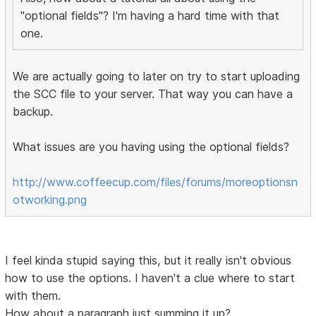
"optional fields"? I'm having a hard time with that
one.
We are actually going to later on try to start uploading
the SCC file to your server. That way you can have a
backup.
What issues are you having using the optional fields?
http://www.coffeecup.com/files/forums/moreoptionsn
otworking.png
I feel kinda stupid saying this, but it really isn't obvious
how to use the options. I haven't a clue where to start
with them.
How about a paragraph just summing it up?