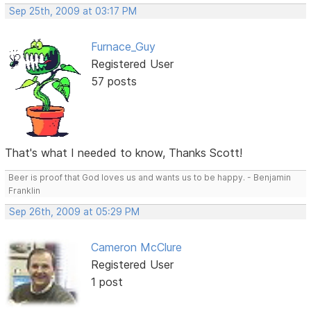
Sep 25th, 2009 at 03:17 PM
Furnace_Guy
Registered User
57 posts
That's what I needed to know, Thanks Scott!
Beer is proof that God loves us and wants us to be happy. - Benjamin
Franklin
Sep 26th, 2009 at 05:29 PM
Cameron McClure
Registered User
1 post