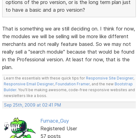
options of the pro version, or is the long term plan just
to have a basic and a pro version?
That is something we are still deciding on. I think for now,
the modules we will be selling will be more like different
merchants and not really feature based. So we may not
really sell a "search module" because that would be found
in the Professional version. At least for now, that is the
plan.
Learn the essentials with these quick tips for
Responsive Site Designer
,
Responsive Email Designer
,
Foundation Framer
, and the new
Bootstrap
Builder
. You'll be making awesome, code-free responsive websites and
newsletters like a boss.
Sep 25th, 2009 at 02:41 PM
Furnace_Guy
Registered User
57 posts