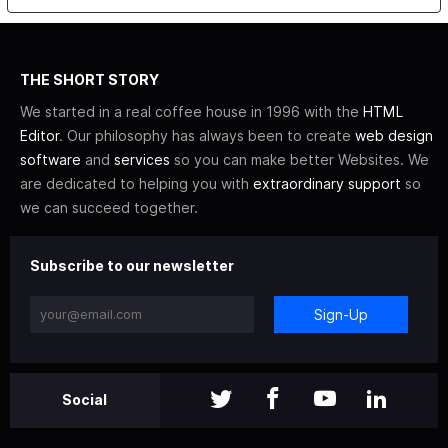
THE SHORT STORY
We started in a real coffee house in 1996 with the
HTML
Editor
. Our philosophy has always been to create
web design
software
and
services
so you can make better Websites. We
are dedicated to helping you with
extraordinary support
so
we can succeed together.
Subscribe to our newsletter
Sign-Up
Social