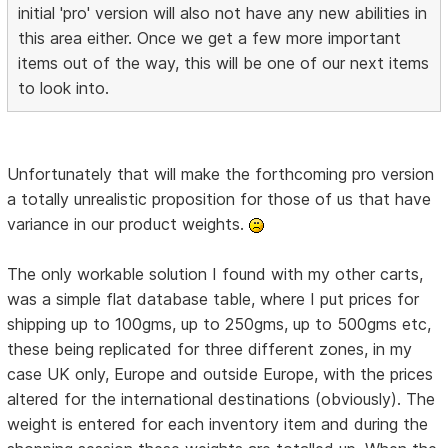
initial 'pro' version will also not have any new abilities in
this area either. Once we get a few more important
items out of the way, this will be one of our next items
to look into.
Unfortunately that will make the forthcoming pro version
a totally unrealistic proposition for those of us that have
variance in our product weights.
The only workable solution I found with my other carts,
was a simple flat database table, where I put prices for
shipping up to 100gms, up to 250gms, up to 500gms etc,
these being replicated for three different zones, in my
case UK only, Europe and outside Europe, with the prices
altered for the international destinations (obviously). The
weight is entered for each inventory item and during the