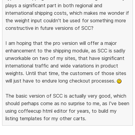
plays a significant part in both regional and
international shipping costs, which makes me wonder if
the weight input couldn't be used for something more
constructive in future versions of SCC?
I am hoping that the pro version will offer a major
enhancement to the shipping module, as SCC is sadly
unworkable on two of my sites, that have significant
international traffic and wide variations in product
weights. Until that time, the customers of those sites
will just have to endure long checkout processes.
The basic version of SCC is actually very good, which
should perhaps come as no surprise to me, as I've been
using coffeecup html editor for years, to build my
listing templates for my other carts.