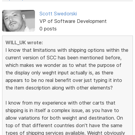
Scott Swedorski
VP of Software Development
0 posts
WILL_UK wrote:
I know that limitations with shipping options within the
current version of SCC has been mentioned before,
which makes we wonder as to what the purpose of
the display only weght input actually is, as there
appears to be no real benefit over just typing it into
the item description along with other elements?
I know from my experience with other carts that
shipping is in itself a complex issue, as you have to
allow variations for both weight and destination. On
top of that different countries don't have the same
types of shipping services available. Weight obviously