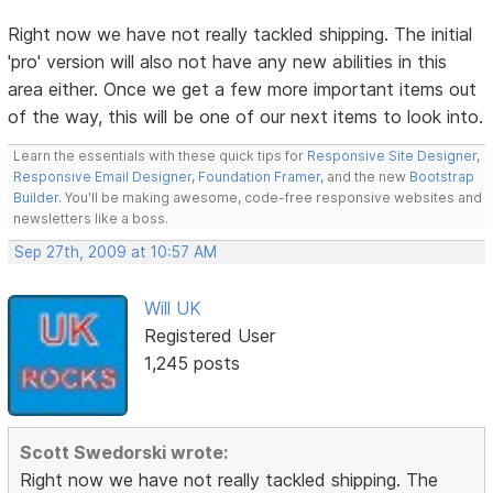
Right now we have not really tackled shipping. The initial
'pro' version will also not have any new abilities in this
area either. Once we get a few more important items out
of the way, this will be one of our next items to look into.
Learn the essentials with these quick tips for
Responsive Site Designer
,
Responsive Email Designer
,
Foundation Framer
, and the new
Bootstrap
Builder
. You'll be making awesome, code-free responsive websites and
newsletters like a boss.
Sep 27th, 2009 at 10:57 AM
Will UK
Registered User
1,245 posts
Scott Swedorski wrote:
Right now we have not really tackled shipping. The