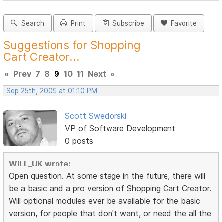
Search
Print
Subscribe
Favorite
Suggestions for Shopping
Cart Creator...
«
Prev
7
8
9
10
11
Next
»
Sep 25th, 2009 at 01:10 PM
Scott Swedorski
VP of Software Development
0 posts
WILL_UK wrote:
Open question. At some stage in the future, there will
be a basic and a pro version of Shopping Cart Creator.
Will optional modules ever be available for the basic
version, for people that don't want, or need the all the