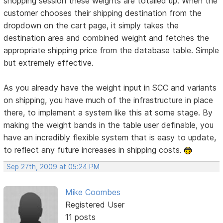
shopping session these weights are totalled up. When the
customer chooses their shipping destination from the
dropdown on the cart page, it simply takes the
destination area and combined weight and fetches the
appropriate shipping price from the database table. Simple
but extremely effective.
As you already have the weight input in SCC and variants
on shipping, you have much of the infrastructure in place
there, to implement a system like this at some stage. By
making the weight bands in the table user definable, you
have an incredibly flexible system that is easy to update,
to reflect any future increases in shipping costs.
Sep 27th, 2009 at 05:24 PM
Mike Coombes
Registered User
11 posts