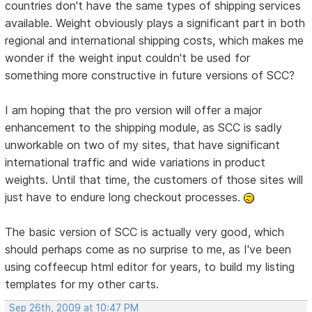
countries don't have the same types of shipping services
available. Weight obviously plays a significant part in both
regional and international shipping costs, which makes me
wonder if the weight input couldn't be used for
something more constructive in future versions of SCC?
I am hoping that the pro version will offer a major
enhancement to the shipping module, as SCC is sadly
unworkable on two of my sites, that have significant
international traffic and wide variations in product
weights. Until that time, the customers of those sites will
just have to endure long checkout processes.
The basic version of SCC is actually very good, which
should perhaps come as no surprise to me, as I've been
using coffeecup html editor for years, to build my listing
templates for my other carts.
Sep 26th, 2009 at 10:47 PM