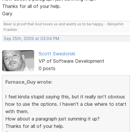
Thanks for all of your help.
Gary
Beer is proof that God loves us and wants us to be happy. - Benjamin
Franklin
Sep 25th, 2009 at 03:04 PM
Scott Swedorski
VP of Software Development
0 posts
Furnace_Guy wrote:
I feel kinda stupid saying this, but it really isn't obvious
how to use the options. I haven't a clue where to start
with them.
How about a paragraph just summing it up?
Thanks for all of your help.