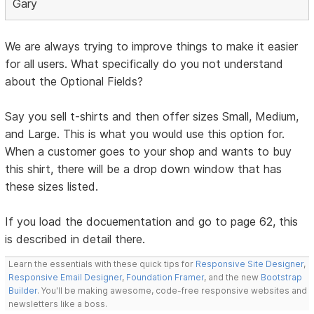
Gary
We are always trying to improve things to make it easier
for all users. What specifically do you not understand
about the Optional Fields?
Say you sell t-shirts and then offer sizes Small, Medium,
and Large. This is what you would use this option for.
When a customer goes to your shop and wants to buy
this shirt, there will be a drop down window that has
these sizes listed.
If you load the docuementation and go to page 62, this
is described in detail there.
Learn the essentials with these quick tips for
Responsive Site Designer
,
Responsive Email Designer
,
Foundation Framer
, and the new
Bootstrap
Builder
. You'll be making awesome, code-free responsive websites and
newsletters like a boss.