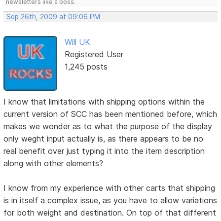
newsletters like a boss.
Sep 26th, 2009 at 09:06 PM
Will UK
Registered User
1,245 posts
I know that limitations with shipping options within the
current version of SCC has been mentioned before, which
makes we wonder as to what the purpose of the display
only weght input actually is, as there appears to be no
real benefit over just typing it into the item description
along with other elements?
I know from my experience with other carts that shipping
is in itself a complex issue, as you have to allow variations
for both weight and destination. On top of that different