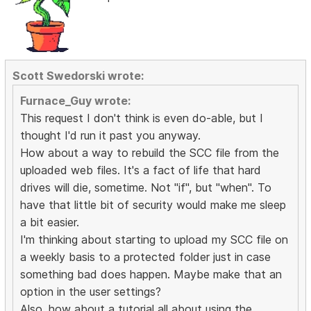
Scott Swedorski wrote:
Furnace_Guy wrote:
This request I don't think is even do-able, but I
thought I'd run it past you anyway.
How about a way to rebuild the SCC file from the
uploaded web files. It's a fact of life that hard
drives will die, sometime. Not "if", but "when". To
have that little bit of security would make me sleep
a bit easier.
I'm thinking about starting to upload my SCC file on
a weekly basis to a protected folder just in case
something bad does happen. Maybe make that an
option in the user settings?
Also, how about a tutorial all about using the