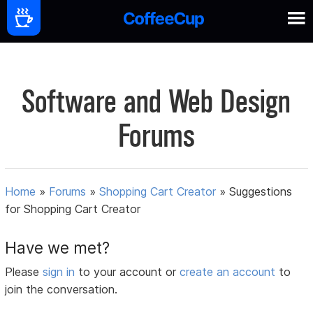
Software and Web Design
Forums
Home
»
Forums
»
Shopping Cart Creator
»
Suggestions
for Shopping Cart Creator
Have we met?
Please
sign in
to your account or
create an account
to
join the conversation.