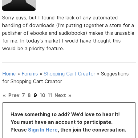
Sorry guys, but I found the lack of any automated
handling of downloads (I'm putting together a store for a
publisher of ebooks and audiobooks) makes this unusable
for me. In today's market I would have thought this
would be a priority feature.
Home
»
Forums
»
Shopping Cart Creator
»
Suggestions
for Shopping Cart Creator
«
Prev
7
8
9
10
11
Next
»
Have something to add? We’d love to hear it!
You must have an account to participate.
Please
Sign In Here
, then join the conversation.