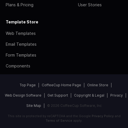
Plans & Pricing
User Stories
Template Store
Web Templates
Email Templates
Form Templates
Components
Top Page
CoffeeCup Home Page
Online Store
Web Design Software
Get Support
Copyright & Legal
Privacy
Site Map
© 2026 CoffeeCup Software, Inc
This site is protected by reCAPTCHA and the Google
Privacy Policy
and
Terms of Service
apply.