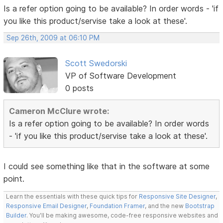
Is a refer option going to be available? In order words - 'if
you like this product/servise take a look at these'.
Sep 26th, 2009 at 06:10 PM
Scott Swedorski
VP of Software Development
0 posts
Cameron McClure wrote:
Is a refer option going to be available? In order words
- 'if you like this product/servise take a look at these'.
I could see something like that in the software at some
point.
Learn the essentials with these quick tips for
Responsive Site Designer
,
Responsive Email Designer
,
Foundation Framer
, and the new
Bootstrap
Builder
. You'll be making awesome, code-free responsive websites and