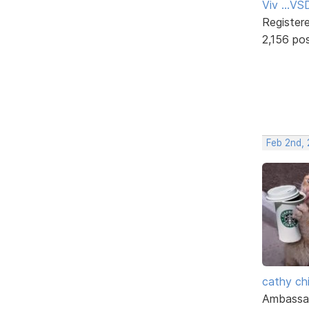
Viv ...V
Register
2,156 po
Feb 2nd,
cathy ch
Ambassa