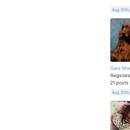
Aug 30th
Gary Mor
Register
21 posts
Aug 30th