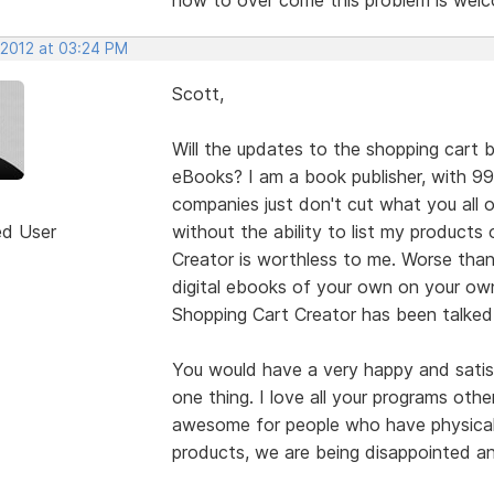
 2012 at 03:24 PM
Scott,
Will the updates to the shopping cart b
eBooks? I am a book publisher, with 9
companies just don't cut what you all 
ed User
without the ability to list my product
Creator is worthless to me. Worse than
digital ebooks of your own on your own
Shopping Cart Creator has been talked
You would have a very happy and satisf
one thing. I love all your programs othe
awesome for people who have physical 
products, we are being disappointed a