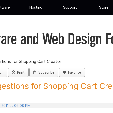
tware
Hosting
Support
Store
are and Web Design 
tions for Shopping Cart Creator
ch
Print
Subscribe
Favorite
estions for Shopping Cart Crea
, 2011 at 06:08 PM