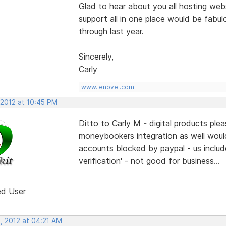
Glad to hear about you all hosting webs
support all in one place would be fabulo
through last year.
Sincerely,
Carly
www.ienovel.com
 2012 at 10:45 PM
Ditto to Carly M - digital products pl
moneybookers integration as well woul
accounts blocked by paypal - us include
verification' - not good for business...
ed User
, 2012 at 04:21 AM