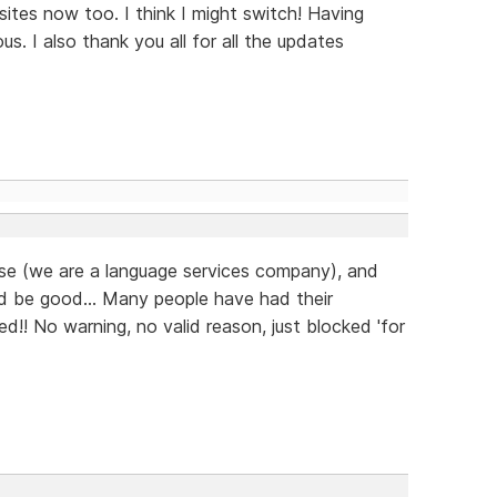
ites now too. I think I might switch! Having
us. I also thank you all for all the updates
ease (we are a language services company), and
d be good... Many people have had their
d!! No warning, no valid reason, just blocked 'for