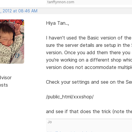
tanffynnon.com
, 2012 at 08:46 AM
Hiya Tan..,
I haven't used the Basic version of the
sure the server details are setup in th
version. Once you add them there you 
you're working on a different shop whic
version does not accommodate multiple
dvisor
Check your settings and see on the Serv
osts
/public_html/xxxshop/
and see if that does the trick (note the
Jo