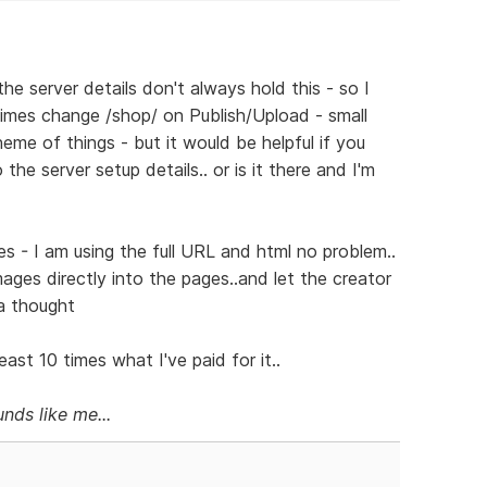
he server details don't always hold this - so I
mes change /shop/ on Publish/Upload - small
eme of things - but it would be helpful if you
he server setup details.. or is it there and I'm
s - I am using the full URL and html no problem..
images directly into the pages..and let the creator
 a thought
ast 10 times what I've paid for it..
nds like me...