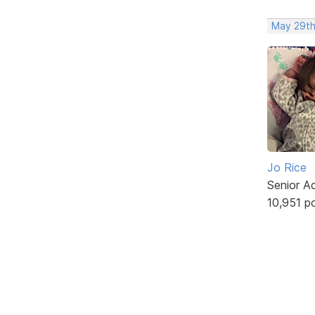
May 29th
Jo Rice
Senior A
10,951 p