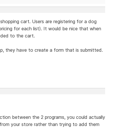
 shopping cart. Users are registering for a dog
icing for each list). It would be nice that when
dded to the cart.
op, they have to create a form that is submitted.
ection between the 2 programs, you could actually
 from your store rather than trying to add them