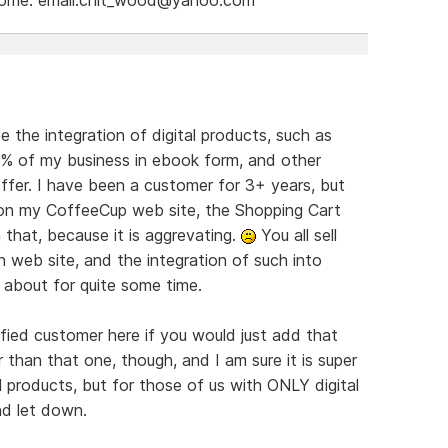
e the integration of digital products, such as
9% of my business in ebook form, and other
offer. I have been a customer for 3+ years, but
s on my CoffeeCup web site, the Shopping Cart
 that, because it is aggrevating.
You all sell
 web site, and the integration of such into
 about for quite some time.
ied customer here if you would just add that
r than that one, though, and I am sure it is super
products, but for those of us with ONLY digital
nd let down.