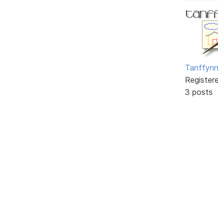
Tanffyn
Register
3 posts