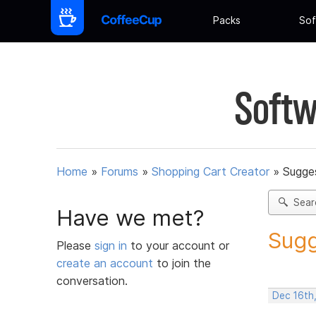
Packs
Sof
Softw
Home
»
Forums
»
Shopping Cart Creator
»
Sugges
Sear
Have we met?
Sugg
Please
sign in
to your account or
create an account
to join the
conversation.
Dec 16th