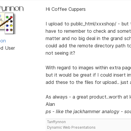
Hi Coffee Cuppers
I upload to public_html/xxxshop/ - but t
have to remember to check and someti
matter and no big deal in the grand sch
non
could add the remote directory path to t
ed User
not seeing it?
With regard to images within extra page
but it would be great if I could insert 
add these to the files for upload.. just
As always - a great product..worth at le
Alan
ps - like the jackhammer analogy - sou
Tanffynnon
Dynamic Web Presentations