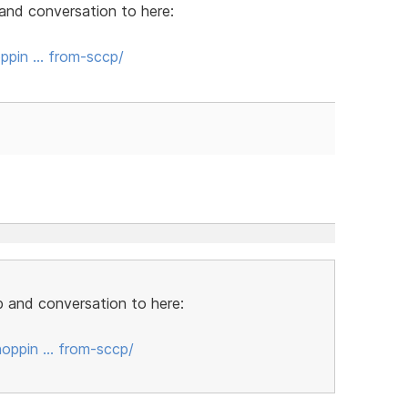
and conversation to here:
ppin … from-sccp/
 and conversation to here:
oppin … from-sccp/