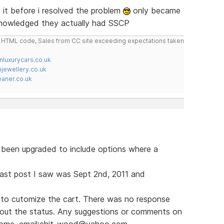
it before i resolved the problem
only became
knowledged they actually had SSCP
do HTML code, Sales from CC site exceeding expectations taken
nluxurycars.co.uk
jewellery.co.uk
ner.co.uk
s been upgraded to include options where a
e last post I saw was Sept 2nd, 2011 and
to cutomize the cart. There was no response
bout the status. Any suggestions or comments on
lcome. email:chit_wood@yahoo.com