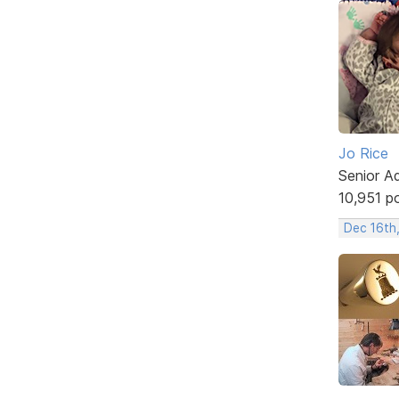
Jo Rice
Senior A
10,951 p
Dec 16th