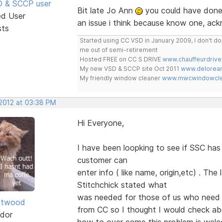
SD & SCCP user
Bit late Jo Ann
you could have done 
ed User
an issue i think because know one, ac
sts
Started using CC VSD in January 2009, I don't 
me out of semi-retirement
Hosted FREE on CC S DRIVE
www.chauffeurdrive
My new VSD & SCCP site Oct 2011
www.delorean
My friendly window cleaner
www.mwcwindowclea
 2012 at 03:38 PM
Hi Everyone,
I have been loopking to see if SSC ha
customer can
enter info ( like name, origin,etc) . Th
Stitchchick stated what
was needed for those of us who need 
itwood
from CC so I thought I would check a
dor
how to over come this problem is we