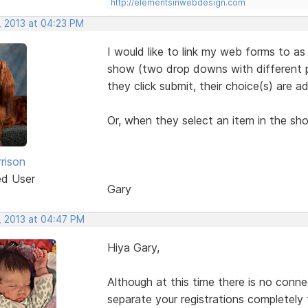
http://elementsinwebdesign.com
, 2013 at 04:23 PM
I would like to link my web forms to as
show (two drop downs with different pr
they click submit, their choice(s) are a
Or, when they select an item in the sh
rison
ed User
Gary
, 2013 at 04:47 PM
Hiya Gary,
Although at this time there is no conn
separate your registrations completely