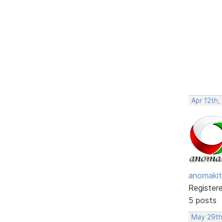
Apr 12th,
anomakit
Register
5 posts
May 29th