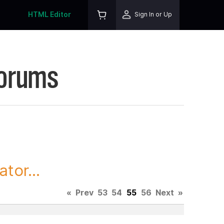
HTML Editor
Sign In or Up
Forums
tor...
«
Prev
53
54
55
56
Next
»