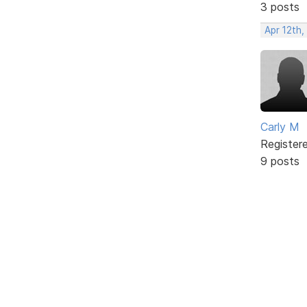
3 posts
Apr 12th,
Carly M
Register
9 posts