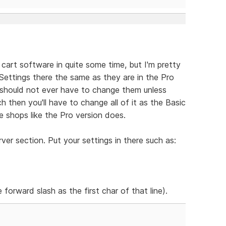
 cart software in quite some time, but I'm pretty
e Settings there the same as they are in the Pro
should not ever have to change them unless
h then you'll have to change all of it as the Basic
 shops like the Pro version does.
er section. Put your settings in there such as:
 forward slash as the first char of that line).