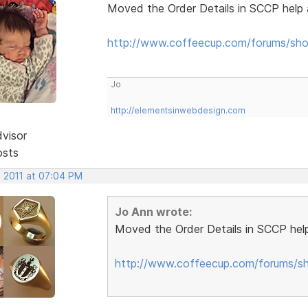
Moved the Order Details in SCCP help 
http://www.coffeecup.com/forums/sho
Jo
http://elementsinwebdesign.com
dvisor
osts
, 2011 at 07:04 PM
Jo Ann wrote:
Moved the Order Details in SCCP help
http://www.coffeecup.com/forums/sh