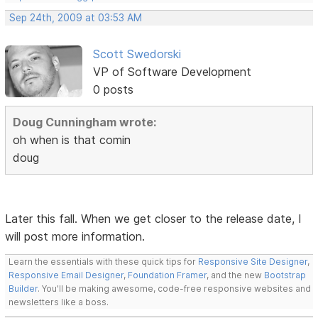
Sep 24th, 2009 at 03:53 AM
Scott Swedorski
VP of Software Development
0 posts
Doug Cunningham wrote:
oh when is that comin
doug
Later this fall. When we get closer to the release date, I
will post more information.
Learn the essentials with these quick tips for
Responsive Site Designer
,
Responsive Email Designer
,
Foundation Framer
, and the new
Bootstrap
Builder
. You'll be making awesome, code-free responsive websites and
newsletters like a boss.