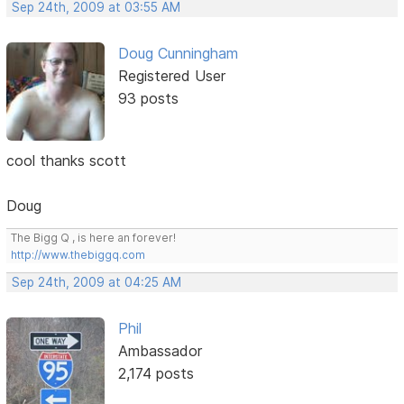
Sep 24th, 2009 at 03:55 AM
Doug Cunningham
Registered User
93 posts
cool thanks scott
Doug
The Bigg Q , is here an forever!
http://www.thebiggq.com
Sep 24th, 2009 at 04:25 AM
Phil
Ambassador
2,174 posts