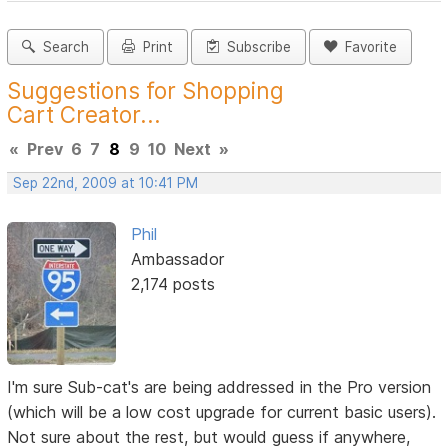
Search
Print
Subscribe
Favorite
Suggestions for Shopping
Cart Creator...
«
Prev
6
7
8
9
10
Next
»
Sep 22nd, 2009 at 10:41 PM
Phil
Ambassador
2,174 posts
I'm sure Sub-cat's are being addressed in the Pro version
(which will be a low cost upgrade for current basic users).
Not sure about the rest, but would guess if anywhere,