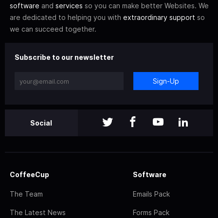
software
and
services
so you can make better Websites. We
are dedicated to helping you with
extraordinary support
so
we can succeed together.
Subscribe to our newsletter
Sign-Up
Social
CoffeeCup
Software
The Team
Emails Pack
The Latest News
Forms Pack