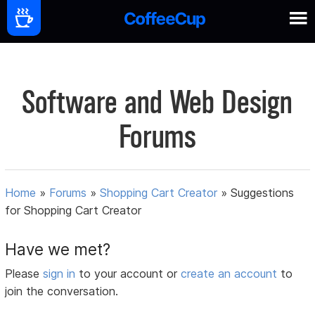
Software and Web Design
Forums
Home
»
Forums
»
Shopping Cart Creator
»
Suggestions
for Shopping Cart Creator
Have we met?
Please
sign in
to your account or
create an account
to
join the conversation.