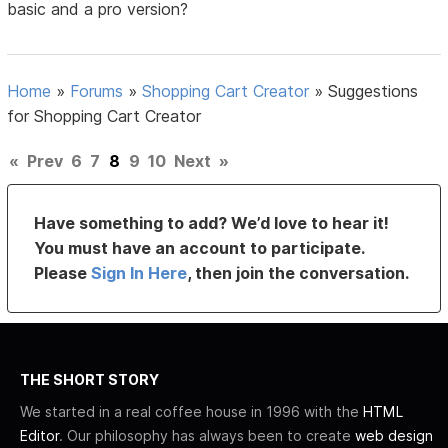
basic and a pro version?
Home
»
Forums
»
Shopping Cart Creator
»
Suggestions
for Shopping Cart Creator
«
Prev
6
7
8
9
10
Next
»
Have something to add? We’d love to hear it!
You must have an account to participate.
Please
Sign In Here
, then join the conversation.
THE SHORT STORY
We started in a real coffee house in 1996 with the
HTML
Editor
. Our philosophy has always been to create
web design