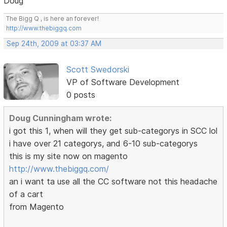
Doug
The Bigg Q , is here an forever!
http://www.thebiggq.com
Sep 24th, 2009 at 03:37 AM
Scott Swedorski
VP of Software Development
0 posts
Doug Cunningham wrote:
i got this 1, when will they get sub-categorys in SCC lol
i have over 21 categorys, and 6-10 sub-categorys
this is my site now on magento
http://www.thebiggq.com/
an i want ta use all the CC software not this headache
of a cart
from Magento