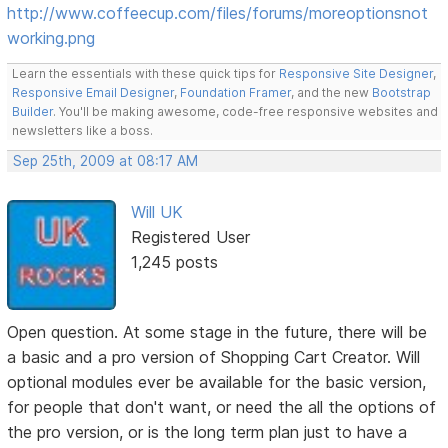
http://www.coffeecup.com/files/forums/moreoptionsnot
working.png
Learn the essentials with these quick tips for
Responsive Site Designer
,
Responsive Email Designer
,
Foundation Framer
, and the new
Bootstrap
Builder
. You'll be making awesome, code-free responsive websites and
newsletters like a boss.
Sep 25th, 2009 at 08:17 AM
Will UK
Registered User
1,245 posts
Open question. At some stage in the future, there will be
a basic and a pro version of Shopping Cart Creator. Will
optional modules ever be available for the basic version,
for people that don't want, or need the all the options of
the pro version, or is the long term plan just to have a