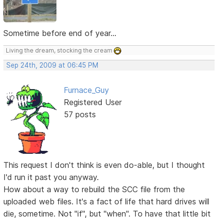
Sometime before end of year...
Living the dream, stocking the cream
Sep 24th, 2009 at 06:45 PM
Furnace_Guy
Registered User
57 posts
This request I don't think is even do-able, but I thought
I'd run it past you anyway.
How about a way to rebuild the SCC file from the
uploaded web files. It's a fact of life that hard drives will
die, sometime. Not "if", but "when". To have that little bit