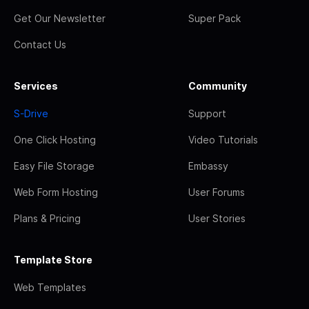
Get Our Newsletter
Super Pack
Contact Us
Services
Community
S-Drive
Support
One Click Hosting
Video Tutorials
Easy File Storage
Embassy
Web Form Hosting
User Forums
Plans & Pricing
User Stories
Template Store
Web Templates