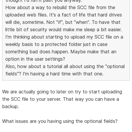
How about a way to rebuild the SCC file from the
uploaded web files. It's a fact of life that hard drives
will die, sometime. Not "if", but "when". To have that
little bit of security would make me sleep a bit easier.
I'm thinking about starting to upload my SCC file on a
weekly basis to a protected folder just in case
something bad does happen. Maybe make that an
option in the user settings?
Also, how about a tutorial all about using the "optional
fields"? I'm having a hard time with that one.
We are actually going to later on try to start uploading
the SCC file to your server. That way you can have a
backup.
What issues are you having using the optional fields?