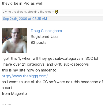
they'd be in Pro as well.
Living the dream, stocking the cream
Sep 24th, 2009 at 03:35 AM
Doug Cunningham
Registered User
93 posts
i got this 1, when will they get sub-categorys in SCC lol
i have over 21 categorys, and 6-10 sub-categorys
this is my site now on magento
http://www.thebiggq.com/
an i want ta use all the CC software not this headache of
a cart
from Magento