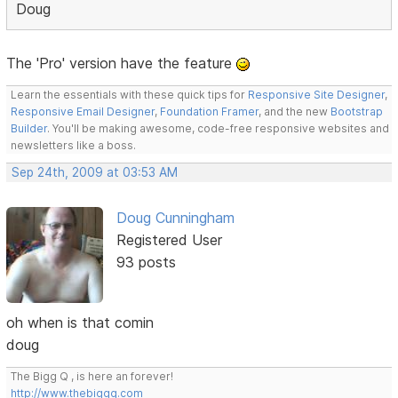
Doug
The 'Pro' version have the feature
Learn the essentials with these quick tips for
Responsive Site Designer
,
Responsive Email Designer
,
Foundation Framer
, and the new
Bootstrap
Builder
. You'll be making awesome, code-free responsive websites and
newsletters like a boss.
Sep 24th, 2009 at 03:53 AM
Doug Cunningham
Registered User
93 posts
oh when is that comin
doug
The Bigg Q , is here an forever!
http://www.thebiggq.com