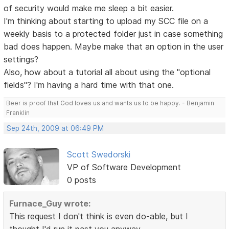
of security would make me sleep a bit easier.
I'm thinking about starting to upload my SCC file on a
weekly basis to a protected folder just in case something
bad does happen. Maybe make that an option in the user
settings?
Also, how about a tutorial all about using the "optional
fields"? I'm having a hard time with that one.
Beer is proof that God loves us and wants us to be happy. - Benjamin
Franklin
Sep 24th, 2009 at 06:49 PM
Scott Swedorski
VP of Software Development
0 posts
Furnace_Guy wrote:
This request I don't think is even do-able, but I
thought I'd run it past you anyway.