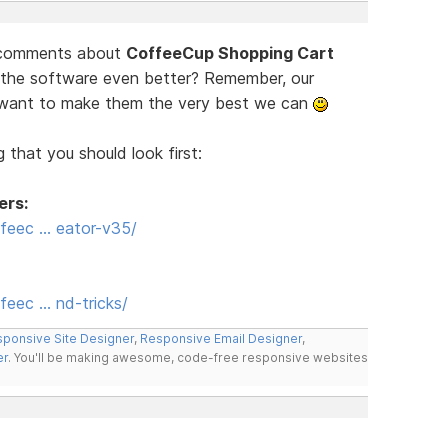
d comments about
CoffeeCup Shopping Cart
 the software even better? Remember, our
e want to make them the very best we can
 that you should look first:
ers:
feec … eator-v35/
eec … nd-tricks/
ponsive Site Designer
,
Responsive Email Designer
,
er
. You'll be making awesome, code-free responsive websites