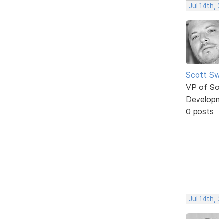
Jul 14th,
Scott Sw
VP of So
Develop
0 posts
Jul 14th