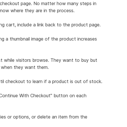
ch checkout page. No matter how many steps in
know where they are in the process.
ng cart, include a link back to the product page.
ing a thumbnail image of the product increases
st while visitors browse. They want to buy but
ns when they want them.
il checkout to learn if a product is out of stock.
 "Continue With Checkout" button on each
ties or options, or delete an item from the