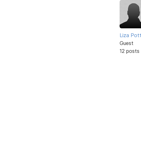
Liza Pot
Guest
12 posts