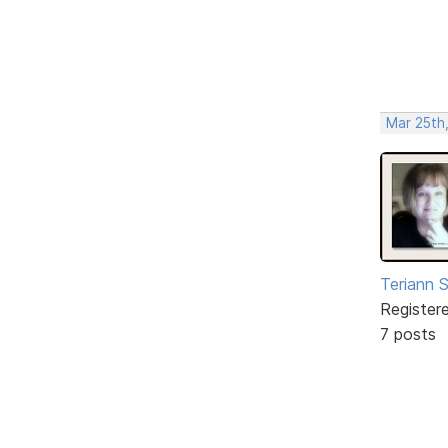
Mar 25th
Teriann 
Register
7 posts