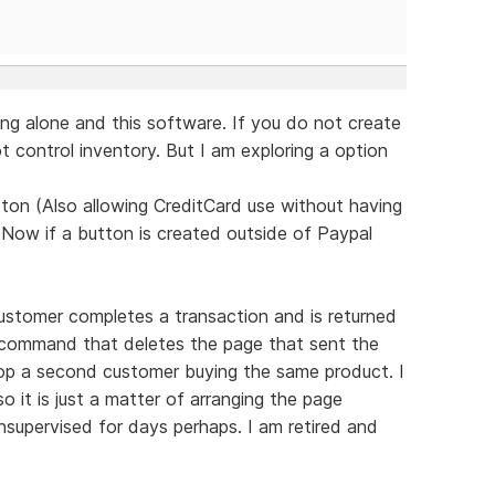
ng alone and this software. If you do not create
 control inventory. But I am exploring a option
ton (Also allowing CreditCard use without having
 Now if a button is created outside of Paypal
ustomer completes a transaction and is returned
d command that deletes the page that sent the
top a second customer buying the same product. I
 it is just a matter of arranging the page
supervised for days perhaps. I am retired and