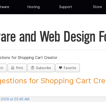
tware
Hosting
Support
Store
are and Web Design 
tions for Shopping Cart Creator
ch
Print
Subscribe
Favorite
estions for Shopping Cart Crea
, 2009 at 03:46 AM