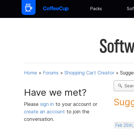
Packs
Sof
Softw
Home
»
Forums
»
Shopping Cart Creator
»
Sugges
Sear
Have we met?
Sugg
Please
sign in
to your account or
create an account
to join the
conversation.
Feb 25th