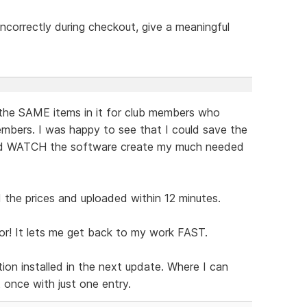
t incorrectly during checkout, give a meaningful
the SAME items in it for club members who
mbers. I was happy to see that I could save the
and WATCH the software create my much needed
the prices and uploaded within 12 minutes.
or! It lets me get back to my work FAST.
ion installed in the next update. Where I can
t once with just one entry.