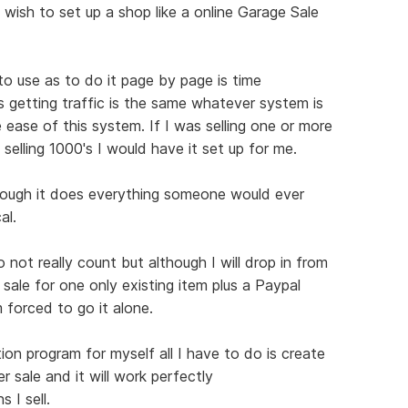
 wish to set up a shop like a online Garage Sale
 to use as to do it page by page is time
s getting traffic is the same whatever system is
 ease of this system. If I was selling one or more
 selling 1000's I would have it set up for me.
hough it does everything someone would ever
al.
not really count but although I will drop in from
 sale for one only existing item plus a Paypal
 forced to go it alone.
ion program for myself all I have to do is create
r sale and it will work perfectly
 I sell.