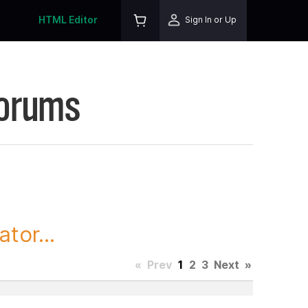
HTML Editor
Sign In or Up
Forums
tor...
«
Prev
1
2
3
Next
»