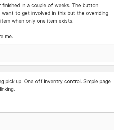
r finished in a couple of weeks. The button
y want to get involved in this but the overriding
 item when only one item exists.
re me.
g pick up. One off inventry control. Simple page
inking.