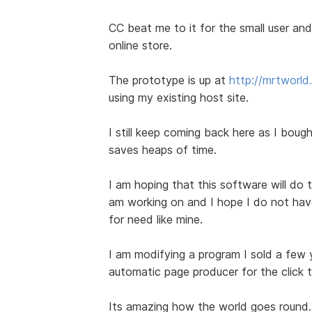
CC beat me to it for the small user and 
online store.
The prototype is up at
http://mrtworl
using my existing host site.
I still keep coming back here as I bought
saves heaps of time.
I am hoping that this software will do t
am working on and I hope I do not have 
for need like mine.
I am modifying a program I sold a few
automatic page producer for the click 
Its amazing how the world goes round.