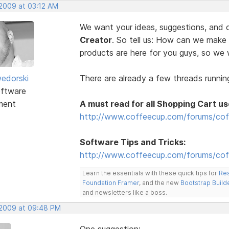
 2009 at 03:12 AM
We want your ideas, suggestions, an
Creator
. So tell us: How can we make
products are here for you guys, so w
edorski
There are already a few threads running
ftware
ment
A must read for all Shopping Cart us
http://www.coffeecup.com/forums/cof
Software Tips and Tricks:
http://www.coffeecup.com/forums/coff
Learn the essentials with these quick tips for
Res
Foundation Framer
, and the new
Bootstrap Build
and newsletters like a boss.
, 2009 at 09:48 PM
One suggestion: