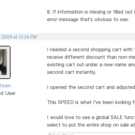
8. If information is missing or filled ou
error message that's obvious to see.
, 2009 at 12:24 PM
I needed a second shopping cart with 
receive different discount than non-me
existing cart out under a new name 
second cart instantly.
Shrum
I opened the second cart and adjusted 
ed User
This SPEED is what I've been looking f
I would love to see a global SALE funct
select to put the entire shop on sale a