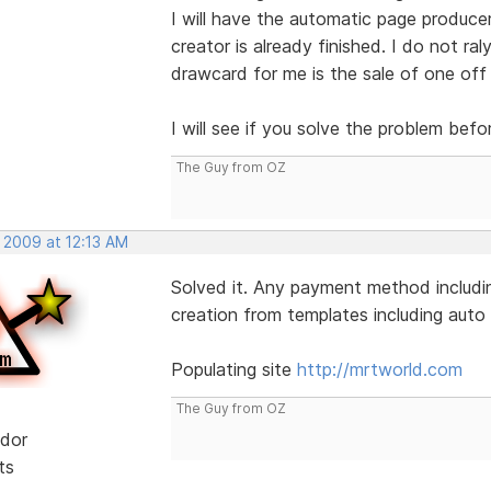
I will have the automatic page produce
creator is already finished. I do not ral
drawcard for me is the sale of one off
I will see if you solve the problem befo
The Guy from OZ
 2009 at 12:13 AM
Solved it. Any payment method includin
creation from templates including auto l
Populating site
http://mrtworld.com
The Guy from OZ
dor
ts