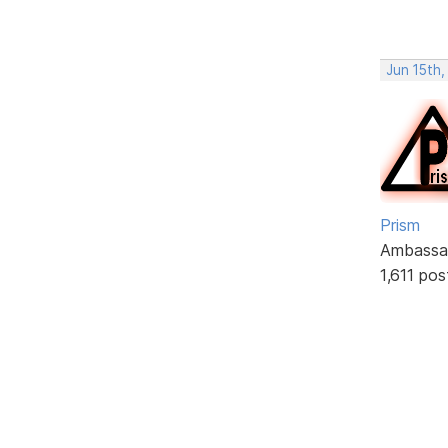
Jun 15th
Prism
Ambassa
1,611 pos