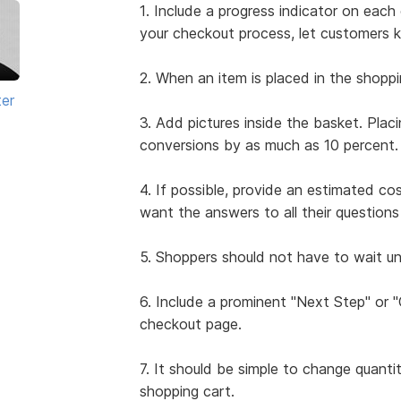
1. Include a progress indicator on ea
your checkout process, let customers 
2. When an item is placed in the shoppi
ter
3. Add pictures inside the basket. Plac
conversions by as much as 10 percent.
4. If possible, provide an estimated co
want the answers to all their questio
5. Shoppers should not have to wait unt
6. Include a prominent "Next Step" or
checkout page.
7. It should be simple to change quanti
shopping cart.