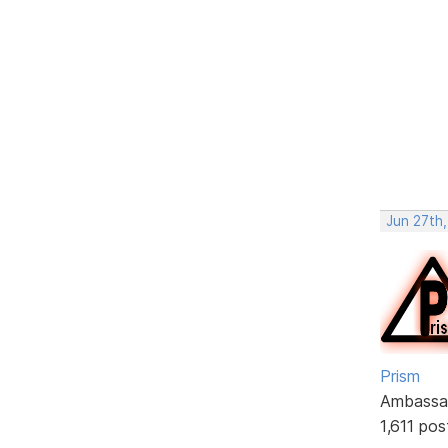
Jun 27th,
Prism
Ambassa
1,611 pos