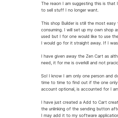
The reaon I am suggesting this is that I
to sell stuff I no longer want.
This shop Builder is still the most easy
consuming. I will set up my own shop a
used but I for one would like to use the
I would go for it straight away. If I was
I have given away the Zen Cart as alt
need, it for me is overkill and not pracic
So! I know I am only one person and do 
time to time to find out if the one only
account optional, is accounted for I am
I have just created a Add to Cart creat
the unlinking of the sending button afte
I may add it to my software applications