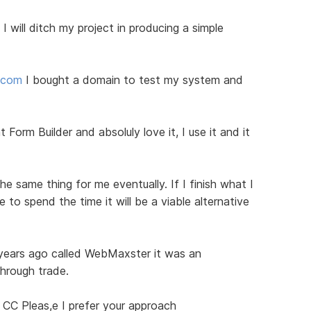
I will ditch my project in producing a simple
d.com
I bought a domain to test my system and
 Form Builder and absoluly love it, I use it and it
he same thing for me eventually. If I finish what I
to spend the time it will be a viable alternative
 years ago called WebMaxster it was an
through trade.
 CC Pleas,e I prefer your approach