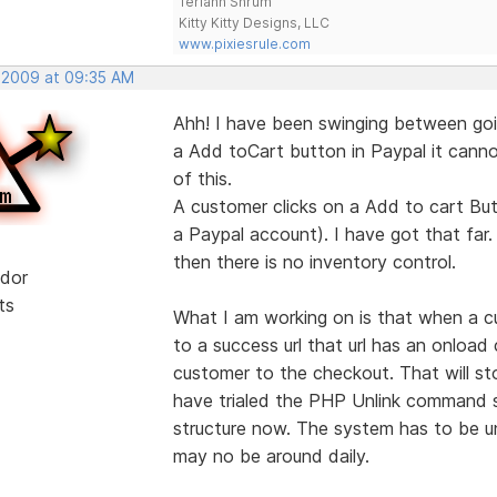
Teriann Shrum
Kitty Kitty Designs, LLC
www.pixiesrule.com
, 2009 at 09:35 AM
Ahh! I have been swinging between goi
a Add toCart button in Paypal it cannot
of this.
A customer clicks on a Add to cart But
a Paypal account). I have got that far.
then there is no inventory control.
dor
ts
What I am working on is that when a c
to a success url that url has an onloa
customer to the checkout. That will s
have trialed the PHP Unlink command so
structure now. The system has to be un
may no be around daily.