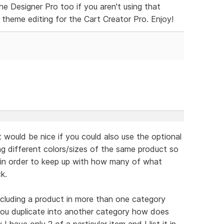
he Designer Pro too if you aren't using that
 theme editing for the Cart Creator Pro. Enjoy!
t would be nice if you could also use the optional
ng different colors/sizes of the same product so
ly in order to keep up with how many of what
k.
including a product in more than one category
 you duplicate into another category how does
 have only 2 of a particular item and I list it in