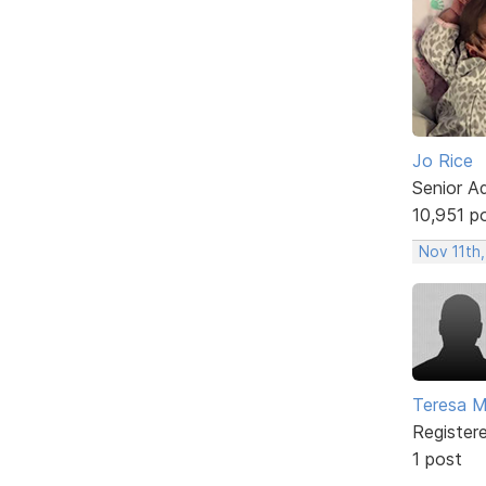
Jo Rice
Senior A
10,951 p
Nov 11th
Teresa M
Register
1 post