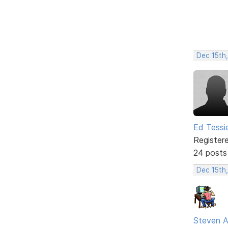
Dec 15th,
Ed Tessi
Register
24 posts
Dec 15th
Steven A