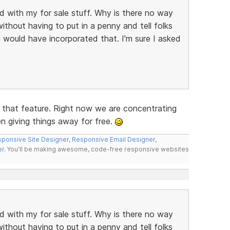
ed with my for sale stuff. Why is there no way
ithout having to put in a penny and tell folks
 would have incorporated that. I'm sure I asked
e that feature. Right now we are concentrating
en giving things away for free.
ponsive Site Designer
,
Responsive Email Designer
,
er
. You'll be making awesome, code-free responsive websites
ed with my for sale stuff. Why is there no way
ithout having to put in a penny and tell folks