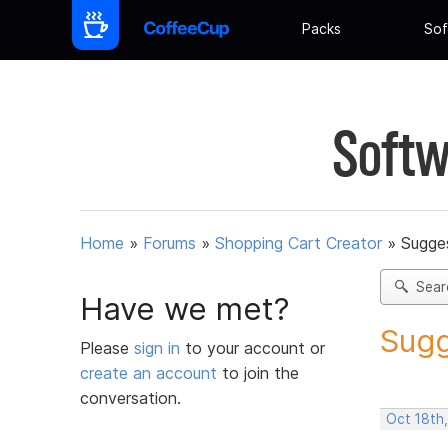
Packs
Sof
Softw
Home
»
Forums
»
Shopping Cart Creator
»
Sugges
Sear
Have we met?
Sugg
Please
sign in
to your account or
create an account
to join the
conversation.
Oct 18th