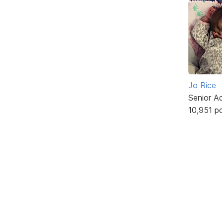
Jo Rice
Senior A
10,951 p