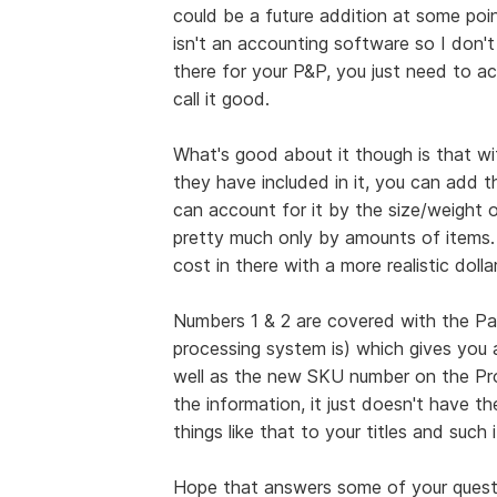
could be a future addition at some poin
isn't an accounting software so I don't
there for your P&P, you just need to ac
call it good.
What's good about it though is that wi
they have included in it, you can add t
can account for it by the size/weight o
pretty much only by amounts of items.
cost in there with a more realistic doll
Numbers 1 & 2 are covered with the Pa
processing system is) which gives you a
well as the new SKU number on the Pro 
the information, it just doesn't have 
things like that to your titles and such
Hope that answers some of your questi