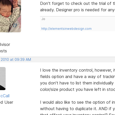
Don't forget to check out the trial of t
already. Designer pro is needed for any
Jo
http://elementsinwebdesign.com
dvisor
osts
, 2010 at 09:39 AM
I love the inventory control, however, i
fields option and have a way of tracki
you don't have to list them individual
color/size product you have left in stoc
cCall
ed User
I would also like to see the option of 
without having to duplicate it. AND if
that affect your inventory control? Say I