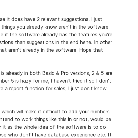
se it does have 2 relevant suggestions, I just
 things you already know aren't in the software.
e if the software already has the features you're
stions than suggestions in the end hehe. In other
hat aren't already in the software. Hope that
s already in both Basic & Pro versions, 2 & 5 are
er 5 is hazy for me, I haven't tried it so I don't
ve a report function for sales, I just don't know
 which will make it difficult to add your numbers
intend to work things like this in or not, would be
r it as the whole idea of the software is to do
ose who dont't have database experience etc. It