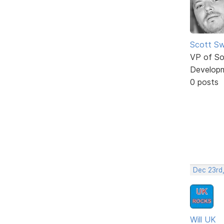
Scott Sw
VP of So
Develop
0 posts
Dec 23rd,
Will UK