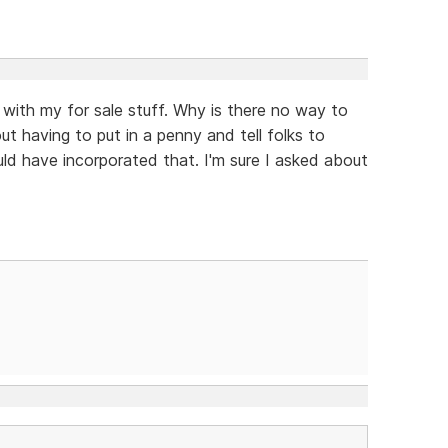
 with my for sale stuff. Why is there no way to
ut having to put in a penny and tell folks to
ld have incorporated that. I'm sure I asked about