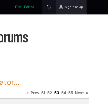
HTML Editor
Sign In or Up
Forums
tor...
«
Prev
51
52
53
54
55
Next
»