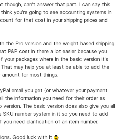
t though, can't answer that part. I can say this
 think you're going to see accounting systems in
count for that cost in your shipping prices and
th the Pro version and the weight based shipping
hat P&P cost in there a lot easier because you
f your packages where in the basic version it's
 That may help you at least be able to add the
ar amount for most things.
yPal email you get (or whatever your payment
ll the information you need for their order as
version. The basic version does also give you all
the SKU number system in it so you need to add
 if you need clarification of an item number.
ons. Good luck with it