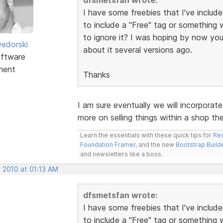
I have some freebies that I've includ
to include a "Free" tag or something w
to ignore it? I was hoping by now you
edorski
about it several versions ago.
ftware
ment
Thanks
I am sure eventually we will incorporat
more on selling things within a shop th
Learn the essentials with these quick tips for
Res
Foundation Framer
, and the new
Bootstrap Build
and newsletters like a boss.
 2010 at 01:13 AM
dfsmetsfan wrote:
I have some freebies that I've includ
to include a "Free" tag or something w