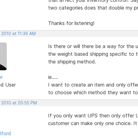
two categories does that double my pr
Thanks for listening!
 2010 at 11:36 AM
Is there or will there be a way for the
the weight based shipping specific to 
the shipping method.
er
ie.....
ed User
I want to create an item and only offe
to choose which method they want to
, 2010 at 05:55 PM
If you only want UPS then only offer U
customer can make only one choice. It 
lford