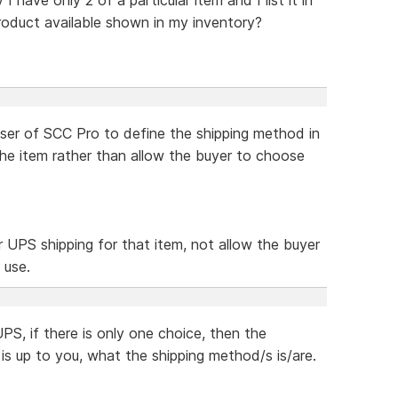
oduct available shown in my inventory?
 user of SCC Pro to define the shipping method in
the item rather than allow the buyer to choose
r UPS shipping for that item, not allow the buyer
 use.
PS, if there is only one choice, then the
is up to you, what the shipping method/s is/are.