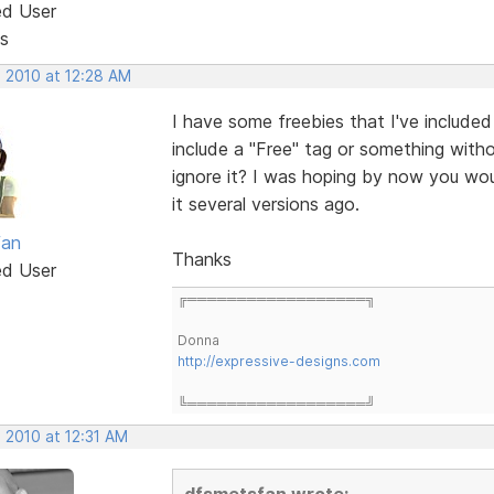
ed User
s
, 2010 at 12:28 AM
I have some freebies that I've included
include a "Free" tag or something witho
ignore it? I was hoping by now you wou
it several versions ago.
fan
Thanks
ed User
╔══════════════════╗
Donna
http://expressive-designs.com
╚══════════════════╝
 2010 at 12:31 AM
dfsmetsfan wrote: