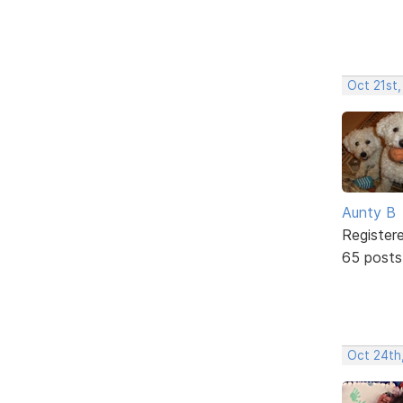
Oct 21st,
Aunty B
Register
65 posts
Oct 24th