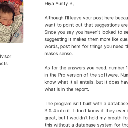
Hiya Aunty B,
Although I'll leave your post here becau
want to point out that suggestions are
Since you say you haven't looked to se
suggesting it makes them more like que
words, post here for things you need t
makes sense.
dvisor
osts
As for the answers you need, number 1 i
in the Pro version of the software. Numb
know what it all entails, but it does ha
what is in the report.
The program isn't built with a database
3 & 4 into it. I don't know if they ever 
great, but I wouldn't hold my breath fo
this without a database system for th