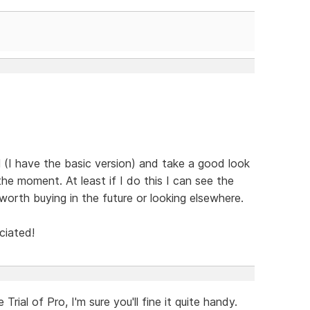
 (I have the basic version) and take a good look
he moment. At least if I do this I can see the
worth buying in the future or looking elsewhere.
ciated!
rial of Pro, I'm sure you'll fine it quite handy.