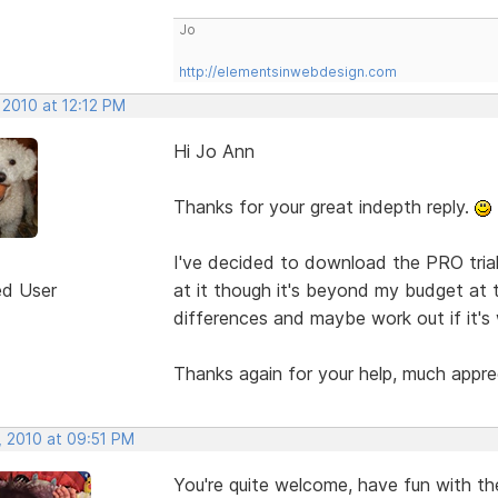
Jo
http://elementsinwebdesign.com
 2010 at 12:12 PM
Hi Jo Ann
Thanks for your great indepth reply.
I've decided to download the PRO trial
ed User
at it though it's beyond my budget at t
differences and maybe work out if it's 
Thanks again for your help, much appre
, 2010 at 09:51 PM
You're quite welcome, have fun with the T