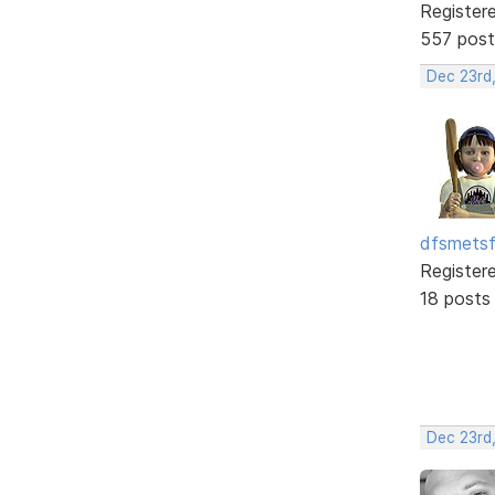
Register
557 post
Dec 23rd
dfsmets
Register
18 posts
Dec 23rd,