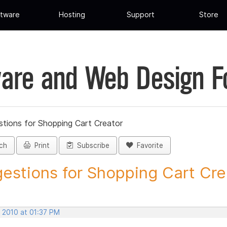
tware
Hosting
Support
Store
are and Web Design 
tions for Shopping Cart Creator
ch
Print
Subscribe
Favorite
estions for Shopping Cart Crea
, 2010 at 01:37 PM