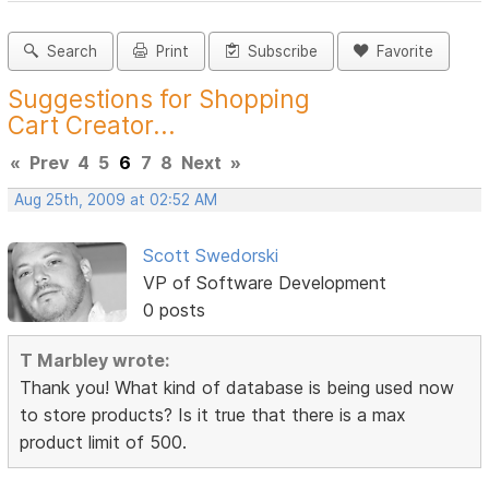
Search
Print
Subscribe
Favorite
Suggestions for Shopping
Cart Creator...
«
Prev
4
5
6
7
8
Next
»
Aug 25th, 2009 at 02:52 AM
Scott Swedorski
VP of Software Development
0 posts
T Marbley wrote:
Thank you! What kind of database is being used now
to store products? Is it true that there is a max
product limit of 500.