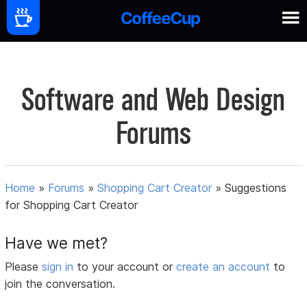
Software and Web Design
Forums
Home
»
Forums
»
Shopping Cart Creator
»
Suggestions
for Shopping Cart Creator
Have we met?
Please
sign in
to your account or
create an account
to
join the conversation.