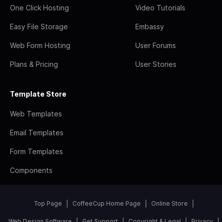
One Click Hosting
Video Tutorials
Easy File Storage
Embassy
Web Form Hosting
User Forums
Plans & Pricing
User Stories
Template Store
Web Templates
Email Templates
Form Templates
Components
Top Page
CoffeeCup Home Page
Online Store
Web Design Software
Get Support
Copyright & Legal
Privacy