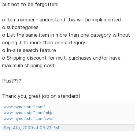
but not to be forgotten:
o item number - understand this will be implemented
o subcategories
o List the same item in more than one category without
coping it to more than one category
o In-site search feature
o Shipping discount for multi-purchases and/or have
maximum shipping cost
Plus????
Thank you, great job on standard!
www.myneatstuff.com/
www.myneatstuff.com/mhj/
www.myneatstuff.com/swe/
Sep 4th, 2009 at 08:23 PM