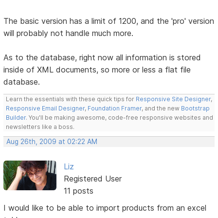
The basic version has a limit of 1200, and the 'pro' version
will probably not handle much more.
As to the database, right now all information is stored
inside of XML documents, so more or less a flat file
database.
Learn the essentials with these quick tips for
Responsive Site Designer
,
Responsive Email Designer
,
Foundation Framer
, and the new
Bootstrap
Builder
. You'll be making awesome, code-free responsive websites and
newsletters like a boss.
Aug 26th, 2009 at 02:22 AM
Liz
Registered User
11 posts
I would like to be able to import products from an excel