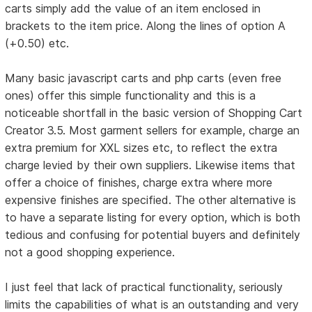
carts simply add the value of an item enclosed in
brackets to the item price. Along the lines of option A
(+0.50) etc.
Many basic javascript carts and php carts (even free
ones) offer this simple functionality and this is a
noticeable shortfall in the basic version of Shopping Cart
Creator 3.5. Most garment sellers for example, charge an
extra premium for XXL sizes etc, to reflect the extra
charge levied by their own suppliers. Likewise items that
offer a choice of finishes, charge extra where more
expensive finishes are specified. The other alternative is
to have a separate listing for every option, which is both
tedious and confusing for potential buyers and definitely
not a good shopping experience.
I just feel that lack of practical functionality, seriously
limits the capabilities of what is an outstanding and very