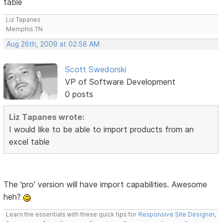
table
Liz Tapanes
Memphis TN
Aug 26th, 2009 at 02:58 AM
Scott Swedorski
VP of Software Development
0 posts
Liz Tapanes wrote:
I would like to be able to import products from an
excel table
The 'pro' version will have import capabilities. Awesome
heh?
Learn the essentials with these quick tips for
Responsive Site Designer
,