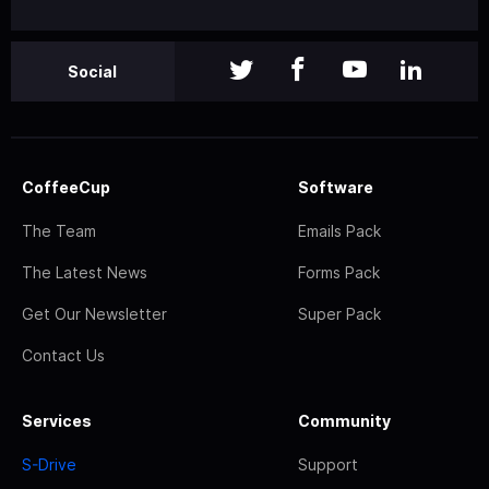
Social
CoffeeCup
Software
The Team
Emails Pack
The Latest News
Forms Pack
Get Our Newsletter
Super Pack
Contact Us
Services
Community
S-Drive
Support