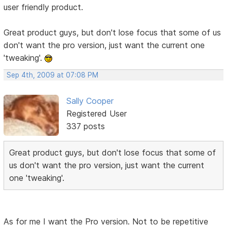
user friendly product.
Great product guys, but don't lose focus that some of us
don't want the pro version, just want the current one
'tweaking'.
Sep 4th, 2009 at 07:08 PM
Sally Cooper
Registered User
337 posts
Great product guys, but don't lose focus that some of
us don't want the pro version, just want the current
one 'tweaking'.
As for me I want the Pro version. Not to be repetitive