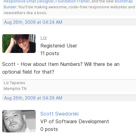
Responsive Email Designer
,
Foundation Framer
, and the new
Bootstrap
Builder
. You'll be making awesome, code-free responsive websites and
newsletters like a boss.
Aug 26th, 2009 at 04:24 AM
Liz
Registered User
11 posts
Scott - How about Item Numbers? Will there be an
optional field for that?
Liz Tapanes
Memphis TN
Aug 26th, 2009 at 04:29 AM
Scott Swedorski
VP of Software Development
0 posts