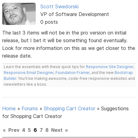
Scott Swedorski
VP of Software Development
0 posts
The last 3 items will not be in the pro version on initial
release, but I bet it will be something found eventually.
Look for more information on this as we get closer to the
release date.
Learn the essentials with these quick tips for
Responsive Site Designer
,
Responsive Email Designer
,
Foundation Framer
, and the new
Bootstrap
Builder
. You'll be making awesome, code-free responsive websites and
newsletters like a boss.
Home
»
Forums
»
Shopping Cart Creator
»
Suggestions
for Shopping Cart Creator
«
Prev
4
5
6
7
8
Next
»