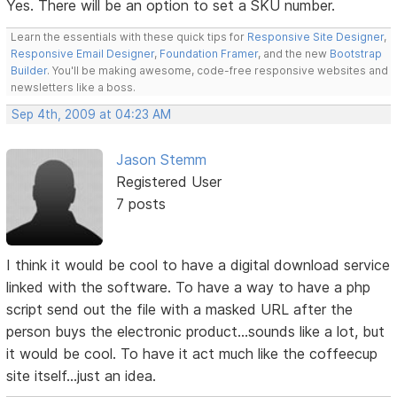
Yes. There will be an option to set a SKU number.
Learn the essentials with these quick tips for
Responsive Site Designer
,
Responsive Email Designer
,
Foundation Framer
, and the new
Bootstrap
Builder
. You'll be making awesome, code-free responsive websites and
newsletters like a boss.
Sep 4th, 2009 at 04:23 AM
Jason Stemm
Registered User
7 posts
I think it would be cool to have a digital download service
linked with the software. To have a way to have a php
script send out the file with a masked URL after the
person buys the electronic product...sounds like a lot, but
it would be cool. To have it act much like the coffeecup
site itself...just an idea.