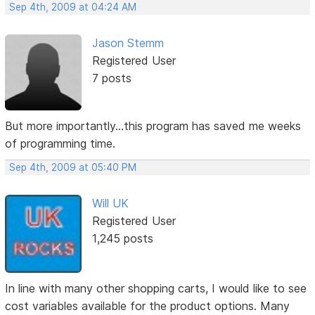
Sep 4th, 2009 at 04:24 AM
Jason Stemm
Registered User
7 posts
But more importantly...this program has saved me weeks
of programming time.
Sep 4th, 2009 at 05:40 PM
Will UK
Registered User
1,245 posts
In line with many other shopping carts, I would like to see
cost variables available for the product options. Many