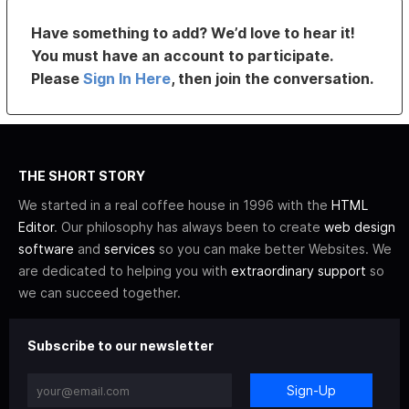
Have something to add? We’d love to hear it!
You must have an account to participate.
Please
Sign In Here
, then join the conversation.
THE SHORT STORY
We started in a real coffee house in 1996 with the
HTML
Editor
. Our philosophy has always been to create
web design
software
and
services
so you can make better Websites. We
are dedicated to helping you with
extraordinary support
so
we can succeed together.
Subscribe to our newsletter
Sign-Up