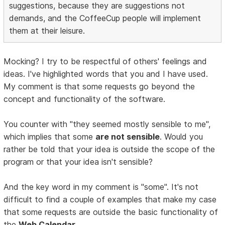
suggestions, because they are suggestions not
demands, and the CoffeeCup people will implement
them at their leisure.
Mocking? I try to be respectful of others' feelings and
ideas. I've highlighted words that you and I have used.
My comment is that some requests go beyond the
concept and functionality of the software.
You counter with "they seemed mostly sensible to me",
which implies that some
are not sensible
. Would you
rather be told that your idea is outside the scope of the
program or that your idea isn't sensible?
And the key word in my comment is "some". It's not
difficult to find a couple of examples that make my case
that some requests are outside the basic functionality of
the
Web Calendar
.