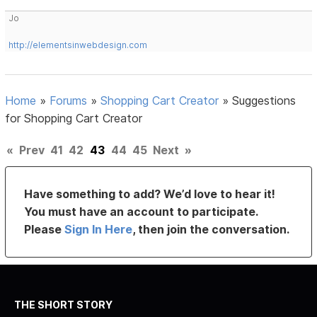
Jo
http://elementsinwebdesign.com
Home
»
Forums
»
Shopping Cart Creator
»
Suggestions
for Shopping Cart Creator
«
Prev
41
42
43
44
45
Next
»
Have something to add? We’d love to hear it!
You must have an account to participate.
Please
Sign In Here
, then join the conversation.
THE SHORT STORY