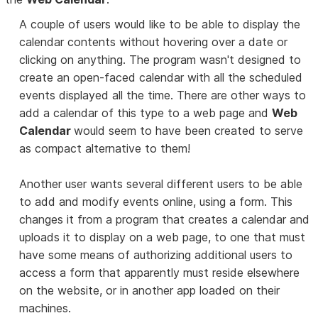
A couple of users would like to be able to display the
calendar contents without hovering over a date or
clicking on anything. The program wasn't designed to
create an open-faced calendar with all the scheduled
events displayed all the time. There are other ways to
add a calendar of this type to a web page and
Web
Calendar
would seem to have been created to serve
as compact alternative to them!
Another user wants several different users to be able
to add and modify events online, using a form. This
changes it from a program that creates a calendar and
uploads it to display on a web page, to one that must
have some means of authorizing additional users to
access a form that apparently must reside elsewhere
on the website, or in another app loaded on their
machines.