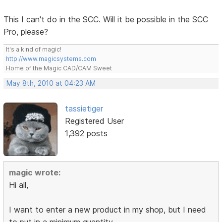
This I can't do in the SCC. Will it be possible in the SCC
Pro, please?
It's a kind of magic!
http://www.magicsystems.com
Home of the Magic CAD/CAM Sweet
May 8th, 2010 at 04:23 AM
tassietiger
Registered User
1,392 posts
magic wrote:
Hi all,
I want to enter a new product in my shop, but I need