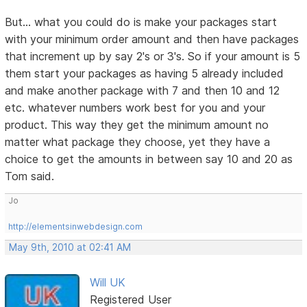
But... what you could do is make your packages start
with your minimum order amount and then have packages
that increment up by say 2's or 3's. So if your amount is 5
them start your packages as having 5 already included
and make another package with 7 and then 10 and 12
etc. whatever numbers work best for you and your
product. This way they get the minimum amount no
matter what package they choose, yet they have a
choice to get the amounts in between say 10 and 20 as
Tom said.
Jo
http://elementsinwebdesign.com
May 9th, 2010 at 02:41 AM
Will UK
Registered User