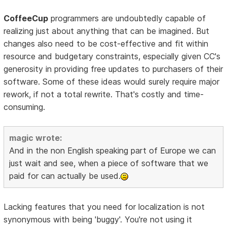
CoffeeCup
programmers are undoubtedly capable of
realizing just about anything that can be imagined. But
changes also need to be cost-effective and fit within
resource and budgetary constraints, especially given CC's
generosity in providing free updates to purchasers of their
software. Some of these ideas would surely require major
rework, if not a total rewrite. That's costly and time-
consuming.
magic wrote:
And in the non English speaking part of Europe we can
just wait and see, when a piece of software that we
paid for can actually be used.
Lacking features that you need for localization is not
synonymous with being 'buggy'. You're not using it