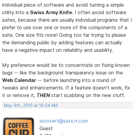
individual piece of software and avoid turning a simple
utility into a
Swiss Army Knife
. I often avoid software
suites, because there are usually individual programs that I
prefer to use over one or more of the components of a
suite. One size fits none! Going too far trying to please
the demanding public by adding features can actually
have a negative impact on reliability and usability.
My preference would be to concentrate on fixing known
bugs -- like the background transparency issue on the
Web Calendar
-- before launching into a round of
tweaks and enhancements. If a feature doesn't work, fix
it or remove it,
THEN
start scabbing on the new stuff.
May 9th, 2010 at 10:34 AM
sstovert@satx.rr.com
Guest