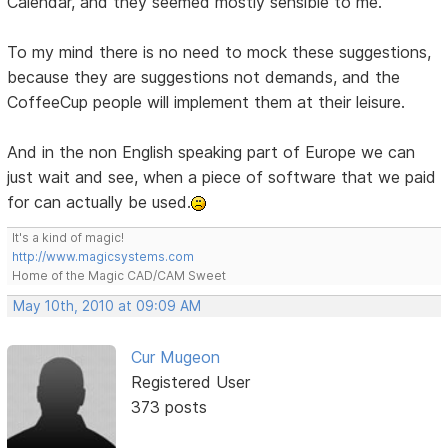
Calendar, and they seemed mostly sensible to me.
To my mind there is no need to mock these suggestions,
because they are suggestions not demands, and the
CoffeeCup people will implement them at their leisure.
And in the non English speaking part of Europe we can
just wait and see, when a piece of software that we paid
for can actually be used.
It's a kind of magic!
http://www.magicsystems.com
Home of the Magic CAD/CAM Sweet
May 10th, 2010 at 09:09 AM
Cur Mugeon
Registered User
373 posts