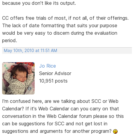
because you don't like its output.
CC offers free trials of most, if not all, of their offerings.
The lack of date formatting that suits your purpose
would be very easy to discern during the evaluation
period.
May 10th, 2010 at 11:51 AM
Jo Rice
Senior Advisor
10,951 posts
I'm confused here, are we talking about SCC or Web
Calendar? If it's Web Calendar can you carry on that
conversation in the Web Calendar forum please so this
can be suggestions for SCC and not get lost in
suggestions and arguments for another program?