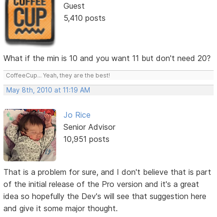
Guest
5,410 posts
What if the min is 10 and you want 11 but don't need 20?
CoffeeCup... Yeah, they are the best!
May 8th, 2010 at 11:19 AM
Jo Rice
Senior Advisor
10,951 posts
That is a problem for sure, and I don't believe that is part
of the initial release of the Pro version and it's a great
idea so hopefully the Dev's will see that suggestion here
and give it some major thought.