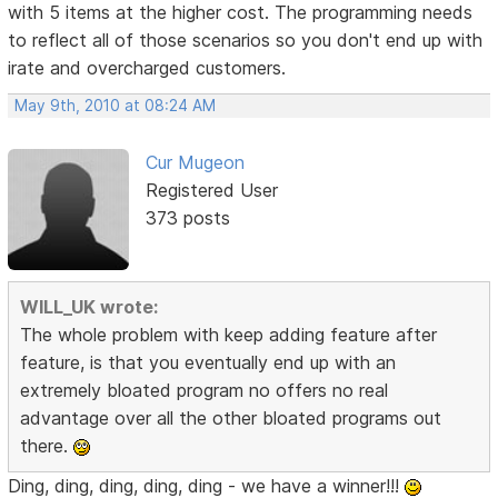
with 5 items at the higher cost. The programming needs
to reflect all of those scenarios so you don't end up with
irate and overcharged customers.
May 9th, 2010 at 08:24 AM
Cur Mugeon
Registered User
373 posts
WILL_UK wrote:
The whole problem with keep adding feature after
feature, is that you eventually end up with an
extremely bloated program no offers no real
advantage over all the other bloated programs out
there.
Ding, ding, ding, ding, ding - we have a winner!!!