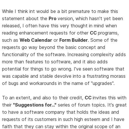
While I think int would be a bit premature to make this
statement about the
Pro
version, which hasn't yet been
released, I often have this very thought in mind when
reading enhancement requests for other
CC
programs,
such as
Web Calendar
or
Form Builder
. Some of the
requests go way beyond the basic concept and
functionality of the software. Increasing complexity adds
more than features to software, and it also adds
potential for things to go wrong. I've seen software that
was capable and stable devolve into a frustrating morass
of bugs and workarounds in the name of "upgrades".
To an extent, and also to their credit,
CC
invites this with
their
"Suggestions for..."
series of forum topics. It's great
to have a software company that holds the ideas and
requests of its customers in such high esteem and I have
faith that they can stay within the original scope of an