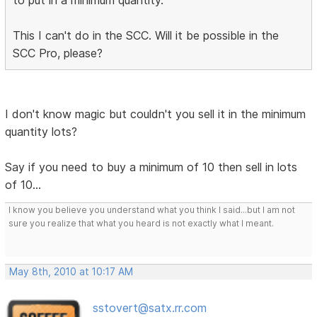
to put in a minimum quantity.
This I can't do in the SCC. Will it be possible in the
SCC Pro, please?
I don't know magic but couldn't you sell it in the minimum
quantity lots?
Say if you need to buy a minimum of 10 then sell in lots
of 10...
I know you believe you understand what you think I said...but I am not
sure you realize that what you heard is not exactly what I meant.
May 8th, 2010 at 10:17 AM
sstovert@satx.rr.com