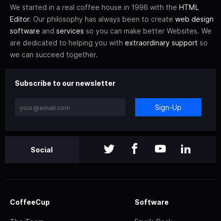
We started in a real coffee house in 1996 with the
HTML
Editor
. Our philosophy has always been to create
web design
software
and
services
so you can make better Websites. We
are dedicated to helping you with
extraordinary support
so
we can succeed together.
Subscribe to our newsletter
Sign-Up
Social
CoffeeCup
Software