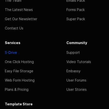
The Team
Emails Pack
The Latest News
Forms Pack
Get Our Newsletter
Super Pack
Contact Us
Services
Community
S-Drive
Support
One Click Hosting
Video Tutorials
Easy File Storage
Embassy
Web Form Hosting
User Forums
Plans & Pricing
User Stories
Template Store