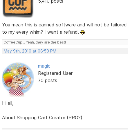
5,410 posts
You mean this is canned software and will not be tailored
to my every whim? I want a refund.
CoffeeCup... Yeah, they are the best!
May 9th, 2010 at 08:50 PM
magic
Registered User
70 posts
Hi all,
About Shopping Cart Creator (PRO?)