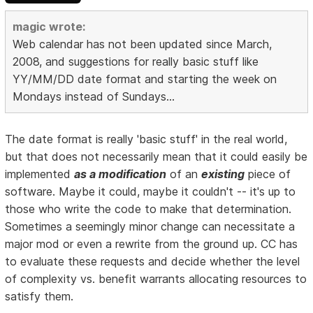
magic wrote:
Web calendar has not been updated since March,
2008, and suggestions for really basic stuff like
YY/MM/DD date format and starting the week on
Mondays instead of Sundays...
The date format is really 'basic stuff' in the real world,
but that does not necessarily mean that it could easily be
implemented
as a modification
of an
existing
piece of
software. Maybe it could, maybe it couldn't -- it's up to
those who write the code to make that determination.
Sometimes a seemingly minor change can necessitate a
major mod or even a rewrite from the ground up. CC has
to evaluate these requests and decide whether the level
of complexity vs. benefit warrants allocating resources to
satisfy them.