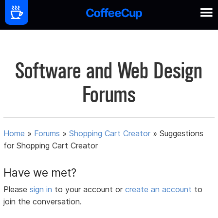
Software and Web Design
Forums
Home
»
Forums
»
Shopping Cart Creator
»
Suggestions
for Shopping Cart Creator
Have we met?
Please
sign in
to your account or
create an account
to
join the conversation.