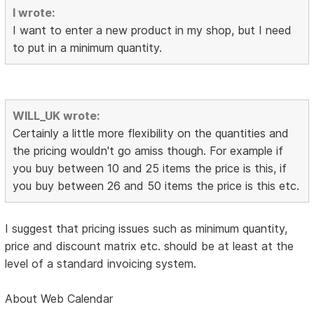
I wrote:
I want to enter a new product in my shop, but I need
to put in a minimum quantity.
WILL_UK wrote:
Certainly a little more flexibility on the quantities and
the pricing wouldn't go amiss though. For example if
you buy between 10 and 25 items the price is this, if
you buy between 26 and 50 items the price is this etc.
I suggest that pricing issues such as minimum quantity,
price and discount matrix etc. should be at least at the
level of a standard invoicing system.
About Web Calendar