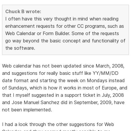
Chuck B wrote:
I often have this very thought in mind when reading
enhancement requests for other CC programs, such as
Web Calendar or Form Builder. Some of the requests
go way beyond the basic concept and functionality of
the software.
Web calendar has not been updated since March, 2008,
and suggestions for really basic stuff like YY/MM/DD
date format and starting the week on Mondays instead
of Sundays, which is how it works in most of Europe, and
that I myself suggested in a support ticket in July, 2008
and Jose Manuel Sanchez did in September, 2009, have
not been implemented.
I had a look through the other suggestions for Web