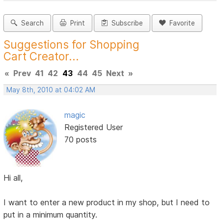
Search
Print
Subscribe
Favorite
Suggestions for Shopping
Cart Creator...
«
Prev
41
42
43
44
45
Next
»
May 8th, 2010 at 04:02 AM
magic
Registered User
70 posts
Hi all,
I want to enter a new product in my shop, but I need to
put in a minimum quantity.