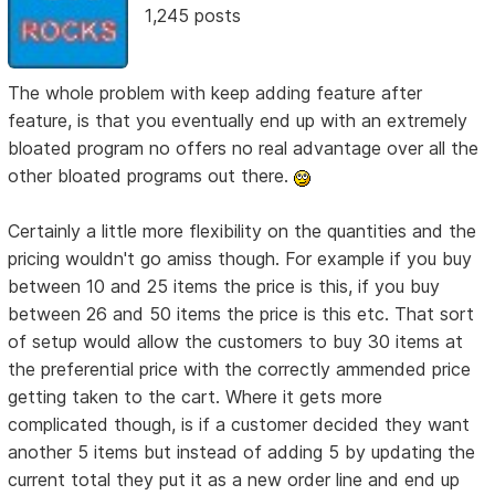
1,245 posts
The whole problem with keep adding feature after
feature, is that you eventually end up with an extremely
bloated program no offers no real advantage over all the
other bloated programs out there.
Certainly a little more flexibility on the quantities and the
pricing wouldn't go amiss though. For example if you buy
between 10 and 25 items the price is this, if you buy
between 26 and 50 items the price is this etc. That sort
of setup would allow the customers to buy 30 items at
the preferential price with the correctly ammended price
getting taken to the cart. Where it gets more
complicated though, is if a customer decided they want
another 5 items but instead of adding 5 by updating the
current total they put it as a new order line and end up