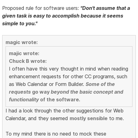
Proposed rule for software users:
"Don't assume that a
given task is easy to accomplish because it seems
simple to you."
magic wrote:
majic wrote:
Chuck B wrote:
I often have this very thought in mind when reading
enhancement requests for other CC programs, such
as Web Calendar or Form Builder.
Some of the
requests
go way
beyond the basic concept and
functionality
of the software.
I had a look through the other suggestions for Web
Calendar, and they seemed
mostly sensible
to me.
To my mind there is no need to mock these