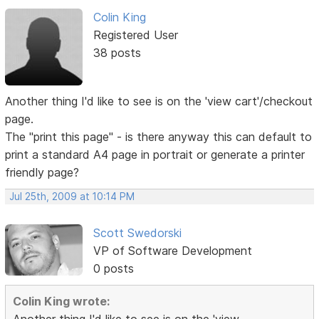
Colin King
Registered User
38 posts
Another thing I'd like to see is on the 'view cart'/checkout
page.
The "print this page" - is there anyway this can default to
print a standard A4 page in portrait or generate a printer
friendly page?
Jul 25th, 2009 at 10:14 PM
Scott Swedorski
VP of Software Development
0 posts
Colin King wrote: