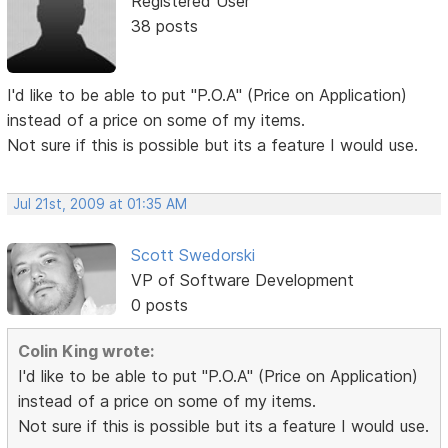
Registered User
38 posts
I'd like to be able to put "P.O.A" (Price on Application)
instead of a price on some of my items.
Not sure if this is possible but its a feature I would use.
Jul 21st, 2009 at 01:35 AM
Scott Swedorski
VP of Software Development
0 posts
Colin King wrote:
I'd like to be able to put "P.O.A" (Price on Application)
instead of a price on some of my items.
Not sure if this is possible but its a feature I would use.