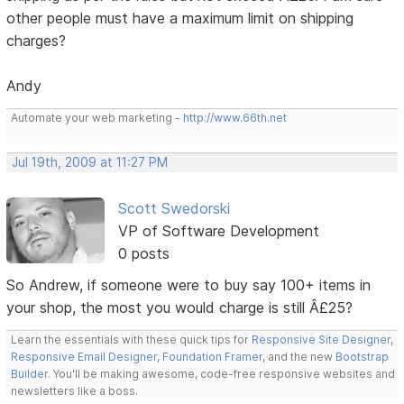
other people must have a maximum limit on shipping
charges?
Andy
Automate your web marketing -
http://www.66th.net
Jul 19th, 2009 at 11:27 PM
Scott Swedorski
VP of Software Development
0 posts
So Andrew, if someone were to buy say 100+ items in
your shop, the most you would charge is still Â£25?
Learn the essentials with these quick tips for
Responsive Site Designer
,
Responsive Email Designer
,
Foundation Framer
, and the new
Bootstrap
Builder
. You'll be making awesome, code-free responsive websites and
newsletters like a boss.