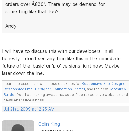
orders over Â£30". There may be demand for
something like that too?
Andy
I will have to discuss this with our developers. In all
honesty, I don't see anything like this in the immediate
future of the 'basic' or 'pro' versions right now. Maybe
later down the line.
Learn the essentials with these quick tips for
Responsive Site Designer
,
Responsive Email Designer
,
Foundation Framer
, and the new
Bootstrap
Builder
. You'll be making awesome, code-free responsive websites and
newsletters like a boss.
Jul 21st, 2009 at 12:25 AM
Colin King