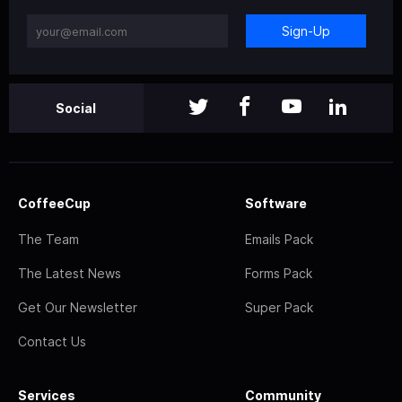
Sign-Up
Social
CoffeeCup
Software
The Team
Emails Pack
The Latest News
Forms Pack
Get Our Newsletter
Super Pack
Contact Us
Services
Community