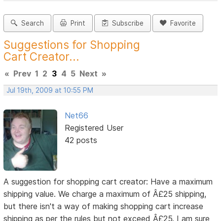
Search
Print
Subscribe
Favorite
Suggestions for Shopping
Cart Creator...
«
Prev
1
2
3
4
5
Next
»
Jul 19th, 2009 at 10:55 PM
Net66
Registered User
42 posts
A suggestion for shopping cart creator: Have a maximum
shipping value. We charge a maximum of Â£25 shipping,
but there isn't a way of making shopping cart increase
shipping as per the rules but not exceed Â£25. I am sure