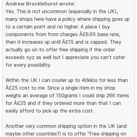
Andrew Brocklehurst wrote:
Yes. This is not uncommon (especially in the UK),
many shops here have a policy where shipping goes up
to a certain point and no higher. A place I buy
components from from charges Â£6.95 base rate,
then it increases up until Â£15 and is capped. They
actually go on to offer free shipping if the order
exceeds xyz as well but I appreciate you can't cater
for every possibility.
Within the UK I can courier up to 40kilos for less than
Â£25 cost to me. Since a single item in my shop
weighs an average of 150grams I could ship 266 items
for Â£25 and if they ordered more than that I can
easily afford to pick up the extra cost.
Another very common shipping option in the UK (and
maybe other countries?) is to offer "Free shipping on