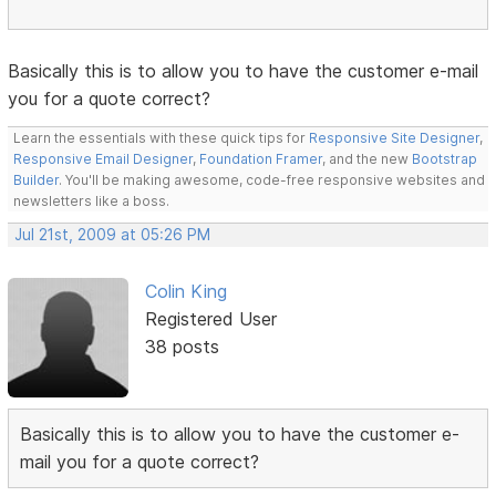
Basically this is to allow you to have the customer e-mail
you for a quote correct?
Learn the essentials with these quick tips for
Responsive Site Designer
,
Responsive Email Designer
,
Foundation Framer
, and the new
Bootstrap
Builder
. You'll be making awesome, code-free responsive websites and
newsletters like a boss.
Jul 21st, 2009 at 05:26 PM
Colin King
Registered User
38 posts
Basically this is to allow you to have the customer e-
mail you for a quote correct?