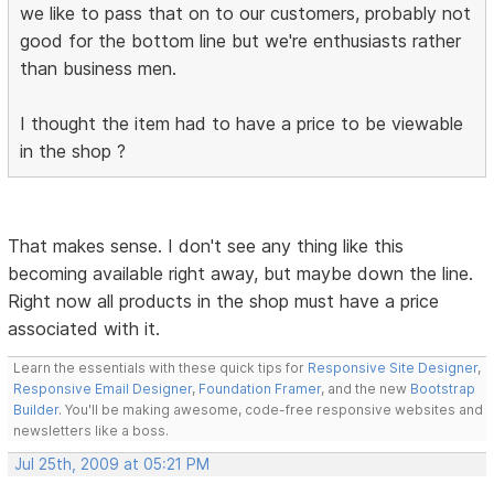
we like to pass that on to our customers, probably not
good for the bottom line but we're enthusiasts rather
than business men.
I thought the item had to have a price to be viewable
in the shop ?
That makes sense. I don't see any thing like this
becoming available right away, but maybe down the line.
Right now all products in the shop must have a price
associated with it.
Learn the essentials with these quick tips for
Responsive Site Designer
,
Responsive Email Designer
,
Foundation Framer
, and the new
Bootstrap
Builder
. You'll be making awesome, code-free responsive websites and
newsletters like a boss.
Jul 25th, 2009 at 05:21 PM