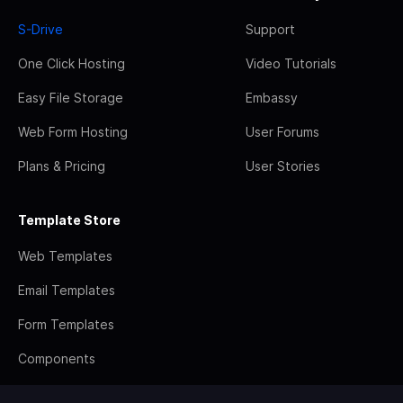
S-Drive
Support
One Click Hosting
Video Tutorials
Easy File Storage
Embassy
Web Form Hosting
User Forums
Plans & Pricing
User Stories
Template Store
Web Templates
Email Templates
Form Templates
Components