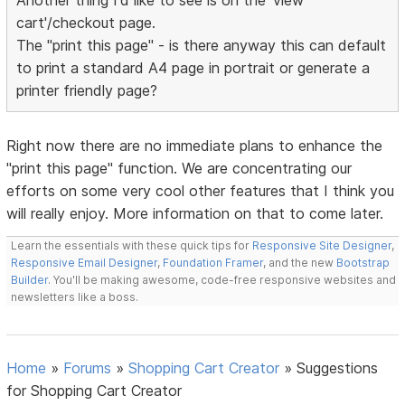
Another thing I'd like to see is on the 'view
cart'/checkout page.
The "print this page" - is there anyway this can default
to print a standard A4 page in portrait or generate a
printer friendly page?
Right now there are no immediate plans to enhance the
"print this page" function. We are concentrating our
efforts on some very cool other features that I think you
will really enjoy. More information on that to come later.
Learn the essentials with these quick tips for
Responsive Site Designer
,
Responsive Email Designer
,
Foundation Framer
, and the new
Bootstrap
Builder
. You'll be making awesome, code-free responsive websites and
newsletters like a boss.
Home
»
Forums
»
Shopping Cart Creator
»
Suggestions
for Shopping Cart Creator