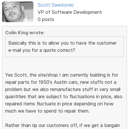
Scott Swedorski
VP of Software Development
0 posts
Colin King wrote:
Basically this is to allow you to have the customer
e-mail you for a quote correct?
Yes Scott, the site/shop I am currently building is for
repair parts for 1950's Austin cars, new stuffs not a
problem but we also remanufacture stuff in very small
quantities that are subject to fluctuations in price, also
repaired items fluctuate in price depending on how
much we have to spend to repair them.
Rather than rip our customers off, if we get a bargain