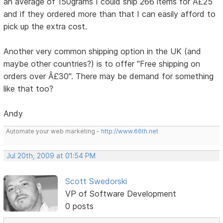
an average of 150grams I could ship 266 items for Â£25
and if they ordered more than that I can easily afford to
pick up the extra cost.
Another very common shipping option in the UK (and
maybe other countries?) is to offer "Free shipping on
orders over Â£30". There may be demand for something
like that too?
Andy
Automate your web marketing -
http://www.66th.net
Jul 20th, 2009 at 01:54 PM
Scott Swedorski
VP of Software Development
0 posts