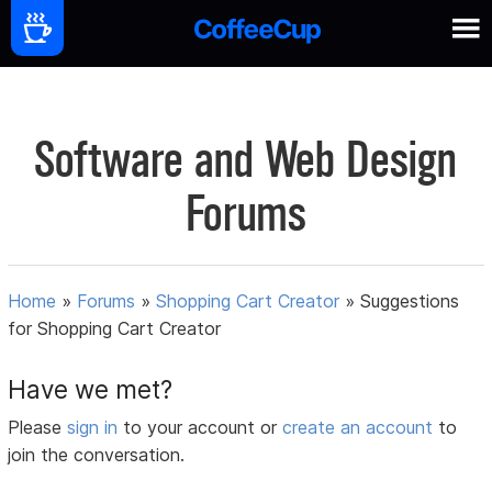
Software and Web Design
Forums
Home
»
Forums
»
Shopping Cart Creator
»
Suggestions
for Shopping Cart Creator
Have we met?
Please
sign in
to your account or
create an account
to
join the conversation.