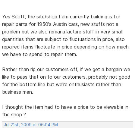
Yes Scott, the site/shop I am currently building is for
repair parts for 1950's Austin cars, new stuffs not a
problem but we also remanufacture stuff in very small
quantities that are subject to fluctuations in price, also
repaired items fluctuate in price depending on how much
we have to spend to repair them.
Rather than rip our customers off, if we get a bargain we
like to pass that on to our customers, probably not good
for the bottom line but we're enthusiasts rather than
business men.
I thought the item had to have a price to be viewable in
the shop ?
Jul 21st, 2009 at 06:04 PM