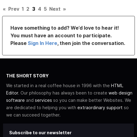
«
Prev
1
2
3
4
5
Next
»
Have something to add? We’d love to hear it!
You must have an account to participate.
Please
Sign In Here
, then join the conversation.
THE SHORT STORY
We started in a real coffee house in 1996 with the
HTML
Editor
. Our philosophy has always been to create
web design
software
and
services
so you can make better Websites. We
are dedicated to helping you with
extraordinary support
so
we can succeed together.
Subscribe to our newsletter