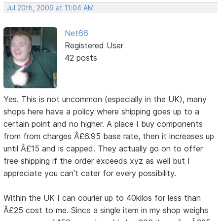
Jul 20th, 2009 at 11:04 AM
Net66
Registered User
42 posts
Yes. This is not uncommon (especially in the UK), many
shops here have a policy where shipping goes up to a
certain point and no higher. A place I buy components
from from charges Â£6.95 base rate, then it increases up
until Â£15 and is capped. They actually go on to offer
free shipping if the order exceeds xyz as well but I
appreciate you can't cater for every possibility.
Within the UK I can courier up to 40kilos for less than
Â£25 cost to me. Since a single item in my shop weighs