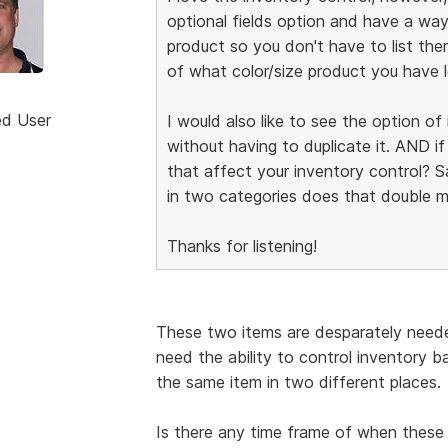
optional fields option and have a way
product so you don't have to list the
of what color/size product you have l
ed User
I would also like to see the option o
without having to duplicate it. AND i
that affect your inventory control? Say
in two categories does that double m
Thanks for listening!
These two items are desparately neede
need the ability to control inventory 
the same item in two different places.
Is there any time frame of when these 