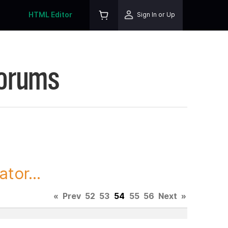
HTML Editor
Sign In or Up
Forums
tor...
«
Prev
52
53
54
55
56
Next
»