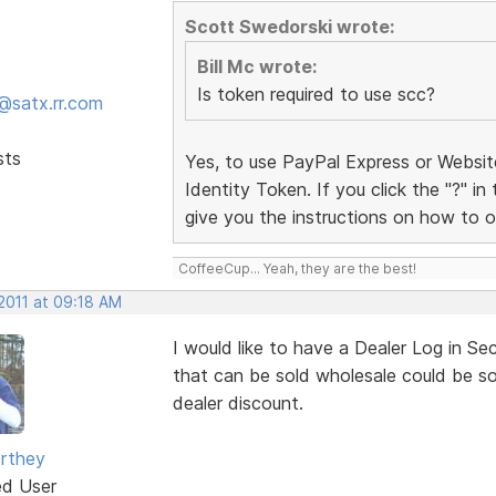
Scott Swedorski wrote:
Bill Mc wrote:
Is token required to use scc?
@satx.rr.com
sts
Yes, to use PayPal Express or Websi
Identity Token. If you click the "?" in
give you the instructions on how to o
CoffeeCup... Yeah, they are the best!
 2011 at 09:18 AM
I would like to have a Dealer Log in Se
that can be sold wholesale could be sol
dealer discount.
rthey
ed User