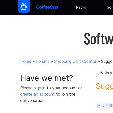
Packs
Sof
Softw
Home
»
Forums
»
Shopping Cart Creator
»
Sugges
Sear
Have we met?
Sugg
Please
sign in
to your account or
create an account
to join the
conversation.
May 20th