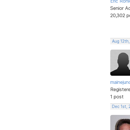
Eric Rohl
Senior A
20,302 p
Aug 12th,
mainejun
Register
1 post
Dec 1st, 