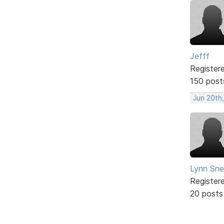
Jefff
Register
150 post
Jun 20th,
Lynn Snel
Register
20 posts