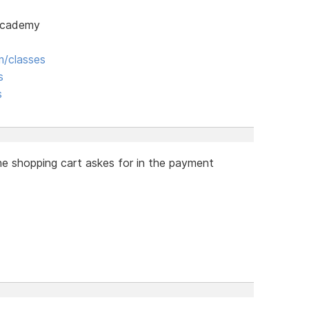
 Academy
/classes
s
s
he shopping cart askes for in the payment