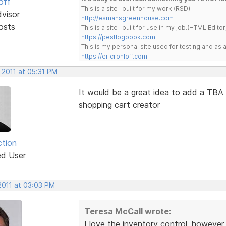
off
This is a site I built for my work.(RSD)
dvisor
http://esmansgreenhouse.com
osts
This is a site I built for use in my job.(HTML Editor
https://pestlogbook.com
This is my personal site used for testing and a
https://ericrohloff.com
 2011 at 05:31 PM
It would be a great idea to add a TBA (
shopping cart creator
ction
ed User
2011 at 03:03 PM
Teresa McCall wrote:
I love the inventory control, however,