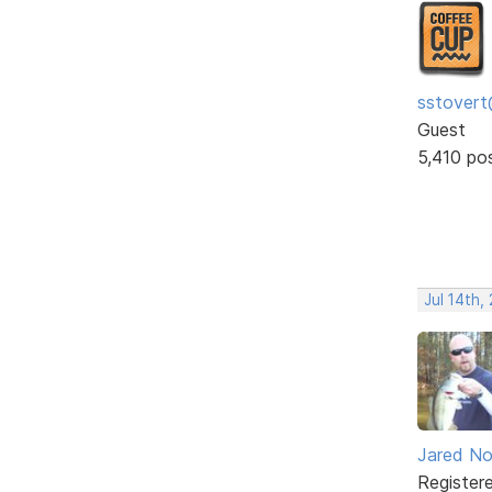
sstovert
Guest
5,410 po
Jul 14th,
Jared No
Register