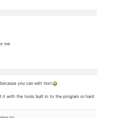
for me
 because you can edit text.
 it with the tools built in to the program or hard
oking for.