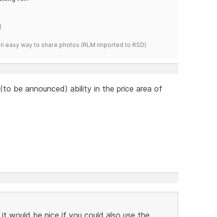
)
s an easy way to share photos.(RLM imported to RSD)
to be announced) ability in the price area of
 it would be nice if you could also use the