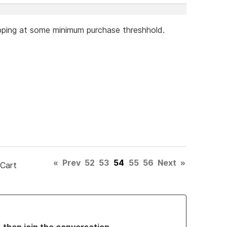
hipping at some minimum purchase threshhold.
«
Prev
52
53
54
55
56
Next
»
 Cart
, then join the conversation.