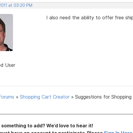
2011 at 03:20 PM
I also need the ability to offer free s
ed User
Forums
»
Shopping Cart Creator
»
Suggestions for Shopping
something to add? We’d love to hear it!
must have an account to participate. Please
Sign In Here