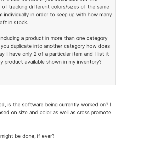
 of tracking different colors/sizes of the same
m individually in order to keep up with how many
eft in stock.
f including a product in more than one category
f you duplicate into another category how does
 I have only 2 of a particular item and I list it
y product available shown in my inventory?
d, is the software being currently worked on? I
based on size and color as well as cross promote
might be done, if ever?