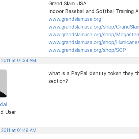
Grand Slam USA
Indoor Baseball and Softball Training
www.grandslamusa.org
www.grandslamusa.org/shop/GrandSlam
www.grandslamusa.org/shop/Megastar
www.grandslamusa.org/shop/Hurricane
www.grandslamusa.org/shop/SCP
 2011 at 01:34 AM
what is a PayPal identity token they t
section?
dal
ed User
 2011 at 01:48 AM