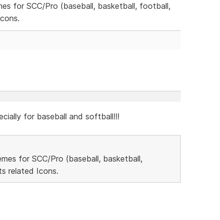
mes for SCC/Pro (baseball, basketball, football,
Icons.
cially for baseball and softball!!!
hemes for SCC/Pro (baseball, basketball,
s related Icons.