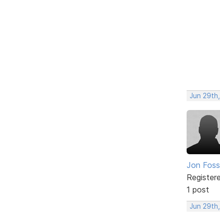
Jun 29th,
Jon Foss
Register
1 post
Jun 29th,