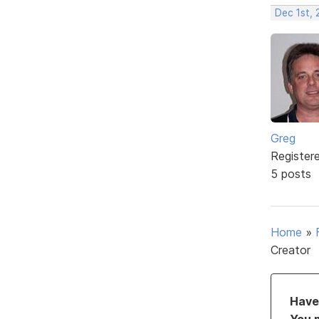
Dec 1st, 
Greg
Register
5 posts
Home
»
Creator
Have 
You 