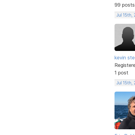
99 posts
Jul 15th,
kevin ste
Register
1 post
Jul 15th,