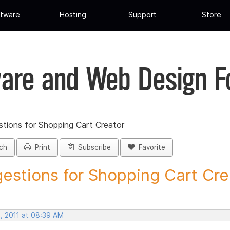
tware
Hosting
Support
Store
are and Web Design 
tions for Shopping Cart Creator
ch
Print
Subscribe
Favorite
estions for Shopping Cart Crea
, 2011 at 08:39 AM