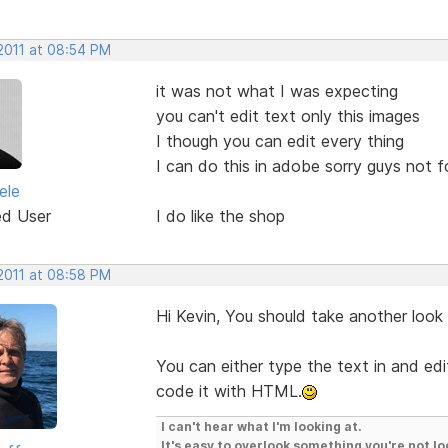
 2011 at 08:54 PM
it was not what I was expecting
you can't edit text only this images
I though you can edit every thing
I can do this in adobe sorry guys not 
ele
ed User
I do like the shop
 2011 at 08:58 PM
Hi Kevin, You should take another look
You can either type the text in and edit
code it with HTML.
I can't hear what I'm looking at.
It's easy to overlook something you're not lo