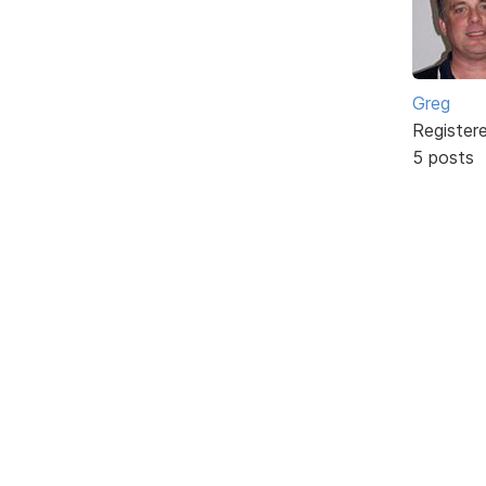
Greg
Register
5 posts