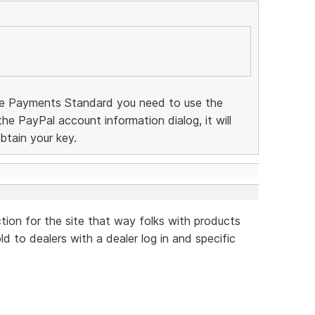
te Payments Standard you need to use the
 the PayPal account information dialog, it will
btain your key.
ction for the site that way folks with products
d to dealers with a dealer log in and specific