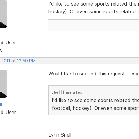
I'd like to see some sports related the
hockey). Or even some sports related 
ed User
s
 2011 at 12:59 PM
Would like to second this request - espe
Jefff wrote:
I'd like to see some sports related t
l
football, hockey). Or even some sport
ed User
Lynn Snell