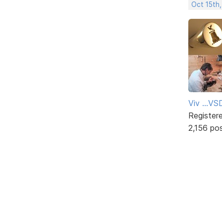
Oct 15th
Viv ...V
Register
2,156 po