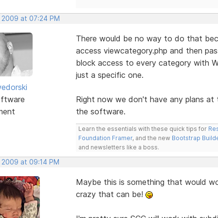
, 2009 at 07:24 PM
There would be no way to do that becau
access viewcategory.php and then pass
block access to every category with 
just a specific one.
edorski
ftware
Right now we don't have any plans at t
ment
the software.
Learn the essentials with these quick tips for
Res
Foundation Framer
, and the new
Bootstrap Build
and newsletters like a boss.
, 2009 at 09:14 PM
Maybe this is something that would wo
crazy that can be!