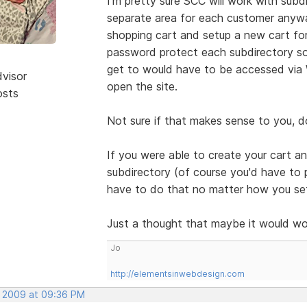
I'm pretty sure SCC will work with subdi
separate area for each customer anyway
shopping cart and setup a new cart fo
password protect each subdirectory so 
get to would have to be accessed via 
dvisor
open the site.
osts
Not sure if that makes sense to you, doe
If you were able to create your cart an
subdirectory (of course you'd have to p
have to do that no matter how you setu
Just a thought that maybe it would wo
Jo
http://elementsinwebdesign.com
, 2009 at 09:36 PM