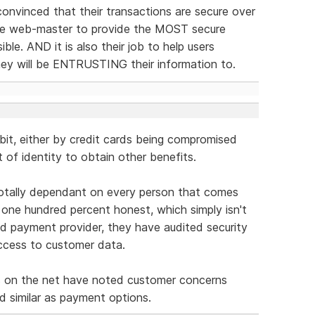
onvinced that their transactions are secure over
 the web-master to provide the MOST secure
le. AND it is also their job to help users
hey will be ENTRUSTING their information to.
 bit, either by credit cards being compromised
t of identity to obtain other benefits.
 totally dependant on every person that comes
one hundred percent honest, which simply isn't
ised payment provider, they have audited security
ccess to customer data.
s on the net have noted customer concerns
 similar as payment options.