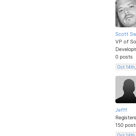
Scott Sw
VP of So
Develop
0 posts
Oct 14th
Jefff
Register
150 post
Oct 14th