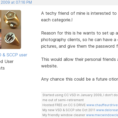
, 2009 at 07:16 PM
A techy friend of mine is interested t
each categorie.!
Reason for this is he wants to set up 
photography clients, so he can have a ca
pictures, and give them the password f
SD & SCCP user
This would allow their personal friends 
ed User
website.
sts
Any chance this could be a future otio
Started using CC VSD in January 2009, I don't 
me out of semi-retirement
Hosted FREE on CC S DRIVE
www.chauffeurdrive
My new VSD & SCCP site Oct 2011
www.delorean
My friendly window cleaner
www.mwcwindowclea