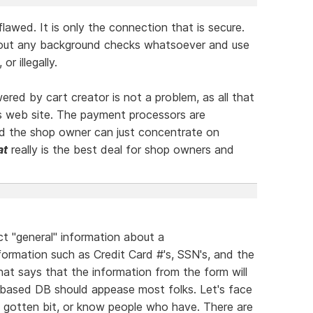
lawed. It is only the connection that is secure.
hout any background checks whatsoever and use
or illegally.
red by cart creator is not a problem, as all that
s web site. The payment processors are
nd the shop owner can just concentrate on
at
really is the best deal for shop owners and
ect "general" information about a
formation such as Credit Card #'s, SSN's, and the
hat says that the information from the form will
ased DB should appease most folks. Let's face
ve gotten bit, or know people who have. There are