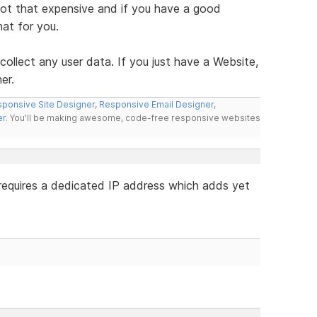
 not that expensive and if you have a good
hat for you.
u collect any user data. If you just have a Website,
er.
ponsive Site Designer
,
Responsive Email Designer
,
er
. You'll be making awesome, code-free responsive websites
requires a dedicated IP address which adds yet