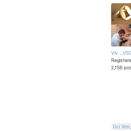
Viv ...V
Register
2,156 po
Oct 16th