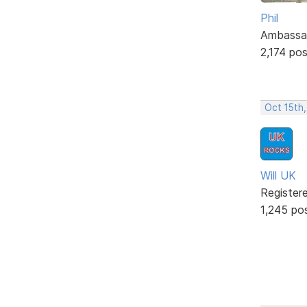
Phil
Ambassa
2,174 po
Oct 15th
Will UK
Register
1,245 po