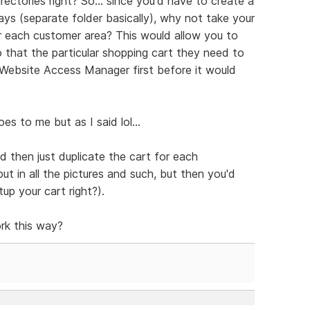
rectories right? So... since you'd have to create a
s (separate folder basically), why not take your
r each customer area? This would allow you to
that the particular shopping cart they need to
Website Access Manager first before it would
s to me but as I said lol...
d then just duplicate the cart for each
ut in all the pictures and such, but then you'd
p your cart right?).
rk this way?