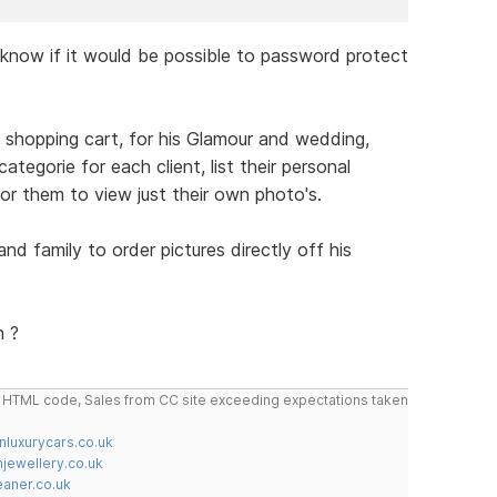
o know if it would be possible to password protect
a shopping cart, for his Glamour and wedding,
tegorie for each client, list their personal
or them to view just their own photo's.
and family to order pictures directly off his
n ?
do HTML code, Sales from CC site exceeding expectations taken
nluxurycars.co.uk
jewellery.co.uk
ner.co.uk