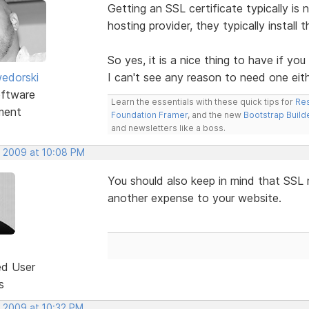
Getting an SSL certificate typically is
hosting provider, they typically install t
So yes, it is a nice thing to have if yo
edorski
I can't see any reason to need one eith
ftware
Learn the essentials with these quick tips for
Res
ment
Foundation Framer
, and the new
Bootstrap Build
and newsletters like a boss.
, 2009 at 10:08 PM
You should also keep in mind that SSL 
another expense to your website.
ed User
s
, 2009 at 10:32 PM