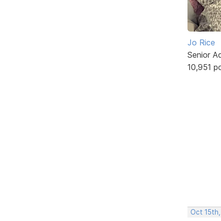
Jo Rice
Senior A
10,951 p
Oct 15th