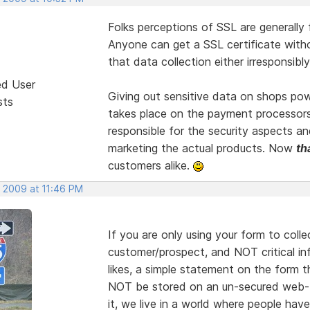
Folks perceptions of SSL are generally f
Anyone can get a SSL certificate wit
that data collection either irresponsibly, 
ed User
Giving out sensitive data on shops powe
sts
takes place on the payment processor
responsible for the security aspects a
marketing the actual products. Now
th
customers alike.
, 2009 at 11:46 PM
If you are only using your form to coll
customer/prospect, and NOT critical in
likes, a simple statement on the form t
NOT be stored on an un-secured web-b
it, we live in a world where people ha