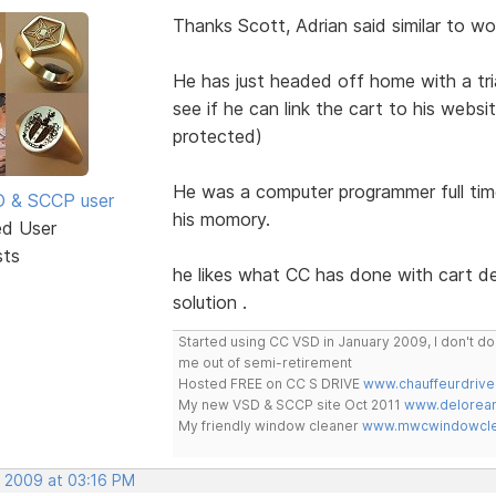
Thanks Scott, Adrian said similar to wol
He has just headed off home with a tri
see if he can link the cart to his webs
protected)
He was a computer programmer full time
SD & SCCP user
his momory.
ed User
sts
he likes what CC has done with cart des
solution .
Started using CC VSD in January 2009, I don't 
me out of semi-retirement
Hosted FREE on CC S DRIVE
www.chauffeurdrive
My new VSD & SCCP site Oct 2011
www.delorean
My friendly window cleaner
www.mwcwindowclea
, 2009 at 03:16 PM