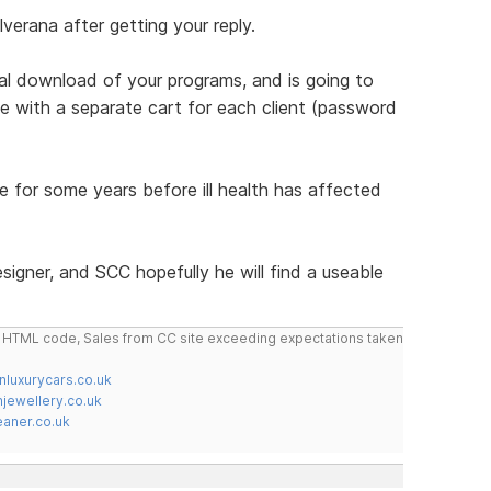
verana after getting your reply.
al download of your programs, and is going to
ite with a separate cart for each client (password
 for some years before ill health has affected
igner, and SCC hopefully he will find a useable
do HTML code, Sales from CC site exceeding expectations taken
nluxurycars.co.uk
jewellery.co.uk
ner.co.uk