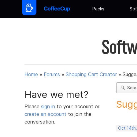
Packs
Sof
Softw
Home
»
Forums
»
Shopping Cart Creator
»
Sugges
Sear
Have we met?
Sugg
Please
sign in
to your account or
create an account
to join the
conversation.
Oct 14th