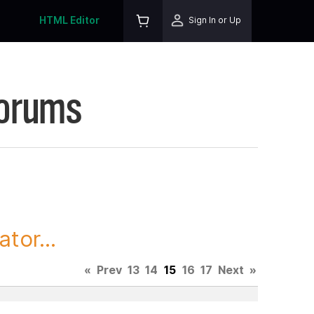
HTML Editor
Sign In or Up
Forums
tor...
«
Prev
13
14
15
16
17
Next
»