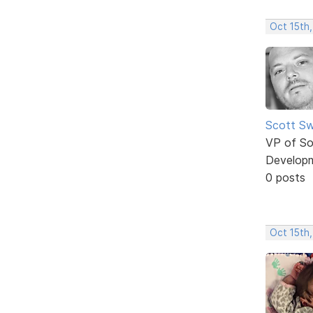
Oct 15th
Scott Sw
VP of So
Develop
0 posts
Oct 15th