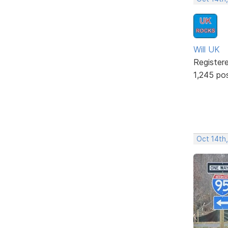
Will UK
Register
1,245 po
Oct 14th