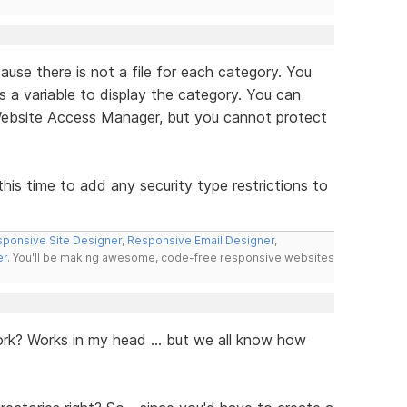
se there is not a file for each category. You
 a variable to display the category. You can
Website Access Manager, but you cannot protect
his time to add any security type restrictions to
ponsive Site Designer
,
Responsive Email Designer
,
er
. You'll be making awesome, code-free responsive websites
rk? Works in my head ... but we all know how