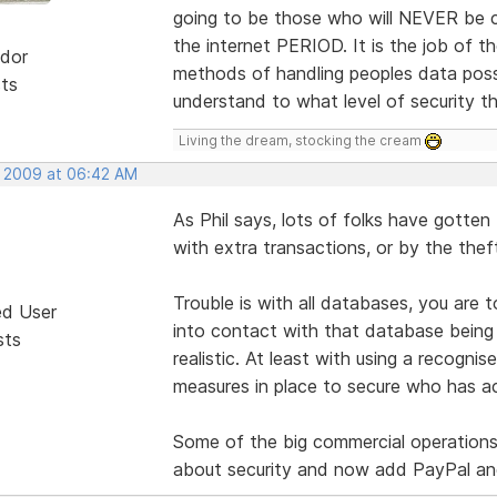
going to be those who will NEVER be c
the internet PERIOD. It is the job of
dor
methods of handling peoples data possib
sts
understand to what level of security t
Living the dream, stocking the cream
, 2009 at 06:42 AM
As Phil says, lots of folks have gotten
with extra transactions, or by the thef
Trouble is with all databases, you are
ed User
into contact with that database being 
sts
realistic. At least with using a recogn
measures in place to secure who has a
Some of the big commercial operation
about security and now add PayPal and