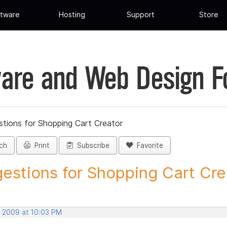
tware
Hosting
Support
Store
are and Web Design 
tions for Shopping Cart Creator
ch
Print
Subscribe
Favorite
estions for Shopping Cart Crea
, 2009 at 10:03 PM