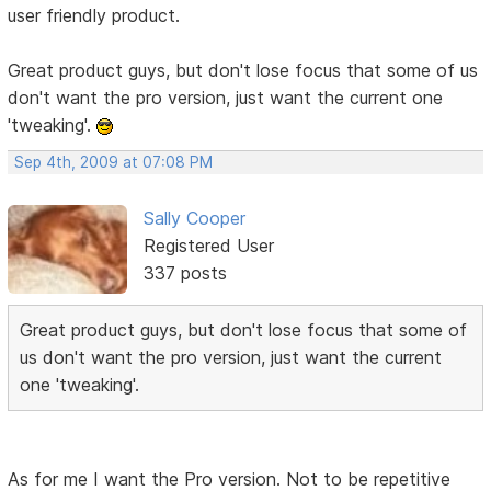
user friendly product.
Great product guys, but don't lose focus that some of us
don't want the pro version, just want the current one
'tweaking'.
Sep 4th, 2009 at 07:08 PM
Sally Cooper
Registered User
337 posts
Great product guys, but don't lose focus that some of
us don't want the pro version, just want the current
one 'tweaking'.
As for me I want the Pro version. Not to be repetitive