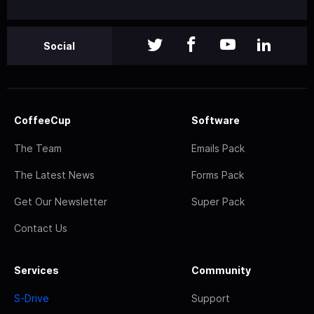
Social
CoffeeCup
Software
The Team
Emails Pack
The Latest News
Forms Pack
Get Our Newsletter
Super Pack
Contact Us
Services
Community
S-Drive
Support