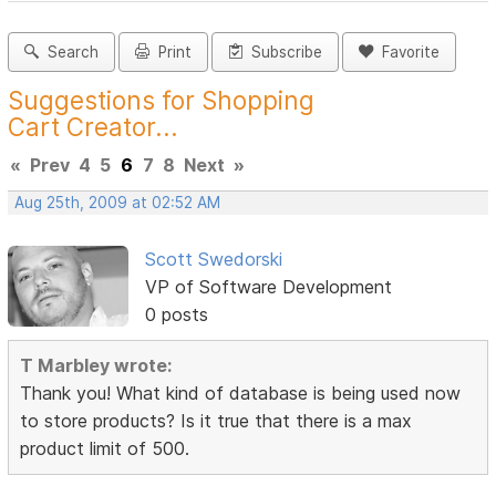
Search
Print
Subscribe
Favorite
Suggestions for Shopping
Cart Creator...
«
Prev
4
5
6
7
8
Next
»
Aug 25th, 2009 at 02:52 AM
Scott Swedorski
VP of Software Development
0 posts
T Marbley wrote:
Thank you! What kind of database is being used now
to store products? Is it true that there is a max
product limit of 500.