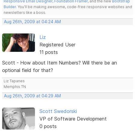
Responsive Email Designer
,
Foundation Framer
, and the new
Bootstrap
Builder
. You'll be making awesome, code-free responsive websites and
newsletters like a boss.
Aug 26th, 2009 at 04:24 AM
Liz
Registered User
11 posts
Scott - How about Item Numbers? Will there be an
optional field for that?
Liz Tapanes
Memphis TN
Aug 26th, 2009 at 04:29 AM
Scott Swedorski
VP of Software Development
0 posts