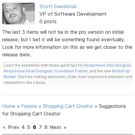
Scott Swedorski
VP of Software Development
0 posts
The last 3 items will not be in the pro version on initial
release, but I bet it will be something found eventually.
Look for more information on this as we get closer to the
release date.
Learn the essentials with these quick tips for
Responsive Site Designer
,
Responsive Email Designer
,
Foundation Framer
, and the new
Bootstrap
Builder
. You'll be making awesome, code-free responsive websites and
newsletters like a boss.
Home
»
Forums
»
Shopping Cart Creator
»
Suggestions
for Shopping Cart Creator
«
Prev
4
5
6
7
8
Next
»