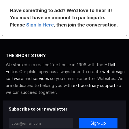
Have something to add? We’d love to hear it!
You must have an account to participate.
Please
Sign In Here
, then join the conversation.
THE SHORT STORY
We started in a real coffee house in 1996 with the
HTML
Editor
. Our philosophy has always been to create
web design
software
and
services
so you can make better Websites. We
are dedicated to helping you with
extraordinary support
so
we can succeed together.
Subscribe to our newsletter
Sign-Up