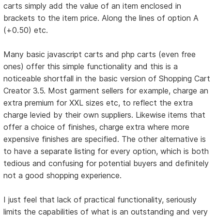
carts simply add the value of an item enclosed in
brackets to the item price. Along the lines of option A
(+0.50) etc.
Many basic javascript carts and php carts (even free
ones) offer this simple functionality and this is a
noticeable shortfall in the basic version of Shopping Cart
Creator 3.5. Most garment sellers for example, charge an
extra premium for XXL sizes etc, to reflect the extra
charge levied by their own suppliers. Likewise items that
offer a choice of finishes, charge extra where more
expensive finishes are specified. The other alternative is
to have a separate listing for every option, which is both
tedious and confusing for potential buyers and definitely
not a good shopping experience.
I just feel that lack of practical functionality, seriously
limits the capabilities of what is an outstanding and very