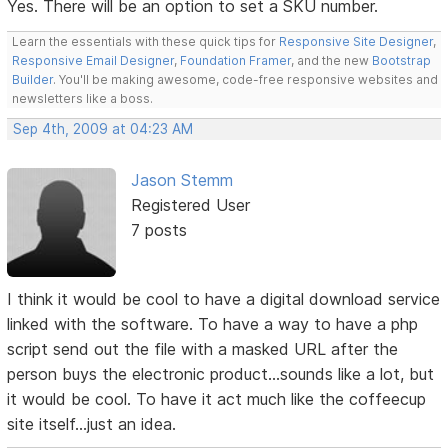
Yes. There will be an option to set a SKU number.
Learn the essentials with these quick tips for
Responsive Site Designer
,
Responsive Email Designer
,
Foundation Framer
, and the new
Bootstrap
Builder
. You'll be making awesome, code-free responsive websites and
newsletters like a boss.
Sep 4th, 2009 at 04:23 AM
Jason Stemm
Registered User
7 posts
I think it would be cool to have a digital download service
linked with the software. To have a way to have a php
script send out the file with a masked URL after the
person buys the electronic product...sounds like a lot, but
it would be cool. To have it act much like the coffeecup
site itself...just an idea.