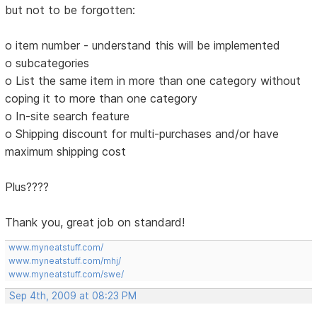
but not to be forgotten:
o item number - understand this will be implemented
o subcategories
o List the same item in more than one category without
coping it to more than one category
o In-site search feature
o Shipping discount for multi-purchases and/or have
maximum shipping cost
Plus????
Thank you, great job on standard!
www.myneatstuff.com/
www.myneatstuff.com/mhj/
www.myneatstuff.com/swe/
Sep 4th, 2009 at 08:23 PM