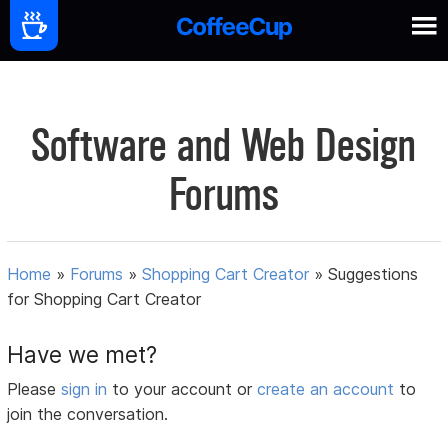
Software and Web Design
Forums
Home
»
Forums
»
Shopping Cart Creator
»
Suggestions
for Shopping Cart Creator
Have we met?
Please
sign in
to your account or
create an account
to
join the conversation.