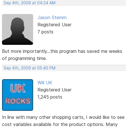
Sep 4th, 2009 at 04:24 AM
Jason Stemm
Registered User
7 posts
But more importantly...this program has saved me weeks
of programming time.
Sep 4th, 2009 at 05:40 PM
Will UK
Registered User
1,245 posts
In line with many other shopping carts, I would like to see
cost variables available for the product options. Many