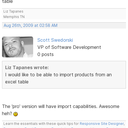
table
Liz Tapanes
Memphis TN
Aug 26th, 2009 at 02:58 AM
Scott Swedorski
VP of Software Development
0 posts
Liz Tapanes wrote:
I would like to be able to import products from an
excel table
The 'pro' version will have import capabilities. Awesome
heh?
Learn the essentials with these quick tips for
Responsive Site Designer
,