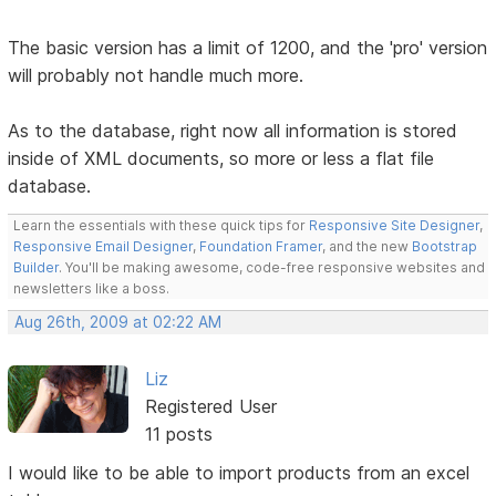
The basic version has a limit of 1200, and the 'pro' version
will probably not handle much more.
As to the database, right now all information is stored
inside of XML documents, so more or less a flat file
database.
Learn the essentials with these quick tips for
Responsive Site Designer
,
Responsive Email Designer
,
Foundation Framer
, and the new
Bootstrap
Builder
. You'll be making awesome, code-free responsive websites and
newsletters like a boss.
Aug 26th, 2009 at 02:22 AM
Liz
Registered User
11 posts
I would like to be able to import products from an excel