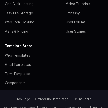
One Click Hosting
Video Tutorials
Easy File Storage
Embassy
Web Form Hosting
User Forums
Plans & Pricing
User Stories
Template Store
Web Templates
Email Templates
Form Templates
Components
Top Page
CoffeeCup Home Page
Online Store
Web Design Software
Get Support
Copyright & Legal
Privacy