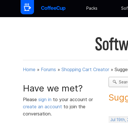
Packs
Sof
Softw
Home
»
Forums
»
Shopping Cart Creator
»
Sugges
Sear
Have we met?
Sugg
Please
sign in
to your account or
create an account
to join the
conversation.
Jul 19th,