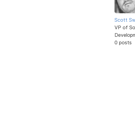
Scott Sw
VP of So
Develop
0 posts