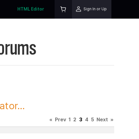
HTML Editor
Sign In or Up
Forums
tor...
«
Prev
1
2
3
4
5
Next
»