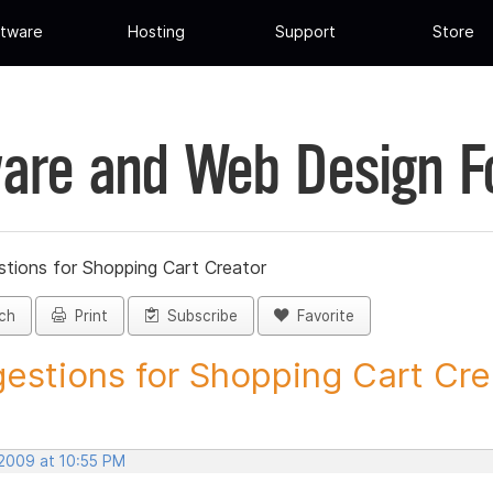
tware
Hosting
Support
Store
are and Web Design 
tions for Shopping Cart Creator
ch
Print
Subscribe
Favorite
estions for Shopping Cart Crea
 2009 at 10:55 PM