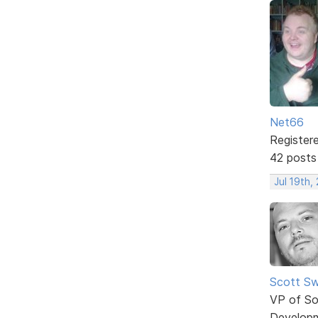
Net66
Register
42 posts
Jul 19th,
Scott Sw
VP of So
Develop