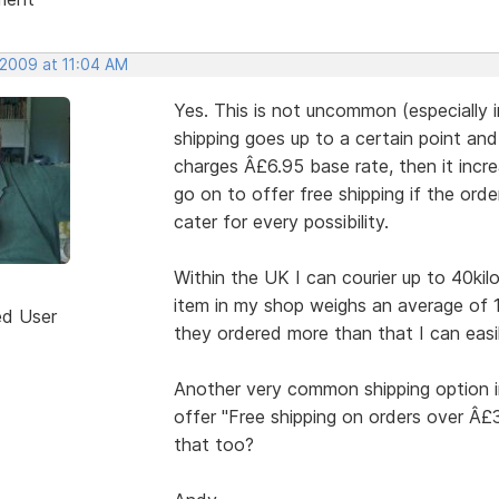
 2009 at 11:04 AM
Yes. This is not uncommon (especially 
shipping goes up to a certain point an
charges Â£6.95 base rate, then it incre
go on to offer free shipping if the ord
cater for every possibility.
Within the UK I can courier up to 40kil
item in my shop weighs an average of 
ed User
they ordered more than that I can easil
Another very common shipping option i
offer "Free shipping on orders over Â
that too?