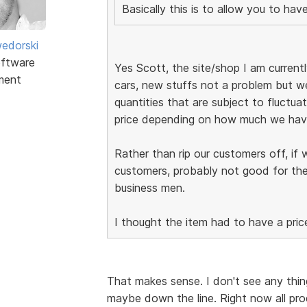
Basically this is to allow you to ha
edorski
ftware
Yes Scott, the site/shop I am currently
ment
cars, new stuffs not a problem but we
quantities that are subject to fluctuat
price depending on how much we have
Rather than rip our customers off, if 
customers, probably not good for the
business men.
I thought the item had to have a pric
That makes sense. I don't see any thing
maybe down the line. Right now all pro