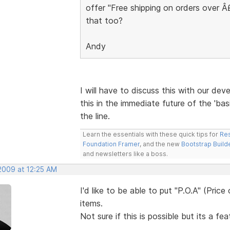
offer "Free shipping on orders over 
that too?
Andy
I will have to discuss this with our deve
this in the immediate future of the 'bas
the line.
Learn the essentials with these quick tips for
Res
Foundation Framer
, and the new
Bootstrap Build
and newsletters like a boss.
 2009 at 12:25 AM
I'd like to be able to put "P.O.A" (Pric
items.
Not sure if this is possible but its a fe