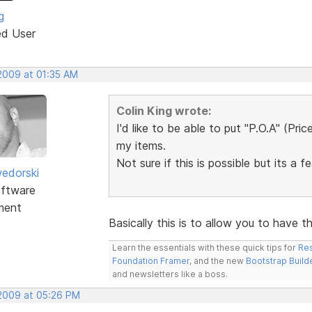
g
ed User
 2009 at 01:35 AM
Colin King wrote:
I'd like to be able to put "P.O.A" (Pri
my items.
Not sure if this is possible but its a f
edorski
ftware
ment
Basically this is to allow you to have 
Learn the essentials with these quick tips for
Res
Foundation Framer
, and the new
Bootstrap Build
and newsletters like a boss.
 2009 at 05:26 PM