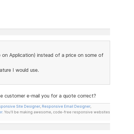
ce on Application) instead of a price on some of
eature I would use.
the customer e-mail you for a quote correct?
ponsive Site Designer
,
Responsive Email Designer
,
er
. You'll be making awesome, code-free responsive websites