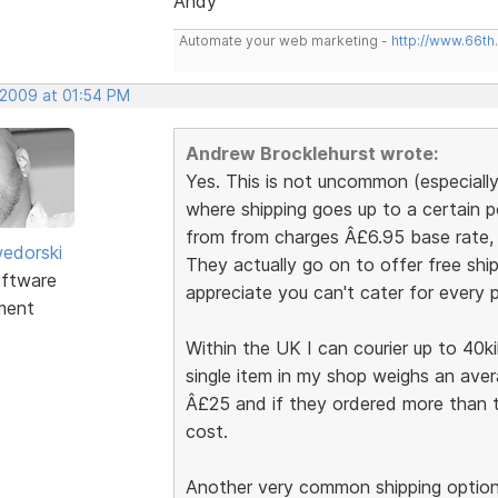
Andy
Automate your web marketing -
http://www.66th
 2009 at 01:54 PM
Andrew Brocklehurst wrote:
Yes. This is not uncommon (especiall
where shipping goes up to a certain 
from from charges Â£6.95 base rate, t
edorski
They actually go on to offer free ship
ftware
appreciate you can't cater for every po
ment
Within the UK I can courier up to 40k
single item in my shop weighs an aver
Â£25 and if they ordered more than th
cost.
Another very common shipping option 