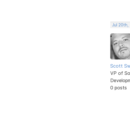
Jul 20th,
Scott Sw
VP of So
Develop
0 posts