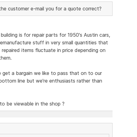
 the customer e-mail you for a quote correct?
uilding is for repair parts for 1950's Austin cars,
emanufacture stuff in very small quantities that
so repaired items fluctuate in price depending on
them.
e get a bargain we like to pass that on to our
ottom line but we're enthusiasts rather than
 to be viewable in the shop ?