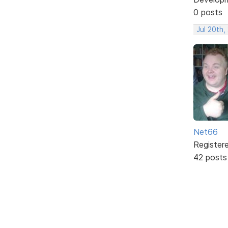
0 posts
Jul 20th,
Net66
Register
42 posts