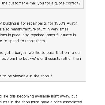
ve the customer e-mail you for a quote correct?
 building is for repair parts for 1950's Austin
 also remanufacture stuff in very small
ions in price, also repaired items fluctuate in
 to spend to repair them.
we get a bargain we like to pass that on to our
 bottom line but we're enthusiasts rather than
e to be viewable in the shop ?
 like this becoming available right away, but
ducts in the shop must have a price associated