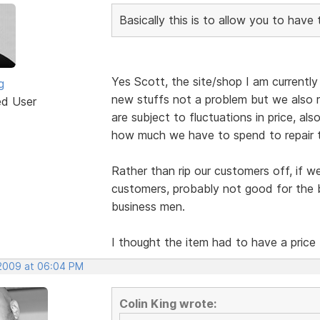
Basically this is to allow you to have
Yes Scott, the site/shop I am currently b
g
new stuffs not a problem but we also r
ed User
are subject to fluctuations in price, al
how much we have to spend to repair 
Rather than rip our customers off, if w
customers, probably not good for the b
business men.
I thought the item had to have a price
 2009 at 06:04 PM
Colin King wrote: