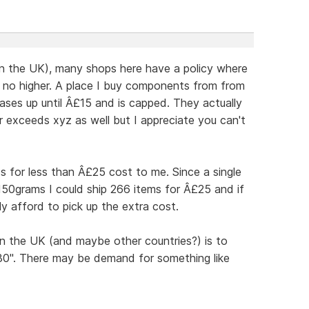
in the UK), many shops here have a policy where
d no higher. A place I buy components from from
ases up until Â£15 and is capped. They actually
er exceeds xyz as well but I appreciate you can't
os for less than Â£25 cost to me. Since a single
150grams I could ship 266 items for Â£25 and if
y afford to pick up the extra cost.
n the UK (and maybe other countries?) is to
£30". There may be demand for something like