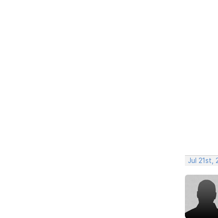
Jul 21st,