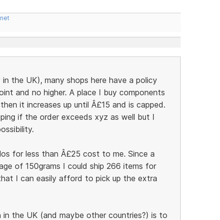
.net
y in the UK), many shops here have a policy
point and no higher. A place I buy components
hen it increases up until Â£15 and is capped.
ping if the order exceeds xyz as well but I
ssibility.
ilos for less than Â£25 cost to me. Since a
age of 150grams I could ship 266 items for
at I can easily afford to pick up the extra
in the UK (and maybe other countries?) is to