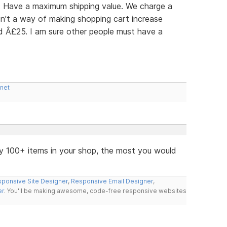
r: Have a maximum shipping value. We charge a
n't a way of making shopping cart increase
ed Â£25. I am sure other people must have a
.net
y 100+ items in your shop, the most you would
ponsive Site Designer
,
Responsive Email Designer
,
er
. You'll be making awesome, code-free responsive websites