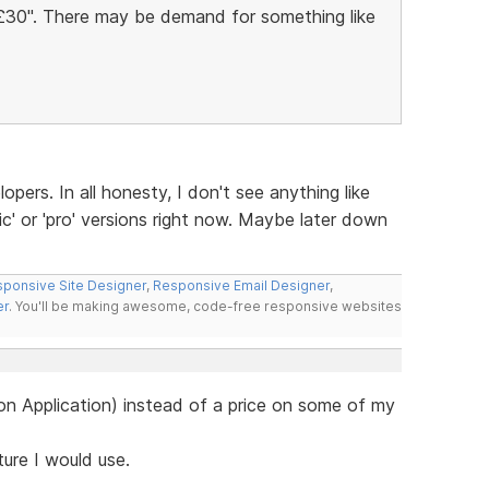
Â£30". There may be demand for something like
lopers. In all honesty, I don't see anything like
ic' or 'pro' versions right now. Maybe later down
ponsive Site Designer
,
Responsive Email Designer
,
er
. You'll be making awesome, code-free responsive websites
e on Application) instead of a price on some of my
ature I would use.