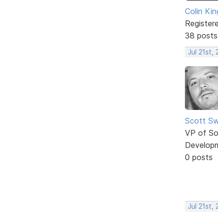
Colin Kin
Register
38 posts
Jul 21st,
Scott Sw
VP of So
Develop
0 posts
Jul 21st,