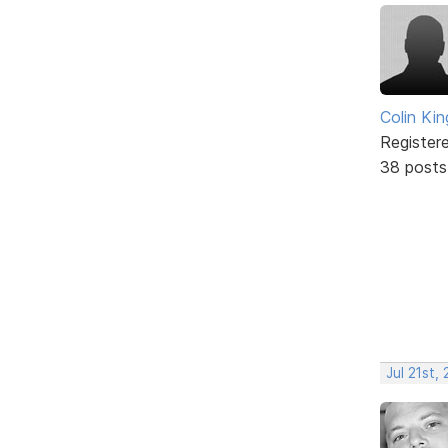
Colin Kin
Register
38 posts
Jul 21st,