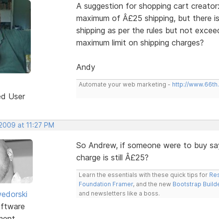
A suggestion for shopping cart creato
maximum of Â£25 shipping, but there is
shipping as per the rules but not exce
maximum limit on shipping charges?
Andy
Automate your web marketing -
http://www.66th
ed User
 2009 at 11:27 PM
So Andrew, if someone were to buy sa
charge is still Â£25?
Learn the essentials with these quick tips for
Res
Foundation Framer
, and the new
Bootstrap Build
edorski
and newsletters like a boss.
ftware
ment