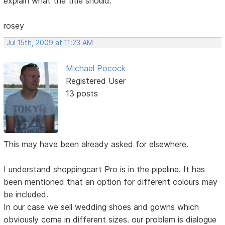
explain what the title should.
rosey
Jul 15th, 2009 at 11:23 AM
Michael Pocock
Registered User
13 posts
This may have been already asked for elsewhere.
I understand shoppingcart Pro is in the pipeline. It has
been mentioned that an option for different colours may
be included.
In our case we sell wedding shoes and gowns which
obviously come in different sizes. our problem is dialogue