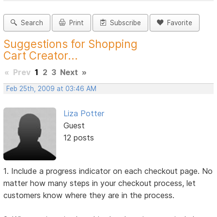
Search
Print
Subscribe
Favorite
Suggestions for Shopping
Cart Creator...
«
Prev
1
2
3
Next
»
Feb 25th, 2009 at 03:46 AM
Liza Potter
Guest
12 posts
1. Include a progress indicator on each checkout page. No
matter how many steps in your checkout process, let
customers know where they are in the process.