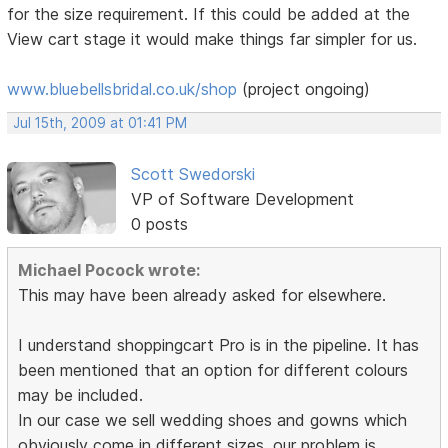
for the size requirement. If this could be added at the
View cart stage it would make things far simpler for us.
www.bluebellsbridal.co.uk/shop
(project ongoing)
Jul 15th, 2009 at 01:41 PM
Scott Swedorski
VP of Software Development
0 posts
Michael Pocock wrote:
This may have been already asked for elsewhere.
I understand shoppingcart Pro is in the pipeline. It has
been mentioned that an option for different colours
may be included.
In our case we sell wedding shoes and gowns which
obviously come in different sizes. our problem is