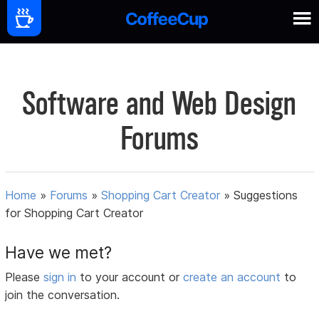
Software and Web Design
Forums
Home
»
Forums
»
Shopping Cart Creator
»
Suggestions
for Shopping Cart Creator
Have we met?
Please
sign in
to your account or
create an account
to
join the conversation.