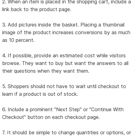
2. When an item is placed in the shopping cart, include a
link back to the product page.
3. Add pictures inside the basket. Placing a thumbnail
image of the product increases conversions by as much
as 10 percent.
4. If possible, provide an estimated cost while visitors
browse. They want to buy but want the answers to all
their questions when they want them.
5. Shoppers should not have to wait until checkout to
learn if a product is out of stock.
6. Include a prominent "Next Step" or "Continue With
Checkout" button on each checkout page.
7. It should be simple to change quantities or options, or