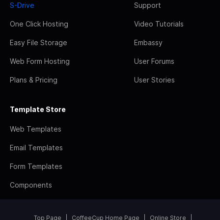
S-Drive
Support
One Click Hosting
Video Tutorials
Easy File Storage
Embassy
Web Form Hosting
User Forums
Plans & Pricing
User Stories
Template Store
Web Templates
Email Templates
Form Templates
Components
Top Page
CoffeeCup Home Page
Online Store