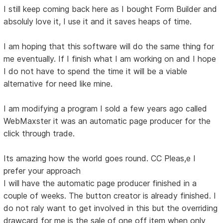
I still keep coming back here as I bought Form Builder and
absoluly love it, I use it and it saves heaps of time.
I am hoping that this software will do the same thing for
me eventually. If I finish what I am working on and I hope
I do not have to spend the time it will be a viable
alternative for need like mine.
I am modifying a program I sold a few years ago called
WebMaxster it was an automatic page producer for the
click through trade.
Its amazing how the world goes round. CC Pleas,e I
prefer your approach
I will have the automatic page producer finished in a
couple of weeks. The button creator is already finished. I
do not raly want to get involved in this but the overriding
drawcard for me is the sale of one off item when only