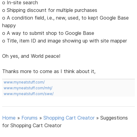
o In-site search
o Shipping discount for multiple purchases
o A condition field, i.e., new, used, to kept Google Base
happy
o A way to submit shop to Google Base
o Title, item ID and image showing up with site mapper
Oh yes, and World peace!
Thanks more to come as I think about it,
www.myneatstuff.com/
www.myneatstuff.com/mhj/
www.myneatstuff.com/swe/
Home
»
Forums
»
Shopping Cart Creator
»
Suggestions
for Shopping Cart Creator