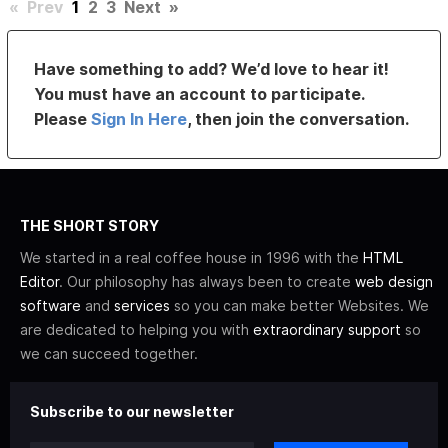
«
Prev
1
2
3
Next
»
Have something to add? We’d love to hear it!
You must have an account to participate.
Please
Sign In Here
, then join the conversation.
THE SHORT STORY
We started in a real coffee house in 1996 with the
HTML
Editor
. Our philosophy has always been to create
web design
software
and
services
so you can make better Websites. We
are dedicated to helping you with
extraordinary support
so
we can succeed together.
Subscribe to our newsletter