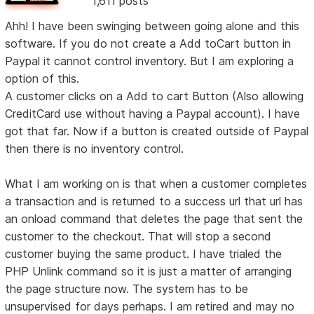
1,611 posts
Ahh! I have been swinging between going alone and this
software. If you do not create a Add toCart button in
Paypal it cannot control inventory. But I am exploring a
option of this.
A customer clicks on a Add to cart Button (Also allowing
CreditCard use without having a Paypal account). I have
got that far. Now if a button is created outside of Paypal
then there is no inventory control.
What I am working on is that when a customer completes
a transaction and is returned to a success url that url has
an onload command that deletes the page that sent the
customer to the checkout. That will stop a second
customer buying the same product. I have trialed the
PHP Unlink command so it is just a matter of arranging
the page structure now. The system has to be
unsupervised for days perhaps. I am retired and may no