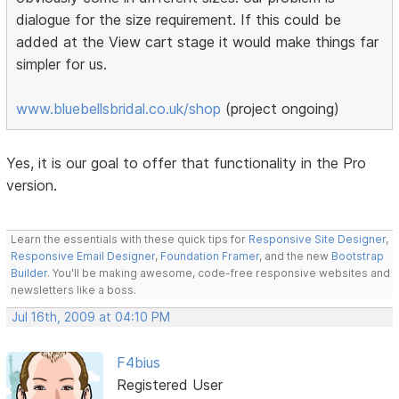
dialogue for the size requirement. If this could be
added at the View cart stage it would make things far
simpler for us.
www.bluebellsbridal.co.uk/shop
(project ongoing)
Yes, it is our goal to offer that functionality in the Pro
version.
Learn the essentials with these quick tips for
Responsive Site Designer
,
Responsive Email Designer
,
Foundation Framer
, and the new
Bootstrap
Builder
. You'll be making awesome, code-free responsive websites and
newsletters like a boss.
Jul 16th, 2009 at 04:10 PM
F4bius
Registered User