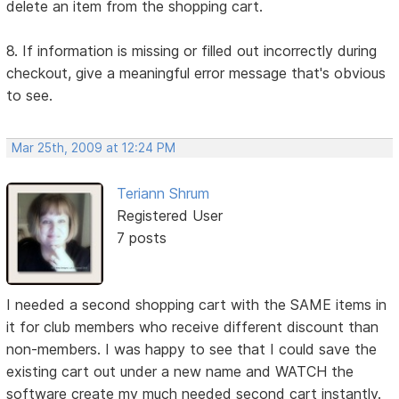
delete an item from the shopping cart.
8. If information is missing or filled out incorrectly during
checkout, give a meaningful error message that's obvious
to see.
Mar 25th, 2009 at 12:24 PM
Teriann Shrum
Registered User
7 posts
I needed a second shopping cart with the SAME items in
it for club members who receive different discount than
non-members. I was happy to see that I could save the
existing cart out under a new name and WATCH the
software create my much needed second cart instantly.