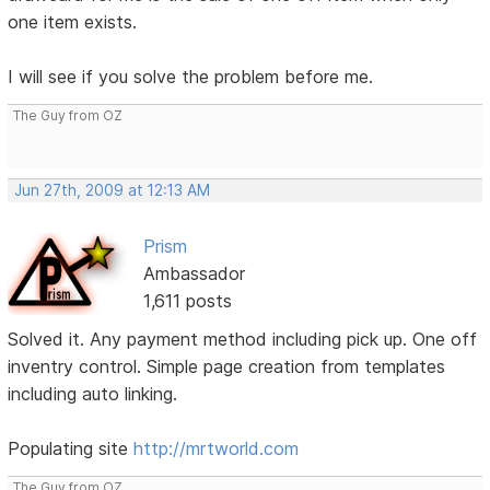
one item exists.
I will see if you solve the problem before me.
The Guy from OZ
Jun 27th, 2009 at 12:13 AM
Prism
Ambassador
1,611 posts
Solved it. Any payment method including pick up. One off
inventry control. Simple page creation from templates
including auto linking.
Populating site
http://mrtworld.com
The Guy from OZ