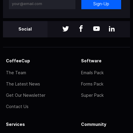
Sign-Up
Social
CoffeeCup
Software
The Team
Emails Pack
The Latest News
Forms Pack
Get Our Newsletter
Super Pack
Contact Us
Services
Community