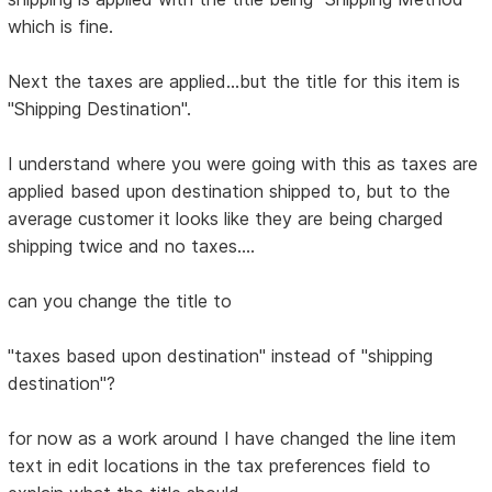
which is fine.
Next the taxes are applied...but the title for this item is
"Shipping Destination".
I understand where you were going with this as taxes are
applied based upon destination shipped to, but to the
average customer it looks like they are being charged
shipping twice and no taxes....
can you change the title to
"taxes based upon destination" instead of "shipping
destination"?
for now as a work around I have changed the line item
text in edit locations in the tax preferences field to