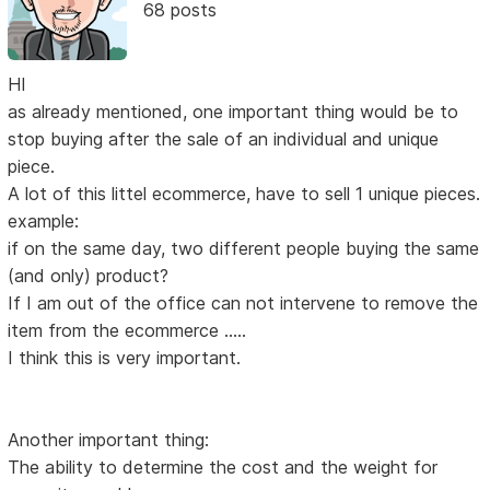
68 posts
HI
as already mentioned, one important thing would be to
stop buying after the sale of an individual and unique
piece.
A lot of this littel ecommerce, have to sell 1 unique pieces.
example:
if on the same day, two different people buying the same
(and only) product?
If I am out of the office can not intervene to remove the
item from the ecommerce .....
I think this is very important.
Another important thing:
The ability to determine the cost and the weight for