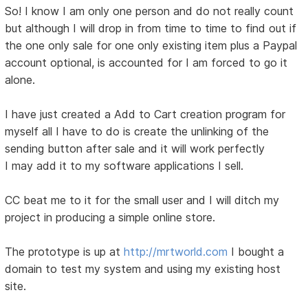
So! I know I am only one person and do not really count
but although I will drop in from time to time to find out if
the one only sale for one only existing item plus a Paypal
account optional, is accounted for I am forced to go it
alone.
I have just created a Add to Cart creation program for
myself all I have to do is create the unlinking of the
sending button after sale and it will work perfectly
I may add it to my software applications I sell.
CC beat me to it for the small user and I will ditch my
project in producing a simple online store.
The prototype is up at
http://mrtworld.com
I bought a
domain to test my system and using my existing host
site.