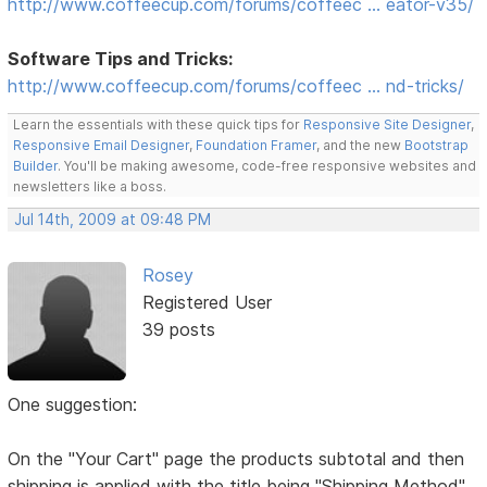
http://www.coffeecup.com/forums/coffeec … eator-v35/
Software Tips and Tricks:
http://www.coffeecup.com/forums/coffeec … nd-tricks/
Learn the essentials with these quick tips for
Responsive Site Designer
,
Responsive Email Designer
,
Foundation Framer
, and the new
Bootstrap
Builder
. You'll be making awesome, code-free responsive websites and
newsletters like a boss.
Jul 14th, 2009 at 09:48 PM
Rosey
Registered User
39 posts
One suggestion:
On the "Your Cart" page the products subtotal and then
shipping is applied with the title being "Shipping Method"