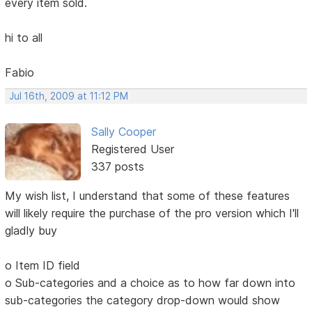
every item sold.
hi to all
Fabio
Jul 16th, 2009 at 11:12 PM
Sally Cooper
Registered User
337 posts
My wish list, I understand that some of these features
will likely require the purchase of the pro version which I'll
gladly buy
o Item ID field
o Sub-categories and a choice as to how far down into
sub-categories the category drop-down would show