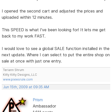
I opened the second cart and adjusted the prices and
uploaded within 12 minutes.
This SPEED is what I've been looking for! It lets me get
back to my work FAST.
I would love to see a global SALE function installed in the
next update. Where I can select to put the entire shop on
sale at once with just one entry.
Teriann Shrum
Kitty Kitty Designs, LLC
www.pixiesrule.com
Jun 15th, 2009 at 09:35 AM
Prism
Ambassador