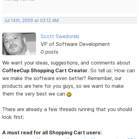
Jul 14th, 2009 at 03:12 AM
Scott Swedorski
VP of Software Development
0 posts
We want your ideas, suggestions, and comments about
CoffeeCup Shopping Cart Creator
. So tell us: How can
we make the software even better? Remember, our
products are here for you guys, so we want to make
them the very best we can
There are already a few threads running that you should
look first:
A must read for all Shopping Cart users: