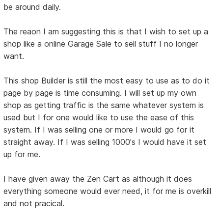
be around daily.
The reaon I am suggesting this is that I wish to set up a
shop like a online Garage Sale to sell stuff I no longer
want.
This shop Builder is still the most easy to use as to do it
page by page is time consuming. I will set up my own
shop as getting traffic is the same whatever system is
used but I for one would like to use the ease of this
system. If I was selling one or more I would go for it
straight away. If I was selling 1000's I would have it set
up for me.
I have given away the Zen Cart as although it does
everything someone would ever need, it for me is overkill
and not pracical.