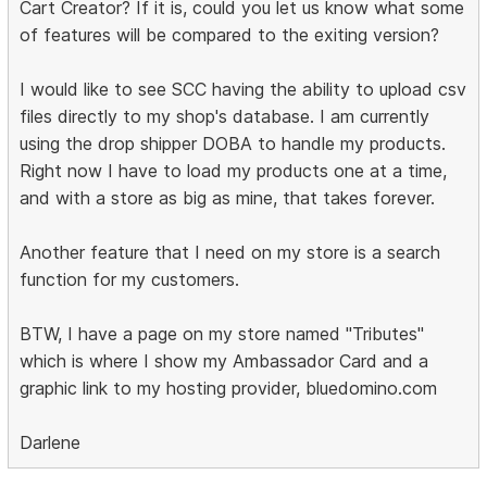
Cart Creator? If it is, could you let us know what some
of features will be compared to the exiting version?
I would like to see SCC having the ability to upload csv
files directly to my shop's database. I am currently
using the drop shipper DOBA to handle my products.
Right now I have to load my products one at a time,
and with a store as big as mine, that takes forever.
Another feature that I need on my store is a search
function for my customers.
BTW, I have a page on my store named "Tributes"
which is where I show my Ambassador Card and a
graphic link to my hosting provider, bluedomino.com
Darlene