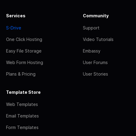
Services
Community
S-Drive
Support
One Click Hosting
Video Tutorials
Easy File Storage
Embassy
Web Form Hosting
User Forums
Plans & Pricing
User Stories
Template Store
Web Templates
Email Templates
Form Templates