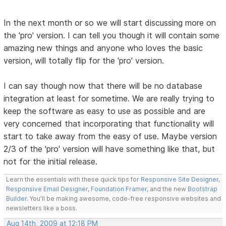
In the next month or so we will start discussing more on
the 'pro' version. I can tell you though it will contain some
amazing new things and anyone who loves the basic
version, will totally flip for the 'pro' version.
I can say though now that there will be no database
integration at least for sometime. We are really trying to
keep the software as easy to use as possible and are
very concerned that incorporating that functionality will
start to take away from the easy of use. Maybe version
2/3 of the 'pro' version will have something like that, but
not for the initial release.
Learn the essentials with these quick tips for
Responsive Site Designer
,
Responsive Email Designer
,
Foundation Framer
, and the new
Bootstrap
Builder
. You'll be making awesome, code-free responsive websites and
newsletters like a boss.
Aug 14th, 2009 at 12:18 PM