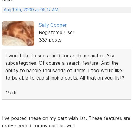
Aug 19th, 2009 at 05:17 AM
Sally Cooper
Registered User
337 posts
I would like to see a field for an item number. Also
subcategories. Of course a search feature. And the
ability to handle thousands of items. I too would like
to be able to cap shipping costs. All that on your list?
Mark
I've posted these on my cart wish list. These features are
really needed for my cart as well.