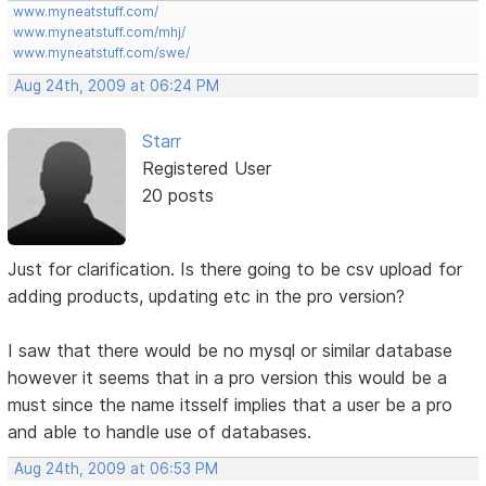
www.myneatstuff.com/
www.myneatstuff.com/mhj/
www.myneatstuff.com/swe/
Aug 24th, 2009 at 06:24 PM
Starr
Registered User
20 posts
Just for clarification. Is there going to be csv upload for
adding products, updating etc in the pro version?
I saw that there would be no mysql or similar database
however it seems that in a pro version this would be a
must since the name itsself implies that a user be a pro
and able to handle use of databases.
Aug 24th, 2009 at 06:53 PM