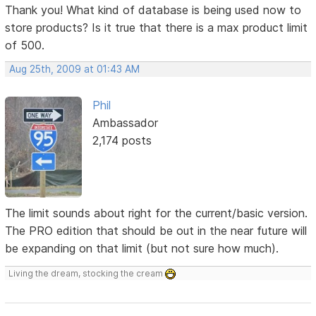
Thank you! What kind of database is being used now to
store products? Is it true that there is a max product limit
of 500.
Aug 25th, 2009 at 01:43 AM
Phil
Ambassador
2,174 posts
The limit sounds about right for the current/basic version.
The PRO edition that should be out in the near future will
be expanding on that limit (but not sure how much).
Living the dream, stocking the cream