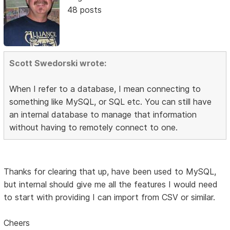
48 posts
Scott Swedorski wrote:
When I refer to a database, I mean connecting to
something like MySQL, or SQL etc. You can still have
an internal database to manage that information
without having to remotely connect to one.
Thanks for clearing that up, have been used to MySQL,
but internal should give me all the features I would need
to start with providing I can import from CSV or similar.
Cheers