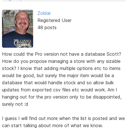
Zoldar
Registered User
48 posts
How could the Pro version not have a database Scott?
How do you propose managing a store with any sizable
stock? I know that adding multiple options etc to items
would be good, but surely the major item would be a
database that would handle stock and so allow bulk
updates from exported csv files etc would work. Am I
hanging out for the pro version only to be disappointed,
surely not :d
I guess I will find out more when the list is posted and we
can start talking about more of what we know.