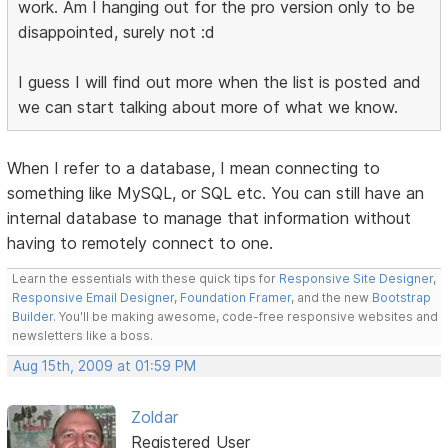
work. Am I hanging out for the pro version only to be
disappointed, surely not :d
I guess I will find out more when the list is posted and
we can start talking about more of what we know.
When I refer to a database, I mean connecting to
something like MySQL, or SQL etc. You can still have an
internal database to manage that information without
having to remotely connect to one.
Learn the essentials with these quick tips for
Responsive Site Designer
,
Responsive Email Designer
,
Foundation Framer
, and the new
Bootstrap
Builder
. You'll be making awesome, code-free responsive websites and
newsletters like a boss.
Aug 15th, 2009 at 01:59 PM
Zoldar
Registered User