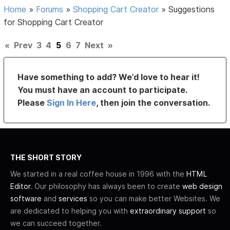
Home
»
Forums
»
Shopping Cart Creator
»
Suggestions
for Shopping Cart Creator
«
Prev
3
4
5
6
7
Next
»
Have something to add? We’d love to hear it!
You must have an account to participate.
Please
Sign In Here
, then join the conversation.
THE SHORT STORY
We started in a real coffee house in 1996 with the
HTML
Editor
. Our philosophy has always been to create
web design
software
and
services
so you can make better Websites. We
are dedicated to helping you with
extraordinary support
so
we can succeed together.