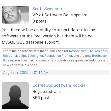
Scott Swedorski
VP of Software Development
0 posts
Yes, there will be an ability to import data into the
software for the 'pro' version but there will be no
MySQL/SQL database support.
Learn the essentials with these quick tips for
Responsive Site Designer
,
Responsive Email Designer
,
Foundation Framer
, and the new
Bootstrap
Builder
. You'll be making awesome, code-free responsive websites and
newsletters like a boss.
Aug 25th, 2009 at 01:14 AM
CoffeeCup Software Rocks!
Registered User
866 posts