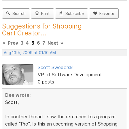
Search
Print
Subscribe
Favorite
Suggestions for Shopping
Cart Creator...
«
Prev
3
4
5
6
7
Next
»
Aug 13th, 2009 at 01:10 AM
Scott Swedorski
VP of Software Development
0 posts
Dee wrote:
Scott,
In another thread I saw the reference to a program
called "Pro". Is this an upcoming version of Shopping