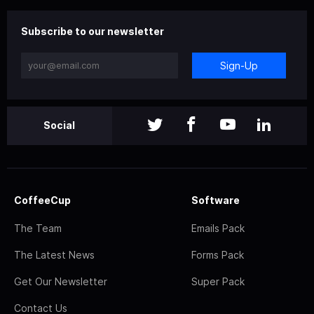
Subscribe to our newsletter
Sign-Up
Social
CoffeeCup
Software
The Team
Emails Pack
The Latest News
Forms Pack
Get Our Newsletter
Super Pack
Contact Us