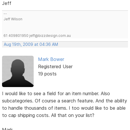
Jeff
--
Jeff Wilson
61 409801950 jeff@bizzdesign.com.au
Aug 19th, 2009 at 04:36 AM
Mark Bower
Registered User
19 posts
I would like to see a field for an item number. Also
subcategories. Of course a search feature. And the ability
to handle thousands of items. I too would like to be able
to cap shipping costs. All that on your list?
Mark