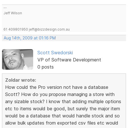
--
Jeff Wilson
61 409801950 jeff@bizzdesign.com.au
Aug 14th, 2009 at 01:16 PM
Scott Swedorski
VP of Software Development
0 posts
Zoldar wrote:
How could the Pro version not have a database
Scott? How do you propose managing a store with
any sizable stock? I know that adding multiple options
etc to items would be good, but surely the major item
would be a database that would handle stock and so
allow bulk updates from exported csv files etc would