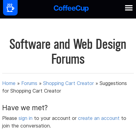
Software and Web Design
Forums
Home
»
Forums
»
Shopping Cart Creator
»
Suggestions
for Shopping Cart Creator
Have we met?
Please
sign in
to your account or
create an account
to
join the conversation.