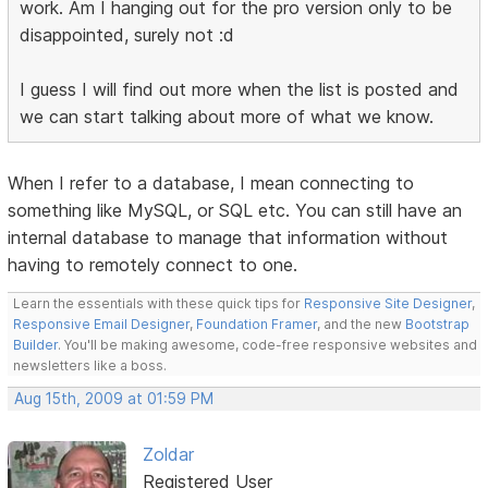
work. Am I hanging out for the pro version only to be
disappointed, surely not :d
I guess I will find out more when the list is posted and
we can start talking about more of what we know.
When I refer to a database, I mean connecting to
something like MySQL, or SQL etc. You can still have an
internal database to manage that information without
having to remotely connect to one.
Learn the essentials with these quick tips for
Responsive Site Designer
,
Responsive Email Designer
,
Foundation Framer
, and the new
Bootstrap
Builder
. You'll be making awesome, code-free responsive websites and
newsletters like a boss.
Aug 15th, 2009 at 01:59 PM
Zoldar
Registered User