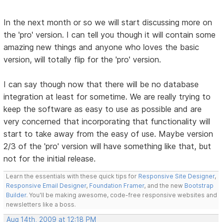
In the next month or so we will start discussing more on
the 'pro' version. I can tell you though it will contain some
amazing new things and anyone who loves the basic
version, will totally flip for the 'pro' version.
I can say though now that there will be no database
integration at least for sometime. We are really trying to
keep the software as easy to use as possible and are
very concerned that incorporating that functionality will
start to take away from the easy of use. Maybe version
2/3 of the 'pro' version will have something like that, but
not for the initial release.
Learn the essentials with these quick tips for
Responsive Site Designer
,
Responsive Email Designer
,
Foundation Framer
, and the new
Bootstrap
Builder
. You'll be making awesome, code-free responsive websites and
newsletters like a boss.
Aug 14th, 2009 at 12:18 PM