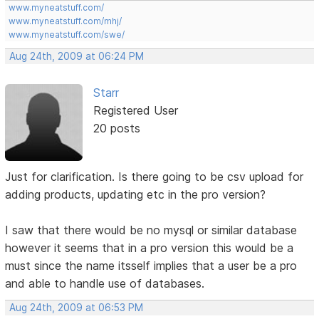
www.myneatstuff.com/
www.myneatstuff.com/mhj/
www.myneatstuff.com/swe/
Aug 24th, 2009 at 06:24 PM
Starr
Registered User
20 posts
Just for clarification. Is there going to be csv upload for
adding products, updating etc in the pro version?
I saw that there would be no mysql or similar database
however it seems that in a pro version this would be a
must since the name itsself implies that a user be a pro
and able to handle use of databases.
Aug 24th, 2009 at 06:53 PM