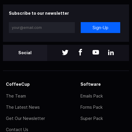
Subscribe to our newsletter
Sign-Up
Social
CoffeeCup
Software
The Team
Emails Pack
The Latest News
Forms Pack
Get Our Newsletter
Super Pack
Contact Us