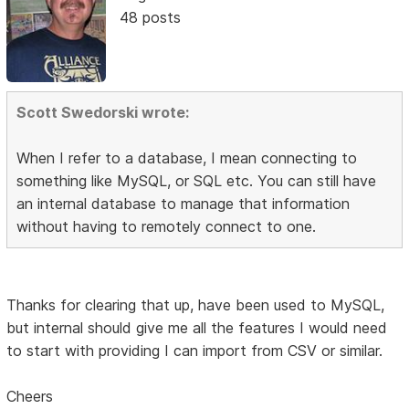
48 posts
Scott Swedorski wrote:
When I refer to a database, I mean connecting to
something like MySQL, or SQL etc. You can still have
an internal database to manage that information
without having to remotely connect to one.
Thanks for clearing that up, have been used to MySQL,
but internal should give me all the features I would need
to start with providing I can import from CSV or similar.
Cheers