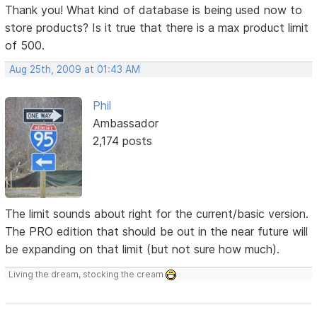
Thank you! What kind of database is being used now to
store products? Is it true that there is a max product limit
of 500.
Aug 25th, 2009 at 01:43 AM
Phil
Ambassador
2,174 posts
The limit sounds about right for the current/basic version.
The PRO edition that should be out in the near future will
be expanding on that limit (but not sure how much).
Living the dream, stocking the cream