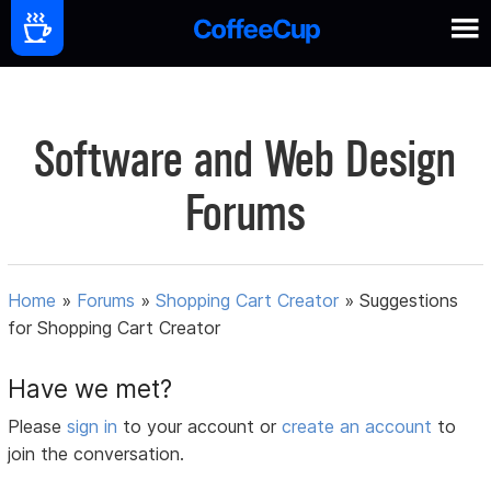
Software and Web Design
Forums
Home
»
Forums
»
Shopping Cart Creator
»
Suggestions
for Shopping Cart Creator
Have we met?
Please
sign in
to your account or
create an account
to
join the conversation.