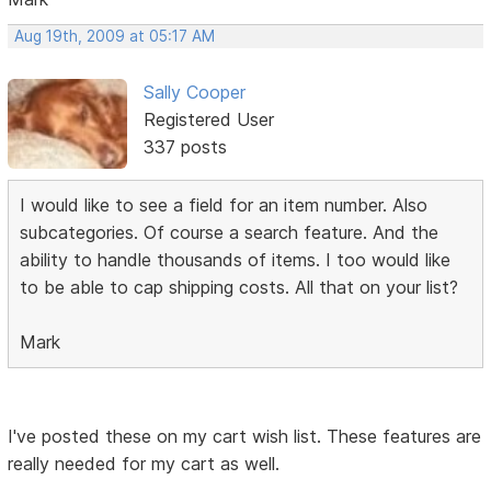
Aug 19th, 2009 at 05:17 AM
Sally Cooper
Registered User
337 posts
I would like to see a field for an item number. Also
subcategories. Of course a search feature. And the
ability to handle thousands of items. I too would like
to be able to cap shipping costs. All that on your list?
Mark
I've posted these on my cart wish list. These features are
really needed for my cart as well.