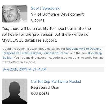
Scott Swedorski
VP of Software Development
0 posts
Yes, there will be an ability to import data into the
software for the 'pro' version but there will be no
MySQL/SQL database support.
Learn the essentials with these quick tips for
Responsive Site Designer
,
Responsive Email Designer
,
Foundation Framer
, and the new
Bootstrap
Builder
. You'll be making awesome, code-free responsive websites and
newsletters like a boss.
Aug 25th, 2009 at 01:14 AM
CoffeeCup Software Rocks!
Registered User
866 posts