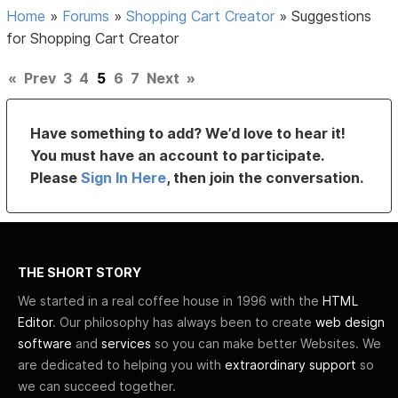
Home
»
Forums
»
Shopping Cart Creator
»
Suggestions
for Shopping Cart Creator
«
Prev
3
4
5
6
7
Next
»
Have something to add? We’d love to hear it!
You must have an account to participate.
Please
Sign In Here
, then join the conversation.
THE SHORT STORY
We started in a real coffee house in 1996 with the
HTML
Editor
. Our philosophy has always been to create
web design
software
and
services
so you can make better Websites. We
are dedicated to helping you with
extraordinary support
so
we can succeed together.