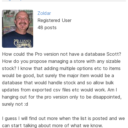
Zoldar
Registered User
48 posts
How could the Pro version not have a database Scott?
How do you propose managing a store with any sizable
stock? I know that adding multiple options etc to items
would be good, but surely the major item would be a
database that would handle stock and so allow bulk
updates from exported csv files etc would work. Am I
hanging out for the pro version only to be disappointed,
surely not :d
I guess I will find out more when the list is posted and we
can start talking about more of what we know.