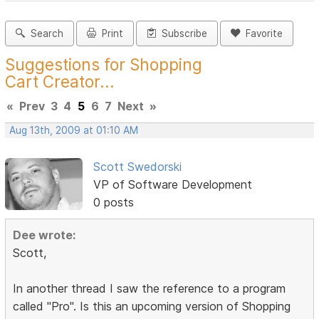
Search
Print
Subscribe
Favorite
Suggestions for Shopping
Cart Creator...
«
Prev
3
4
5
6
7
Next
»
Aug 13th, 2009 at 01:10 AM
Scott Swedorski
VP of Software Development
0 posts
Dee wrote:
Scott,
In another thread I saw the reference to a program
called "Pro". Is this an upcoming version of Shopping