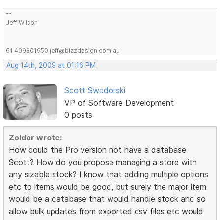
--
Jeff Wilson
61 409801950 jeff@bizzdesign.com.au
Aug 14th, 2009 at 01:16 PM
Scott Swedorski
VP of Software Development
0 posts
Zoldar wrote:
How could the Pro version not have a database
Scott? How do you propose managing a store with
any sizable stock? I know that adding multiple options
etc to items would be good, but surely the major item
would be a database that would handle stock and so
allow bulk updates from exported csv files etc would