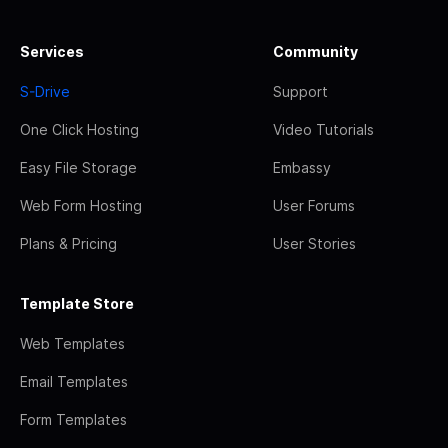
Services
Community
S-Drive
Support
One Click Hosting
Video Tutorials
Easy File Storage
Embassy
Web Form Hosting
User Forums
Plans & Pricing
User Stories
Template Store
Web Templates
Email Templates
Form Templates