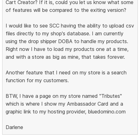
Cart Creator? If it is, could you let us know what some
of features will be compared to the exiting version?
I would like to see SCC having the ability to upload csv
files directly to my shop's database. I am currently
using the drop shipper DOBA to handle my products.
Right now I have to load my products one at a time,
and with a store as big as mine, that takes forever.
Another feature that I need on my store is a search
function for my customers.
BTW, I have a page on my store named "Tributes"
which is where I show my Ambassador Card and a
graphic link to my hosting provider, bluedomino.com
Darlene