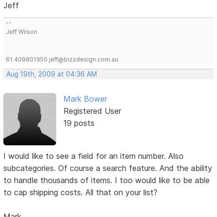
Jeff
--
Jeff Wilson
61 409801950 jeff@bizzdesign.com.au
Aug 19th, 2009 at 04:36 AM
Mark Bower
Registered User
19 posts
I would like to see a field for an item number. Also
subcategories. Of course a search feature. And the ability
to handle thousands of items. I too would like to be able
to cap shipping costs. All that on your list?
Mark