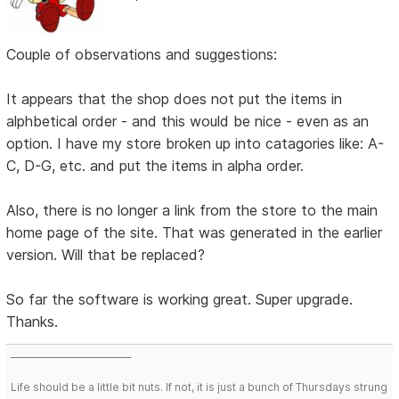
Couple of observations and suggestions:
It appears that the shop does not put the items in
alphbetical order - and this would be nice - even as an
option. I have my store broken up into catagories like: A-
C, D-G, etc. and put the items in alpha order.
Also, there is no longer a link from the store to the main
home page of the site. That was generated in the earlier
version. Will that be replaced?
So far the software is working great. Super upgrade.
Thanks.
___________________________
Life should be a little bit nuts. If not, it is just a bunch of Thursdays strung