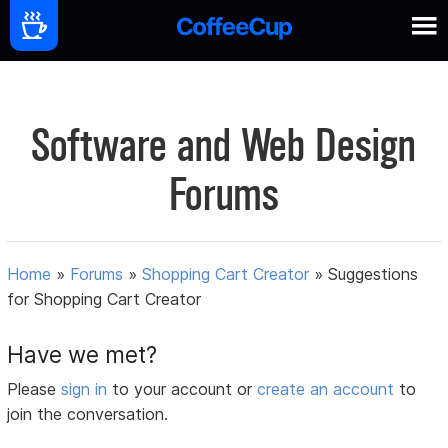
Software and Web Design
Forums
Home
»
Forums
»
Shopping Cart Creator
»
Suggestions
for Shopping Cart Creator
Have we met?
Please
sign in
to your account or
create an account
to
join the conversation.