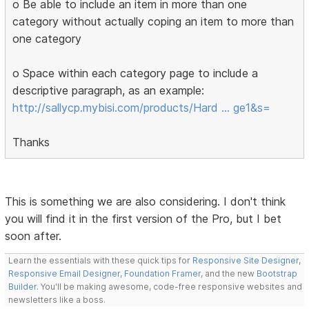
o Be able to include an item in more than one
category without actually coping an item to more than
one category
o Space within each category page to include a
descriptive paragraph, as an example:
http://sallycp.mybisi.com/products/Hard … ge1&s=
Thanks
This is something we are also considering. I don't think
you will find it in the first version of the Pro, but I bet
soon after.
Learn the essentials with these quick tips for
Responsive Site Designer
,
Responsive Email Designer
,
Foundation Framer
, and the new
Bootstrap
Builder
. You'll be making awesome, code-free responsive websites and
newsletters like a boss.