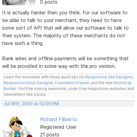
0 posts
It is actually harder then you think. For our software to
be able to talk to your merchant, they need to have
some sort of API that will allow our software to talk to
their system. The majority of these merchants do not
have such a thing.
Bank wires and offline payments will be something that
will be provided in some way with the pro version.
Learn the essentials with these quick tips for
Responsive Site Designer
,
Responsive Email Designer
,
Foundation Framer
, and the new
Bootstrap
Builder
. You'll be making awesome, code-free responsive websites and
newsletters like a boss.
Jul 18th, 2009 at 02:59 PM
Richard Filiberto
Registered User
21 posts