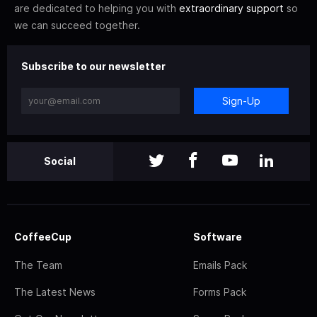
are dedicated to helping you with
extraordinary support
so
we can succeed together.
Subscribe to our newsletter
Sign-Up
Social
CoffeeCup
Software
The Team
Emails Pack
The Latest News
Forms Pack