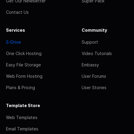
Get Our Newsletter
Super Pack
Contact Us
Services
Community
S-Drive
Support
One Click Hosting
Video Tutorials
Easy File Storage
Embassy
Web Form Hosting
User Forums
Plans & Pricing
User Stories
Template Store
Web Templates
Email Templates