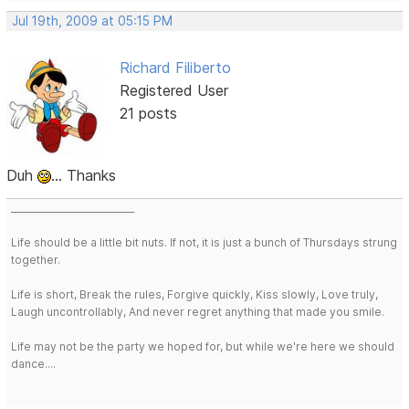
Jul 19th, 2009 at 05:15 PM
Richard Filiberto
Registered User
21 posts
Duh
... Thanks
___________________________
Life should be a little bit nuts. If not, it is just a bunch of Thursdays strung
together.
Life is short, Break the rules, Forgive quickly, Kiss slowly, Love truly,
Laugh uncontrollably, And never regret anything that made you smile.
Life may not be the party we hoped for, but while we're here we should
dance....