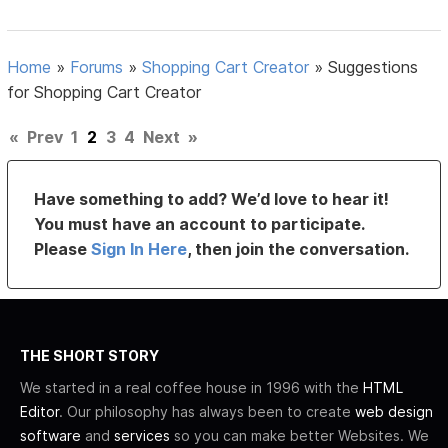
Home
»
Forums
»
Shopping Cart Creator
»
Suggestions
for Shopping Cart Creator
«
Prev
1
2
3
4
Next
»
Have something to add? We’d love to hear it!
You must have an account to participate.
Please
Sign In Here
, then join the conversation.
THE SHORT STORY
We started in a real coffee house in 1996 with the
HTML
Editor
. Our philosophy has always been to create
web design
software
and
services
so you can make better Websites. We