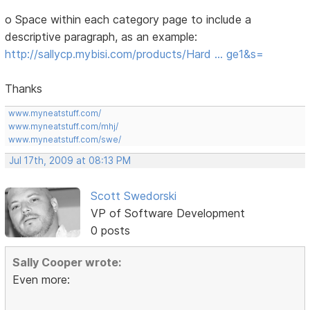
o Space within each category page to include a
descriptive paragraph, as an example:
http://sallycp.mybisi.com/products/Hard … ge1&s=
Thanks
www.myneatstuff.com/
www.myneatstuff.com/mhj/
www.myneatstuff.com/swe/
Jul 17th, 2009 at 08:13 PM
Scott Swedorski
VP of Software Development
0 posts
Sally Cooper wrote:
Even more: