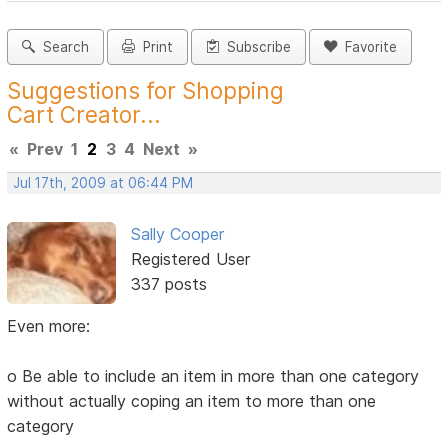
Search
Print
Subscribe
Favorite
Suggestions for Shopping
Cart Creator...
«
Prev
1
2
3
4
Next
»
Jul 17th, 2009 at 06:44 PM
Sally Cooper
Registered User
337 posts
Even more:
o Be able to include an item in more than one category
without actually coping an item to more than one
category