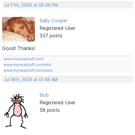
Jul 17th, 2009 at 08:38 PM
Sally Cooper
Registered User
337 posts
Good! Thanks!
www.myneatstuff.com/
www.myneatstuff.com/mhj/
www.myneatstuff.com/swe/
Jul 18th, 2009 at 01:48 AM
Bob
Registered User
58 posts