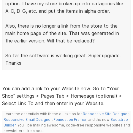
option. I have my store broken up into catagories like:
A-C, D-G, etc. and put the items in alpha order.
Also, there is no longer a link from the store to the
main home page of the site. That was generated in
the earlier version. Will that be replaced?
So far the software is working great. Super upgrade.
Thanks.
You can add a link to your Website now. Go to "Your
Shop" settings > Pages Tab > Homepage (optional) >
Select Link To and then enter in your Website.
Learn the essentials with these quick tips for
Responsive Site Designer
,
Responsive Email Designer
,
Foundation Framer
, and the new
Bootstrap
Builder
. You'll be making awesome, code-free responsive websites and
newsletters like a boss.