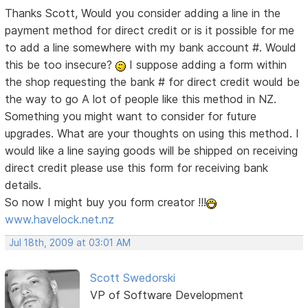
Thanks Scott, Would you consider adding a line in the
payment method for direct credit or is it possible for me
to add a line somewhere with my bank account #. Would
this be too insecure?
I suppose adding a form within
the shop requesting the bank # for direct credit would be
the way to go
A lot of people like this method in NZ.
Something you might want to consider for future
upgrades. What are your thoughts on using this method. I
would like a line saying goods will be shipped on receiving
direct credit please use this form for receiving bank
details.
So now I might buy you form creator !!!
www.havelock.net.nz
Jul 18th, 2009 at 03:01 AM
Scott Swedorski
VP of Software Development