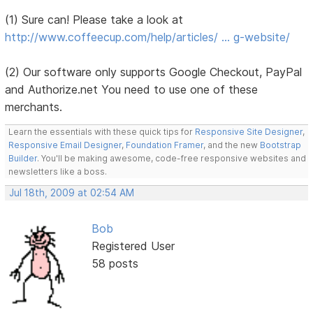
(1) Sure can! Please take a look at
http://www.coffeecup.com/help/articles/ … g-website/
(2) Our software only supports Google Checkout, PayPal
and Authorize.net You need to use one of these
merchants.
Learn the essentials with these quick tips for
Responsive Site Designer
,
Responsive Email Designer
,
Foundation Framer
, and the new
Bootstrap
Builder
. You'll be making awesome, code-free responsive websites and
newsletters like a boss.
Jul 18th, 2009 at 02:54 AM
Bob
Registered User
58 posts