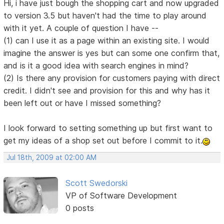
Hi, i have just bough the shopping cart and now upgraded
to version 3.5 but haven't had the time to play around
with it yet. A couple of question I have --
(1) can I use it as a page within an existing site. I would
imagine the answer is yes but can some one confirm that,
and is it a good idea with search engines in mind?
(2) Is there any provision for customers paying with direct
credit. I didn't see and provision for this and why has it
been left out or have I missed something?
I look forward to setting something up but first want to
get my ideas of a shop set out before I commit to it.
Jul 18th, 2009 at 02:00 AM
Scott Swedorski
VP of Software Development
0 posts