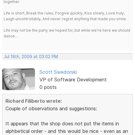
together.
Life is short, Break the rules, Forgive quickly, Kiss slowly, Love truly,
Laugh uncontrollably, And never regret anything that made you smile.
Life may not be the party we hoped for, but while we're here we should
dance....
Jul 18th, 2009 at 03:02 PM
Scott Swedorski
VP of Software Development
0 posts
Richard Filiberto wrote:
Couple of observations and suggestions:
It appears that the shop does not put the items in
alphbetical order - and this would be nice - even as an