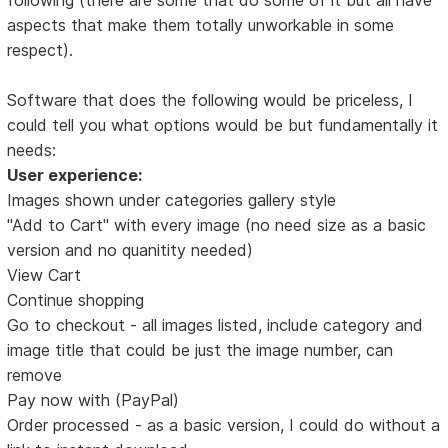
aspects that make them totally unworkable in some
respect).
Software that does the following would be priceless, I
could tell you what options would be but fundamentally it
needs:
User experience:
Images shown under categories gallery style
"Add to Cart" with every image (no need size as a basic
version and no quanitity needed)
View Cart
Continue shopping
Go to checkout - all images listed, include category and
image title that could be just the image number, can
remove
Pay now with (PayPal)
Order processed - as a basic version, I could do without a