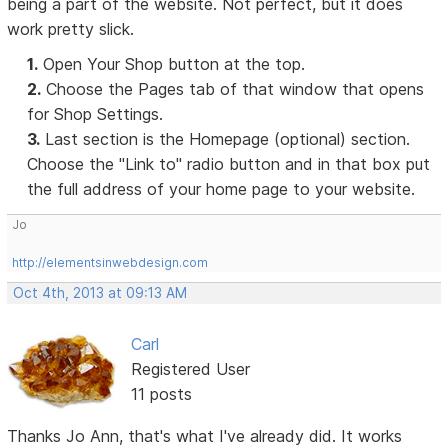
being a part of the website. Not perfect, but it does
work pretty slick.
1.
Open Your Shop button at the top.
2.
Choose the Pages tab of that window that opens
for Shop Settings.
3.
Last section is the Homepage (optional) section.
Choose the "Link to" radio button and in that box put
the full address of your home page to your website.
Jo
http://elementsinwebdesign.com
Oct 4th, 2013 at 09:13 AM
Carl
Registered User
11 posts
Thanks Jo Ann, that's what I've already did. It works