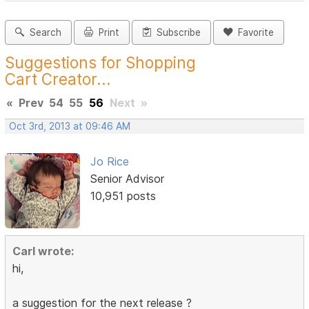
Search
Print
Subscribe
Favorite
Suggestions for Shopping
Cart Creator...
«
Prev
54
55
56
Next
»
Oct 3rd, 2013 at 09:46 AM
Jo Rice
Senior Advisor
10,951 posts
Carl wrote:
hi,
a suggestion for the next release ?