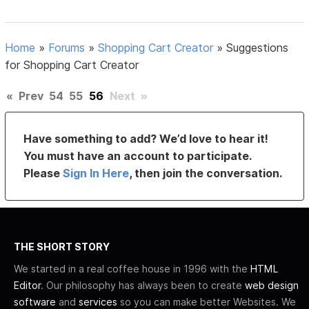
Home
»
Forums
»
Shopping Cart Creator
»
Suggestions
for Shopping Cart Creator
«
Prev
54
55
56
Next
»
Have something to add? We’d love to hear it!
You must have an account to participate.
Please
Sign In Here
, then join the conversation.
THE SHORT STORY
We started in a real coffee house in 1996 with the
HTML
Editor
. Our philosophy has always been to create
web design
software
and
services
so you can make better Websites. We