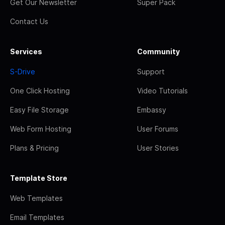
Get Our Newsletter
Super Pack
Contact Us
Services
Community
S-Drive
Support
One Click Hosting
Video Tutorials
Easy File Storage
Embassy
Web Form Hosting
User Forums
Plans & Pricing
User Stories
Template Store
Web Templates
Email Templates