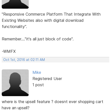
"Responsive Commerce Platform That Integrate With
Existing Websites also with digital download
functionality".
Remember...."it's all just block of code".
-WMFX
Oct 1st, 2016 at 02:11 AM
Mike
Registered User
1 post
where is the upsell feature ? doesnt ever shopping cart
have an upsell?