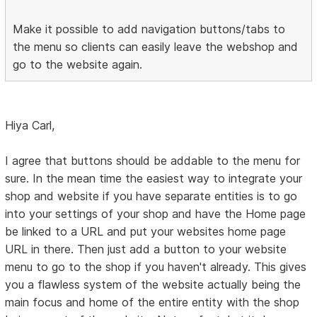
Make it possible to add navigation buttons/tabs to
the menu so clients can easily leave the webshop and
go to the website again.
Hiya Carl,
I agree that buttons should be addable to the menu for
sure. In the mean time the easiest way to integrate your
shop and website if you have separate entities is to go
into your settings of your shop and have the Home page
be linked to a URL and put your websites home page
URL in there. Then just add a button to your website
menu to go to the shop if you haven't already. This gives
you a flawless system of the website actually being the
main focus and home of the entire entity with the shop