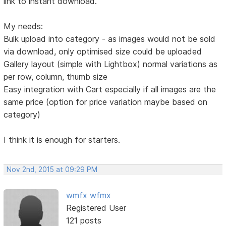
link to instant download.
My needs:
Bulk upload into category - as images would not be sold
via download, only optimised size could be uploaded
Gallery layout (simple with Lightbox) normal variations as
per row, column, thumb size
Easy integration with Cart especially if all images are the
same price (option for price variation maybe based on
category)
I think it is enough for starters.
Nov 2nd, 2015 at 09:29 PM
wmfx wfmx
Registered User
121 posts