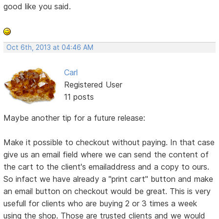
good like you said.
Oct 6th, 2013 at 04:46 AM
Carl
Registered User
11 posts
Maybe another tip for a future release:
Make it possible to checkout without paying. In that case
give us an email field where we can send the content of
the cart to the client's emailaddress and a copy to ours.
So infact we have already a "print cart" button and make
an email button on checkout would be great. This is very
usefull for clients who are buying 2 or 3 times a week
using the shop. Those are trusted clients and we would