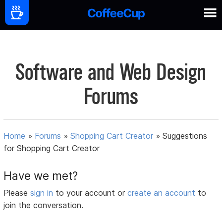
Software and Web Design
Forums
Home
»
Forums
»
Shopping Cart Creator
»
Suggestions
for Shopping Cart Creator
Have we met?
Please
sign in
to your account or
create an account
to
join the conversation.