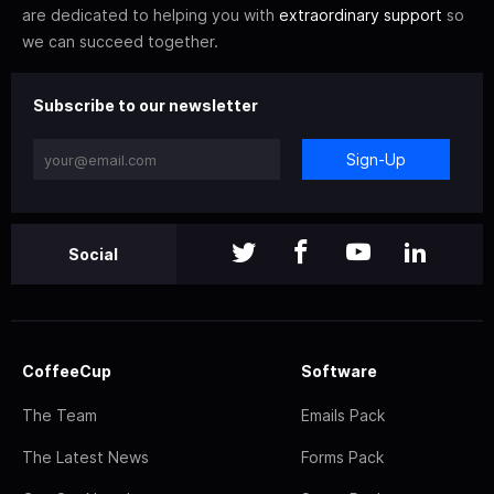
are dedicated to helping you with
extraordinary support
so
we can succeed together.
Subscribe to our newsletter
Sign-Up
Social
CoffeeCup
Software
The Team
Emails Pack
The Latest News
Forms Pack