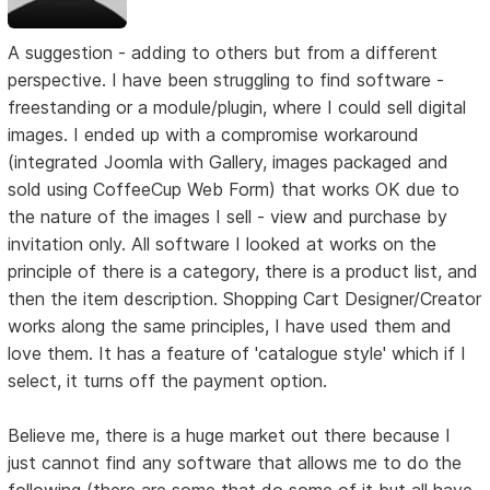
A suggestion - adding to others but from a different
perspective. I have been struggling to find software -
freestanding or a module/plugin, where I could sell digital
images. I ended up with a compromise workaround
(integrated Joomla with Gallery, images packaged and
sold using CoffeeCup Web Form) that works OK due to
the nature of the images I sell - view and purchase by
invitation only. All software I looked at works on the
principle of there is a category, there is a product list, and
then the item description. Shopping Cart Designer/Creator
works along the same principles, I have used them and
love them. It has a feature of 'catalogue style' which if I
select, it turns off the payment option.
Believe me, there is a huge market out there because I
just cannot find any software that allows me to do the
following (there are some that do some of it but all have