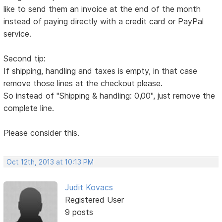
like to send them an invoice at the end of the month
instead of paying directly with a credit card or PayPal
service.
Second tip:
If shipping, handling and taxes is empty, in that case
remove those lines at the checkout please.
So instead of "Shipping & handling: 0,00", just remove the
complete line.
Please consider this.
Oct 12th, 2013 at 10:13 PM
Judit Kovacs
Registered User
9 posts