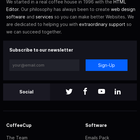
We started in a real coffee house in 1996 with the
HTML
Editor
. Our philosophy has always been to create
web design
software
and
services
so you can make better Websites. We
are dedicated to helping you with
extraordinary support
so
we can succeed together.
Subscribe to our newsletter
Sign-Up
Social
CoffeeCup
Software
The Team
Emails Pack