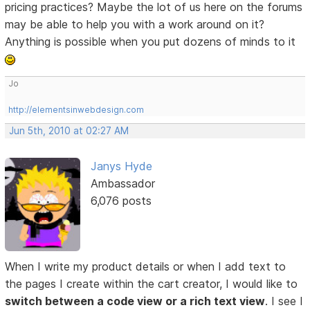
pricing practices? Maybe the lot of us here on the forums
may be able to help you with a work around on it?
Anything is possible when you put dozens of minds to it
Jo
http://elementsinwebdesign.com
Jun 5th, 2010 at 02:27 AM
Janys Hyde
Ambassador
6,076 posts
When I write my product details or when I add text to
the pages I create within the cart creator, I would like to
switch between a code view or a rich text view
. I see I