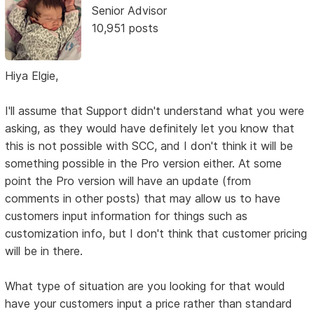
Senior Advisor
10,951 posts
Hiya Elgie,
I'll assume that Support didn't understand what you were
asking, as they would have definitely let you know that
this is not possible with SCC, and I don't think it will be
something possible in the Pro version either. At some
point the Pro version will have an update (from
comments in other posts) that may allow us to have
customers input information for things such as
customization info, but I don't think that customer pricing
will be in there.
What type of situation are you looking for that would
have your customers input a price rather than standard