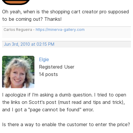
Oh yeah, when is the shopping cart creator pro supposed
to be coming out? Thanks!
Carlos Regueira -
https://minerva-gallery.com
Jun 3rd, 2010 at 02:15 PM
Elgie
Registered User
14 posts
I apologize if I'm asking a dumb question. I tried to open
the links on Scott's post (must read and tips and trick),
and I got a "page cannot be found" error.
Is there a way to enable the customer to enter the price?