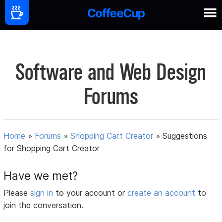
Software and Web Design
Forums
Home
»
Forums
»
Shopping Cart Creator
»
Suggestions
for Shopping Cart Creator
Have we met?
Please
sign in
to your account or
create an account
to
join the conversation.