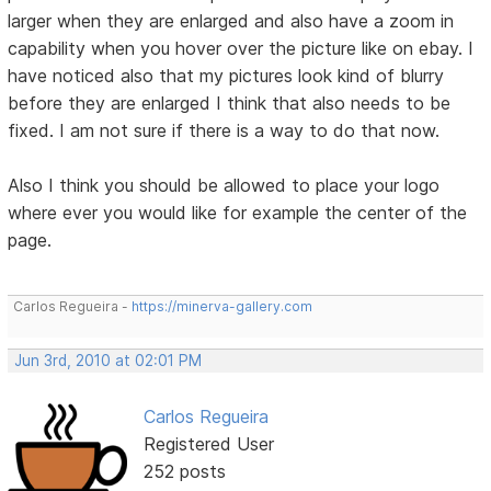
larger when they are enlarged and also have a zoom in
capability when you hover over the picture like on ebay. I
have noticed also that my pictures look kind of blurry
before they are enlarged I think that also needs to be
fixed. I am not sure if there is a way to do that now.
Also I think you should be allowed to place your logo
where ever you would like for example the center of the
page.
Carlos Regueira -
https://minerva-gallery.com
Jun 3rd, 2010 at 02:01 PM
Carlos Regueira
Registered User
252 posts