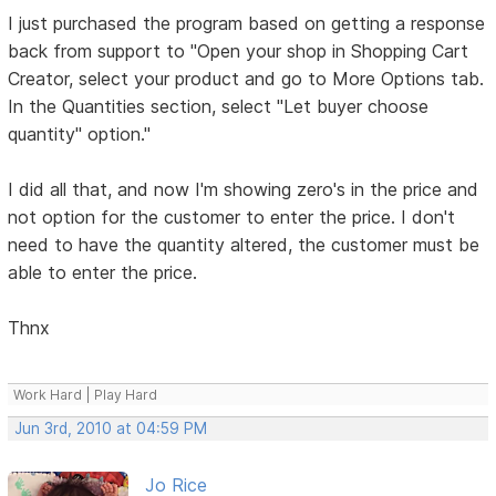
I just purchased the program based on getting a response
back from support to "Open your shop in Shopping Cart
Creator, select your product and go to More Options tab.
In the Quantities section, select "Let buyer choose
quantity" option."
I did all that, and now I'm showing zero's in the price and
not option for the customer to enter the price. I don't
need to have the quantity altered, the customer must be
able to enter the price.
Thnx
Work Hard | Play Hard
Jun 3rd, 2010 at 04:59 PM
Jo Rice