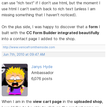
can use "rich text" if I don't use html, but the moment I
use html I can't switch back to rich text (unless I am
missing something that I haven't noticed).
On the plus side, I was happy to discover that a
form
I
built with the
CC Form Builder integrated beautifully
into a contact page I added to the shop.
http://www.venicefromtheinside.com
Jun 7th, 2010 at 09:47 AM
Janys Hyde
Ambassador
6,076 posts
When I am in the
view cart page
in the
uploaded shop
,