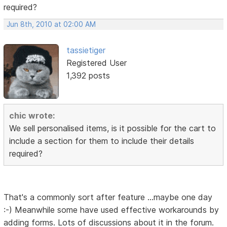
required?
Jun 8th, 2010 at 02:00 AM
tassietiger
Registered User
1,392 posts
chic wrote:
We sell personalised items, is it possible for the cart to
include a section for them to include their details
required?
That's a commonly sort after feature ...maybe one day
:-) Meanwhile some have used effective workarounds by
adding forms. Lots of discussions about it in the forum.