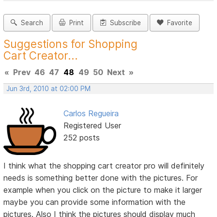
Search
Print
Subscribe
Favorite
Suggestions for Shopping
Cart Creator...
«
Prev
46
47
48
49
50
Next
»
Jun 3rd, 2010 at 02:00 PM
Carlos Regueira
Registered User
252 posts
I think what the shopping cart creator pro will definitely
needs is something better done with the pictures. For
example when you click on the picture to make it larger
maybe you can provide some information with the
pictures. Also I think the pictures should display much