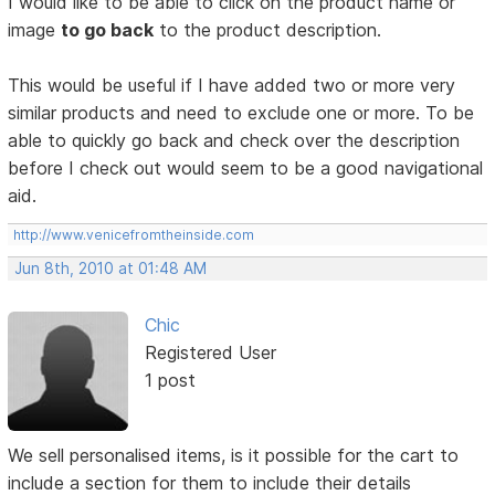
I would like to be able to click on the product name or
image
to go back
to the product description.
This would be useful if I have added two or more very
similar products and need to exclude one or more. To be
able to quickly go back and check over the description
before I check out would seem to be a good navigational
aid.
http://www.venicefromtheinside.com
Jun 8th, 2010 at 01:48 AM
Chic
Registered User
1 post
We sell personalised items, is it possible for the cart to
include a section for them to include their details