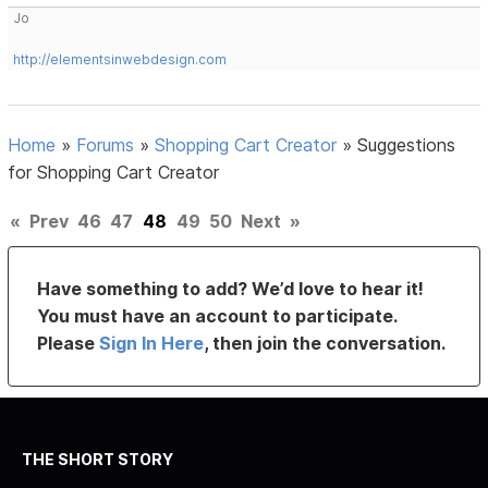
Jo
http://elementsinwebdesign.com
Home
»
Forums
»
Shopping Cart Creator
»
Suggestions
for Shopping Cart Creator
«
Prev
46
47
48
49
50
Next
»
Have something to add? We’d love to hear it!
You must have an account to participate.
Please
Sign In Here
, then join the conversation.
THE SHORT STORY