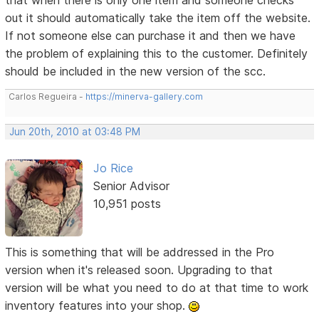
out it should automatically take the item off the website.
If not someone else can purchase it and then we have
the problem of explaining this to the customer. Definitely
should be included in the new version of the scc.
Carlos Regueira -
https://minerva-gallery.com
Jun 20th, 2010 at 03:48 PM
Jo Rice
Senior Advisor
10,951 posts
This is something that will be addressed in the Pro
version when it's released soon. Upgrading to that
version will be what you need to do at that time to work
inventory features into your shop.