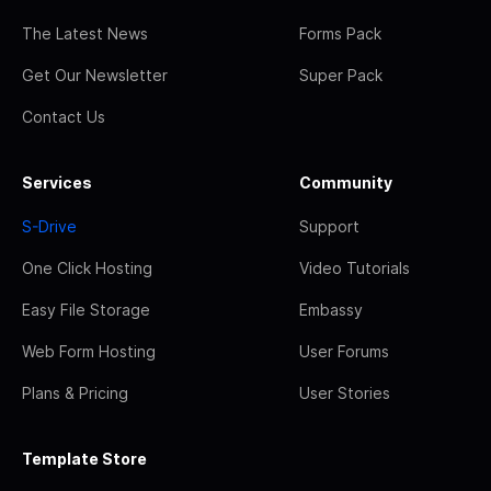
The Latest News
Forms Pack
Get Our Newsletter
Super Pack
Contact Us
Services
Community
S-Drive
Support
One Click Hosting
Video Tutorials
Easy File Storage
Embassy
Web Form Hosting
User Forums
Plans & Pricing
User Stories
Template Store