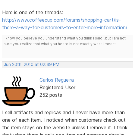
Here is one of the threads:
http://www.coffeecup.com/forums/shopping-cart/is-
there-a-way-for-customers-to-enter-more-information/
I know you believe you understand what you think I said...but I am not
sure you realize that what you heard is not exactly what I meant.
Jun 20th, 2010 at 02:49 PM
Carlos Regueira
Registered User
252 posts
I sell artifacts and replicas and I never have more than
one of each item. I noticed when customers check out
the item stays on the website unless I remove it. I think
that when there is only one item and someone checks